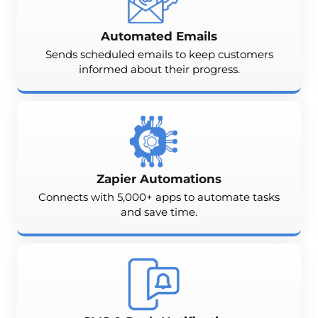
Automated Emails
Sends scheduled emails to keep customers
informed about their progress.
Zapier Automations
Connects with 5,000+ apps to automate tasks
and save time.