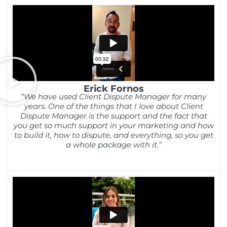
Erick Fornos
“We have used Client Dispute Manager for many
years. One of the things that I love about Client
Dispute Manager is the support and the fact that
you get so much support in your marketing and how
to build it, how to dispute, and everything, so you get
a whole package with it.”