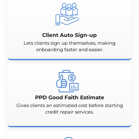
Client Auto Sign-up
Lets clients sign up themselves, making
onboarding faster and easier.
PPD Good Faith Estimate
Gives clients an estimated cost before starting
credit repair services.