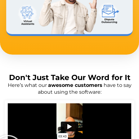
Don't Just
Take Our Word
for It
Here’s what our
awesome customers
have to say
about using the software: