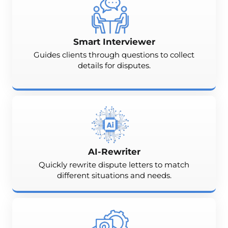
Smart Interviewer
Guides clients through questions to collect
details for disputes.
AI-Rewriter
Quickly rewrite dispute letters to match
different situations and needs.