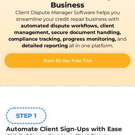
Business
Client Dispute Manager Software helps you
streamline your credit repair business with
automated dispute workflows, client
management, secure document handling,
compliance tracking, progress monitoring,
and
detailed reporting
all in one platform.
Start 30-day Free Trial
STEP 1
Automate Client Sign-Ups with Ease