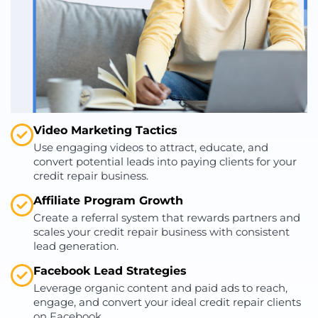
Video Marketing Tactics
Use engaging videos to attract, educate, and
convert potential leads into paying clients for your
credit repair business.
Affiliate Program Growth
Create a referral system that rewards partners and
scales your credit repair business with consistent
lead generation.
Facebook Lead Strategies
Leverage organic content and paid ads to reach,
engage, and convert your ideal credit repair clients
on Facebook.