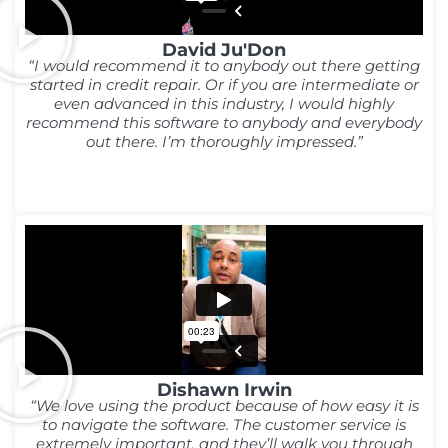
David Ju'Don
“I would recommend it to anybody out there getting
started in credit repair. Or if you are intermediate or
even advanced in this industry, I would highly
recommend this software to anybody and everybody
out there. I’m thoroughly impressed.”
Dishawn Irwin
“We love using the product because of how easy it is
to navigate the software. The customer service is
extremely important, and they’ll walk you through