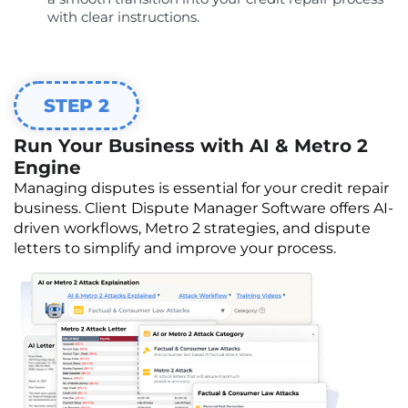
with clear instructions.
STEP 2
Run Your Business with AI & Metro 2
Engine
Managing disputes is essential for your credit repair
business. Client Dispute Manager Software offers AI-
driven workflows, Metro 2 strategies, and dispute
letters to simplify and improve your process.