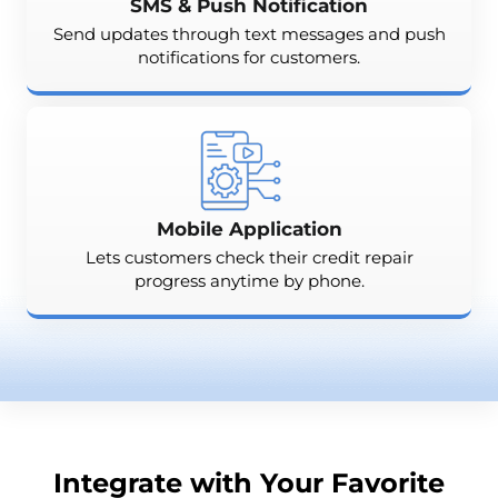
SMS & Push Notification
Send updates through text messages and push
notifications for customers.
Mobile Application
Lets customers check their credit repair
progress anytime by phone.
Integrate with Your Favorite