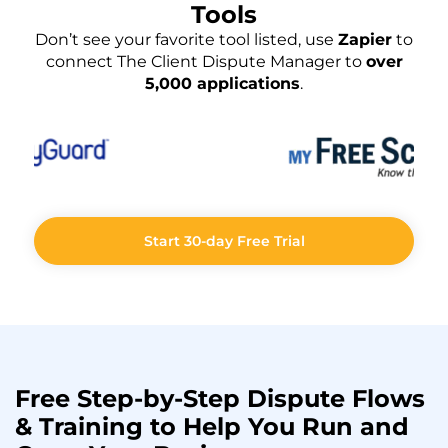
Tools
Don’t see your favorite tool listed, use
Zapier
to
connect The Client Dispute Manager to
over
5,000 applications
.
Start 30-day Free Trial
Free Step-by-Step
Dispute Flows
& Training to Help You
Run
and