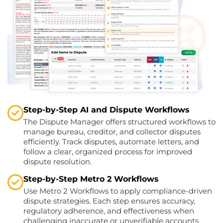
Step-by-Step AI and Dispute Workflows
The Dispute Manager offers structured workflows to
manage bureau, creditor, and collector disputes
efficiently. Track disputes, automate letters, and
follow a clear, organized process for improved
dispute resolution.
Step-by-Step Metro 2 Workflows
Use Metro 2 Workflows to apply compliance-driven
dispute strategies. Each step ensures accuracy,
regulatory adherence, and effectiveness when
challenging inaccurate or unverifiable accounts