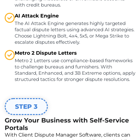
with credit bureaus.
AI Attack Engine
The AI Attack Engine generates highly targeted
factual dispute letters using advanced AI strategies.
Choose Lightning Bolt, 4x4, 5x5, or Mega Strike to
escalate disputes effectively.
Metro 2 Dispute Letters
Metro 2 Letters use compliance-based frameworks
to challenge bureaus and furnishers. With
Standard, Enhanced, and 3B Extreme options, apply
structured tactics for stronger dispute resolutions.
STEP 3
Grow Your Business with Self-Service
Portals
With Client Dispute Manager Software, clients can