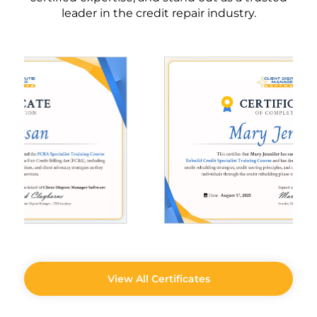
leader in the credit repair industry.
View All Certificates