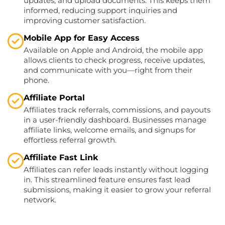
updates, and upload documents. This keeps them
informed, reducing support inquiries and
improving customer satisfaction.
Mobile App for Easy Access
Available on Apple and Android, the mobile app
allows clients to check progress, receive updates,
and communicate with you—right from their
phone.
Affiliate Portal
Affiliates track referrals, commissions, and payouts
in a user-friendly dashboard. Businesses manage
affiliate links, welcome emails, and signups for
effortless referral growth.
Affiliate Fast Link
Affiliates can refer leads instantly without logging
in. This streamlined feature ensures fast lead
submissions, making it easier to grow your referral
network.