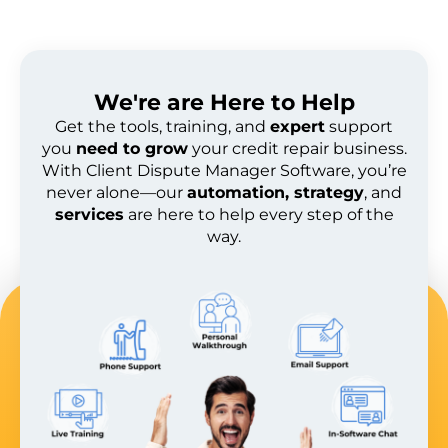
We're are
Here to Help
Get the tools, training, and
expert
support
you
need to grow
your credit repair business.
With Client Dispute Manager Software, you’re
never alone—our
automation, strategy
, and
services
are here to help every step of the
way.