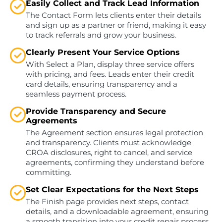
Easily Collect and Track Lead Information
The Contact Form lets clients enter their details
and sign up as a partner or friend, making it easy
to track referrals and grow your business.
Clearly Present Your Service Options
With Select a Plan, display three service offers
with pricing, and fees. Leads enter their credit
card details, ensuring transparency and a
seamless payment process.
Provide Transparency and Secure
Agreements
The Agreement section ensures legal protection
and transparency. Clients must acknowledge
CROA disclosures, right to cancel, and service
agreements, confirming they understand before
committing.
Set Clear Expectations for the Next Steps
The Finish page provides next steps, contact
details, and a downloadable agreement, ensuring
a smooth transition into your credit repair process