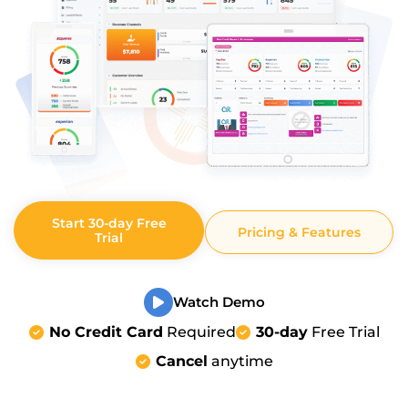
Start 30-day Free
Pricing & Features
Trial
Watch Demo
No Credit Card
Required
30-day
Free Trial
Cancel
anytime