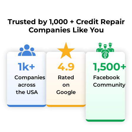
Trusted by
1,000 + Credit Repair
Companies Like You
1k+
4.9
1,500+
Companies
Rated
Facebook
across
on
Community
the USA
Google