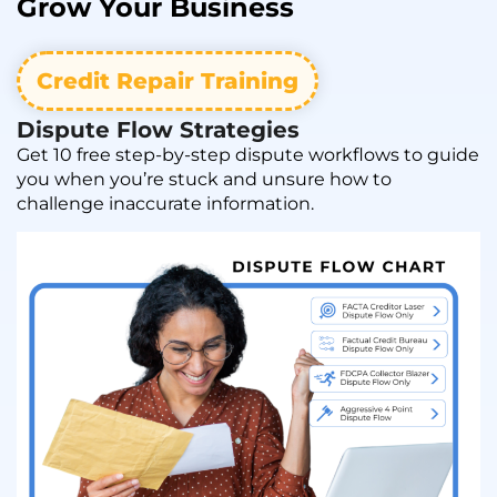
Grow
Your Business
Credit Repair Training
Dispute Flow Strategies
Get 10 free step-by-step dispute workflows to guide
you when you’re stuck and unsure how to
challenge inaccurate information.