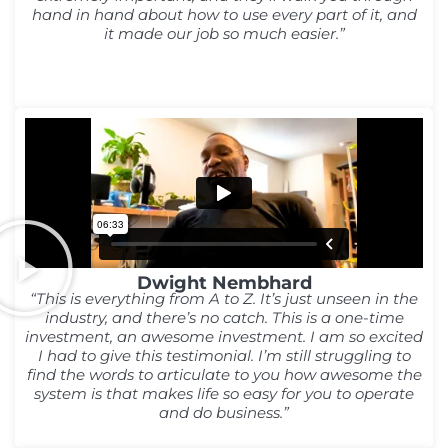
hand in hand about how to use every part of it, and
it made our job so much easier.”
Dwight Nembhard
“This is everything from A to Z. It’s just unseen in the
industry, and there’s no catch. This is a one-time
investment, an awesome investment. I am so excited
I had to give this testimonial. I’m still struggling to
find the words to articulate to you how awesome the
system is that makes life so easy for you to operate
and do business.”