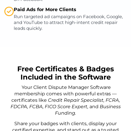
Paid Ads for More Clients
Run targeted ad campaigns on Facebook, Google,
and YouTube to attract high-intent credit repair
leads quickly.
Free Certificates & Badges
Included in the Software
Your Client Dispute Manager Software
membership comes with powerful extras —
certificates like
Credit Repair Specialist, FCRA,
FDCPA, FCBA, FICO Score Expert,
and
Business
Funding.
Share your badges with clients, display your
certified expertise, and stand out as a trusted