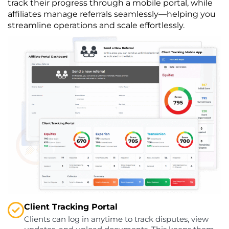
track their progress through a mobile portal, while
affiliates manage referrals seamlessly—helping you
streamline operations and scale effortlessly.
Client Tracking Portal
Clients can log in anytime to track disputes, view