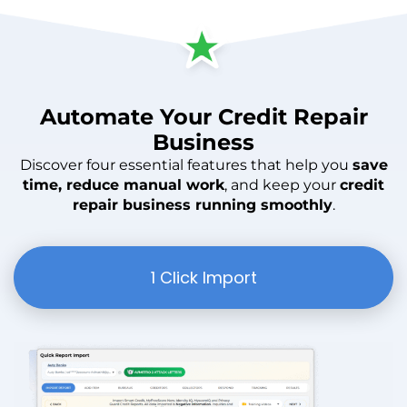
Automate
Your
Credit Repair
Business
Discover four essential features that help you
save
time, reduce manual work
, and keep your
credit
repair business running smoothly
.
1 Click Import