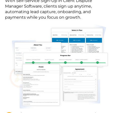
With Self-Service Sign-Up in Client Dispute
Manager Software, clients sign up anytime,
automating lead capture, onboarding, and
payments while you focus on growth.