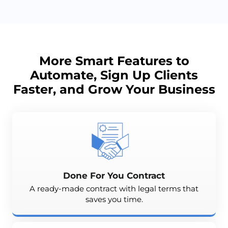
More Smart Features to
Automate, Sign Up Clients
Faster, and
Grow
Your Business
Done For You Contract
A ready-made contract with legal terms that
saves you time.