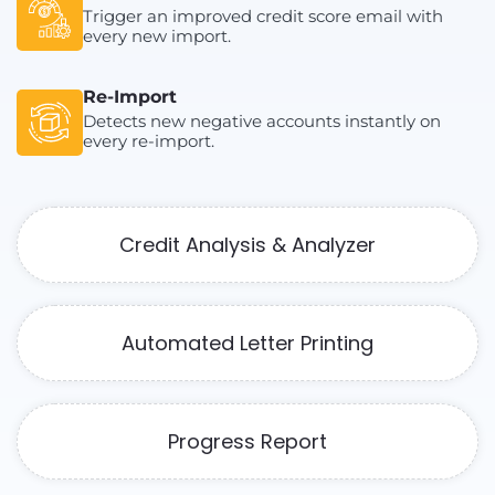
Trigger an improved credit score email with
every new import.
Re-Import
Detects new negative accounts instantly on
every re-import.
Credit Analysis & Analyzer
Automated Letter Printing
Progress Report