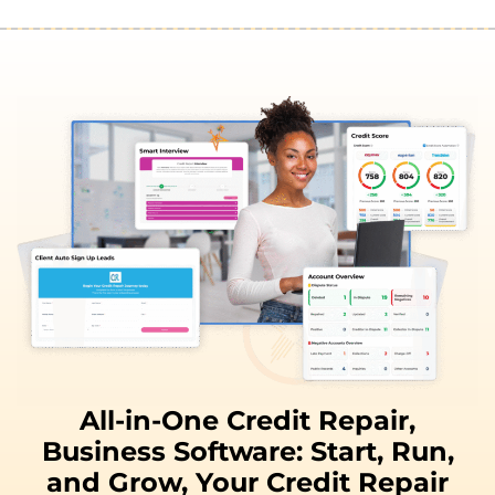
All-in-One Credit Repair,
Business Software:
Start, Run,
and
Grow,
Your Credit Repair