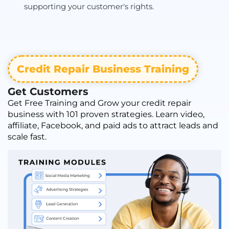
supporting your customer's rights.
Credit Repair Business Training
Get Customers
Get Free Training and Grow your credit repair
business with 101 proven strategies. Learn video,
affiliate, Facebook, and paid ads to attract leads and
scale fast.