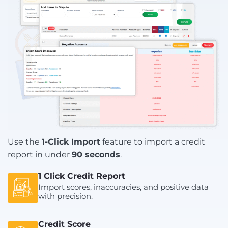
Use the
1-Click Import
feature to import a credit
report in under
90 seconds
.
1 Click Credit Report
Import scores, inaccuracies, and positive data
with precision.
Credit Score