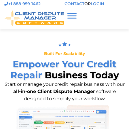
+1 888-959-1462
CONTACT
OR
LOGIN
Built For Scalability
Empower Your Credit
Repair
Business Today
Start or manage your credit repair business with our
all-in-one Client Dispute Manager
software
designed to simplify your workflow.