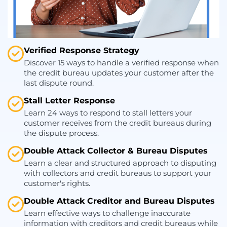
Verified Response Strategy
Discover 15 ways to handle a verified response when
the credit bureau updates your customer after the
last dispute round.
Stall Letter Response
Learn 24 ways to respond to stall letters your
customer receives from the credit bureaus during
the dispute process.
Double Attack Collector & Bureau Disputes
Learn a clear and structured approach to disputing
with collectors and credit bureaus to support your
customer's rights.
Double Attack Creditor and Bureau Disputes
Learn effective ways to challenge inaccurate
information with creditors and credit bureaus while