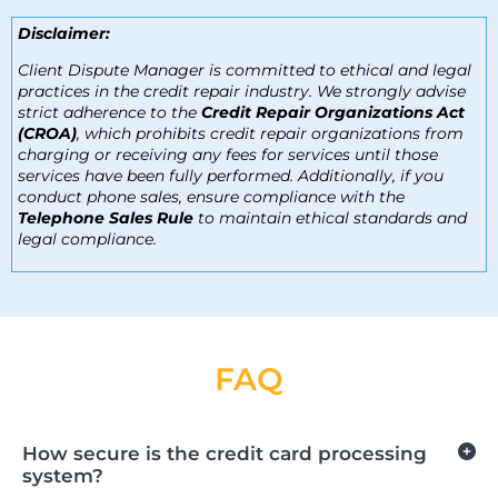
Disclaimer:
Client Dispute Manager is committed to ethical and legal
practices in the credit repair industry. We strongly advise
strict adherence to the
Credit Repair Organizations Act
(CROA)
, which prohibits credit repair organizations from
charging or receiving any fees for services until those
services have been fully performed. Additionally, if you
conduct phone sales, ensure compliance with the
Telephone Sales Rule
to maintain ethical standards and
legal compliance.
FA
Q
How secure is the credit card processing
system?