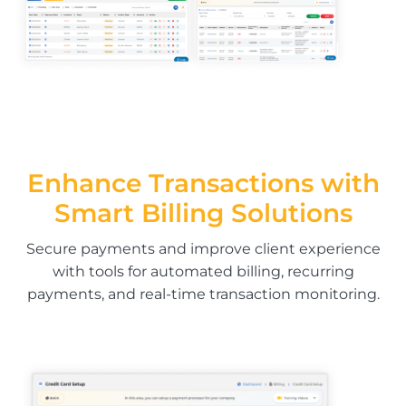
Enhance Transactions with
Smart Billing Solutions
Secure payments and improve client experience
with tools for automated billing, recurring
payments, and real-time transaction monitoring.