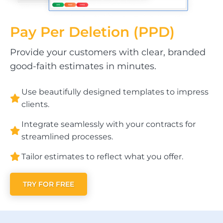
Pay Per
Deletion (PPD)
Provide your customers with clear, branded
good-faith estimates in minutes.
Use beautifully designed templates to impress
clients.
Integrate seamlessly with your contracts for
streamlined processes.
Tailor estimates to reflect what you offer.
TRY FOR FREE