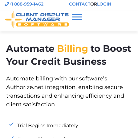
+1 888-959-1462
CONTACT
OR
LOGIN
Automate
Billing
to Boost
Your Credit Business
Automate billing with our software’s
Authorize.net integration, enabling secure
transactions and enhancing efficiency and
client satisfaction.
Trial Begins Immediately