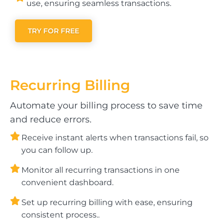
use, ensuring seamless transactions.
TRY FOR FREE
Recurring
Billing
Automate your billing process to save time
and reduce errors.
Receive instant alerts when transactions fail, so
you can follow up.
Monitor all recurring transactions in one
convenient dashboard.
Set up recurring billing with ease, ensuring
consistent process..