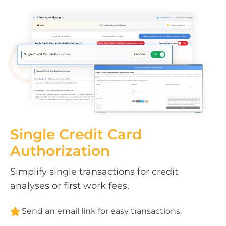
Single Credit Card
Authorization
Simplify single transactions for credit
analyses or first work fees.
Send an email link for easy transactions.