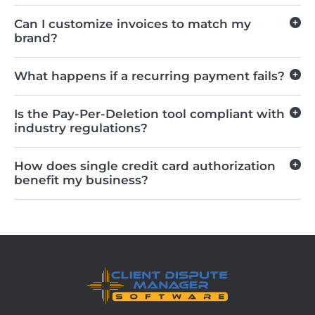
Can I customize invoices to match my
brand?
What happens if a recurring payment fails?
Is the Pay-Per-Deletion tool compliant with
industry regulations?
How does single credit card authorization
benefit my business?