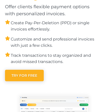
Offer clients flexible payment options
with personalized invoices.
Create Pay-Per-Deletion (PPD) or single
invoices effortlessly.
Customize and send professional invoices
with just a few clicks.
Track transactions to stay organized and
avoid missed transactions.
TRY FOR FREE