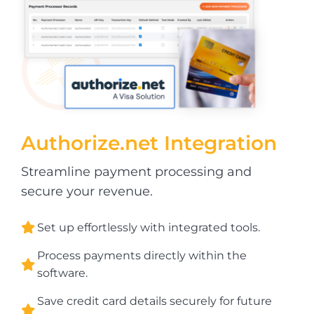
Authorize.net
Integration
Streamline payment processing and
secure your revenue.
Set up effortlessly with integrated tools.
Process payments directly within the
software.
Save credit card details securely for future