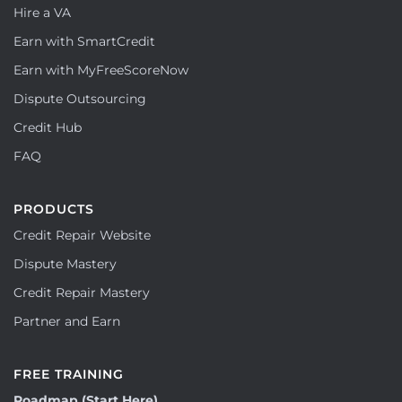
Hire a VA
Earn with SmartCredit
Earn with MyFreeScoreNow
Dispute Outsourcing
Credit Hub
FAQ
PRODUCTS
Credit Repair Website
Dispute Mastery
Credit Repair Mastery
Partner and Earn
FREE TRAINING
Roadmap (Start Here)