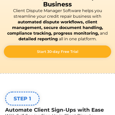
Business
Client Dispute Manager Software helps you
streamline your credit repair business with
automated dispute workflows, client
management, secure document handling,
compliance tracking, progress monitoring,
and
detailed reporting
all in one platform.
Start 30-day Free Trial
STEP 1
Automate Client Sign-Ups with Ease