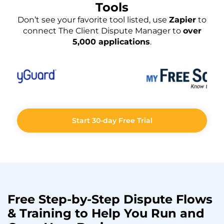
Tools
Don’t see your favorite tool listed, use
Zapier
to
connect The Client Dispute Manager to
over
5,000 applications
.
Start 30-day Free Trial
Free Step-by-Step
Dispute Flows
& Training to Help You
Run
and