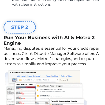
with clear instructions.
STEP 2
Run Your Business with AI & Metro 2
Engine
Managing disputes is essential for your credit repair
business. Client Dispute Manager Software offers AI-
driven workflows, Metro 2 strategies, and dispute
letters to simplify and improve your process.