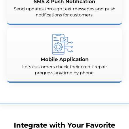
SMS & Push Notification
Send updates through text messages and push
notifications for customers.
Mobile Application
Lets customers check their credit repair
progress anytime by phone.
Integrate with Your Favorite