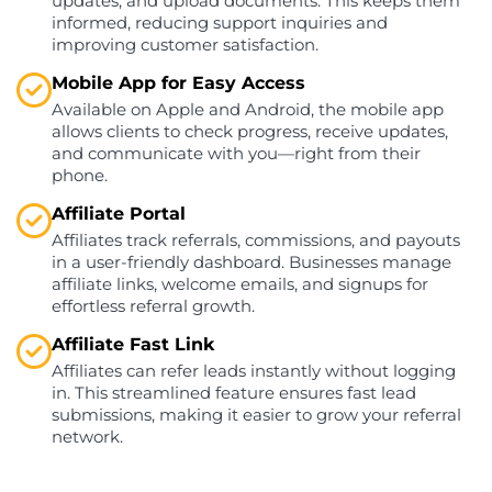
updates, and upload documents. This keeps them
informed, reducing support inquiries and
improving customer satisfaction.
Mobile App for Easy Access
Available on Apple and Android, the mobile app
allows clients to check progress, receive updates,
and communicate with you—right from their
phone.
Affiliate Portal
Affiliates track referrals, commissions, and payouts
in a user-friendly dashboard. Businesses manage
affiliate links, welcome emails, and signups for
effortless referral growth.
Affiliate Fast Link
Affiliates can refer leads instantly without logging
in. This streamlined feature ensures fast lead
submissions, making it easier to grow your referral
network.