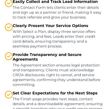
Easily Collect and Track Lead Information
The Contact Form lets clients enter their details
and sign up as a partner or friend, making it easy
to track referrals and grow your business.
Clearly Present Your Service Options
With Select a Plan, display three service offers
with pricing, and fees. Leads enter their credit
card details, ensuring transparency and a
seamless payment process.
Provide Transparency and Secure
Agreements
The Agreement section ensures legal protection
and transparency. Clients must acknowledge
CROA disclosures, right to cancel, and service
agreements, confirming they understand before
committing.
Set Clear Expectations for the Next Steps
The Finish page provides next steps, contact
details, and a downloadable agreement, ensuring
a smooth transition into your credit repair process