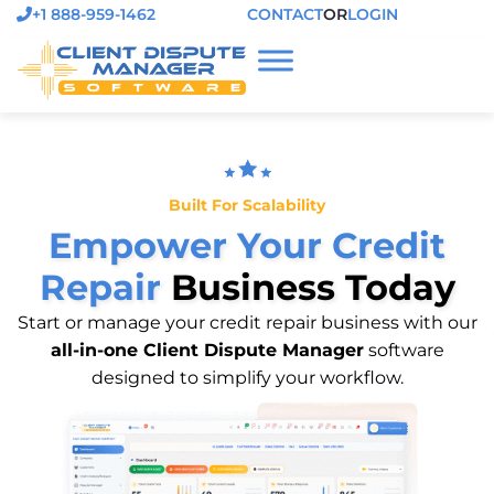
+1 888-959-1462
CONTACT
OR
LOGIN
Built For Scalability
Empower Your Credit
Repair
Business Today
Start or manage your credit repair business with our
all-in-one Client Dispute Manager
software
designed to simplify your workflow.