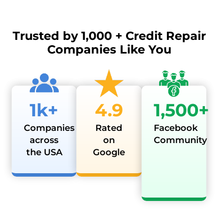
Trusted by
1,000 + Credit Repair
Companies Like You
1k+
4.9
1,500+
Companies
Rated
Facebook
across
on
Community
the USA
Google