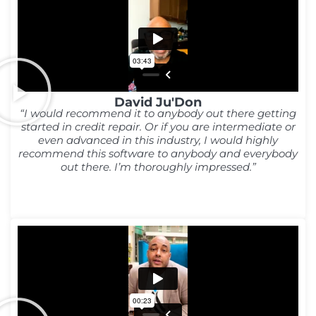
David Ju'Don
“I would recommend it to anybody out there getting
started in credit repair. Or if you are intermediate or
even advanced in this industry, I would highly
recommend this software to anybody and everybody
out there. I’m thoroughly impressed.”