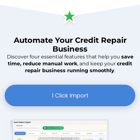
Automate
Your
Credit Repair
Business
Discover four essential features that help you
save
time, reduce manual work
, and keep your
credit
repair business running smoothly
.
1 Click Import