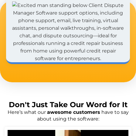
Don't Just
Take Our Word
for It
Here’s what our
awesome customers
have to say
about using the software: