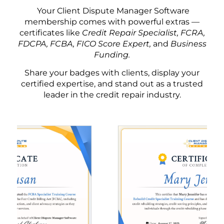
Your Client Dispute Manager Software
membership comes with powerful extras —
certificates like
Credit Repair Specialist, FCRA,
FDCPA, FCBA, FICO Score Expert,
and
Business
Funding.
Share your badges with clients, display your
certified expertise, and stand out as a trusted
leader in the credit repair industry.