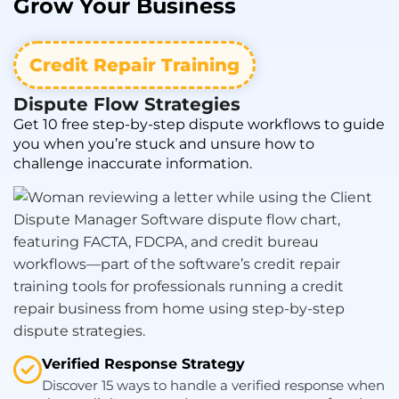
Grow
Your Business
Credit Repair Training
Dispute Flow Strategies
Get 10 free step-by-step dispute workflows to guide
you when you’re stuck and unsure how to
challenge inaccurate information.
Verified Response Strategy
Discover 15 ways to handle a verified response when