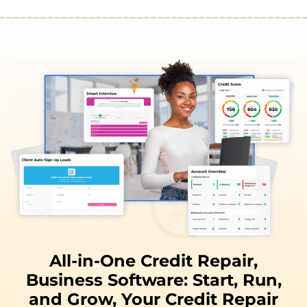
All-in-One Credit Repair,
Business Software:
Start, Run,
and
Grow,
Your Credit Repair