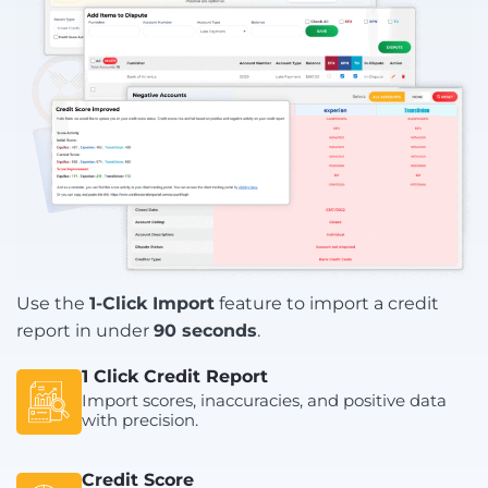
Use the
1-Click Import
feature to import a credit
report in under
90 seconds
.
1 Click Credit Report
Import scores, inaccuracies, and positive data
with precision.
Credit Score