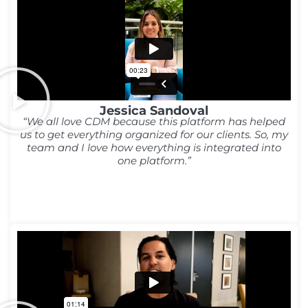
Jessica Sandoval
“We all love CDM because this platform has helped
us to get everything organized for our clients. So, my
team and I love how everything is integrated into
one platform.”