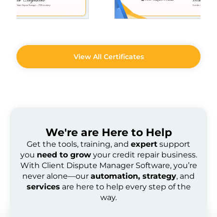
View All Certificates
We're are
Here to Help
Get the tools, training, and
expert
support
you
need to grow
your credit repair business.
With Client Dispute Manager Software, you’re
never alone—our
automation, strategy
, and
services
are here to help every step of the
way.