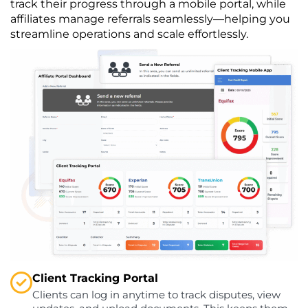
track their progress through a mobile portal, while
affiliates manage referrals seamlessly—helping you
streamline operations and scale effortlessly.
Client Tracking Portal
Clients can log in anytime to track disputes, view