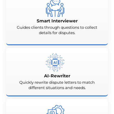
Smart Interviewer
Guides clients through questions to collect
details for disputes.
AI-Rewriter
Quickly rewrite dispute letters to match
different situations and needs.