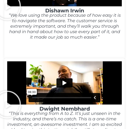
Dishawn Irwin
“We love using the product because of how easy it is
to navigate the software. The customer service is
extremely important, and they’ll walk you through
hand in hand about how to use every part of it, and
it made our job so much easier.”
Dwight Nembhard
“This is everything from A to Z. It’s just unseen in the
industry, and there’s no catch. This is a one-time
investment, an awesome investment. I am so excited