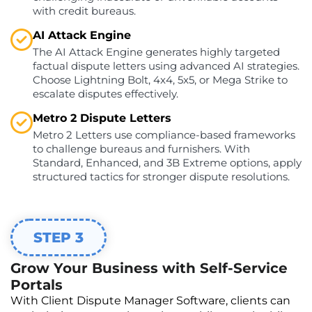
with credit bureaus.
AI Attack Engine
The AI Attack Engine generates highly targeted
factual dispute letters using advanced AI strategies.
Choose Lightning Bolt, 4x4, 5x5, or Mega Strike to
escalate disputes effectively.
Metro 2 Dispute Letters
Metro 2 Letters use compliance-based frameworks
to challenge bureaus and furnishers. With
Standard, Enhanced, and 3B Extreme options, apply
structured tactics for stronger dispute resolutions.
STEP 3
Grow Your Business with Self-Service
Portals
With Client Dispute Manager Software, clients can