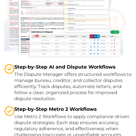
Step-by-Step AI and Dispute Workflows
The Dispute Manager offers structured workflows to
manage bureau, creditor, and collector disputes
efficiently. Track disputes, automate letters, and
follow a clear, organized process for improved
dispute resolution.
Step-by-Step Metro 2 Workflows
Use Metro 2 Workflows to apply compliance-driven
dispute strategies. Each step ensures accuracy,
regulatory adherence, and effectiveness when
challenging inaccurate or unverifiable accounts