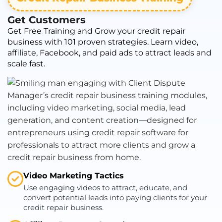
Get Customers
Get Free Training and Grow your credit repair
business with 101 proven strategies. Learn video,
affiliate, Facebook, and paid ads to attract leads and
scale fast.
Video Marketing Tactics
Use engaging videos to attract, educate, and
convert potential leads into paying clients for your
credit repair business.