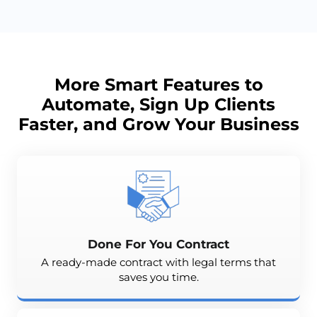
More Smart Features to
Automate, Sign Up Clients
Faster, and
Grow
Your Business
Done For You Contract
A ready-made contract with legal terms that
saves you time.