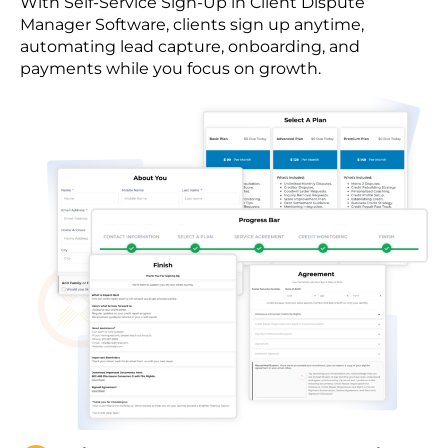
With Self-Service Sign-Up in Client Dispute
Manager Software, clients sign up anytime,
automating lead capture, onboarding, and
payments while you focus on growth.