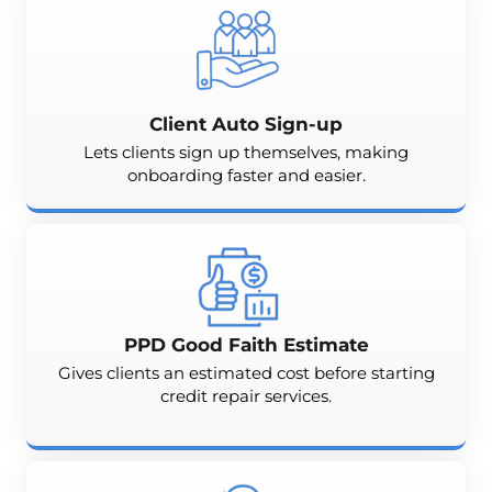
Client Auto Sign-up
Lets clients sign up themselves, making
onboarding faster and easier.
PPD Good Faith Estimate
Gives clients an estimated cost before starting
credit repair services.