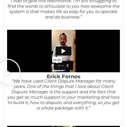
I had to give this testimonial. I’m still struggling to
find the words to articulate to you how awesome the
system is that makes life so easy for you to operate
and do business.”
Erick Fornos
“We have used Client Dispute Manager for many
years. One of the things that I love about Client
Dispute Manager is the support and the fact that
you get so much support in your marketing and how
to build it, how to dispute, and everything, so you get
a whole package with it.”