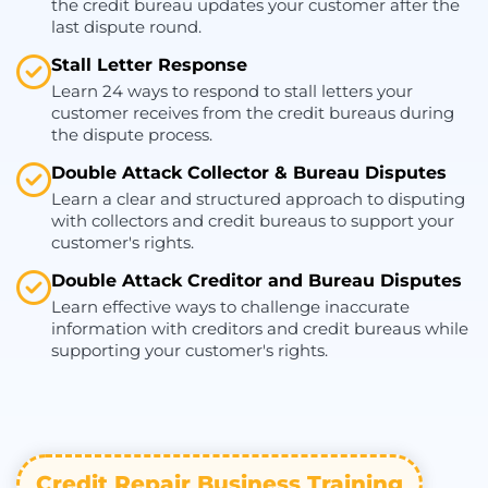
the credit bureau updates your customer after the
last dispute round.
Stall Letter Response
Learn 24 ways to respond to stall letters your
customer receives from the credit bureaus during
the dispute process.
Double Attack Collector & Bureau Disputes
Learn a clear and structured approach to disputing
with collectors and credit bureaus to support your
customer's rights.
Double Attack Creditor and Bureau Disputes
Learn effective ways to challenge inaccurate
information with creditors and credit bureaus while
supporting your customer's rights.
Credit Repair Business Training