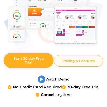
Start 30-day Free
Pricing & Features
Trial
Watch Demo
No Credit Card
Required
30-day
Free Trial
Cancel
anytime