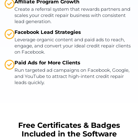
Affiliate Program Growth
Create a referral system that rewards partners and
scales your credit repair business with consistent
lead generation.
Facebook Lead Strategies
Leverage organic content and paid ads to reach,
engage, and convert your ideal credit repair clients
on Facebook.
Paid Ads for More Clients
Run targeted ad campaigns on Facebook, Google,
and YouTube to attract high-intent credit repair
leads quickly.
Free Certificates & Badges
Included in the Software