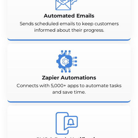
Automated Emails
Sends scheduled emails to keep customers
informed about their progress.
Zapier Automations
Connects with 5,000+ apps to automate tasks
and save time.