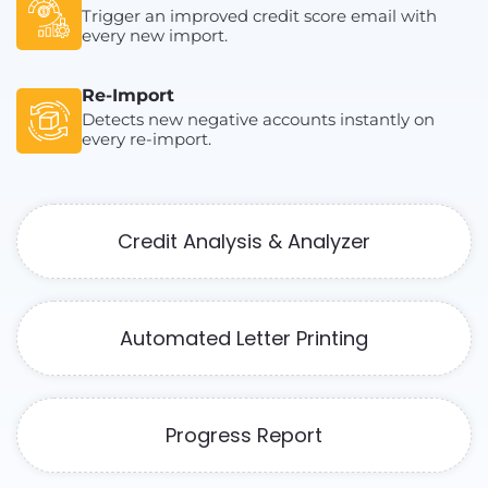
Trigger an improved credit score email with
every new import.
Re-Import
Detects new negative accounts instantly on
every re-import.
Credit Analysis & Analyzer
Automated Letter Printing
Progress Report