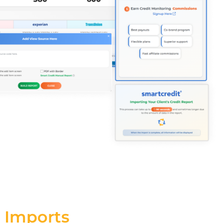
 Imports