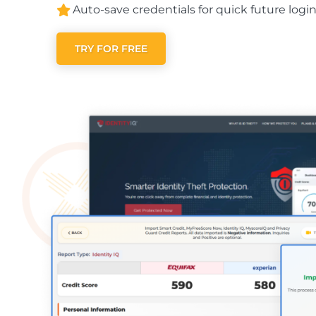
Auto-save credentials for quick future login
TRY FOR FREE