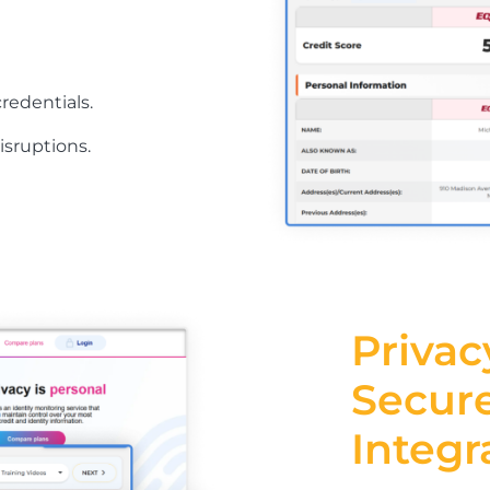
redentials.
isruptions.
Privac
Secur
Integr