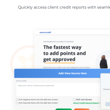
Quickly access client credit reports with seam