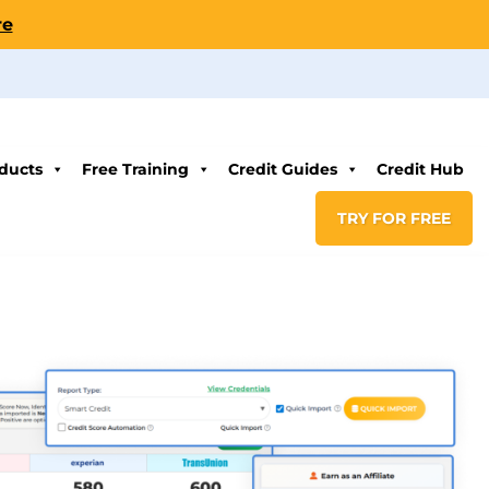
re
ducts
Free Training
Credit Guides
Credit Hub
TRY FOR FREE