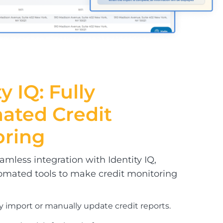
y IQ: Fully
mated
Credit
oring
mless integration with Identity IQ,
omated tools to make credit monitoring
y import or manually update credit reports.