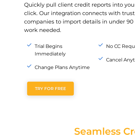
Quickly pull client credit reports into yo
click. Our integration connects with tru
companies to import details in under 
work needed.
Trial Begins
No CC Requ
Immediately
Cancel Any
Change Plans Anytime
TRY FOR FREE
Seamless Cr