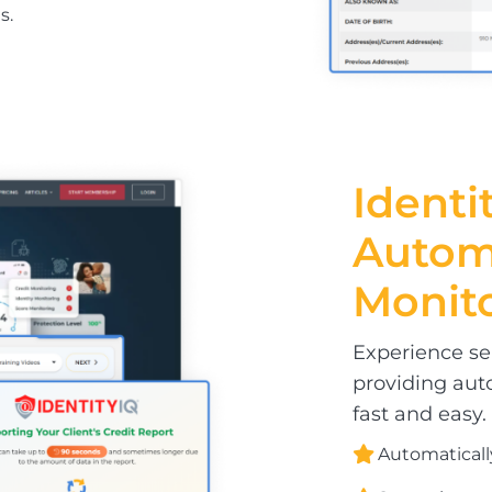
s.
Identit
Auto
Monit
Experience sea
providing aut
fast and easy.
Automaticall