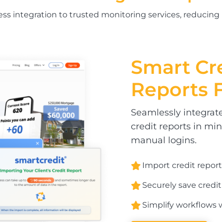
less integration to trusted monitoring services, reducing
Smart Cr
Reports 
Seamlessly integrate
credit reports in mi
manual logins.
Import credit report
Securely save credit
Simplify workflows w