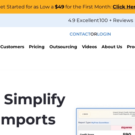
et Started for as Low a
$49
for the First Month:
Click He
4.9 Excellent
100 + Reviews
CONTACT
OR
LOGIN
 Customers
Pricing
Outsourcing
Videos
About Us
Pro
 Simplify
Imports