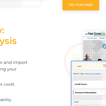
TRY FOR FREE
:
ysis
ow and import
ing your
nt credit
bility.