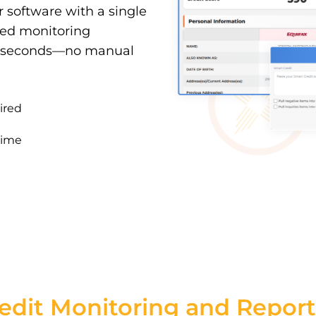
ur software with a single
sted monitoring
90 seconds—no manual
ired
time
edit Monitoring and Report