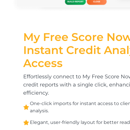
My Free Score Now
Instant
Credit Anal
Access
Effortlessly connect to My Free Score N
credit reports with a single click, enhanc
efficiency.
One-click imports for instant access to clie
analysis.
Elegant, user-friendly layout for better reada