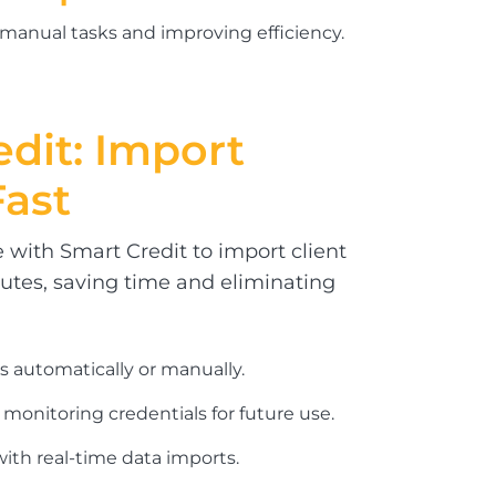
 manual tasks and improving efficiency.
edit:
Import
Fast
 with Smart Credit to import client
nutes, saving time and eliminating
s automatically or manually.
 monitoring credentials for future use.
ith real-time data imports.