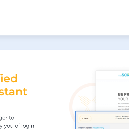
fied
stant
ger to
y you of login