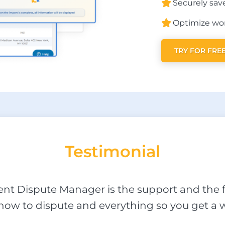
Securely save
Optimize wor
TRY FOR FRE
Testi
monial
ient Dispute Manager is the support and the f
ow to dispute and everything so you get a w