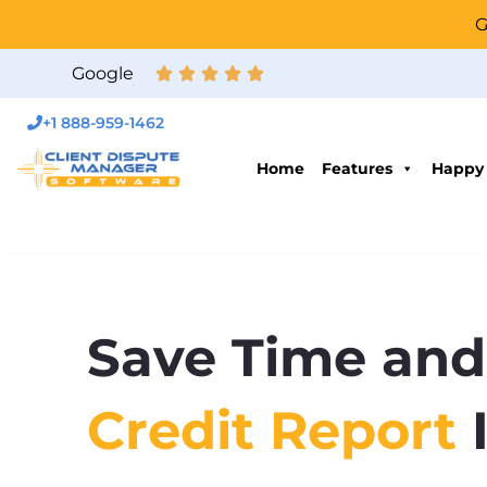
G
Google
+1 888-959-1462
Home
Features
Happy
Save Time and
Credit Report