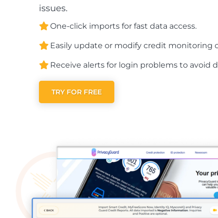
issues.
One-click imports for fast data access.
Easily update or modify credit monitoring c
Receive alerts for login problems to avoid d
TRY FOR FREE