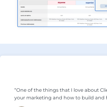
“One of the things that I love about Cl
your marketing and how to build and h