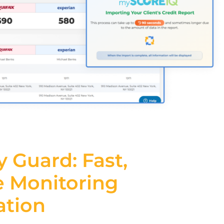
y Guard: Fast,
e
Monitoring
ation