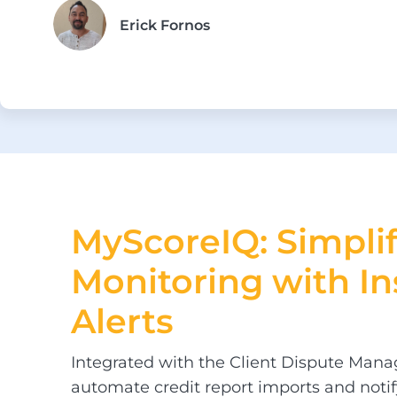
Erick Fornos
MyScoreIQ: Simpli
Monitoring
with In
Alerts
Integrated with the Client Dispute Mana
automate credit report imports and notif