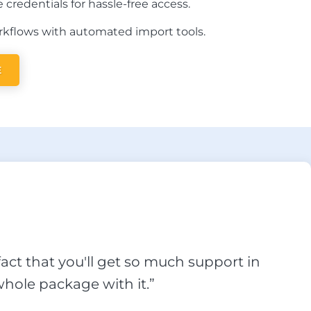
 credentials for hassle-free access.
kflows with automated import tools.
E
act that you'll get so much support in
hole package with it.”