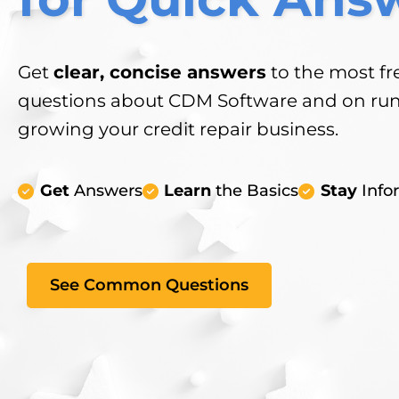
Get
clear, concise answers
to the most fr
questions about CDM Software and on ru
growing your credit repair business.
Get
Answers
Learn
the Basics
Stay
Info
See Common Questions