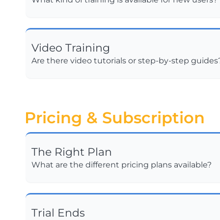
Video Training
Are there video tutorials or step-by-step guides
Pricing & Subscription
The Right Plan
What are the different pricing plans available?
Trial Ends