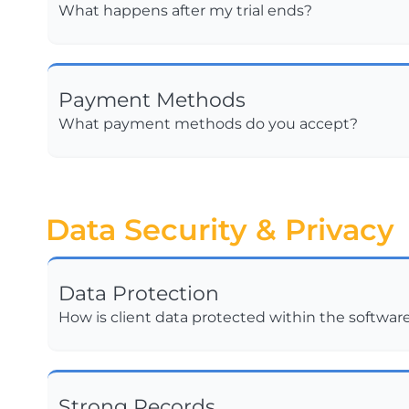
What happens after my trial ends?
Payment Methods
What payment methods do you accept?
Data Security & Privacy
Data Protection
How is client data protected within the softwar
Strong Records