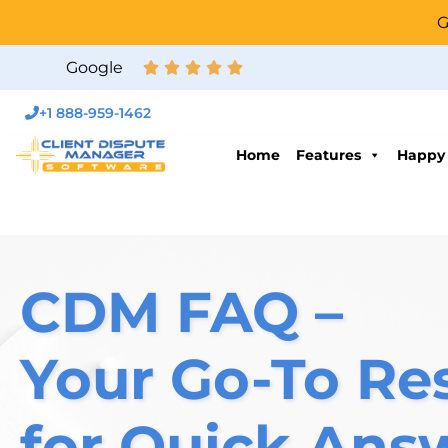
G
Google
+1 888-959-1462
Home
Features
Happy
CDM FAQ –
Your Go-To Re
for Quick Ans