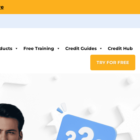
re
ducts
Free Training
Credit Guides
Credit Hub
TRY FOR FREE