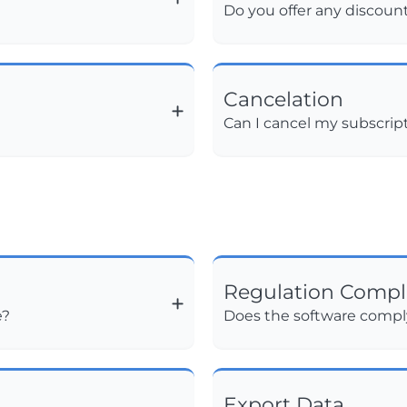
Do you offer any discoun
Cancelation
Can I cancel my subscrip
Regulation Compl
e?
Does the software comply
Export Data