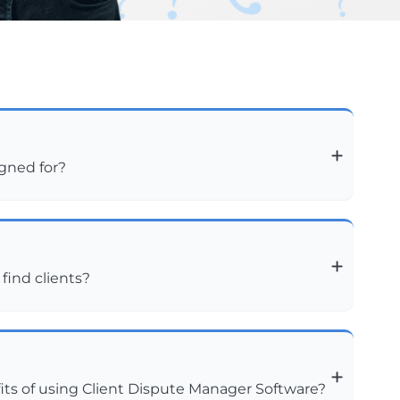
igned for?
 find clients?
ts of using Client Dispute Manager Software?