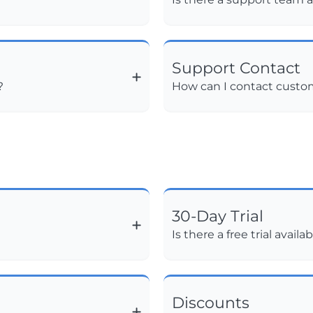
Support Contact
?
How can I contact custo
30-Day Trial
Is there a free trial availa
Discounts