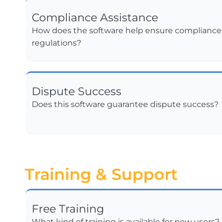
Compliance Assistance
How does the software help ensure compliance w
regulations?
Dispute Success
Does this software guarantee dispute success?
Training & Support
Free Training
What kind of training is available for new users?