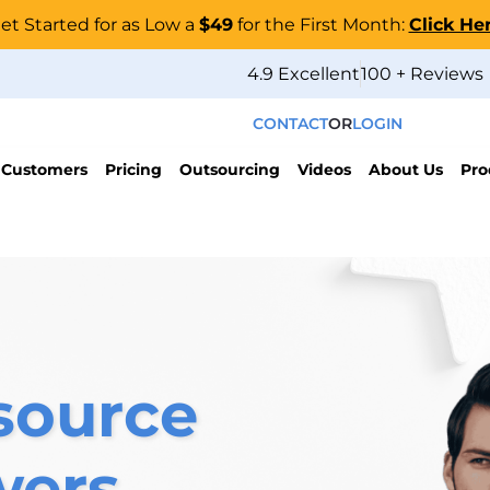
et Started for as Low a
$49
for the First Month:
Click He
4.9 Excellent
100 + Reviews
CONTACT
OR
LOGIN
 Customers
Pricing
Outsourcing
Videos
About Us
Pro
source
wers