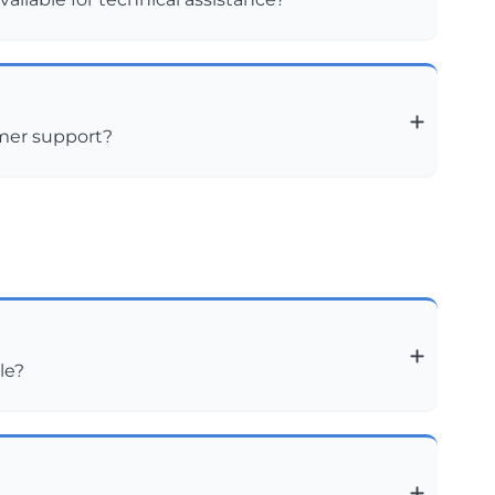
mer support?
ble?