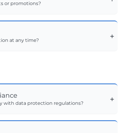
ts or promotions?
tion at any time?
iance
 with data protection regulations?