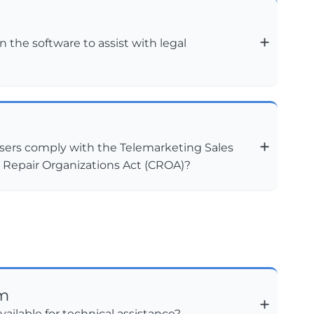
n the software to assist with legal
sers comply with the Telemarketing Sales
t Repair Organizations Act (CROA)?
am
vailable for technical assistance?