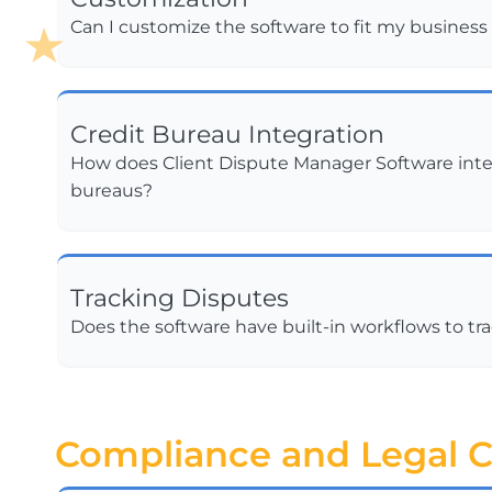
Can I customize the software to fit my busines
Credit Bureau Integration
How does Client Dispute Manager Software inte
bureaus?
Tracking Disputes
Does the software have built-in workflows to tr
Compliance and Legal C