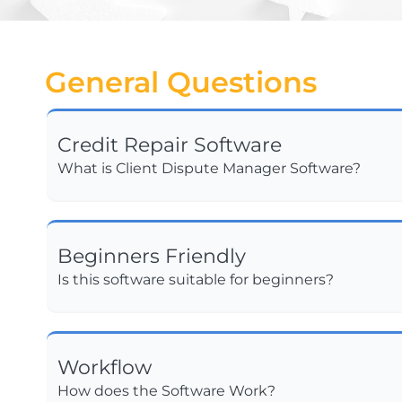
General Questions
Credit Repair Software
What is Client Dispute Manager Software?
Beginners Friendly
Is this software suitable for beginners?
Workflow
How does the Software Work?