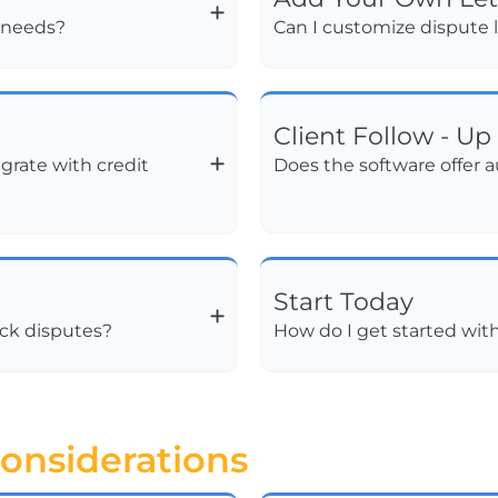
s needs?
Can I customize dispute l
Client Follow - Up
grate with credit
Does the software offer 
Start Today
ack disputes?
How do I get started wit
onsiderations