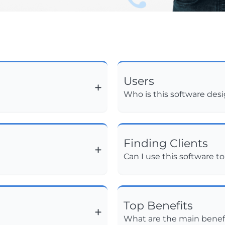
Users
Who is this software des
Finding Clients
Can I use this software to
Top Benefits
What are the main benefi