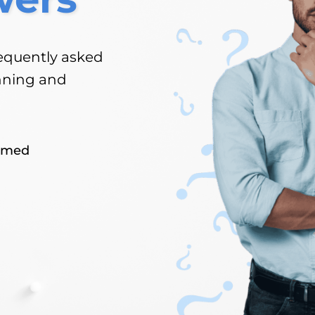
equently asked
nning and
rmed