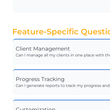
Feature-Specific Questi
Client Management
Can I manage all my clients in one place with t
Progress Tracking
Can I generate reports to track my progress an
Customization