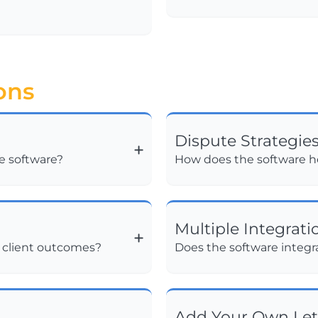
ons
Dispute Strategie
he software?
How does the software he
Multiple Integrati
d client outcomes?
Does the software integra
Add Your Own Let