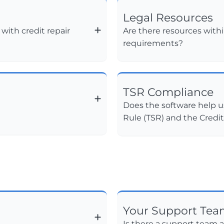
Legal Resources
ith credit repair
Are there resources withi
requirements?
TSR Compliance
Does the software help u
Rule (TSR) and the Credi
Your Support Te
Is there a support team a