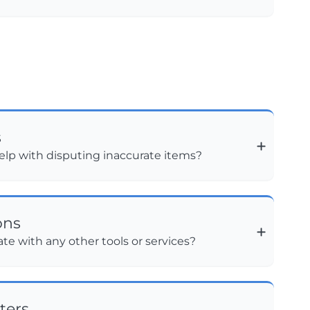
s
lp with disputing inaccurate items?
ons
te with any other tools or services?
ters