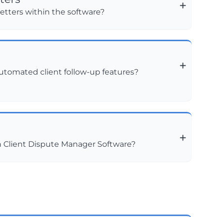
etters within the software?
automated client follow-up features?
h Client Dispute Manager Software?