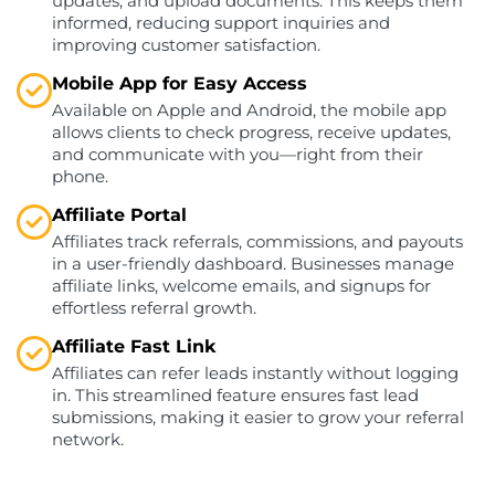
updates, and upload documents. This keeps them
informed, reducing support inquiries and
improving customer satisfaction.
Mobile App for Easy Access
Available on Apple and Android, the mobile app
allows clients to check progress, receive updates,
and communicate with you—right from their
phone.
Affiliate Portal
Affiliates track referrals, commissions, and payouts
in a user-friendly dashboard. Businesses manage
affiliate links, welcome emails, and signups for
effortless referral growth.
Affiliate Fast Link
Affiliates can refer leads instantly without logging
in. This streamlined feature ensures fast lead
submissions, making it easier to grow your referral
network.