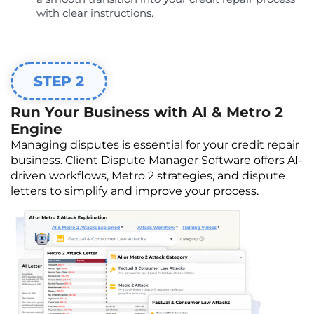
with clear instructions.
STEP 2
Run Your Business with AI & Metro 2
Engine
Managing disputes is essential for your credit repair
business. Client Dispute Manager Software offers AI-
driven workflows, Metro 2 strategies, and dispute
letters to simplify and improve your process.