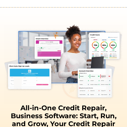
All-in-One Credit Repair,
Business Software:
Start, Run,
and
Grow,
Your Credit Repair