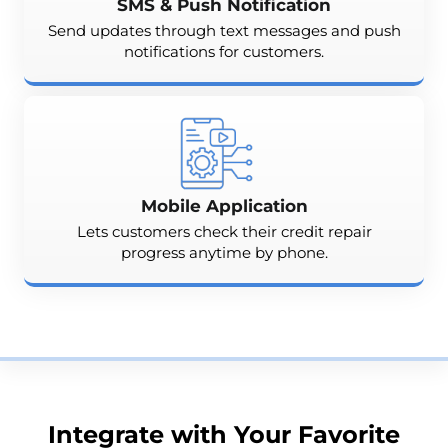
SMS & Push Notification
Send updates through text messages and push
notifications for customers.
Mobile Application
Lets customers check their credit repair
progress anytime by phone.
Integrate with Your Favorite