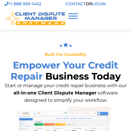
+1 888-959-1462
CONTACT
OR
LOGIN
Built For Scalability
Empower Your Credit
Repair
Business Today
Start or manage your credit repair business with our
all-in-one Client Dispute Manager
software
designed to simplify your workflow.