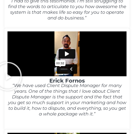
I had to give this testimonial. I’m still struggling to
find the words to articulate to you how awesome the
system is that makes life so easy for you to operate
and do business.”
Erick Fornos
“We have used Client Dispute Manager for many
years. One of the things that I love about Client
Dispute Manager is the support and the fact that
you get so much support in your marketing and how
to build it, how to dispute, and everything, so you get
a whole package with it.”