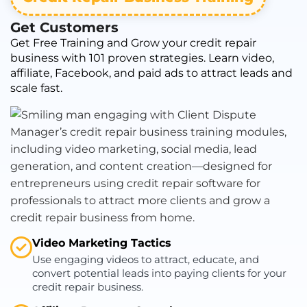
Get Customers
Get Free Training and Grow your credit repair
business with 101 proven strategies. Learn video,
affiliate, Facebook, and paid ads to attract leads and
scale fast.
Video Marketing Tactics
Use engaging videos to attract, educate, and
convert potential leads into paying clients for your
credit repair business.