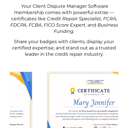
Your Client Dispute Manager Software
membership comes with powerful extras —
certificates like
Credit Repair Specialist, FCRA,
FDCPA, FCBA, FICO Score Expert,
and
Business
Funding.
Share your badges with clients, display your
certified expertise, and stand out as a trusted
leader in the credit repair industry.