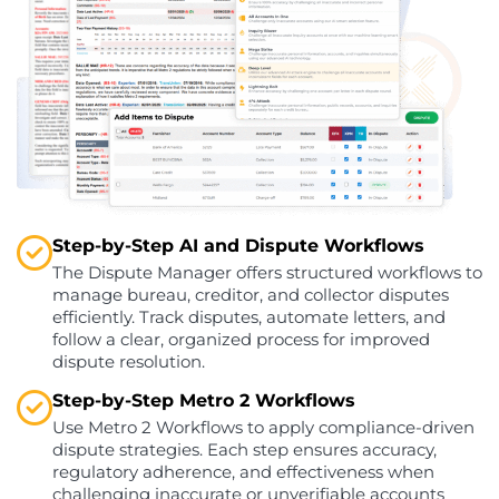
Step-by-Step AI and Dispute Workflows
The Dispute Manager offers structured workflows to
manage bureau, creditor, and collector disputes
efficiently. Track disputes, automate letters, and
follow a clear, organized process for improved
dispute resolution.
Step-by-Step Metro 2 Workflows
Use Metro 2 Workflows to apply compliance-driven
dispute strategies. Each step ensures accuracy,
regulatory adherence, and effectiveness when
challenging inaccurate or unverifiable accounts