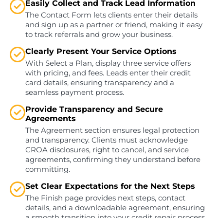
Easily Collect and Track Lead Information
The Contact Form lets clients enter their details
and sign up as a partner or friend, making it easy
to track referrals and grow your business.
Clearly Present Your Service Options
With Select a Plan, display three service offers
with pricing, and fees. Leads enter their credit
card details, ensuring transparency and a
seamless payment process.
Provide Transparency and Secure
Agreements
The Agreement section ensures legal protection
and transparency. Clients must acknowledge
CROA disclosures, right to cancel, and service
agreements, confirming they understand before
committing.
Set Clear Expectations for the Next Steps
The Finish page provides next steps, contact
details, and a downloadable agreement, ensuring
a smooth transition into your credit repair process