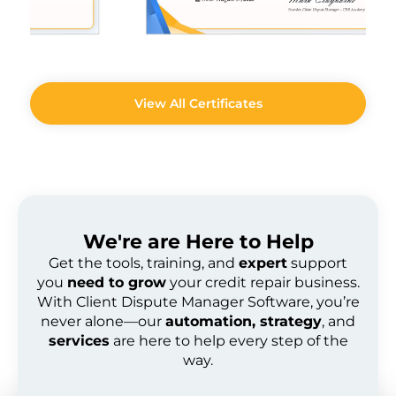
View All Certificates
We're are
Here to Help
Get the tools, training, and
expert
support
you
need to grow
your credit repair business.
With Client Dispute Manager Software, you’re
never alone—our
automation, strategy
, and
services
are here to help every step of the
way.