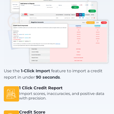
Use the
1-Click Import
feature to import a credit
report in under
90 seconds
.
1 Click Credit Report
Import scores, inaccuracies, and positive data
with precision.
Credit Score