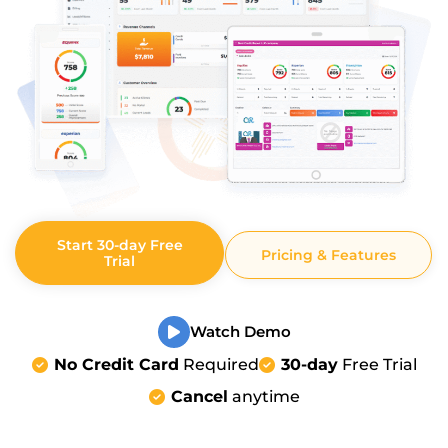
Start 30-day Free
Pricing & Features
Trial
Watch Demo
No Credit Card
Required
30-day
Free Trial
Cancel
anytime