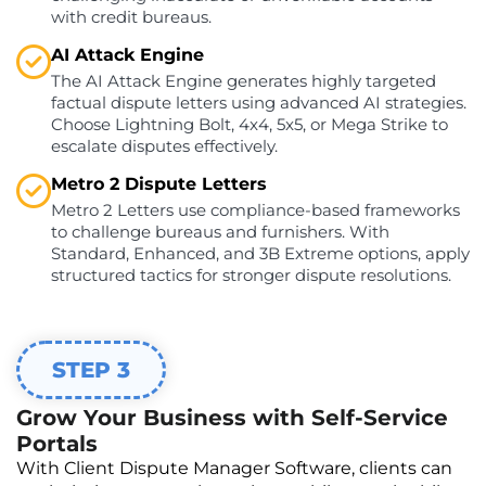
with credit bureaus.
AI Attack Engine
The AI Attack Engine generates highly targeted
factual dispute letters using advanced AI strategies.
Choose Lightning Bolt, 4x4, 5x5, or Mega Strike to
escalate disputes effectively.
Metro 2 Dispute Letters
Metro 2 Letters use compliance-based frameworks
to challenge bureaus and furnishers. With
Standard, Enhanced, and 3B Extreme options, apply
structured tactics for stronger dispute resolutions.
STEP 3
Grow Your Business with Self-Service
Portals
With Client Dispute Manager Software, clients can