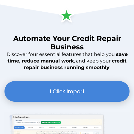
Automate
Your
Credit Repair
Business
Discover four essential features that help you
save
time, reduce manual work
, and keep your
credit
repair business running smoothly
.
1 Click Import