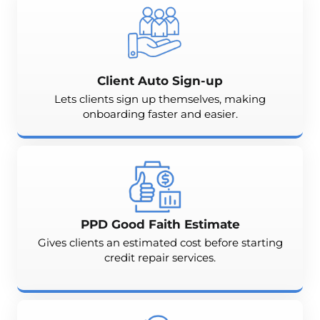
Client Auto Sign-up
Lets clients sign up themselves, making
onboarding faster and easier.
PPD Good Faith Estimate
Gives clients an estimated cost before starting
credit repair services.