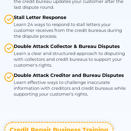
the credit bureau updates your customer after the
last dispute round.
Stall Letter Response
Learn 24 ways to respond to stall letters your
customer receives from the credit bureaus during
the dispute process.
Double Attack Collector & Bureau Disputes
Learn a clear and structured approach to disputing
with collectors and credit bureaus to support your
customer's rights.
Double Attack Creditor and Bureau Disputes
Learn effective ways to challenge inaccurate
information with creditors and credit bureaus while
supporting your customer's rights.
Credit Repair Business Training