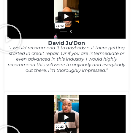
David Ju'Don
“I would recommend it to anybody out there getting
started in credit repair. Or if you are intermediate or
even advanced in this industry, I would highly
recommend this software to anybody and everybody
out there. I’m thoroughly impressed.”