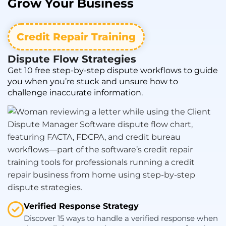
Grow
Your Business
Credit Repair Training
Dispute Flow Strategies
Get 10 free step-by-step dispute workflows to guide
you when you’re stuck and unsure how to
challenge inaccurate information.
Verified Response Strategy
Discover 15 ways to handle a verified response when