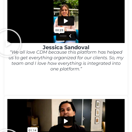
Jessica Sandoval
“We all love CDM because this platform has helped
us to get everything organized for our clients. So, my
team and I love how everything is integrated into
one platform.”