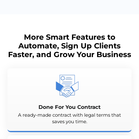
More Smart Features to
Automate, Sign Up Clients
Faster, and
Grow
Your Business
Done For You Contract
A ready-made contract with legal terms that
saves you time.