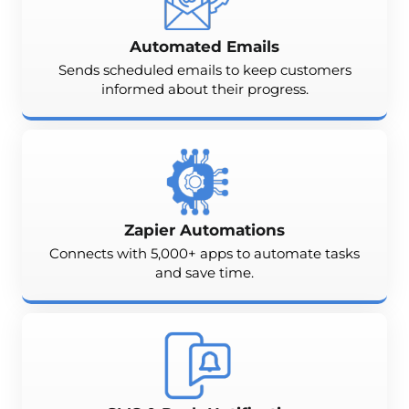
Automated Emails
Sends scheduled emails to keep customers
informed about their progress.
Zapier Automations
Connects with 5,000+ apps to automate tasks
and save time.