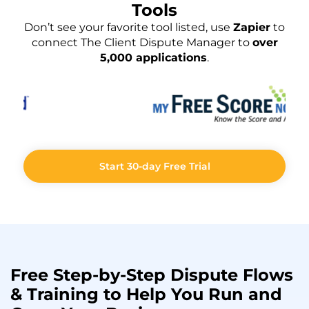
Tools
Don’t see your favorite tool listed, use
Zapier
to
connect The Client Dispute Manager to
over
5,000 applications
.
Start 30-day Free Trial
Free Step-by-Step
Dispute Flows
& Training to Help You
Run
and