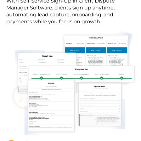
With Self-Service Sign-Up in Client Dispute
Manager Software, clients sign up anytime,
automating lead capture, onboarding, and
payments while you focus on growth.