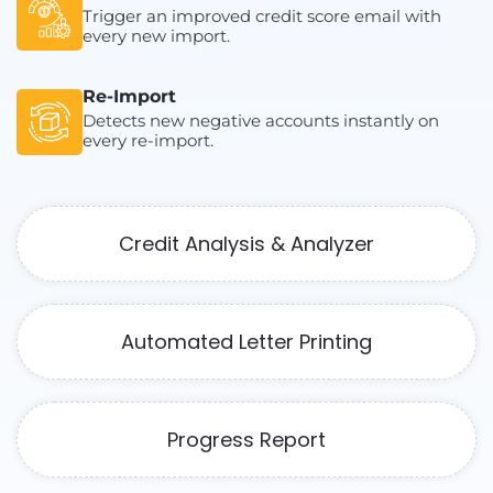
Trigger an improved credit score email with
every new import.
Re-Import
Detects new negative accounts instantly on
every re-import.
Credit Analysis & Analyzer
Automated Letter Printing
Progress Report