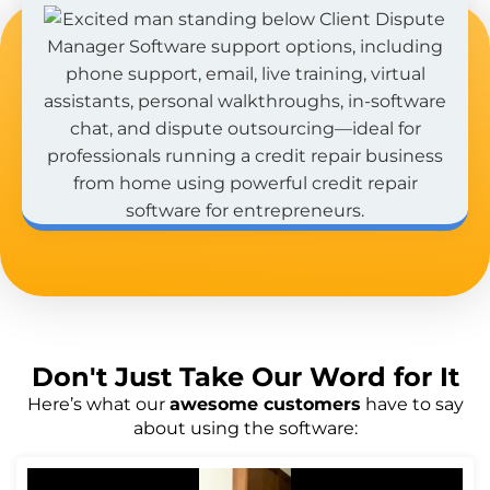
Don't Just
Take Our Word
for It
Here’s what our
awesome customers
have to say
about using the software: