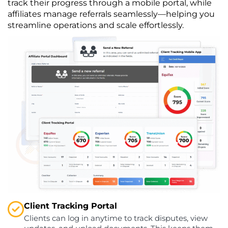
track their progress through a mobile portal, while
affiliates manage referrals seamlessly—helping you
streamline operations and scale effortlessly.
Client Tracking Portal
Clients can log in anytime to track disputes, view