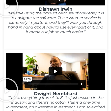
Dishawn Irwin
“We love using the product because of how easy it is
to navigate the software. The customer service is
extremely important, and they’ll walk you through
hand in hand about how to use every part of it, and
it made our job so much easier.”
Dwight Nembhard
“This is everything from A to Z. It’s just unseen in the
industry, and there’s no catch. This is a one-time
investment, an awesome investment. I am so excited