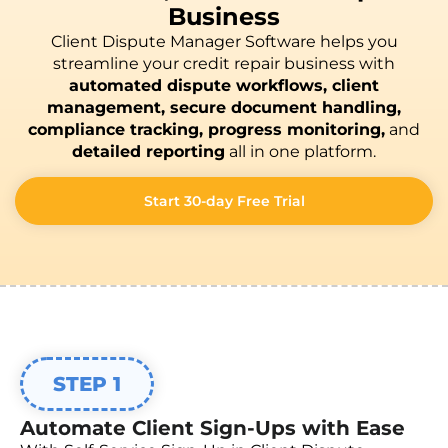
Business
Client Dispute Manager Software helps you
streamline your credit repair business with
automated dispute workflows, client
management, secure document handling,
compliance tracking, progress monitoring,
and
detailed reporting
all in one platform.
Start 30-day Free Trial
STEP 1
Automate Client Sign-Ups with Ease