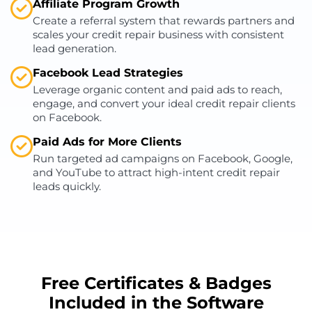
Affiliate Program Growth
Create a referral system that rewards partners and
scales your credit repair business with consistent
lead generation.
Facebook Lead Strategies
Leverage organic content and paid ads to reach,
engage, and convert your ideal credit repair clients
on Facebook.
Paid Ads for More Clients
Run targeted ad campaigns on Facebook, Google,
and YouTube to attract high-intent credit repair
leads quickly.
Free Certificates & Badges
Included in the Software