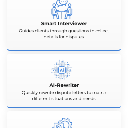
Smart Interviewer
Guides clients through questions to collect
details for disputes.
AI-Rewriter
Quickly rewrite dispute letters to match
different situations and needs.