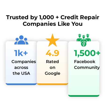
Trusted by
1,000 + Credit Repair
Companies Like You
1k+
4.9
1,500+
Companies
Rated
Facebook
across
on
Community
the USA
Google