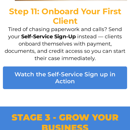
Step 11: Onboard Your First
Client
Tired of chasing paperwork and calls? Send
your
Self-Service Sign-Up
instead — clients
onboard themselves with payment,
documents, and credit access so you can start
their case immediately.
Watch the Self-Service Sign up in
Action
STAGE 3 - GROW YOUR
BUSINESS