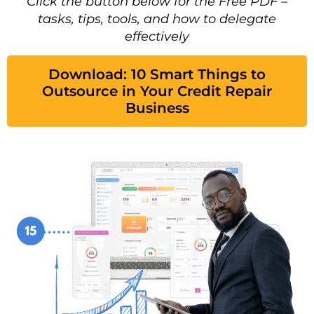
Click the button below for the Free PDF –
tasks, tips, tools, and how to delegate
effectively
Download: 10 Smart Things to
Outsource in Your Credit Repair
Business