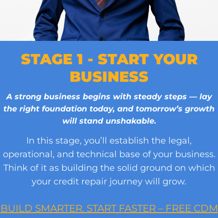
STAGE 1 - START YOUR
BUSINESS
A strong business begins with steady steps — lay
the right foundation today, and tomorrow’s growth
will stand unshakable.
In this stage, you’ll establish the legal,
operational, and technical base of your business.
Think of it as building the solid ground on which
your credit repair journey will grow.
BUILD SMARTER. START FASTER – FREE CDM