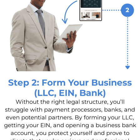
Step 2: Form Your Business
(LLC, EIN, Bank)
Without the right legal structure, you’ll
struggle with payment processors, banks, and
even potential partners. By forming your LLC,
getting your EIN, and opening a business bank
account, you protect yourself and prove to