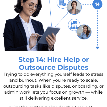
Step 14: Hire Help or
Outsource Disputes
Trying to do everything yourself leads to stress
and burnout. When you’re ready to scale,
outsourcing tasks like disputes, onboarding, or
admin work lets you focus on growth — while
still delivering excellent service.