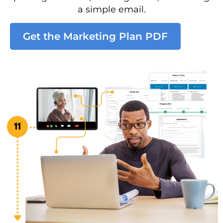
a simple email.
Get the Marketing Plan PDF