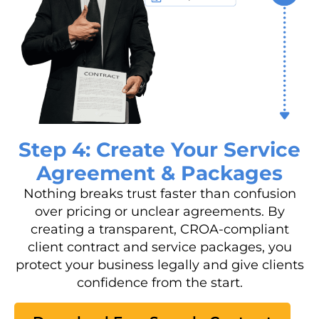
Step 4: Create Your Service
Agreement & Packages
Nothing breaks trust faster than confusion
over pricing or unclear agreements. By
creating a transparent, CROA-compliant
client contract and service packages, you
protect your business legally and give clients
confidence from the start.