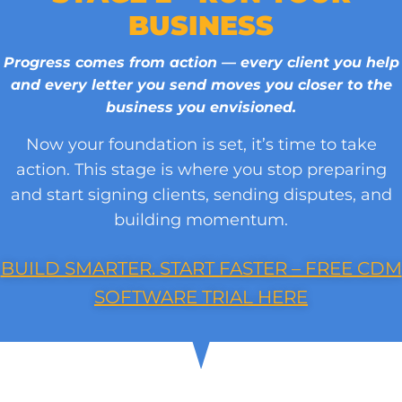
BUSINESS
Progress comes from action — every client you help
and every letter you send moves you closer to the
business you envisioned.
Now your foundation is set, it’s time to take
action. This stage is where you stop preparing
and start signing clients, sending disputes, and
building momentum.
BUILD SMARTER. START FASTER – FREE CDM
SOFTWARE TRIAL HERE