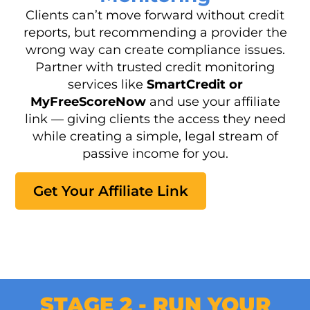
Clients can’t move forward without credit
reports, but recommending a provider the
wrong way can create compliance issues.
Partner with trusted credit monitoring
services like
SmartCredit or
MyFreeScoreNow
and use your affiliate
link — giving clients the access they need
while creating a simple, legal stream of
passive income for you.
Get Your Affiliate Link
STAGE 2 - RUN YOUR