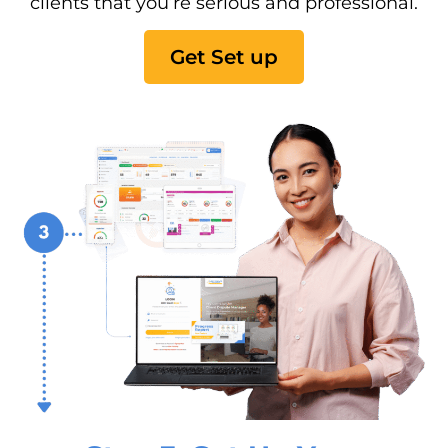
clients that you’re serious and professional.
Get Set up