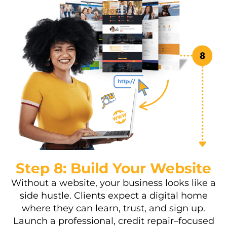
Step 8: Build Your Website
Without a website, your business looks like a
side hustle. Clients expect a digital home
where they can learn, trust, and sign up.
Launch a professional, credit repair–focused