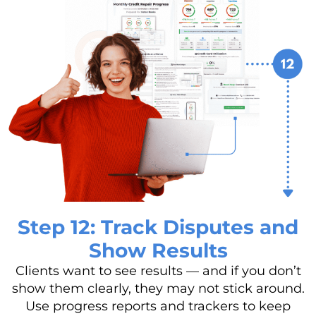
Step 12: Track Disputes and
Show Results
Clients want to see results — and if you don’t
show them clearly, they may not stick around.
Use progress reports and trackers to keep