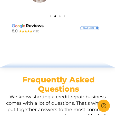
Frequently Asked
Questions
We know starting a credit repair business
comes with a lot of questions. That’s why we
put together answers to the most common