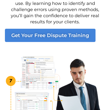
use. By learning how to identify and
challenge errors using proven methods,
you’ll gain the confidence to deliver real
results for your clients.
Get Your Free Dispute Training