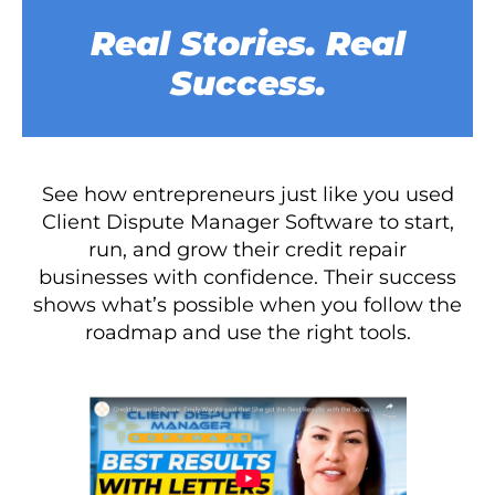
Real Stories. Real
Success.
See how entrepreneurs just like you used
Client Dispute Manager Software to start,
run, and grow their credit repair
businesses with confidence. Their success
shows what’s possible when you follow the
roadmap and use the right tools.