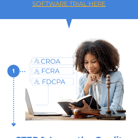
SOFTWARE TRIAL HERE