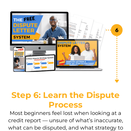
Step 6: Learn the Dispute
Process
Most beginners feel lost when looking at a
credit report — unsure of what’s inaccurate,
what can be disputed, and what strategy to