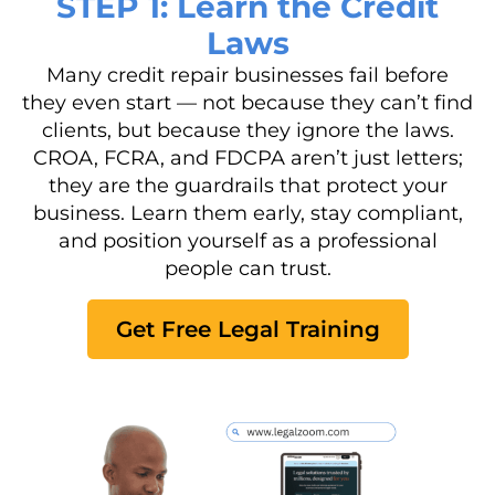
STEP 1: Learn the Credit
Laws
Many credit repair businesses fail before
they even start — not because they can’t find
clients, but because they ignore the laws.
CROA, FCRA, and FDCPA aren’t just letters;
they are the guardrails that protect your
business. Learn them early, stay compliant,
and position yourself as a professional
people can trust.
Get Free Legal Training