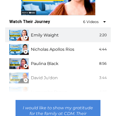
Watch Their Journey
6 Videos
Emily Waight
2:20
Nicholas Apollos Rios
4:44
Paulina Black
8:56
David Ju'don
3:44
Lumumba Brown
5:23
Shannon Squire
4:17
I would like to show my gratitude
for the family at CDM. Their