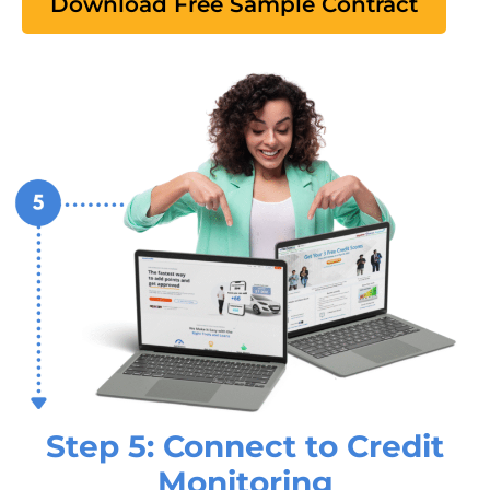
Download Free Sample Contract
Step 5: Connect to Credit
Monitoring