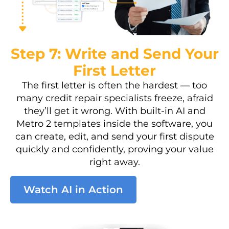
Step 7: Write and Send Your
First Letter
The first letter is often the hardest — too
many credit repair specialists freeze, afraid
they’ll get it wrong. With built-in AI and
Metro 2 templates inside the software, you
can create, edit, and send your first dispute
quickly and confidently, proving your value
right away.
Watch AI in Action