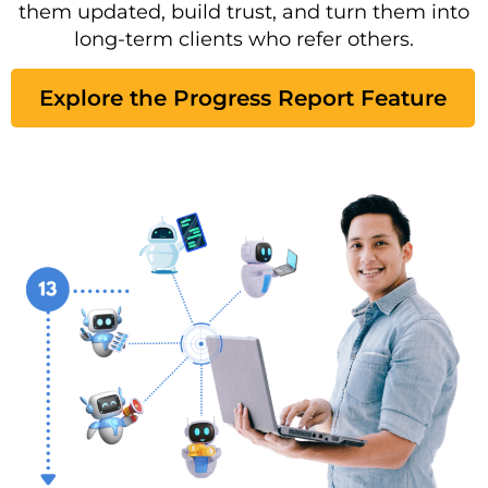
them updated, build trust, and turn them into
long-term clients who refer others.
Explore the Progress Report Feature