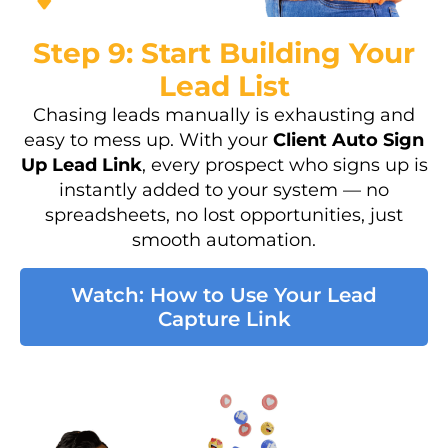
Step 9: Start Building Your
Lead List
Chasing leads manually is exhausting and
easy to mess up. With your
Client Auto Sign
Up Lead Link
, every prospect who signs up is
instantly added to your system — no
spreadsheets, no lost opportunities, just
smooth automation.
Watch: How to Use Your Lead
Capture Link