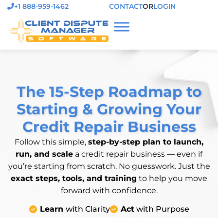
+1 888-959-1462
CONTACT
OR
LOGIN
The 15-Step Roadmap to
Starting & Growing Your
Credit Repair Business
Follow this simple,
step-by-step plan to launch,
run, and scale
a credit repair business — even if
you’re starting from scratch. No guesswork. Just the
exact steps, tools, and training
to help you move
forward with confidence.
Learn
with Clarity
Act
with Purpose