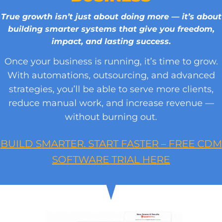
True growth isn’t just about doing more — it’s about
building smarter systems that give you freedom,
impact, and lasting success.
Once your business is running, it’s time to grow.
With automations, outsourcing, and advanced
strategies, you’ll be able to serve more clients,
reduce manual work, and increase revenue —
without burning out.
BUILD SMARTER. START FASTER – FREE CDM
SOFTWARE TRIAL HERE