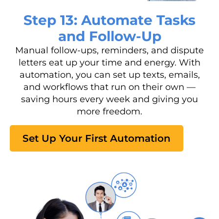
Step 13: Automate Tasks
and Follow-Up
Manual follow-ups, reminders, and dispute
letters eat up your time and energy. With
automation, you can set up texts, emails,
and workflows that run on their own —
saving hours every week and giving you
more freedom.
Set Up Your First Automation