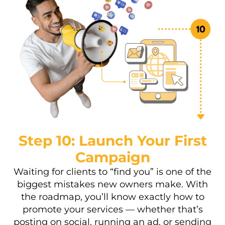
Step 10: Launch Your First
Campaign
Waiting for clients to “find you” is one of the
biggest mistakes new owners make. With
the roadmap, you’ll know exactly how to
promote your services — whether that’s
posting on social, running an ad, or sending