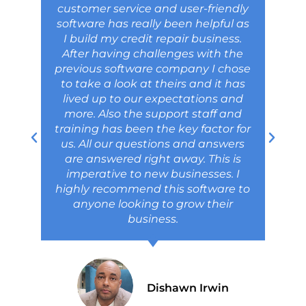
customer service and user-friendly
software has really been helpful as
I build my credit repair business.
After having challenges with the
previous software company I chose
to take a look at theirs and it has
lived up to our expectations and
more. Also the support staff and
training has been the key factor for
us. All our questions and answers
are answered right away. This is
imperative to new businesses. I
highly recommend this software to
anyone looking to grow their
business.
Dishawn Irwin