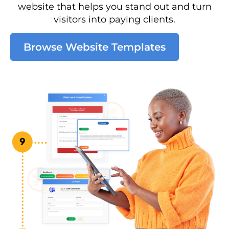
website that helps you stand out and turn
visitors into paying clients.
Browse Website Templates