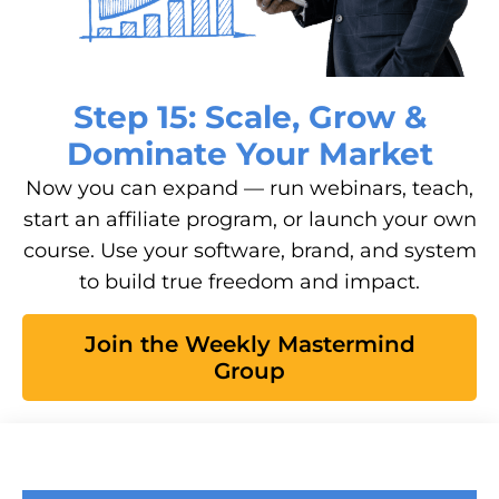
Step 15: Scale, Grow &
Dominate Your Market
Now you can expand — run webinars, teach,
start an affiliate program, or launch your own
course. Use your software, brand, and system
to build true freedom and impact.
Join the Weekly Mastermind
Group