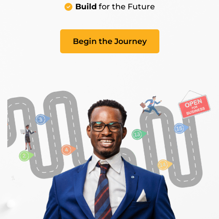
Build
for the Future
Begin the Journey