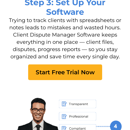
Step 3: Set Up Your
Software
Trying to track clients with spreadsheets or
notes leads to mistakes and wasted hours.
Client Dispute Manager Software keeps
everything in one place — client files,
disputes, progress reports — so you stay
organized and save time every single day.
Start Free Trial Now