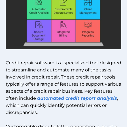
Credit repair software is a specialized tool designed
to streamline and automate many of the tasks
involved in credit repair. These credit repair tools
typically offer a range of features to support various
aspects of a credit repair business. Key features
often include
automated credit report analysis
,
which can quickly identify potential errors or
discrepancies.
Customizable dispute letter generation is another