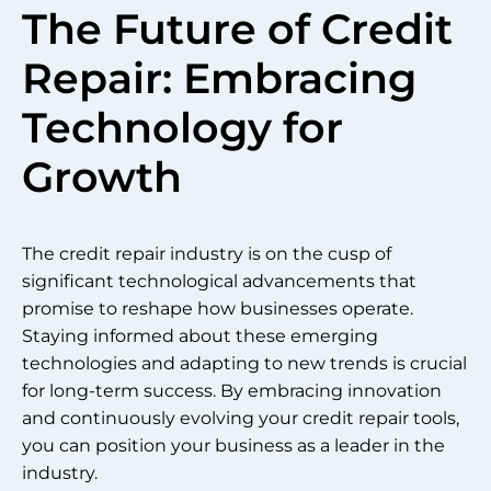
The Future of Credit
Repair: Embracing
Technology for
Growth
The credit repair industry is on the cusp of
significant technological advancements that
promise to reshape how businesses operate.
Staying informed about these emerging
technologies and adapting to new trends is crucial
for long-term success. By embracing innovation
and continuously evolving your credit repair tools,
you can position your business as a leader in the
industry.