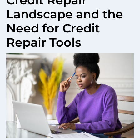
Credit Repair
Landscape and the
Need for Credit
Repair Tools