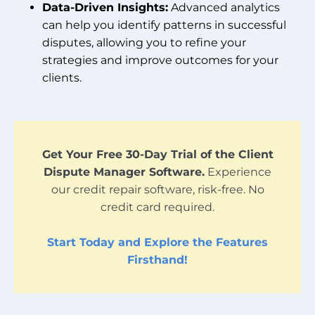
Data-Driven Insights:
Advanced analytics
can help you identify patterns in successful
disputes, allowing you to refine your
strategies and improve outcomes for your
clients.
Get Your Free 30-Day Trial of the Client
Dispute Manager Software.
Experience
our credit repair software, risk-free. No
credit card required.
Start Today and Explore the Features
Firsthand!