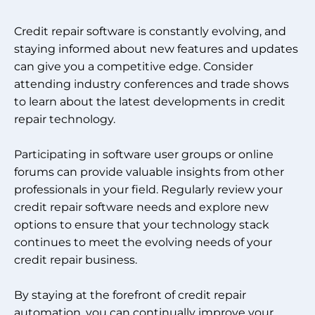
Credit repair software is constantly evolving, and
staying informed about new features and updates
can give you a competitive edge. Consider
attending industry conferences and trade shows
to learn about the latest developments in credit
repair technology.
Participating in software user groups or online
forums can provide valuable insights from other
professionals in your field. Regularly review your
credit repair software needs and explore new
options to ensure that your technology stack
continues to meet the evolving needs of your
credit repair business.
By staying at the forefront of credit repair
automation, you can continually improve your