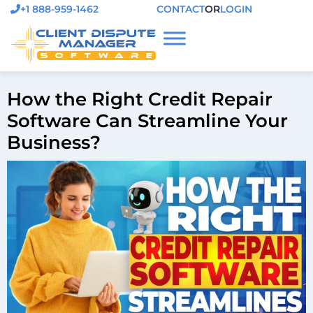
+1 888-959-1462
CONTACT
OR
LOGIN
How the Right Credit Repair
Software Can Streamline Your
Business?