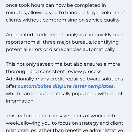
once took hours can now be completed in
minutes, allowing you to handle a larger volume of
clients without compromising on service quality.
Automated credit report analysis can quickly scan
reports from all three major bureaus, identifying
potential errors or discrepancies automatically.
This not only saves time but also ensures a more
thorough and consistent review process.
Additionally, many credit repair software solutions
offer
customizable dispute letter templates
,
which can be automatically populated with client
information.
This feature alone can save hours of work each
week, allowing you to focus on strategy and client
relationships rather than repetitive administrative