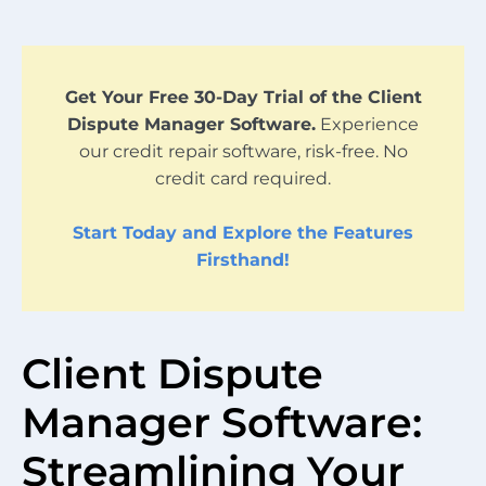
Get Your Free 30-Day Trial of the Client
Dispute Manager Software.
Experience
our credit repair software, risk-free. No
credit card required.
Start Today and Explore the Features
Firsthand!
Client Dispute
Manager Software:
Streamlining Your