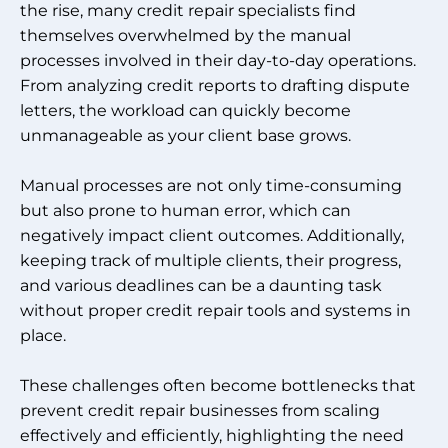
the rise, many credit repair specialists find
themselves overwhelmed by the manual
processes involved in their day-to-day operations.
From analyzing credit reports to drafting dispute
letters, the workload can quickly become
unmanageable as your client base grows.
Manual processes are not only time-consuming
but also prone to human error, which can
negatively impact client outcomes. Additionally,
keeping track of multiple clients, their progress,
and various deadlines can be a daunting task
without proper credit repair tools and systems in
place.
These challenges often become bottlenecks that
prevent credit repair businesses from scaling
effectively and efficiently, highlighting the need