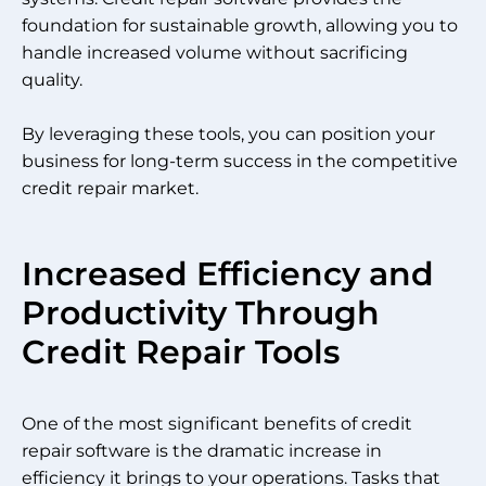
foundation for sustainable growth, allowing you to
handle increased volume without sacrificing
quality.
By leveraging these tools, you can position your
business for long-term success in the competitive
credit repair market.
Increased Efficiency and
Productivity Through
Credit Repair Tools
One of the most significant benefits of credit
repair software is the dramatic increase in
efficiency it brings to your operations. Tasks that