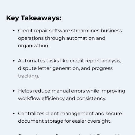
Key Takeaways:
Credit repair software streamlines business
operations through automation and
organization.
Automates tasks like credit report analysis,
dispute letter generation, and progress
tracking.
Helps reduce manual errors while improving
workflow efficiency and consistency.
Centralizes client management and secure
document storage for easier oversight.