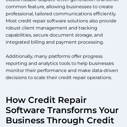
common feature, allowing businesses to create
professional, tailored communications efficiently.
Most credit repair software solutions also provide
robust client management and tracking
capabilities, secure document storage, and
integrated billing and payment processing.
Additionally, many platforms offer progress
reporting and analytics tools to help businesses
monitor their performance and make data-driven
decisions to scale their credit repair operations.
How Credit Repair
Software Transforms Your
Business Through Credit