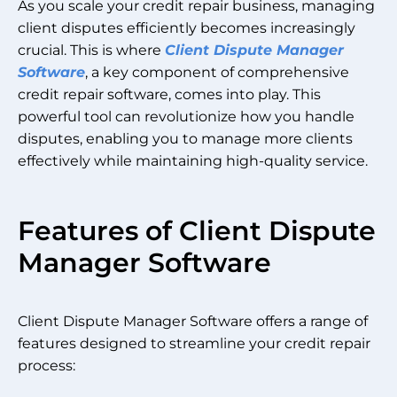
As you scale your credit repair business, managing
client disputes efficiently becomes increasingly
crucial. This is where
Client Dispute Manager
Software
, a key component of comprehensive
credit repair software, comes into play. This
powerful tool can revolutionize how you handle
disputes, enabling you to manage more clients
effectively while maintaining high-quality service.
Features of Client Dispute
Manager Software
Client Dispute Manager Software offers a range of
features designed to streamline your credit repair
process: