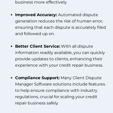
business more effectively.
Improved Accuracy:
Automated dispute
generation reduces the risk of human error,
ensuring that each dispute is accurately filed
and followed up on.
Better Client Service:
With all dispute
information readily available, you can quickly
provide updates to clients, enhancing their
experience with your credit repair business.
Compliance Support:
Many Client Dispute
Manager Software solutions include features
to help ensure compliance with industry
regulations, crucial for scaling your credit
repair business safely.