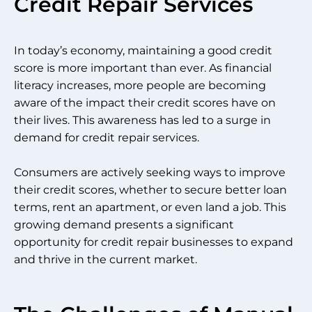
Credit Repair Services
In today’s economy, maintaining a good credit
score is more important than ever. As financial
literacy increases, more people are becoming
aware of the impact their credit scores have on
their lives. This awareness has led to a surge in
demand for credit repair services.
Consumers are actively seeking ways to improve
their credit scores, whether to secure better loan
terms, rent an apartment, or even land a job. This
growing demand presents a significant
opportunity for credit repair businesses to expand
and thrive in the current market.