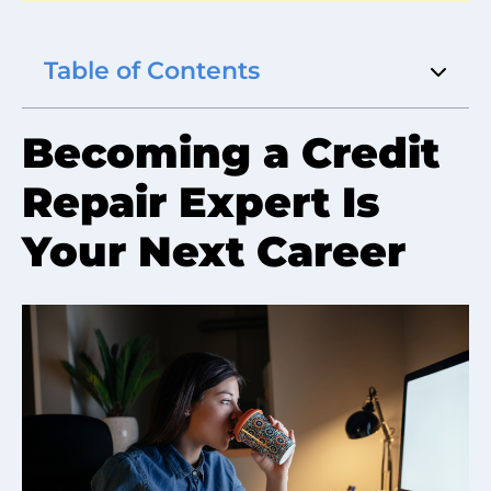
Table of Contents
Becoming a Credit
Repair Expert Is
Your Next Career