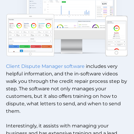
Client Dispute Manager software
includes very
helpful information, and the in-software videos
walk you through the credit repair process step by
step. The software not only manages your
customers, but it also offers training on how to
dispute, what letters to send, and when to send
them.
Interestingly, it assists with managing your
business and has extensive training and a lead