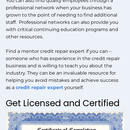
You can also find quality employees through a
professional network when your business has
grown to the point of needing to find additional
staff. Professional networks can also provide you
with critical continuing education programs and
other resources.
Find a mentor credit repair expert if you can –
someone who has experience in the credit repair
business and is willing to teach you about the
industry. They can be an invaluable resource for
helping you avoid mistakes and achieve success
as a
credit repair expert
yourself.
Get Licensed and Certified