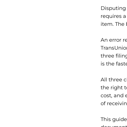
Disputing 
requires a
item. The 
An error r
TransUnion
three fili
is the fast
All three 
the right 
cost, and 
of receivi
This guide