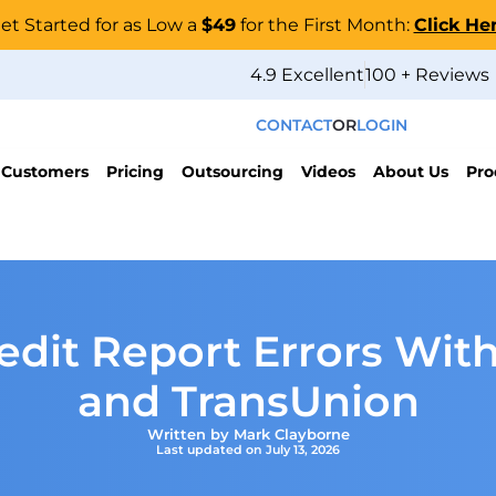
et Started for as Low a
$49
for the First Month:
Click He
4.9 Excellent
100 + Reviews
CONTACT
OR
LOGIN
 Customers
Pricing
Outsourcing
Videos
About Us
Pro
dit Report Errors With
and TransUnion
Written by Mark Clayborne
Last updated on July 13, 2026