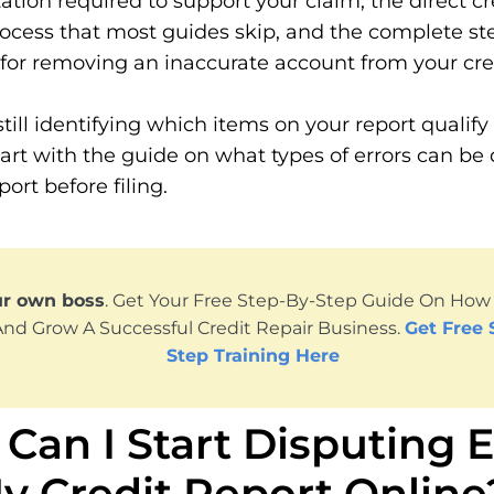
ion required to support your claim, the direct cr
ocess that most guides skip, and the complete st
or removing an inaccurate account from your cred
still identifying which items on your report qualify 
tart with the guide on what types of errors can be
port before filing.
ur own boss
. Get Your Free Step-By-Step Guide On How T
And Grow A Successful Credit Repair Business.
Get Free 
Step Training Here
Can I Start Disputing E
y Credit Report Online