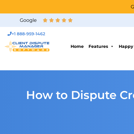
G
Google
+1 888-959-1462
Home
Features
Happy
How to Dispute Cre