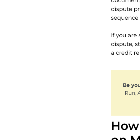
documentat
dispute pr
sequence f
If you are 
dispute, s
a credit re
Be yo
Run, 
How 
on M