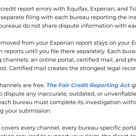
credit report errors with Equifax, Experian, and T
 separate filing with each bureau reporting the in
bureaus do not share dispute information with ea
emoved from your Experian report stays on your E
 reports until you file there separately. Each bure
ng channels: an online portal, certified mail, and p
est. Certified mail creates the strongest legal recor
channels are free.
The Fair Credit Reporting Act
gi
to dispute any inaccurate, outdated, or unverifiabl
each bureau must complete its investigation with
ng your submission.
 covers every channel, every bureau-specific porta