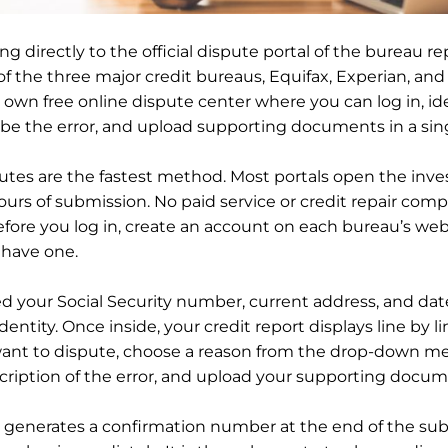
ng directly to the official dispute portal of the bureau r
 of the three major credit bureaus, Equifax, Experian, an
s own free online dispute center where you can log in, id
ibe the error, and upload supporting documents in a sing
utes are the fastest method. Most portals open the inve
ours of submission. No paid service or credit repair comp
efore you log in, create an account on each bureau’s webs
 have one.
ed your Social Security number, current address, and date
identity. Once inside, your credit report displays line by li
ant to dispute, choose a reason from the drop-down me
cription of the error, and upload your supporting docum
generates a confirmation number at the end of the sub