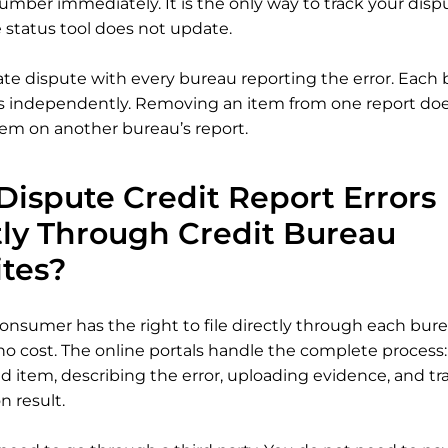
umber immediately. It is the only way to track your dis
e status tool does not update.
rate dispute with every bureau reporting the error. Each
s independently. Removing an item from one report does
em on another bureau’s report.
Dispute Credit Report Errors
tly Through Credit Bureau
tes?
onsumer has the right to file directly through each burea
no cost. The online portals handle the complete process:
d item, describing the error, uploading evidence, and tr
n result.