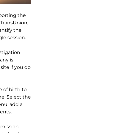
eporting the
d TransUnion,
entify the
le session.
stigation
any is
ite if you do
 of birth to
ne. Select the
nu, add a
ents.
mission.