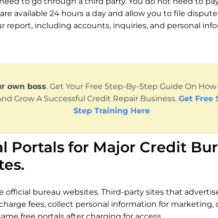
need to go through a third party. You do not need to pay 
are available 24 hours a day and allow you to file disput
r report, including accounts, inquiries, and personal inf
ur own boss
. Get Your Free Step-By-Step Guide On How T
And Grow A Successful Credit Repair Business.
Get Free 
Step Training Here
al Portals for Major Credit Bu
tes.
 official bureau websites. Third-party sites that adverti
 charge fees, collect personal information for marketing, 
ame free portals after charging for access.