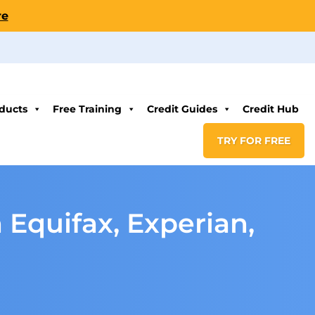
re
ducts
Free Training
Credit Guides
Credit Hub
TRY FOR FREE
 Equifax, Experian,