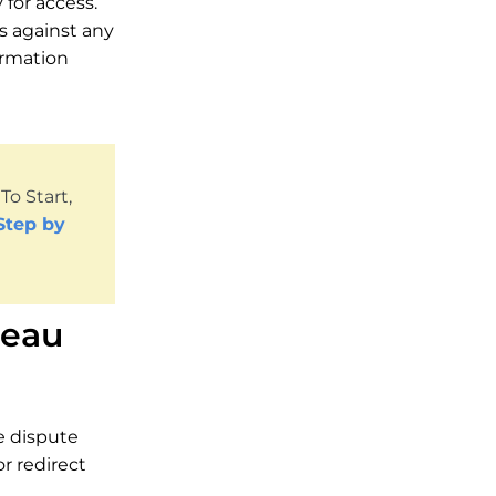
for access.
es against any
ormation
o Start,
Step by
reau
se dispute
or redirect