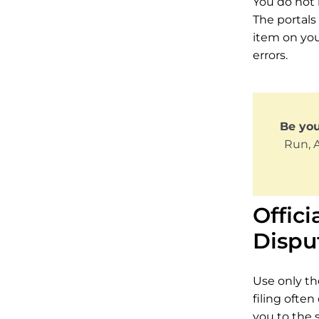
You do not 
The portals 
item on you
errors.
Be yo
Run, 
Offici
Dispu
Use only the
filing often
you to the s