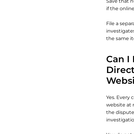
Save that n
if the onlin
File a sepa
investigate
the same it
Can I 
Direc
Websi
Yes. Every c
website at 
the dispute
investigatio