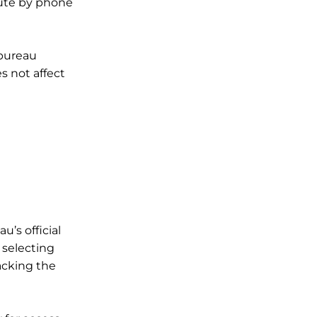
pute by phone
 bureau
 not affect
u’s official
 selecting
acking the