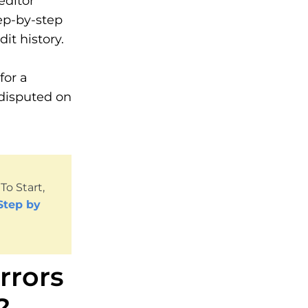
editor
ep-by-step
it history.
for a
 disputed on
o Start,
Step by
rrors
?