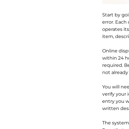
Start by goi
error. Each
operates it
item, descr
Online disp
within 24 h
required. B
not already
You will ne
verify your 
entry you w
written des
The system 