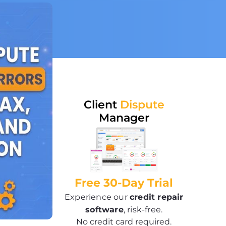
Client
Dispute
Manager
Free 30-Day Trial
Experience our
credit repair
software
, risk-free.
No credit card required.