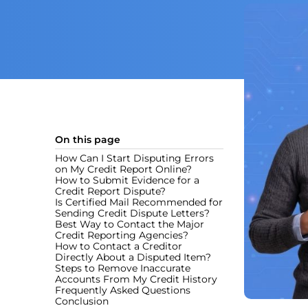
On this page
How Can I Start Disputing Errors
on My Credit Report Online?
How to Submit Evidence for a
Credit Report Dispute?
Is Certified Mail Recommended for
Sending Credit Dispute Letters?
Best Way to Contact the Major
Credit Reporting Agencies?
How to Contact a Creditor
Directly About a Disputed Item?
Steps to Remove Inaccurate
Accounts From My Credit History
Frequently Asked Questions
Conclusion