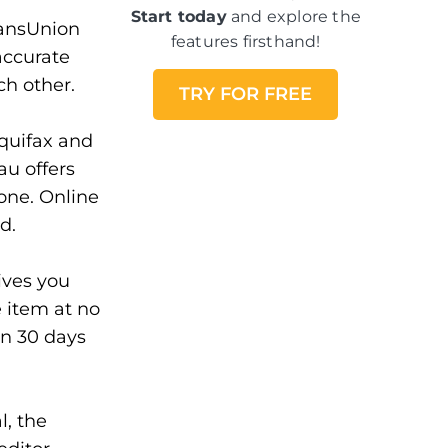
Start today
and explore the
ransUnion
features firsthand!
accurate
ch other.
TRY FOR FREE
quifax and
au offers
hone. Online
d.
ves you
e item at no
in 30 days
l, the