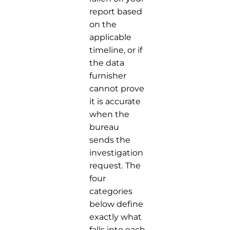
report based
on the
applicable
timeline, or if
the data
furnisher
cannot prove
it is accurate
when the
bureau
sends the
investigation
request. The
four
categories
below define
exactly what
falls into each