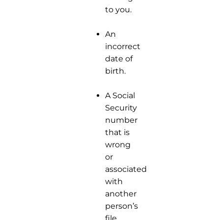
to you.
An
incorrect
date of
birth.
A Social
Security
number
that is
wrong
or
associated
with
another
person’s
file.