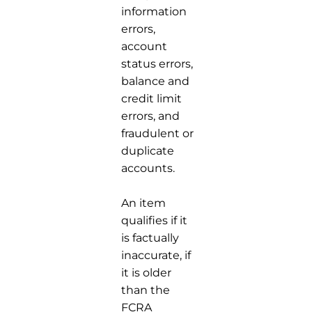
information
errors,
account
status errors,
balance and
credit limit
errors, and
fraudulent or
duplicate
accounts.
An item
qualifies if it
is factually
inaccurate, if
it is older
than the
FCRA