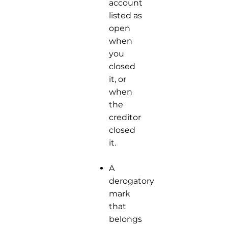
account
listed as
open
when
you
closed
it, or
when
the
creditor
closed
it.
A
derogatory
mark
that
belongs