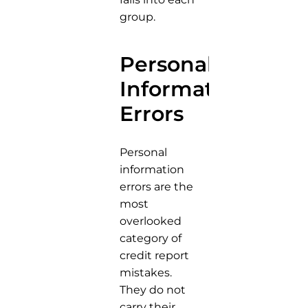
group.
Personal
Information
Errors
Personal
information
errors are the
most
overlooked
category of
credit report
mistakes.
They do not
carry their