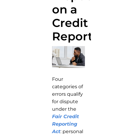
on a
Credit
Report?
Four
categories of
errors qualify
for dispute
under the
Fair Credit
Reporting
Act
: personal