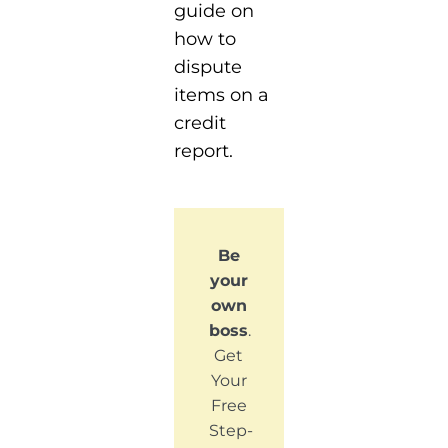
guide on
how to
dispute
items on a
credit
report.
Be
your
own
boss
.
Get
Your
Free
Step-