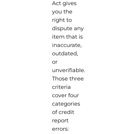
Act gives
you the
right to
dispute any
item that is
inaccurate,
outdated,
or
unverifiable.
Those three
criteria
cover four
categories
of credit
report
errors: