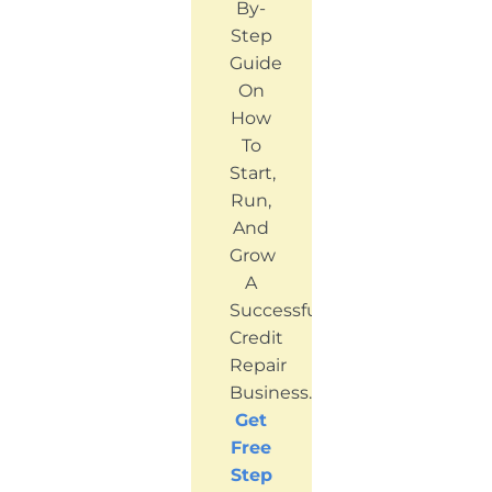
By-
Step
Guide
On
How
To
Start,
Run,
And
Grow
A
Successful
Credit
Repair
Business.
Get
Free
Step