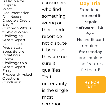
Is Eligible for
consumers
Day Trial
Dispute
What
who find
Experience
Documentation
our
credit
something
Do I Need to
Dispute a Credit
repair
wrong on
Error?
software
, risk-
Common Pitfalls
their credit
to Avoid When
free.
Challenging
report do
No credit card
Credit Report
not dispute
Inaccuracies
required.
Preparatory
it because
Steps Before
Start today
Initiating a
they are not
and explore
Formal
Challenge to a
sure it
the features
Credit Report
qualifies.
firsthand!
Entry
Frequently Asked
That
Questions
Conclusion
TRY FOR
uncertainty
FREE
is the single
most
common