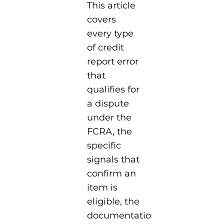
This article
covers
every type
of credit
report error
that
qualifies for
a dispute
under the
FCRA, the
specific
signals that
confirm an
item is
eligible, the
documentation