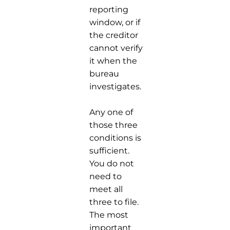
reporting
window, or if
the creditor
cannot verify
it when the
bureau
investigates.
Any one of
those three
conditions is
sufficient.
You do not
need to
meet all
three to file.
The most
important