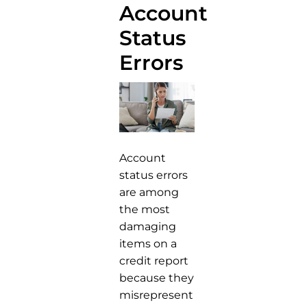
Account
Status
Errors
Account
status errors
are among
the most
damaging
items on a
credit report
because they
misrepresent