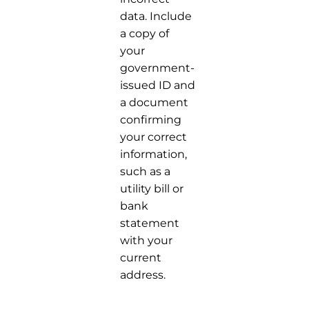
data. Include
a copy of
your
government-
issued ID and
a document
confirming
your correct
information,
such as a
utility bill or
bank
statement
with your
current
address.