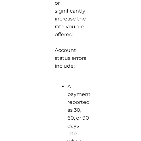
or
significantly
increase the
rate you are
offered.
Account
status errors
include:
A
payment
reported
as 30,
60, or 90
days
late