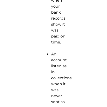
when
your
bank
records
show it
was
paid on
time.
An
account
listed as
in
collections
when it
was
never
sent to