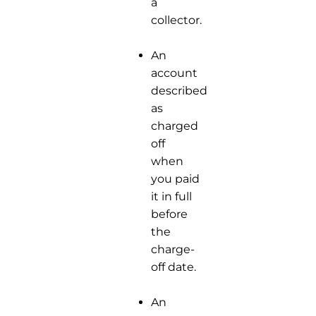
a
collector.
An
account
described
as
charged
off
when
you paid
it in full
before
the
charge-
off date.
An