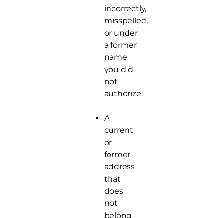
incorrectly,
misspelled,
or under
a former
name
you did
not
authorize.
A
current
or
former
address
that
does
not
belong