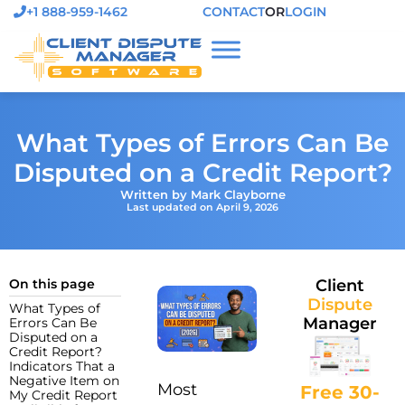
+1 888-959-1462
CONTACT
OR
LOGIN
What Types of Errors Can Be
Disputed on a Credit Report?
Written by Mark Clayborne
Last updated on April 9, 2026
On this page
Client
Dispute
What Types of
Manager
Errors Can Be
Disputed on a
Credit Report?
Indicators That a
Negative Item on
Most
Free 30-
My Credit Report