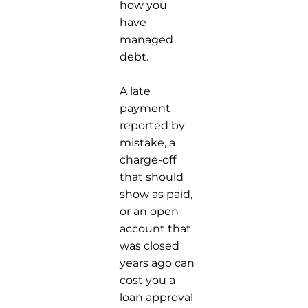
how you
have
managed
debt.
A late
payment
reported by
mistake, a
charge-off
that should
show as paid,
or an open
account that
was closed
years ago can
cost you a
loan approval