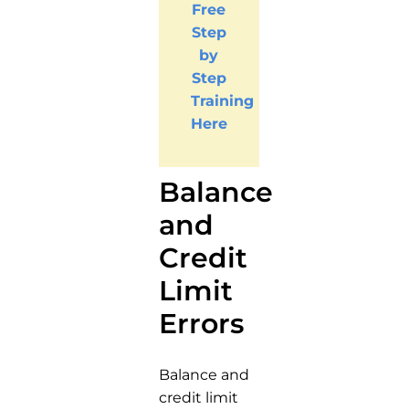
Free
Step
by
Step
Training
Here
Balance
and
Credit
Limit
Errors
Balance and
credit limit