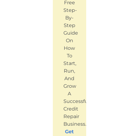
Free
Step-
By-
Step
Guide
On
How
To
Start,
Run,
And
Grow
A
Successful
Credit
Repair
Business.
Get