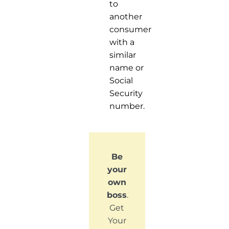
to
another
consumer
with a
similar
name or
Social
Security
number.
Be
your
own
boss
.
Get
Your