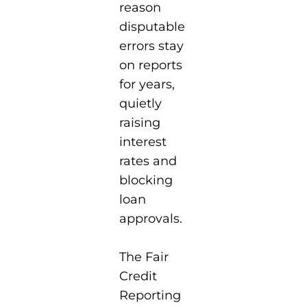
reason
disputable
errors stay
on reports
for years,
quietly
raising
interest
rates and
blocking
loan
approvals.
The Fair
Credit
Reporting