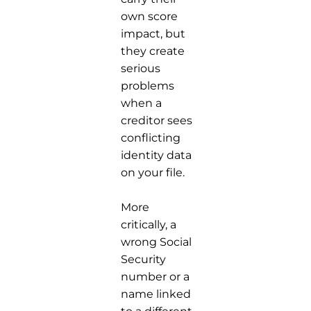
own score
impact, but
they create
serious
problems
when a
creditor sees
conflicting
identity data
on your file.
More
critically, a
wrong Social
Security
number or a
name linked