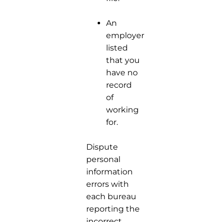
An
employer
listed
that you
have no
record
of
working
for.
Dispute
personal
information
errors with
each bureau
reporting the
incorrect