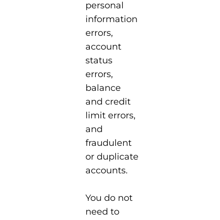
personal
information
errors,
account
status
errors,
balance
and credit
limit errors,
and
fraudulent
or duplicate
accounts.
You do not
need to