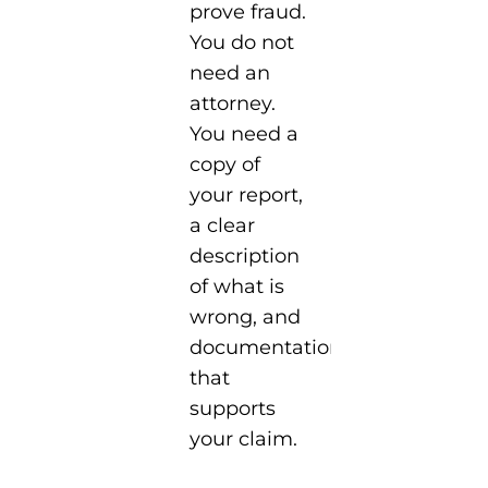
prove fraud.
You do not
need an
attorney.
You need a
copy of
your report,
a clear
description
of what is
wrong, and
documentation
that
supports
your claim.