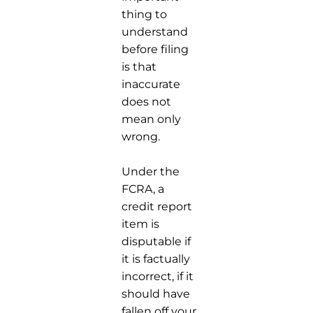
thing to
understand
before filing
is that
inaccurate
does not
mean only
wrong.
Under the
FCRA, a
credit report
item is
disputable if
it is factually
incorrect, if it
should have
fallen off your