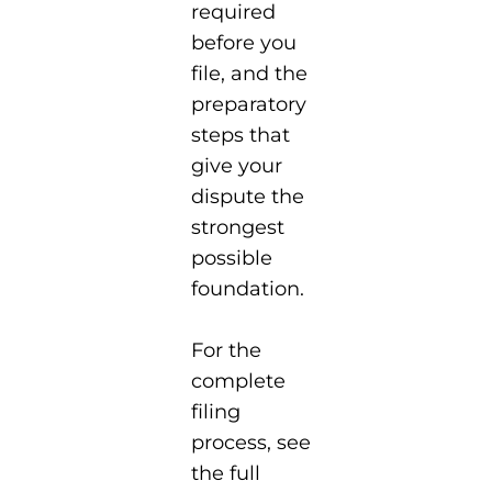
required
before you
file, and the
preparatory
steps that
give your
dispute the
strongest
possible
foundation.
For the
complete
filing
process, see
the full