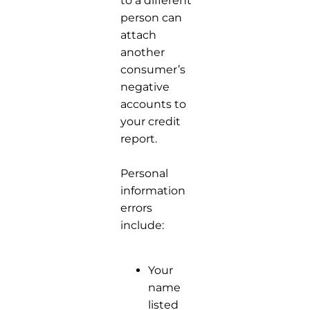
to a different
person can
attach
another
consumer’s
negative
accounts to
your credit
report.
Personal
information
errors
include:
Your
name
listed