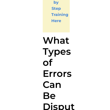
by
Step
Training
Here
What
Types
of
Errors
Can
Be
Disputed