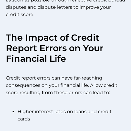
disputes and dispute letters to improve your
credit score.
The Impact of Credit
Report Errors on Your
Financial Life
Credit report errors can have far-reaching
consequences on your financial life. A low credit
score resulting from these errors can lead to:
Higher interest rates on loans and credit
cards