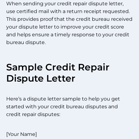
When sending your credit repair dispute letter,
use certified mail with a return receipt requested.
This provides proof that the credit bureau received
your dispute letter to improve your credit score
and helps ensure a timely response to your credit
bureau dispute.
Sample Credit Repair
Dispute Letter
Here’s a dispute letter sample to help you get
started with your credit bureau disputes and
credit repair disputes:
[Your Name]