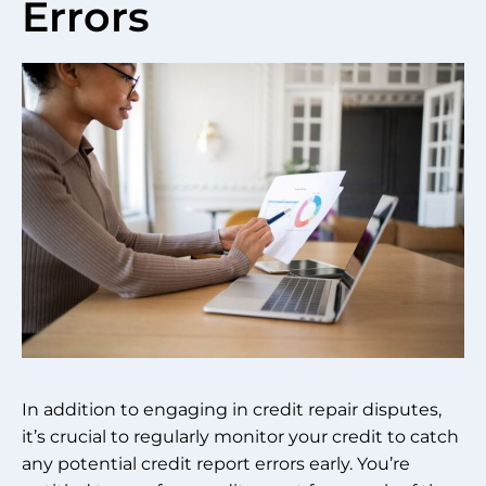
Errors
In addition to engaging in credit repair disputes,
it’s crucial to regularly monitor your credit to catch
any potential credit report errors early. You’re