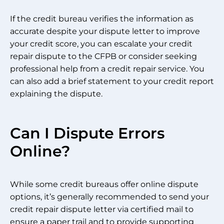
If the credit bureau verifies the information as
accurate despite your dispute letter to improve
your credit score, you can escalate your credit
repair dispute to the CFPB or consider seeking
professional help from a credit repair service. You
can also add a brief statement to your credit report
explaining the dispute.
Can I Dispute Errors
Online?
While some credit bureaus offer online dispute
options, it’s generally recommended to send your
credit repair dispute letter via certified mail to
ensure a paper trail and to provide supporting