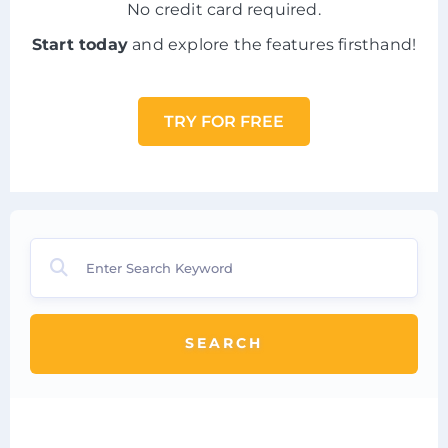
No credit card required.
Start today
and explore the features firsthand!
TRY FOR FREE
SEARCH