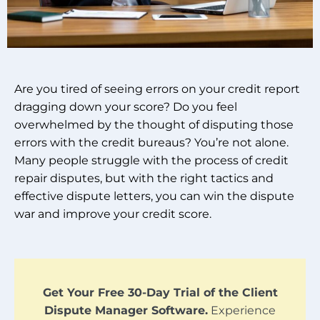
Are you tired of seeing errors on your credit report
dragging down your score? Do you feel
overwhelmed by the thought of disputing those
errors with the credit bureaus? You’re not alone.
Many people struggle with the process of credit
repair disputes, but with the right tactics and
effective dispute letters, you can win the dispute
war and improve your credit score.
Get Your Free 30-Day Trial of the Client
Dispute Manager Software.
Experience