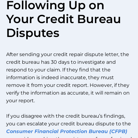
Following Up on
Your Credit Bureau
Disputes
After sending your credit repair dispute letter, the
credit bureau has 30 days to investigate and
respond to your claim. If they find that the
information is indeed inaccurate, they must
remove it from your credit report. However, if they
verify the information as accurate, it will remain on
your report.
If you disagree with the credit bureau’s findings,
you can escalate your credit bureau dispute to the
Consumer Financial Protection Bureau (CFPB)