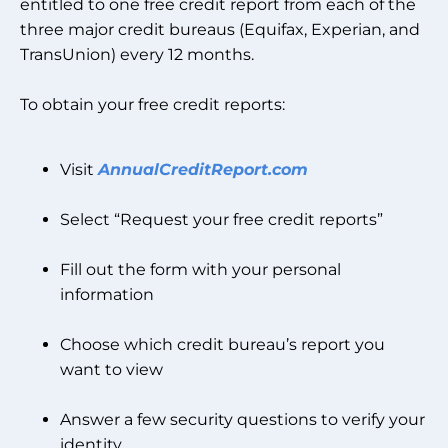
entitled to one free credit report from each of the
three major credit bureaus (Equifax, Experian, and
TransUnion) every 12 months.
To obtain your free credit reports:
Visit
AnnualCreditReport.com
Select “Request your free credit reports”
Fill out the form with your personal
information
Choose which credit bureau’s report you
want to view
Answer a few security questions to verify your
identity