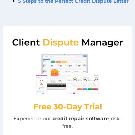
5 Steps to the Perfect Credit Dispute Letter
Client
Dispute
Manager
Free 30-Day Trial
Experience our
credit repair software
, risk-
free.