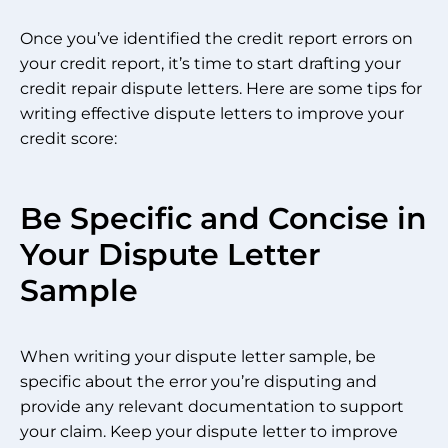
Once you’ve identified the credit report errors on
your credit report, it’s time to start drafting your
credit repair dispute letters. Here are some tips for
writing effective dispute letters to improve your
credit score:
Be Specific and Concise in
Your Dispute Letter
Sample
When writing your dispute letter sample, be
specific about the error you’re disputing and
provide any relevant documentation to support
your claim. Keep your dispute letter to improve