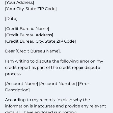
[Your Address]
[Your City, State ZIP Code]
[Date]
[Credit Bureau Name]
[Credit Bureau Address]
[Credit Bureau City, State ZIP Code]
Dear [Credit Bureau Name],
I am writing to dispute the following error on my
credit report as part of the credit repair dispute
process:
[Account Name] [Account Number] [Error
Description]
According to my records, [explain why the
information is inaccurate and provide any relevant
details]. I have enclosed supporting