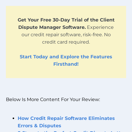
Get Your Free 30-Day Trial of the Client
Dispute Manager Software.
Experience
our credit repair software, risk-free. No
credit card required.
Start Today and Explore the Features
Firsthand!
Below Is More Content For Your Review:
How Credit Repair Software Eliminates
Errors & Disputes