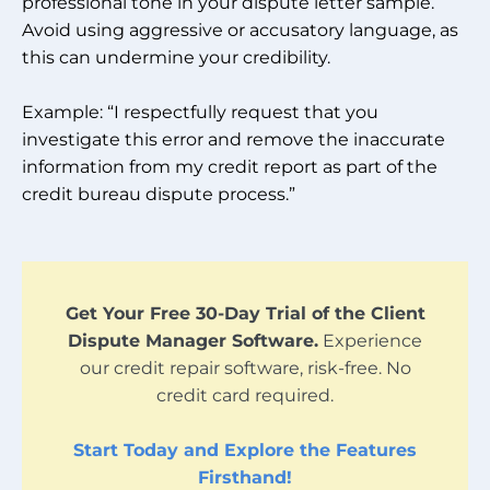
professional tone in your dispute letter sample.
Avoid using aggressive or accusatory language, as
this can undermine your credibility.
Example: “I respectfully request that you
investigate this error and remove the inaccurate
information from my credit report as part of the
credit bureau dispute process.”
Get Your Free 30-Day Trial of the Client
Dispute Manager Software.
Experience
our credit repair software, risk-free. No
credit card required.
Start Today and Explore the Features
Firsthand!