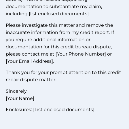
documentation to substantiate my claim,
including [list enclosed documents].
Please investigate this matter and remove the
inaccurate information from my credit report. If
you require additional information or
documentation for this credit bureau dispute,
please contact me at [Your Phone Number] or
[Your Email Address].
Thank you for your prompt attention to this credit
repair dispute matter.
Sincerely,
[Your Name]
Enclosures: [List enclosed documents]