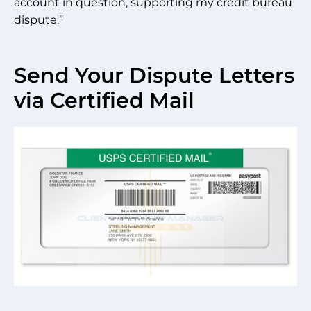
account in question, supporting my credit bureau
dispute.”
Send Your Dispute Letters
via Certified Mail