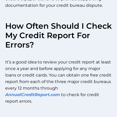
documentation for your credit bureau dispute.
How Often Should I Check
My Credit Report For
Errors?
It’s a good idea to review your credit report at least
once a year and before applying for any major
loans or credit cards. You can obtain one free credit
report from each of the three major credit bureaus
every 12 months through
AnnualCreditReport.com
to check for credit
report errors.