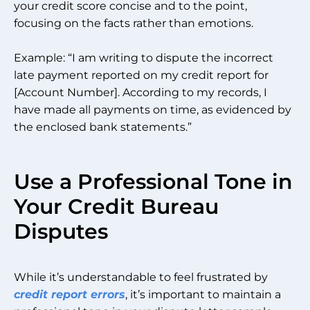
your credit score concise and to the point,
focusing on the facts rather than emotions.
Example: “I am writing to dispute the incorrect
late payment reported on my credit report for
[Account Number]. According to my records, I
have made all payments on time, as evidenced by
the enclosed bank statements.”
Use a Professional Tone in
Your Credit Bureau
Disputes
While it’s understandable to feel frustrated by
credit report errors
, it’s important to maintain a