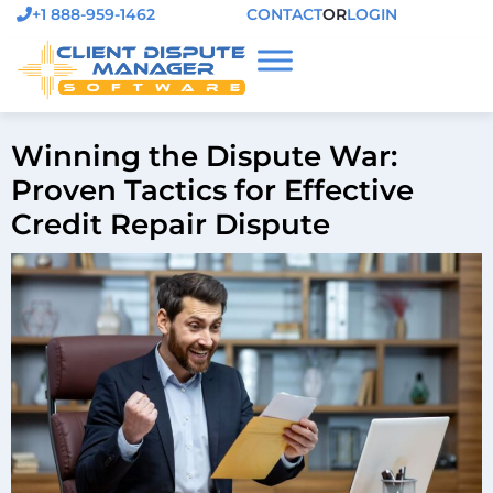
+1 888-959-1462
CONTACT
OR
LOGIN
Winning the Dispute War:
Proven Tactics for Effective
Credit Repair Dispute