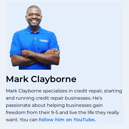
Mark Clayborne
Mark Clayborne specializes in credit repair, starting
and running credit repair businesses. He's
passionate about helping businesses gain
freedom from their 9-5 and live the life they really
want. You can
follow him on YouTube.