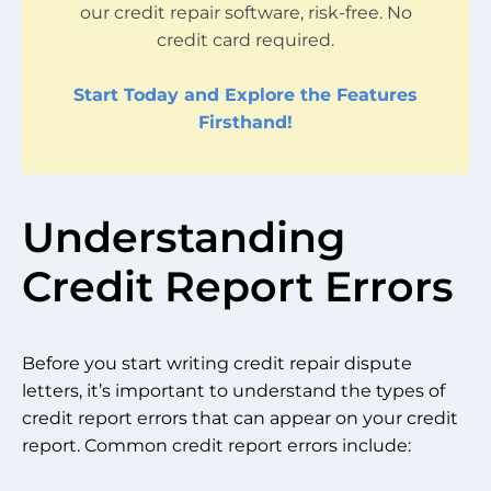
our credit repair software, risk-free. No
credit card required.
Start Today and Explore the Features
Firsthand!
Understanding
Credit Report Errors
Before you start writing credit repair dispute
letters, it’s important to understand the types of
credit report errors that can appear on your credit
report. Common credit report errors include: