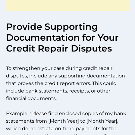
Provide Supporting
Documentation for Your
Credit Repair Disputes
To strengthen your case during credit repair
disputes, include any supporting documentation
that proves the credit report errors. This could
include bank statements, receipts, or other
financial documents.
Example: “Please find enclosed copies of my bank
statements from [Month Year] to [Month Year],
which demonstrate on-time payments for the