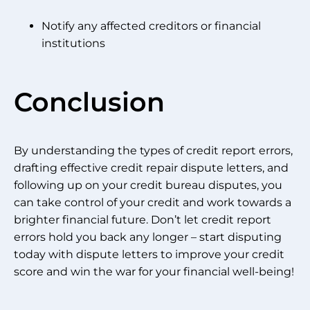
Notify any affected creditors or financial
institutions
Conclusion
By understanding the types of credit report errors,
drafting effective credit repair dispute letters, and
following up on your credit bureau disputes, you
can take control of your credit and work towards a
brighter financial future. Don’t let credit report
errors hold you back any longer – start disputing
today with dispute letters to improve your credit
score and win the war for your financial well-being!