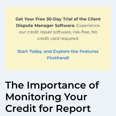
Get Your Free 30-Day Trial of the Client
Dispute Manager Software.
Experience
our credit repair software, risk-free. No
credit card required.
Start Today and Explore the Features
Firsthand!
The Importance of
Monitoring Your
Credit for Report