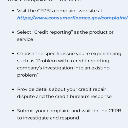
Visit the CFPB’s complaint website at
https://www.consumerfinance.gov/complaint/
Select “Credit reporting” as the product or
service
Choose the specific issue you’re experiencing,
such as “Problem with a credit reporting
company’s investigation into an existing
problem”
Provide details about your credit repair
dispute and the credit bureau’s response
Submit your complaint and wait for the CFPB
to investigate and respond