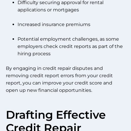
Difficulty securing approval for rental
applications or mortgages
Increased insurance premiums
Potential employment challenges, as some
employers check credit reports as part of the
hiring process
By engaging in credit repair disputes and
removing credit report errors from your credit
report, you can improve your credit score and
open up new financial opportunities.
Drafting Effective
Credit Repair