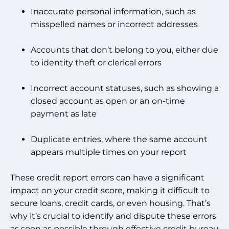
Inaccurate personal information, such as
misspelled names or incorrect addresses
Accounts that don’t belong to you, either due
to identity theft or clerical errors
Incorrect account statuses, such as showing a
closed account as open or an on-time
payment as late
Duplicate entries, where the same account
appears multiple times on your report
These credit report errors can have a significant
impact on your credit score, making it difficult to
secure loans, credit cards, or even housing. That’s
why it’s crucial to identify and dispute these errors
as soon as possible through effective credit bureau