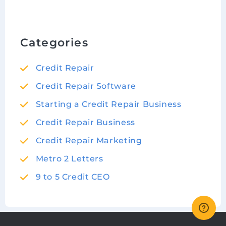
Categories
Credit Repair
Credit Repair Software
Starting a Credit Repair Business
Credit Repair Business
Credit Repair Marketing
Metro 2 Letters
9 to 5 Credit CEO