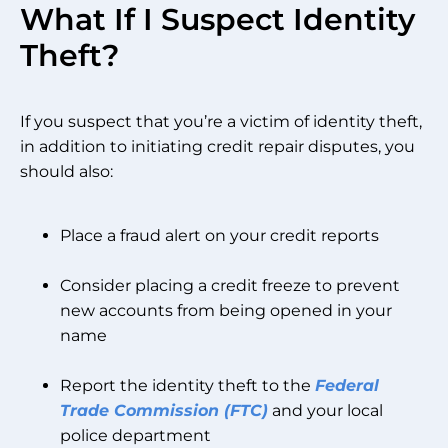
What If I Suspect Identity
Theft?
If you suspect that you’re a victim of identity theft,
in addition to initiating credit repair disputes, you
should also:
Place a fraud alert on your credit reports
Consider placing a credit freeze to prevent
new accounts from being opened in your
name
Report the identity theft to the
Federal
Trade Commission (FTC)
and your local
police department