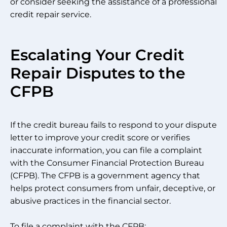
or consider seeking the assistance of a professional
credit repair service.
Escalating Your Credit
Repair Disputes to the
CFPB
If the credit bureau fails to respond to your dispute
letter to improve your credit score or verifies
inaccurate information, you can file a complaint
with the Consumer Financial Protection Bureau
(CFPB). The CFPB is a government agency that
helps protect consumers from unfair, deceptive, or
abusive practices in the financial sector.
To file a complaint with the CFPB: