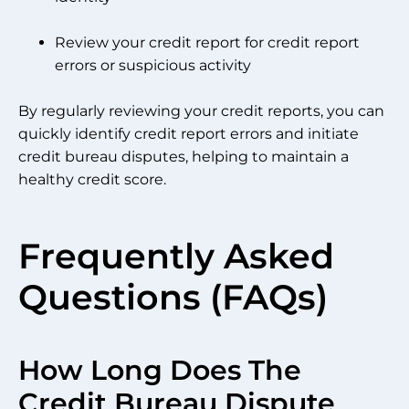
Review your credit report for credit report
errors or suspicious activity
By regularly reviewing your credit reports, you can
quickly identify credit report errors and initiate
credit bureau disputes, helping to maintain a
healthy credit score.
Frequently Asked
Questions (FAQs)
How Long Does The
Credit Bureau Dispute