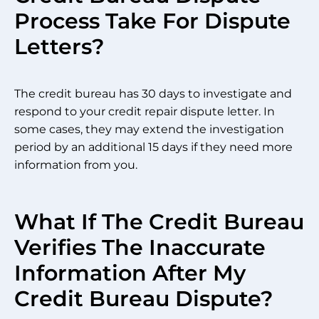
Process Take For Dispute
Letters?
The credit bureau has 30 days to investigate and
respond to your credit repair dispute letter. In
some cases, they may extend the investigation
period by an additional 15 days if they need more
information from you.
What If The Credit Bureau
Verifies The Inaccurate
Information After My
Credit Bureau Dispute?