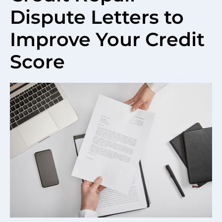
Dispute Letters to
Improve Your Credit
Score