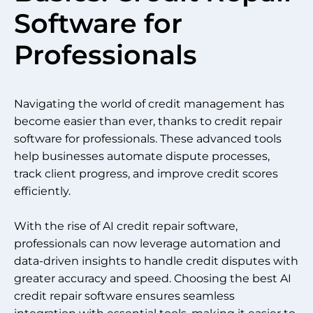
Software for
Professionals
Navigating the world of credit management has
become easier than ever, thanks to credit repair
software for professionals. These advanced tools
help businesses automate dispute processes,
track client progress, and improve credit scores
efficiently.
With the rise of AI credit repair software,
professionals can now leverage automation and
data-driven insights to handle credit disputes with
greater accuracy and speed. Choosing the best AI
credit repair software ensures seamless