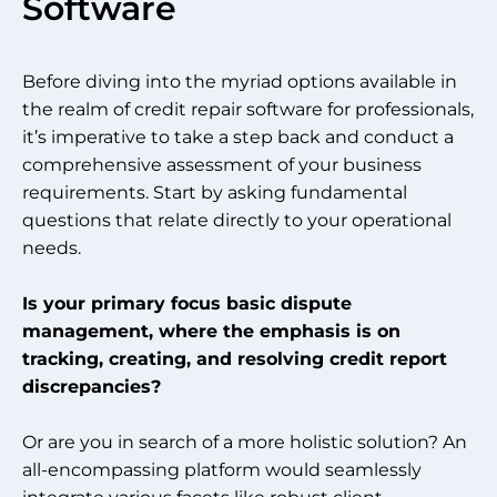
Software
Before diving into the myriad options available in
the realm of credit repair software for professionals,
it’s imperative to take a step back and conduct a
comprehensive assessment of your business
requirements. Start by asking fundamental
questions that relate directly to your operational
needs.
Is your primary focus basic dispute
management, where the emphasis is on
tracking, creating, and resolving credit report
discrepancies?
Or are you in search of a more holistic solution? An
all-encompassing platform would seamlessly