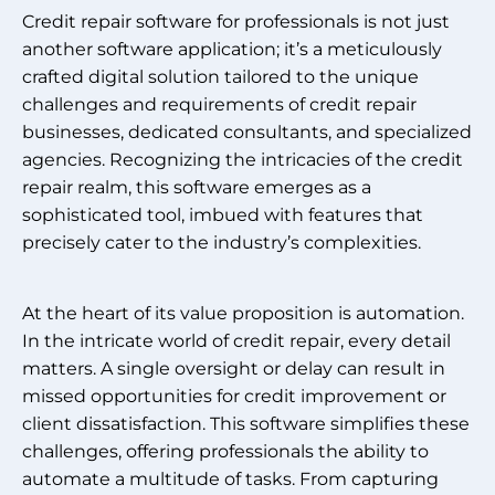
Credit repair software for professionals is not just
another software application; it’s a meticulously
crafted digital solution tailored to the unique
challenges and requirements of credit repair
businesses, dedicated consultants, and specialized
agencies. Recognizing the intricacies of the credit
repair realm, this software emerges as a
sophisticated tool, imbued with features that
precisely cater to the industry’s complexities.
At the heart of its value proposition is automation.
In the intricate world of credit repair, every detail
matters. A single oversight or delay can result in
missed opportunities for credit improvement or
client dissatisfaction. This software simplifies these
challenges, offering professionals the ability to
automate a multitude of tasks. From capturing