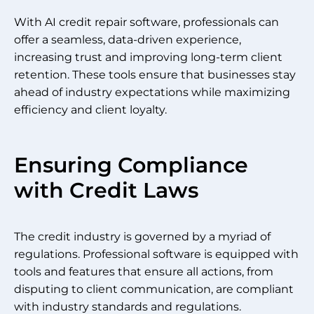
With AI credit repair software, professionals can
offer a seamless, data-driven experience,
increasing trust and improving long-term client
retention. These tools ensure that businesses stay
ahead of industry expectations while maximizing
efficiency and client loyalty.
Ensuring Compliance
with Credit Laws
The credit industry is governed by a myriad of
regulations. Professional software is equipped with
tools and features that ensure all actions, from
disputing to client communication, are compliant
with industry standards and regulations.