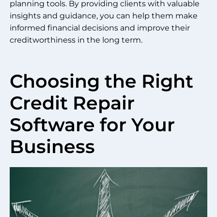
planning tools. By providing clients with valuable
insights and guidance, you can help them make
informed financial decisions and improve their
creditworthiness in the long term.
Choosing the Right
Credit Repair
Software for Your
Business