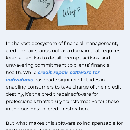
In the vast ecosystem of financial management,
credit repair stands out as a domain that requires
keen attention to detail, prompt actions, and
unwavering commitment to clients’ financial
health. While
credit repair software for
individuals
has made significant strides in
enabling consumers to take charge of their credit
destiny, it’s the credit repair software for
professionals that’s truly transformative for those
in the business of credit restoration.
But what makes this software so indispensable for