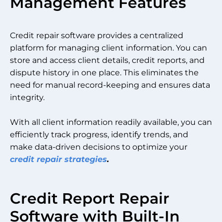
Management Features
Credit repair software provides a centralized
platform for managing client information. You can
store and access client details, credit reports, and
dispute history in one place. This eliminates the
need for manual record-keeping and ensures data
integrity.
With all client information readily available, you can
efficiently track progress, identify trends, and
make data-driven decisions to optimize your
credit repair strategies
.
Credit Report Repair
Software with Built-In