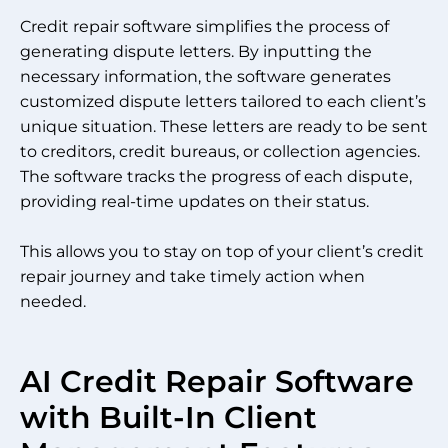
Credit repair software simplifies the process of
generating dispute letters. By inputting the
necessary information, the software generates
customized dispute letters tailored to each client’s
unique situation. These letters are ready to be sent
to creditors, credit bureaus, or collection agencies.
The software tracks the progress of each dispute,
providing real-time updates on their status.
This allows you to stay on top of your client’s credit
repair journey and take timely action when
needed.
AI Credit Repair Software
with Built-In Client