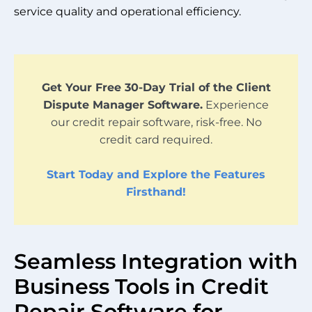
service quality and operational efficiency.
Get Your Free 30-Day Trial of the Client
Dispute Manager Software.
Experience
our credit repair software, risk-free. No
credit card required.
Start Today and Explore the Features
Firsthand!
Seamless Integration with
Business Tools in Credit
Repair Software for