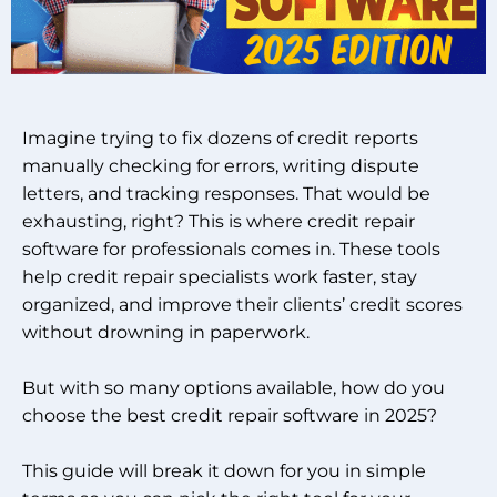
Imagine trying to fix dozens of credit reports
manually checking for errors, writing dispute
letters, and tracking responses. That would be
exhausting, right? This is where credit repair
software for professionals comes in. These tools
help credit repair specialists work faster, stay
organized, and improve their clients’ credit scores
without drowning in paperwork.
But with so many options available, how do you
choose the best credit repair software in 2025?
This guide will break it down for you in simple