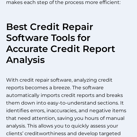
makes each step of the process more efficient:
Best Credit Repair
Software Tools for
Accurate Credit Report
Analysis
With credit repair software, analyzing credit
reports becomes a breeze. The software
automatically imports credit reports and breaks
them down into easy-to-understand sections. It
identifies errors, inaccuracies, and negative items
that need attention, saving you hours of manual
analysis. This allows you to quickly assess your
clients’ creditworthiness and develop targeted