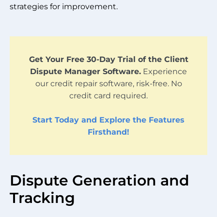
strategies for improvement.
Get Your Free 30-Day Trial of the Client
Dispute Manager Software.
Experience
our credit repair software, risk-free. No
credit card required.
Start Today and Explore the Features
Firsthand!
Dispute Generation and
Tracking