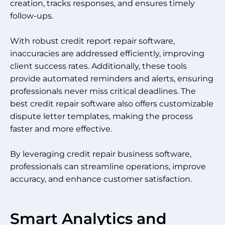
creation, tracks responses, and ensures timely
follow-ups.
With robust credit report repair software,
inaccuracies are addressed efficiently, improving
client success rates. Additionally, these tools
provide automated reminders and alerts, ensuring
professionals never miss critical deadlines. The
best credit repair software also offers customizable
dispute letter templates, making the process
faster and more effective.
By leveraging credit repair business software,
professionals can streamline operations, improve
accuracy, and enhance customer satisfaction.
Smart Analytics and