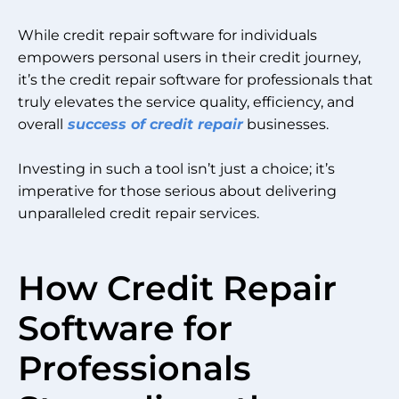
While credit repair software for individuals
empowers personal users in their credit journey,
it’s the credit repair software for professionals that
truly elevates the service quality, efficiency, and
overall
success of credit repair
businesses.
Investing in such a tool isn’t just a choice; it’s
imperative for those serious about delivering
unparalleled credit repair services.
How Credit Repair
Software for
Professionals