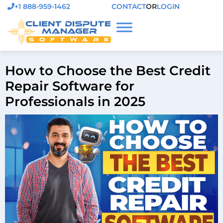
+1 888-959-1462
CONTACT
OR
LOGIN
How to Choose the Best Credit
Repair Software for
Professionals in 2025