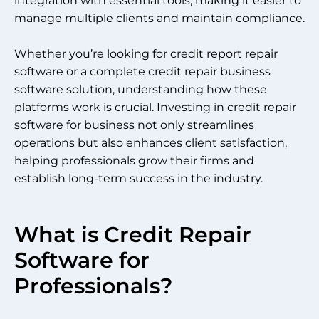
integration with essential tools, making it easier to
manage multiple clients and maintain compliance.
Whether you’re looking for credit report repair
software or a complete credit repair business
software solution, understanding how these
platforms work is crucial. Investing in credit repair
software for business not only streamlines
operations but also enhances client satisfaction,
helping professionals grow their firms and
establish long-term success in the industry.
What is Credit Repair
Software for
Professionals?