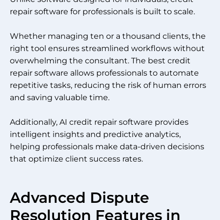
repair software for professionals is built to scale.
Whether managing ten or a thousand clients, the
right tool ensures streamlined workflows without
overwhelming the consultant. The best credit
repair software allows professionals to automate
repetitive tasks, reducing the risk of human errors
and saving valuable time.
Additionally, AI credit repair software provides
intelligent insights and predictive analytics,
helping professionals make data-driven decisions
that optimize client success rates.
Advanced Dispute
Resolution Features in