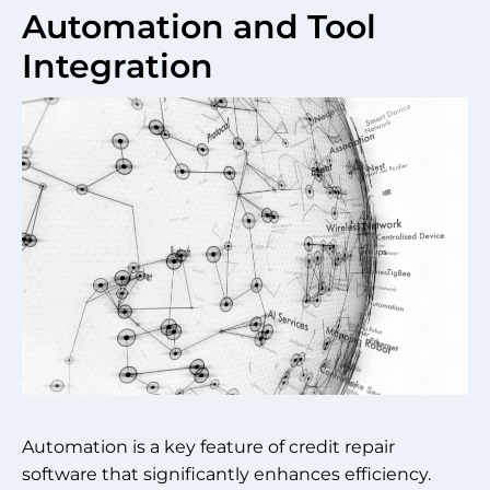
Automation and Tool
Integration
Automation is a key feature of credit repair
software that significantly enhances efficiency.