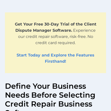
Get Your Free 30-Day Trial of the Client
Dispute Manager Software.
Experience
our credit repair software, risk-free. No
credit card required.
Start Today and Explore the Features
Firsthand!
Define Your Business
Needs Before Selecting
Credit Repair Business