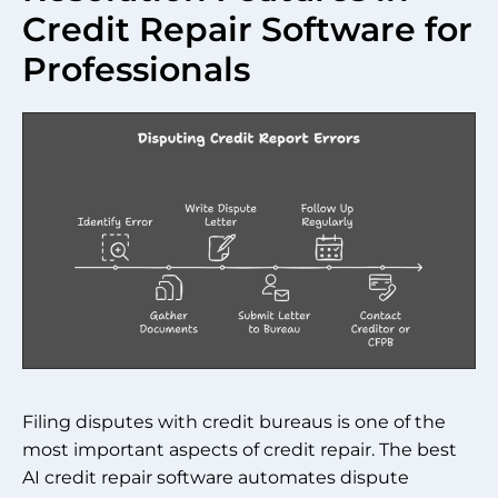
Credit Repair Software for
Professionals
Filing disputes with credit bureaus is one of the
most important aspects of credit repair. The best
AI credit repair software automates dispute