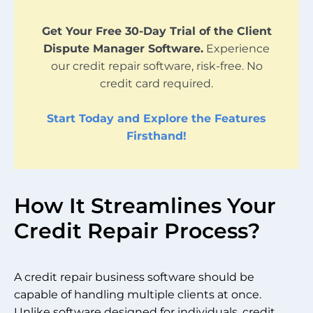
Get Your Free 30-Day Trial of the Client
Dispute Manager Software.
Experience
our credit repair software, risk-free. No
credit card required.
Start Today and Explore the Features
Firsthand!
How It Streamlines Your
Credit Repair Process?
A credit repair business software should be
capable of handling multiple clients at once.
Unlike software designed for individuals, credit