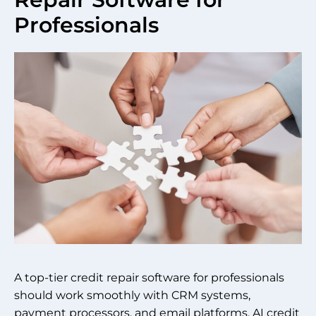
Professionals
A top-tier credit repair software for professionals
should work smoothly with CRM systems,
payment processors, and email platforms. AI credit