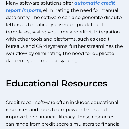
Many software solutions offer
automatic credit
report imports
, eliminating the need for manual
data entry. The software can also generate dispute
letters automatically based on predefined
templates, saving you time and effort. Integration
with other tools and platforms, such as credit
bureaus and CRM systems, further streamlines the
workflow by eliminating the need for duplicate
data entry and manual syncing.
Educational Resources
Credit repair software often includes educational
resources and tools to empower clients and
improve their financial literacy. These resources
can range from credit score simulators to financial