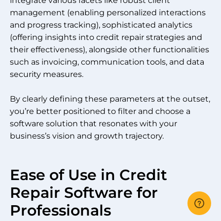
integrate various facets like robust client
management (enabling personalized interactions
and progress tracking), sophisticated analytics
(offering insights into credit repair strategies and
their effectiveness), alongside other functionalities
such as invoicing, communication tools, and data
security measures.
By clearly defining these parameters at the outset,
you’re better positioned to filter and choose a
software solution that resonates with your
business’s vision and growth trajectory.
Ease of Use in Credit
Repair Software for
Professionals