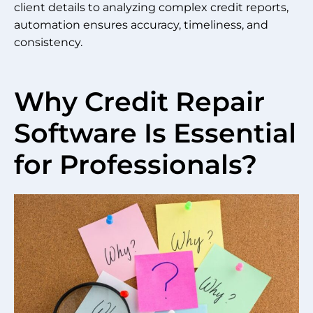
client details to analyzing complex credit reports,
automation ensures accuracy, timeliness, and
consistency.
Why Credit Repair
Software Is Essential
for Professionals?