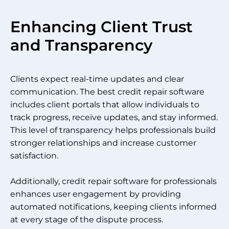
Enhancing Client Trust
and Transparency
Clients expect real-time updates and clear
communication. The best credit repair software
includes client portals that allow individuals to
track progress, receive updates, and stay informed.
This level of transparency helps professionals build
stronger relationships and increase customer
satisfaction.
Additionally, credit repair software for professionals
enhances user engagement by providing
automated notifications, keeping clients informed
at every stage of the dispute process.