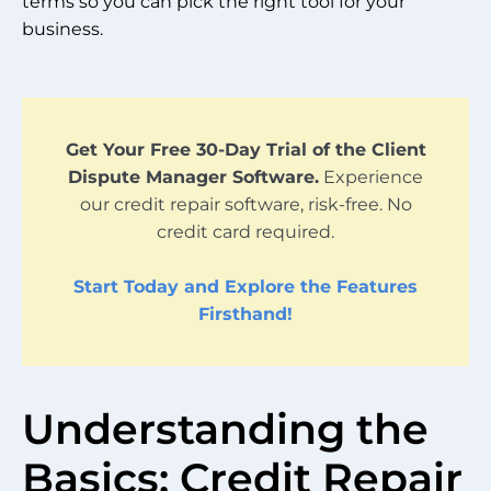
terms so you can pick the right tool for your
business.
Get Your Free 30-Day Trial of the Client
Dispute Manager Software.
Experience
our credit repair software, risk-free. No
credit card required.
Start Today and Explore the Features
Firsthand!
Understanding the
Basics: Credit Repair