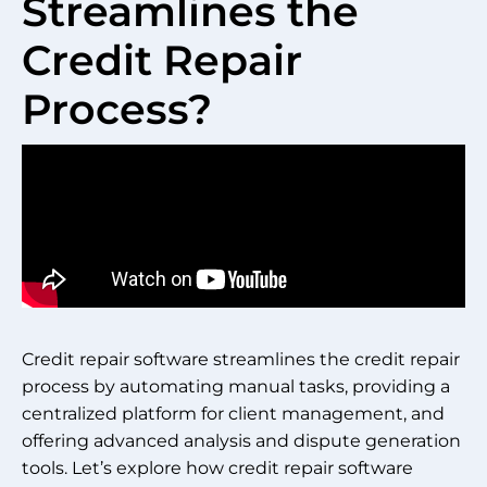
Streamlines the
Credit Repair
Process?
Credit repair software streamlines the credit repair
process by automating manual tasks, providing a
centralized platform for client management, and
offering advanced analysis and dispute generation
tools. Let’s explore how credit repair software