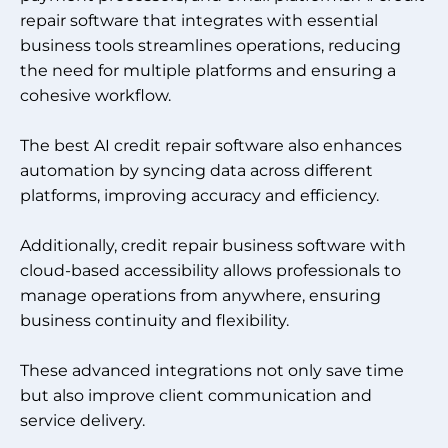
repair software that integrates with essential
business tools streamlines operations, reducing
the need for multiple platforms and ensuring a
cohesive workflow.
The best AI credit repair software also enhances
automation by syncing data across different
platforms, improving accuracy and efficiency.
Additionally, credit repair business software with
cloud-based accessibility allows professionals to
manage operations from anywhere, ensuring
business continuity and flexibility.
These advanced integrations not only save time
but also improve client communication and
service delivery.