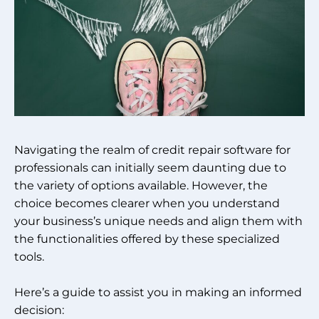
Navigating the realm of credit repair software for
professionals can initially seem daunting due to
the variety of options available. However, the
choice becomes clearer when you understand
your business’s unique needs and align them with
the functionalities offered by these specialized
tools.
Here’s a guide to assist you in making an informed
decision: