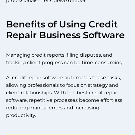
professionals? Let’s delve deeper.
Benefits of Using Credit
Repair Business Software
Managing credit reports, filing disputes, and
tracking client progress can be time-consuming.
AI credit repair software automates these tasks,
allowing professionals to focus on strategy and
client relationships. With the best credit repair
software, repetitive processes become effortless,
reducing manual errors and increasing
productivity.