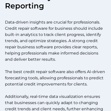
Reporting
Data-driven insights are crucial for professionals.
Credit repair software for business should include
built-in analytics to track client progress, identify
trends, and optimize strategies. A strong credit
repair business software provides clear reports,
helping professionals make informed decisions
and deliver better results.
The best credit repair software also offers AI-driven
forecasting tools, allowing professionals to predict
potential credit improvements for clients.
Additionally, real-time data visualization ensures
that businesses can quickly adapt to changing
credit trends and client needs, further enhancing