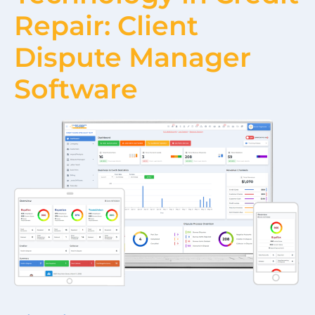
Repair: Client
Dispute Manager
Software