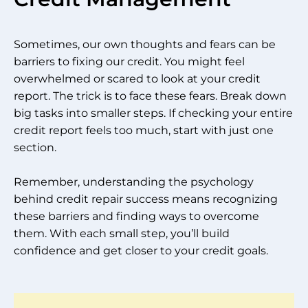
Sometimes, our own thoughts and fears can be
barriers to fixing our credit. You might feel
overwhelmed or scared to look at your credit
report. The trick is to face these fears. Break down
big tasks into smaller steps. If checking your entire
credit report feels too much, start with just one
section.
Remember, understanding the psychology
behind credit repair success means recognizing
these barriers and finding ways to overcome
them. With each small step, you’ll build
confidence and get closer to your credit goals.