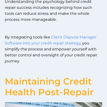
Understanding the psychology behind credit
repair success includes recognizing how such
tools can reduce stress and make the whole
process more manageable.
By integrating tools like
Client Dispute Manager
Software into your credit repair strategy
, you
simplify the process and empower yourself with
better control and oversight of your credit repair
journey.
Maintaining Credit
Health Post-Repair