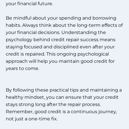
your financial future.
Be mindful about your spending and borrowing
habits. Always think about the long-term effects of
your financial decisions. Understanding the
psychology behind credit repair success means
staying focused and disciplined even after your
credit is repaired. This ongoing psychological
approach will help you maintain good credit for
years to come.
By following these practical tips and maintaining a
healthy mindset, you can ensure that your credit
stays strong long after the repair process.
Remember, good credit is a continuous journey,
not just a one-time fix.