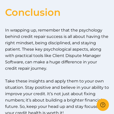
Conclusion
In wrapping up, remember that the psychology
behind credit repair success is all about having the
right mindset, being disciplined, and staying
patient. These key psychological aspects, along
with practical tools like Client Dispute Manager
Software, can make a huge difference in your
credit repair journey.
Take these insights and apply them to your own
situation. Stay positive and believe in your ability to
improve your credit. It’s not just about fixing
numbers; it’s about building a brighter financial
future. So, keep your head up and stay focused –
your credit health is worth it!