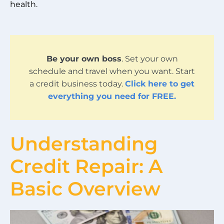
health.
Be your own boss
. Set your own
schedule and travel when you want. Start
a credit business today.
Click here to get
everything you need for FREE.
Understanding
Credit Repair: A
Basic Overview