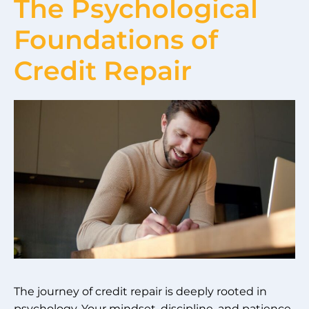
The Psychological
Foundations of
Credit Repair
The journey of credit repair is deeply rooted in
psychology. Your mindset, discipline, and patience