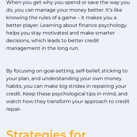
When you get why you spend or save the way you
do, you can manage your money better. It’s like
knowing the rules of a game – it makes you a
better player. Learning about finance psychology
helps you stay motivated and make smarter
decisions, which leads to better credit
management in the long run.
By focusing on goal-setting, self-belief, sticking to
your plan, and understanding your own money
habits, you can make big strides in repairing your
credit. Keep these psychological tips in mind, and
watch how they transform your approach to credit
repair.
Strategies for