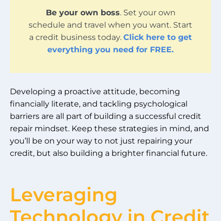
Be your own boss
. Set your own
schedule and travel when you want. Start
a credit business today.
Click here to get
everything you need for FREE.
Developing a proactive attitude, becoming
financially literate, and tackling psychological
barriers are all part of building a successful credit
repair mindset. Keep these strategies in mind, and
you’ll be on your way to not just repairing your
credit, but also building a brighter financial future.
Leveraging
Technology in Credit