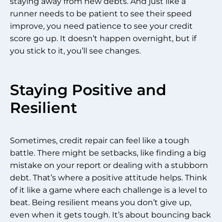
staying away from new debts. And just like a
runner needs to be patient to see their speed
improve, you need patience to see your credit
score go up. It doesn’t happen overnight, but if
you stick to it, you’ll see changes.
Staying Positive and
Resilient
Sometimes, credit repair can feel like a tough
battle. There might be setbacks, like finding a big
mistake on your report or dealing with a stubborn
debt. That’s where a positive attitude helps. Think
of it like a game where each challenge is a level to
beat. Being resilient means you don’t give up,
even when it gets tough. It’s about bouncing back