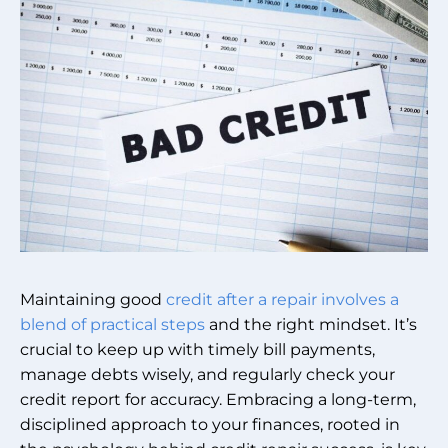
Maintaining good
credit after a repair involves a
blend of practical steps
and the right mindset. It’s
crucial to keep up with timely bill payments,
manage debts wisely, and regularly check your
credit report for accuracy. Embracing a long-term,
disciplined approach to your finances, rooted in