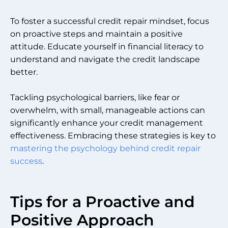
To foster a successful credit repair mindset, focus
on proactive steps and maintain a positive
attitude. Educate yourself in financial literacy to
understand and navigate the credit landscape
better.
Tackling psychological barriers, like fear or
overwhelm, with small, manageable actions can
significantly enhance your credit management
effectiveness. Embracing these strategies is key to
mastering the psychology behind credit repair
success
.
Tips for a Proactive and
Positive Approach