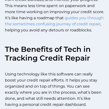
This means less time spent on paperwork and
more time working on improving your credit score.
It’s like having a roadmap that
guides you through
the sometimes confusing journey of credit repair
,
helping you avoid any detours or roadblocks.
The Benefits of Tech in
Tracking Credit Repair
Using technology like this software can really
boost your credit repair efforts. It helps you stay
organized and on top of things. You can see
exactly where you are in the process, what’s been
done, and what still needs attention. It’s like
having a personal credit repair dashboard.