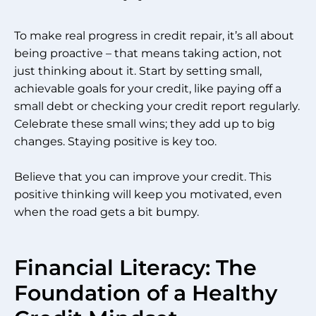
To make real progress in credit repair, it’s all about
being proactive – that means taking action, not
just thinking about it. Start by setting small,
achievable goals for your credit, like paying off a
small debt or checking your credit report regularly.
Celebrate these small wins; they add up to big
changes. Staying positive is key too.
Believe that you can improve your credit. This
positive thinking will keep you motivated, even
when the road gets a bit bumpy.
Financial Literacy: The
Foundation of a Healthy