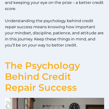
and keeping your eye on the prize – a better credit
score.
Understanding the psychology behind credit
repair success means knowing how important
your mindset, discipline, patience, and attitude are
in this journey. Keep these things in mind, and
you’ll be on your way to better credit.
The Psychology
Behind Credit
Repair Success