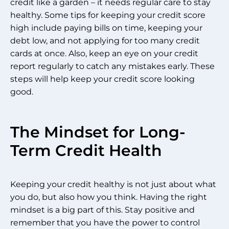
credit like a garden – it needs regular care to stay
healthy. Some tips for keeping your credit score
high include paying bills on time, keeping your
debt low, and not applying for too many credit
cards at once. Also, keep an eye on your credit
report regularly to catch any mistakes early. These
steps will help keep your credit score looking
good.
The Mindset for Long-
Term Credit Health
Keeping your credit healthy is not just about what
you do, but also how you think. Having the right
mindset is a big part of this. Stay positive and
remember that you have the power to control