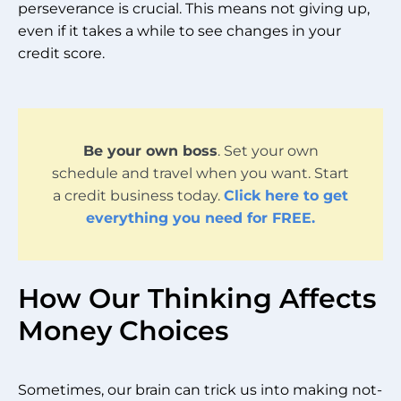
perseverance is crucial. This means not giving up,
even if it takes a while to see changes in your
credit score.
Be your own boss
. Set your own
schedule and travel when you want. Start
a credit business today.
Click here to get
everything you need for FREE.
How Our Thinking Affects
Money Choices
Sometimes, our brain can trick us into making not-