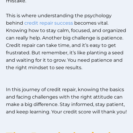
mistake.
This is where understanding the psychology
behind
credit repair success
becomes vital.
Knowing how to stay calm, focused, and organized
can really help. Another big challenge is patience.
Credit repair can take time, and it’s easy to get
frustrated. But remember, it’s like planting a seed
and waiting for it to grow. You need patience and
the right mindset to see results.
In this journey of credit repair, knowing the basics
and facing challenges with the right attitude can
make a big difference. Stay informed, stay patient,
and keep learning. Your credit score will thank you!