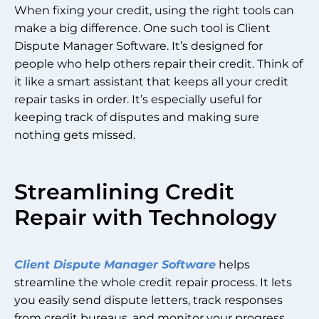
When fixing your credit, using the right tools can
make a big difference. One such tool is Client
Dispute Manager Software. It’s designed for
people who help others repair their credit. Think of
it like a smart assistant that keeps all your credit
repair tasks in order. It’s especially useful for
keeping track of disputes and making sure
nothing gets missed.
Streamlining Credit
Repair with Technology
Client Dispute Manager Software
helps
streamline the whole credit repair process. It lets
you easily send dispute letters, track responses
from credit bureaus, and monitor your progress.