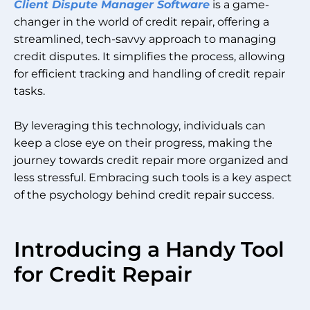
Client Dispute Manager Software
is a game-
changer in the world of credit repair, offering a
streamlined, tech-savvy approach to managing
credit disputes. It simplifies the process, allowing
for efficient tracking and handling of credit repair
tasks.
By leveraging this technology, individuals can
keep a close eye on their progress, making the
journey towards credit repair more organized and
less stressful. Embracing such tools is a key aspect
of the psychology behind credit repair success.
Introducing a Handy Tool
for Credit Repair