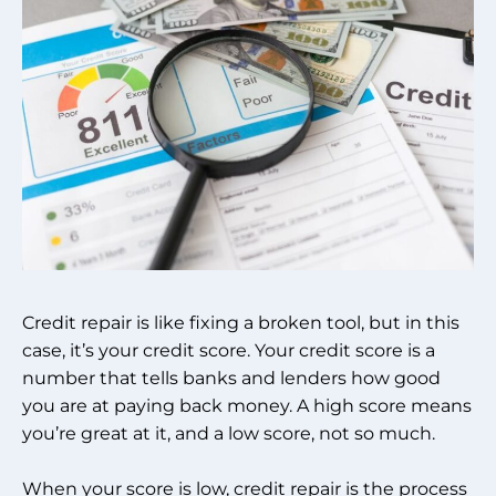
Credit repair is like fixing a broken tool, but in this
case, it’s your credit score. Your credit score is a
number that tells banks and lenders how good
you are at paying back money. A high score means
you’re great at it, and a low score, not so much.
When your score is low, credit repair is the process