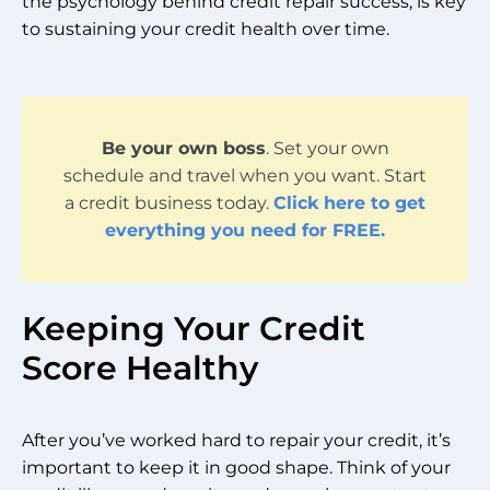
the psychology behind credit repair success, is key
to sustaining your credit health over time.
Be your own boss
. Set your own
schedule and travel when you want. Start
a credit business today.
Click here to get
everything you need for FREE.
Keeping Your Credit
Score Healthy
After you’ve worked hard to repair your credit, it’s
important to keep it in good shape. Think of your