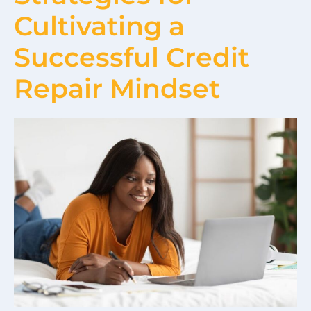
Cultivating a
Successful Credit
Repair Mindset