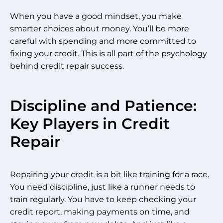
When you have a good mindset, you make
smarter choices about money. You’ll be more
careful with spending and more committed to
fixing your credit. This is all part of the psychology
behind credit repair success.
Discipline and Patience:
Key Players in Credit
Repair
Repairing your credit is a bit like training for a race.
You need discipline, just like a runner needs to
train regularly. You have to keep checking your
credit report, making payments on time, and