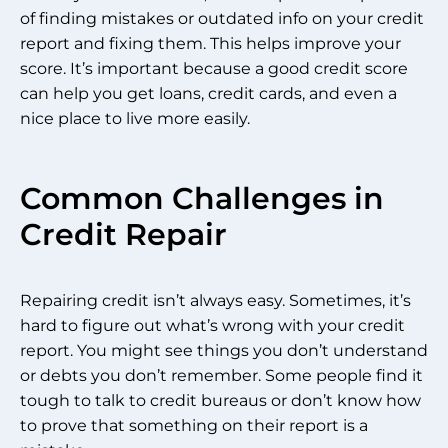
of finding mistakes or outdated info on your credit
report and fixing them. This helps improve your
score. It’s important because a good credit score
can help you get loans, credit cards, and even a
nice place to live more easily.
Common Challenges in
Credit Repair
Repairing credit isn’t always easy. Sometimes, it’s
hard to figure out what’s wrong with your credit
report. You might see things you don’t understand
or debts you don’t remember. Some people find it
tough to talk to credit bureaus or don’t know how
to prove that something on their report is a