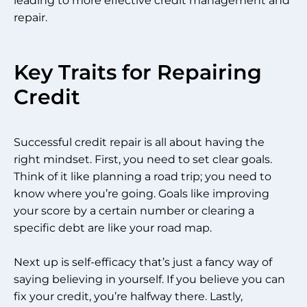
leading to more effective credit management and
repair.
Key Traits for Repairing
Credit
Successful credit repair is all about having the
right mindset. First, you need to set clear goals.
Think of it like planning a road trip; you need to
know where you’re going. Goals like improving
your score by a certain number or clearing a
specific debt are like your road map.
Next up is self-efficacy that’s just a fancy way of
saying believing in yourself. If you believe you can
fix your credit, you’re halfway there. Lastly,