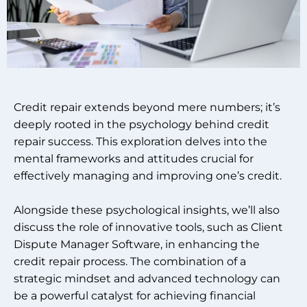
Credit repair extends beyond mere numbers; it’s
deeply rooted in the psychology behind credit
repair success. This exploration delves into the
mental frameworks and attitudes crucial for
effectively managing and improving one’s credit.
Alongside these psychological insights, we’ll also
discuss the role of innovative tools, such as Client
Dispute Manager Software, in enhancing the
credit repair process. The combination of a
strategic mindset and advanced technology can
be a powerful catalyst for achieving financial