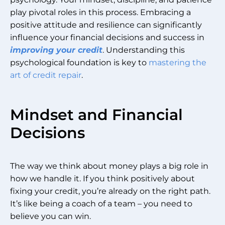
play pivotal roles in this process. Embracing a
positive attitude and resilience can significantly
influence your financial decisions and success in
improving your credit
. Understanding this
psychological foundation is key to
mastering the
art of credit repair
.
Mindset and Financial
Decisions
The way we think about money plays a big role in
how we handle it. If you think positively about
fixing your credit, you’re already on the right path.
It’s like being a coach of a team – you need to
believe you can win.