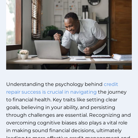
Understanding the psychology behind
credit
repair success is crucial in navigating
the journey
to financial health. Key traits like setting clear
goals, believing in your ability, and persisting
through challenges are essential. Recognizing and
overcoming cognitive biases also plays a vital role
in making sound financial decisions, ultimately