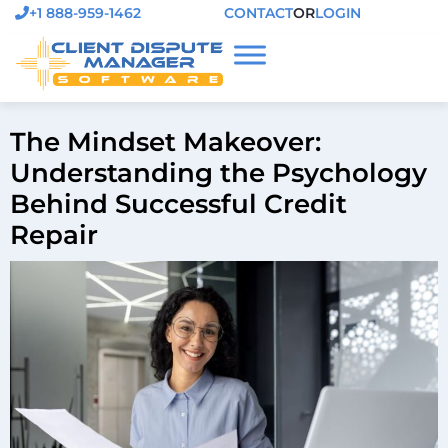
+1 888-959-1462
CONTACT
OR
LOGIN
The Mindset Makeover:
Understanding the Psychology
Behind Successful Credit
Repair