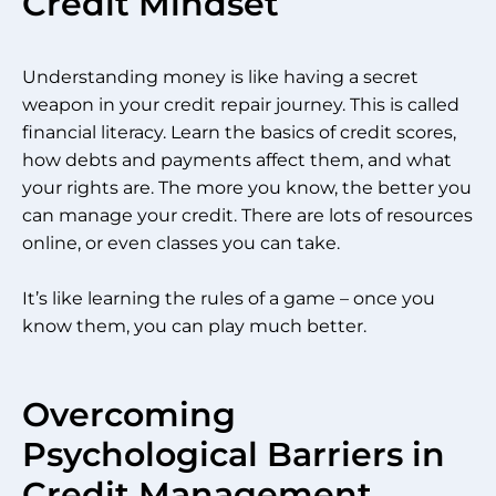
Credit Mindset
Understanding money is like having a secret
weapon in your credit repair journey. This is called
financial literacy. Learn the basics of credit scores,
how debts and payments affect them, and what
your rights are. The more you know, the better you
can manage your credit. There are lots of resources
online, or even classes you can take.
It’s like learning the rules of a game – once you
know them, you can play much better.
Overcoming
Psychological Barriers in
Credit Management