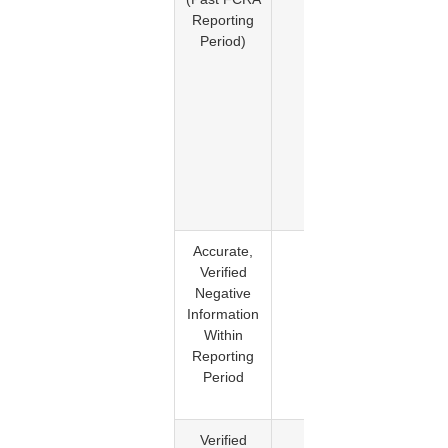
Reporting
item h
Period)
exceed
its
maxim
reporti
period 
should 
longe
appear 
the repo
Accurate,
No
FCRA
Verified
provides
Negative
mechan
Information
for remo
Within
of accur
Reporting
and lega
Period
reportab
informati
Verified
No
The