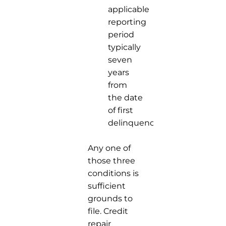
applicable
reporting
period
typically
seven
years
from
the date
of first
delinquency.
Any one of
those three
conditions is
sufficient
grounds to
file. Credit
repair