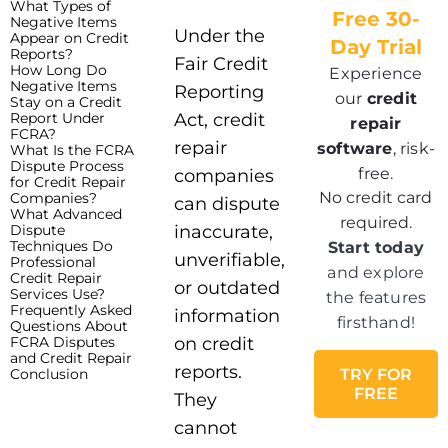
What Types of
Free 30-
Negative Items
Under the
Appear on Credit
Day Trial
Reports?
Fair Credit
How Long Do
Experience
Negative Items
Reporting
our
credit
Stay on a Credit
Report Under
Act, credit
repair
FCRA?
repair
software
, risk-
What Is the FCRA
Dispute Process
free.
companies
for Credit Repair
No credit card
Companies?
can dispute
What Advanced
required.
Dispute
inaccurate,
Techniques Do
Start today
unverifiable,
Professional
and explore
Credit Repair
or outdated
Services Use?
the features
Frequently Asked
information
firsthand!
Questions About
FCRA Disputes
on credit
and Credit Repair
reports.
Conclusion
TRY FOR
FREE
They
cannot