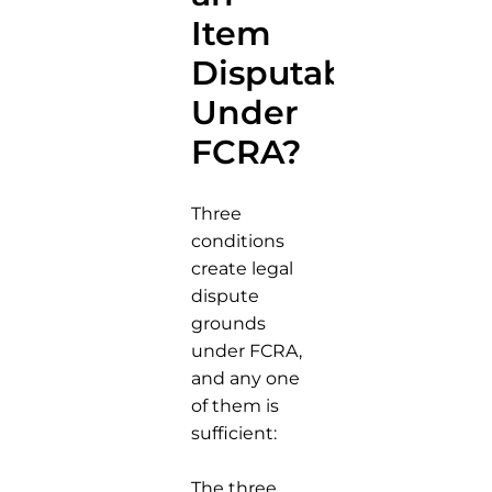
Item
Disputable
Under
FCRA?
Three
conditions
create legal
dispute
grounds
under FCRA,
and any one
of them is
sufficient:
The three