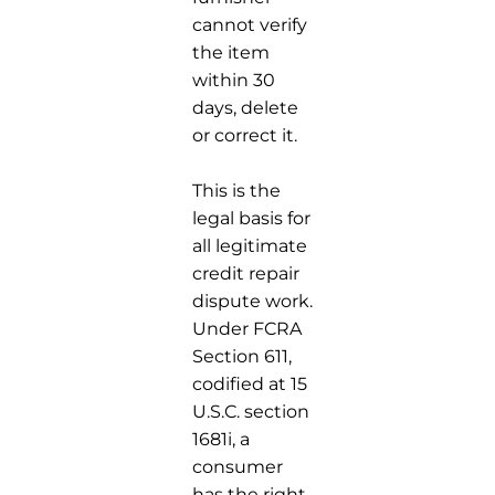
cannot verify
the item
within 30
days, delete
or correct it.
This is the
legal basis for
all legitimate
credit repair
dispute work.
Under FCRA
Section 611,
codified at 15
U.S.C. section
1681i, a
consumer
has the right