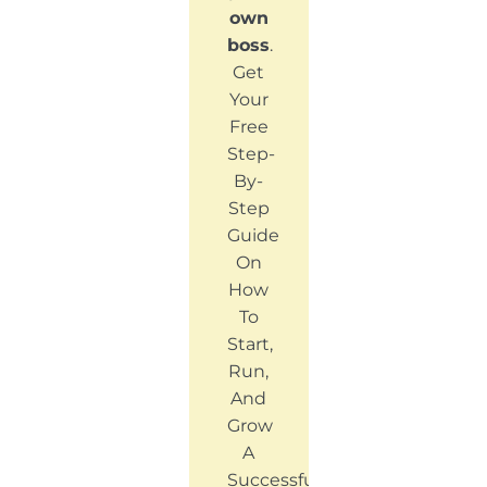
own
boss
.
Get
Your
Free
Step-
By-
Step
Guide
On
How
To
Start,
Run,
And
Grow
A
Successful