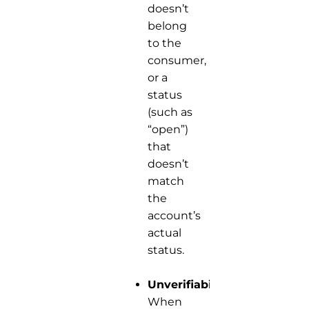
doesn’t
belong
to the
consumer,
or a
status
(such as
“open”)
that
doesn’t
match
the
account’s
actual
status.
Unverifiability:
When