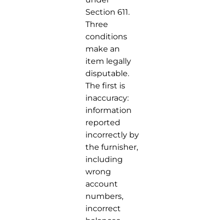
Section 611.
Three
conditions
make an
item legally
disputable.
The first is
inaccuracy:
information
reported
incorrectly by
the furnisher,
including
wrong
account
numbers,
incorrect