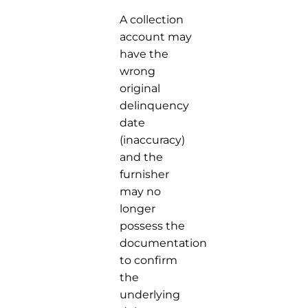
A collection
account may
have the
wrong
original
delinquency
date
(inaccuracy)
and the
furnisher
may no
longer
possess the
documentation
to confirm
the
underlying