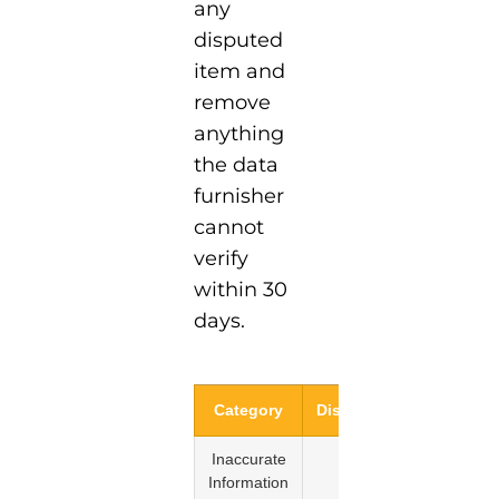
any
disputed
item and
remove
anything
the data
furnisher
cannot
verify
within 30
days.
Category
Disputable?
Reaso
Inaccurate
Yes
FCRA
Information
Sectio