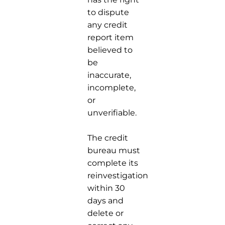
to dispute
any credit
report item
believed to
be
inaccurate,
incomplete,
or
unverifiable.
The credit
bureau must
complete its
reinvestigation
within 30
days and
delete or