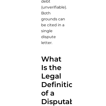
debt
(unverifiable).
Both
grounds can
be cited in a
single
dispute
letter.
What
Is the
Legal
Definition
of a
Disputable