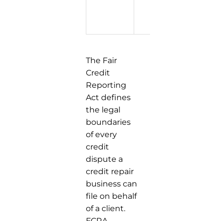
extend 
reporti
period
The Fair
Credit
Reporting
Act defines
the legal
boundaries
of every
credit
dispute a
credit repair
business can
file on behalf
of a client.
FCRA,