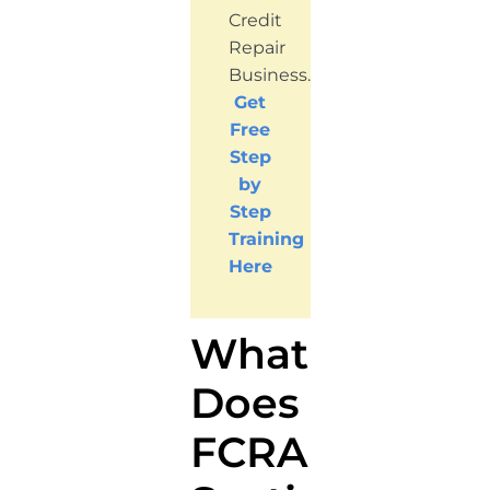
Credit
Repair
Business.
Get
Free
Step
by
Step
Training
Here
What
Does
FCRA