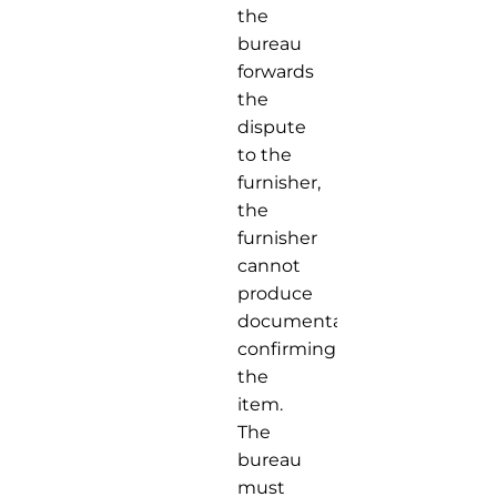
the
bureau
forwards
the
dispute
to the
furnisher,
the
furnisher
cannot
produce
documentation
confirming
the
item.
The
bureau
must