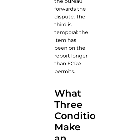
the bureau
forwards the
dispute. The
third is
temporal: the
item has
been on the
report longer
than FCRA
permits.
What
Three
Conditions
Make
an