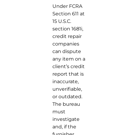
Under FCRA
Section 611 at
15 U.S.C.
section 1681i,
credit repair
companies
can dispute
any item on a
client’s credit
report that is
inaccurate,
unverifiable,
or outdated.
The bureau
must
investigate
and, if the
furnisher