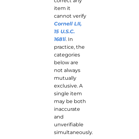
correct any
item it
cannot verify
Cornell LII,
15 U.S.C.
1681i
. In
practice, the
categories
below are
not always
mutually
exclusive. A
single item
may be both
inaccurate
and
unverifiable
simultaneously.