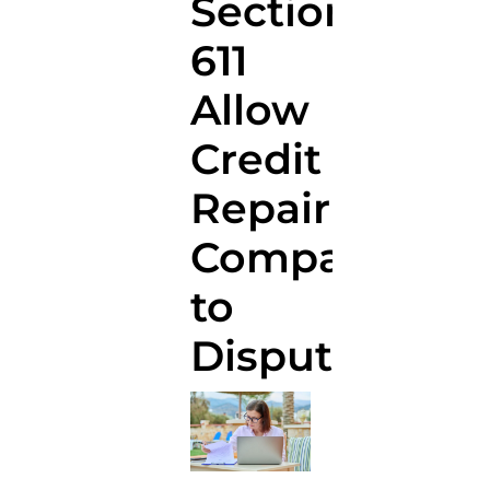
Section
611
Allow
Credit
Repair
Companies
to
Dispute?