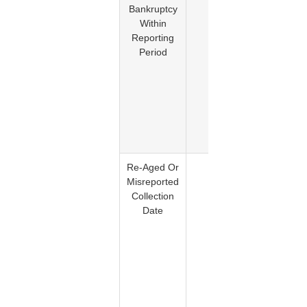
Bankruptcy
bankrup
Within
is
Reporting
accurate
Period
report
and
remain
within t
applicab
reporti
period
Re-Aged Or
Yes
Improp
Misreported
reporting
Collection
the
Date
delinque
date m
violat
FCRA
Section 
and
imprope