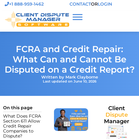
+1 888-959-1462
CONTACT
OR
LOGIN
FCRA and Credit Repair:
What Can and Cannot Be
Disputed on a Credit Report?
Written by Mark Clayborne
Last updated on June 10, 2026
On this page
Client
Dispute
What Does FCRA
Manager
Section 611 Allow
Credit Repair
Companies to
Dispute?