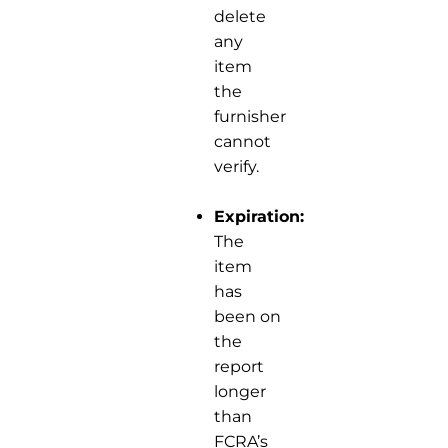
delete
any
item
the
furnisher
cannot
verify.
Expiration:
The
item
has
been on
the
report
longer
than
FCRA’s