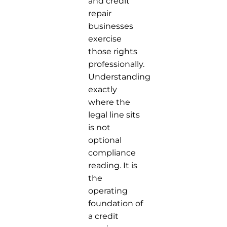
and credit
repair
businesses
exercise
those rights
professionally.
Understanding
exactly
where the
legal line sits
is not
optional
compliance
reading. It is
the
operating
foundation of
a credit