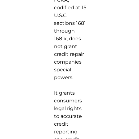
codified at 15
U.S.C.
sections 1681
through
1681x, does
not grant
credit repair
companies
special
powers.
It grants
consumers
legal rights
to accurate
credit
reporting