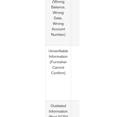
(Wrong
611. T
Balance,
credit
Wrong
burea
Date,
must
Wrong
investig
Account
the
Number)
disput
informati
Unverifiable
Yes
The bur
Information
must del
(Furnisher
the
Cannot
informat
Confirm)
if the
furnish
canno
verify i
accurac
Outdated
Yes
FCRA
Information
Sectio
(Past FCRA
605. T