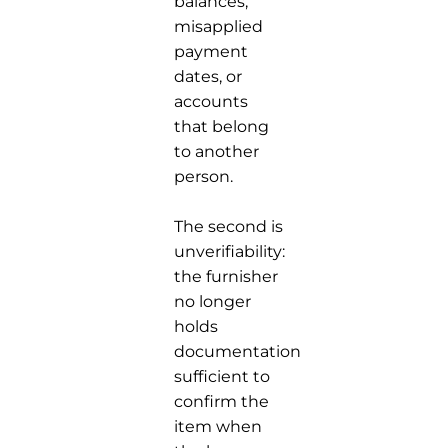
balances,
misapplied
payment
dates, or
accounts
that belong
to another
person.
The second is
unverifiability:
the furnisher
no longer
holds
documentation
sufficient to
confirm the
item when