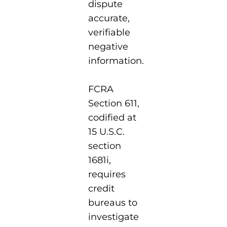
dispute
accurate,
verifiable
negative
information.
FCRA
Section 611,
codified at
15 U.S.C.
section
1681i,
requires
credit
bureaus to
investigate