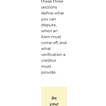
these three
sections
define what
you can
dispute,
when an
item must
come off, and
what
verification a
creditor
must
provide.
Be
your