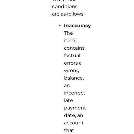
conditions
are as follows:
Inaccuracy:
The
item
contains
factual
errors a
wrong
balance,
an
incorrect
late
payment
date, an
account
that