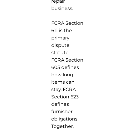
repair
business.
FCRA Section
611 is the
primary
dispute
statute.
FCRA Section
605 defines
how long
items can
stay. FCRA
Section 623
defines
furnisher
obligations.
Together,