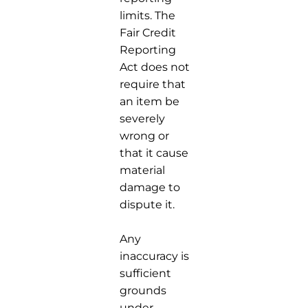
limits. The
Fair Credit
Reporting
Act does not
require that
an item be
severely
wrong or
that it cause
material
damage to
dispute it.
Any
inaccuracy is
sufficient
grounds
under