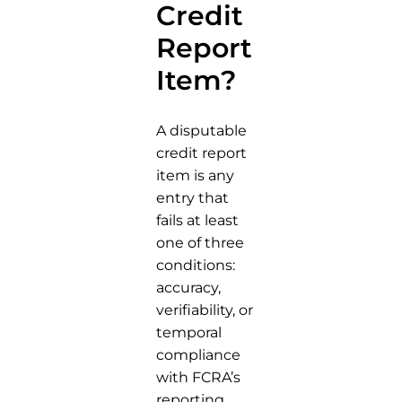
Credit
Report
Item?
A disputable
credit report
item is any
entry that
fails at least
one of three
conditions:
accuracy,
verifiability, or
temporal
compliance
with FCRA’s
reporting