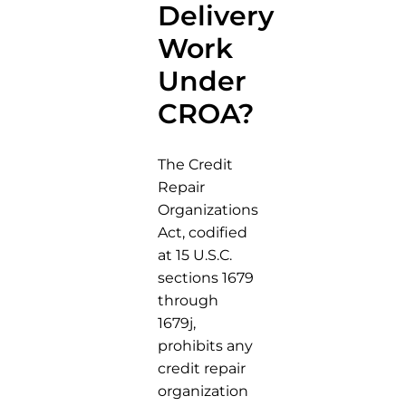
Delivery
Work
Under
CROA?
The Credit
Repair
Organizations
Act, codified
at 15 U.S.C.
sections 1679
through
1679j,
prohibits any
credit repair
organization