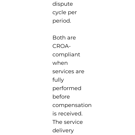
dispute
cycle per
period.
Both are
CROA-
compliant
when
services are
fully
performed
before
compensation
is received.
The service
delivery