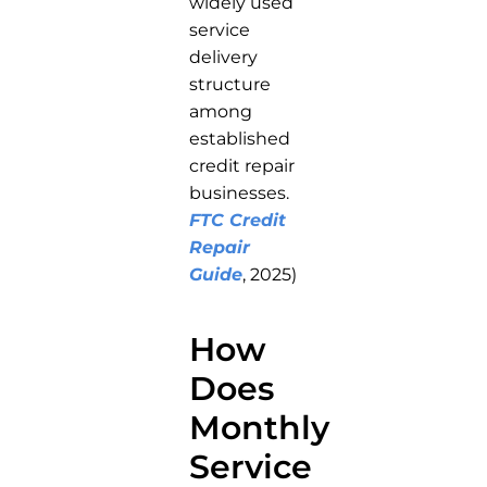
widely used
service
delivery
structure
among
established
credit repair
businesses.
FTC Credit
Repair
Guide
, 2025)
How
Does
Monthly
Service