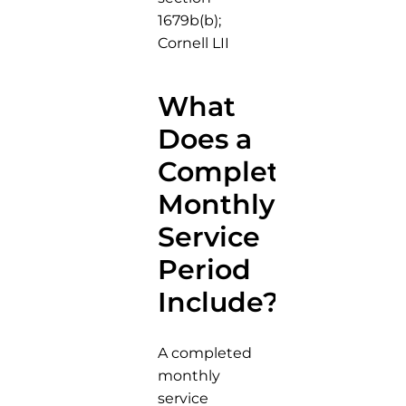
1679b(b);
Cornell LII
What
Does a
Completed
Monthly
Service
Period
Include?
A completed
monthly
service