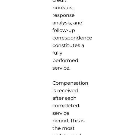
credit
bureaus,
response
analysis, and
follow-up
correspondence
constitutes a
fully
performed
service.
Compensation
is received
after each
completed
service
period. This is
the most