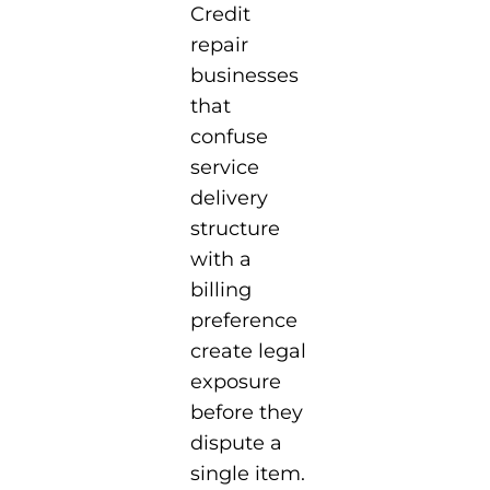
Credit
repair
businesses
that
confuse
service
delivery
structure
with a
billing
preference
create legal
exposure
before they
dispute a
single item.