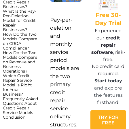
Credit Repair
Businesses?
What Is the Pay-
Free 30-
Per-Deletion
Pay-per-
Model for Credit
Day Trial
Repair
deletion
Businesses?
Experience
How Do the Two
and
our
credit
Models Compare
on CROA
monthly
repair
Compliance?
service
software
, risk-
How Do the Two
Models Compare
free.
period
on Revenue and
No credit card
Business
models are
Operations?
required.
Which Credit
the two
Repair Service
Start today
primary
Model Is Right
and explore
for Your
credit
Business?
the features
Frequently Asked
repair
firsthand!
Questions About
Credit Repair
service
Service Models
delivery
Conclusion
TRY FOR
FREE
structures.