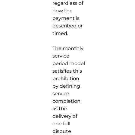
regardless of
how the
payment is
described or
timed.
The monthly
service
period model
satisfies this
prohibition
by defining
service
completion
as the
delivery of
one full
dispute