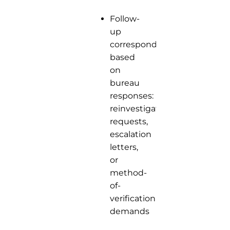
Follow-
up
correspondence
based
on
bureau
responses:
reinvestigation
requests,
escalation
letters,
or
method-
of-
verification
demands