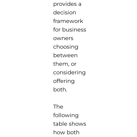
provides a
decision
framework
for business
owners
choosing
between
them, or
considering
offering
both.
The
following
table shows
how both