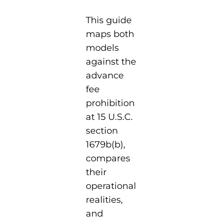
This guide
maps both
models
against the
advance
fee
prohibition
at 15 U.S.C.
section
1679b(b),
compares
their
operational
realities,
and