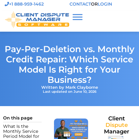
+1 888-959-1462
CONTACT
OR
LOGIN
Pay-Per-Deletion vs. Monthly
Credit Repair: Which Service
Model Is Right for Your
Business?
Written by Mark Clayborne
Last updated on June 10, 2026
On this page
Client
Dispute
What Is the
Manager
Monthly Service
Period Model for