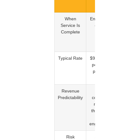
Model
When
End of each
When a
Service Is
dispute
specific
Complete
cycle
item is
confirme
removed
Typical Rate
$99 to $299
$35 to
per month
$100 per
per client
confirme
deletion
Revenue
High,
Variable,
Predictability
consistent
depends
revenue
on
throughout
deletion
the
outcome
engagement
Risk
Shared
Primarily