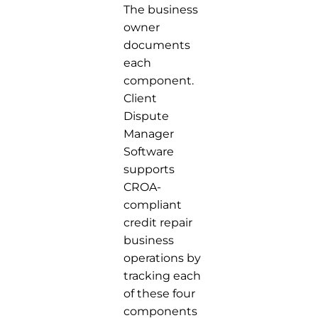
The business
owner
documents
each
component.
Client
Dispute
Manager
Software
supports
CROA-
compliant
credit repair
business
operations by
tracking each
of these four
components