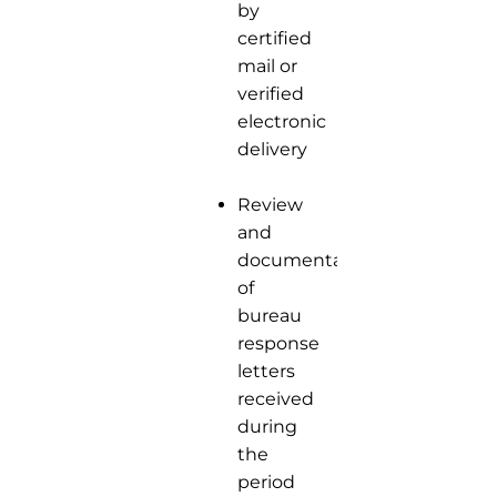
by
certified
mail or
verified
electronic
delivery
Review
and
documentation
of
bureau
response
letters
received
during
the
period