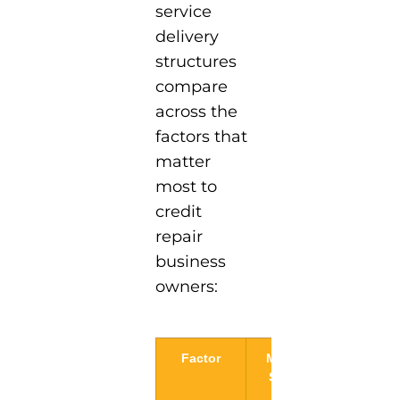
service
delivery
structures
compare
across the
factors that
matter
most to
credit
repair
business
owners:
Factor
Monthly
Pay-Per-
Service
Deletion
Period
Model