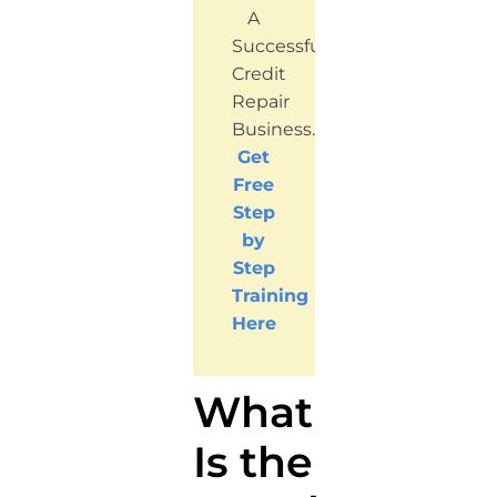
A
Successful
Credit
Repair
Business.
Get
Free
Step
by
Step
Training
Here
What
Is the