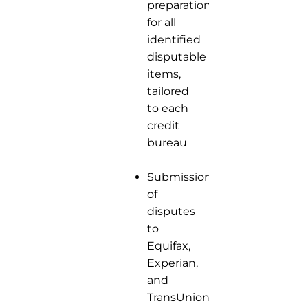
preparation
for all
identified
disputable
items,
tailored
to each
credit
bureau
Submission
of
disputes
to
Equifax,
Experian,
and
TransUnion