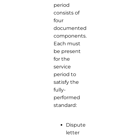
period
consists of
four
documented
components.
Each must
be present
for the
service
period to
satisfy the
fully-
performed
standard:
Dispute
letter