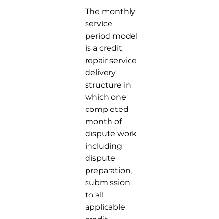
The monthly
service
period model
is a credit
repair service
delivery
structure in
which one
completed
month of
dispute work
including
dispute
preparation,
submission
to all
applicable