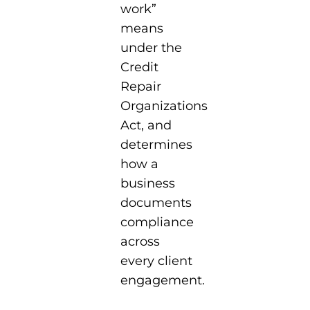
work”
means
under the
Credit
Repair
Organizations
Act, and
determines
how a
business
documents
compliance
across
every client
engagement.