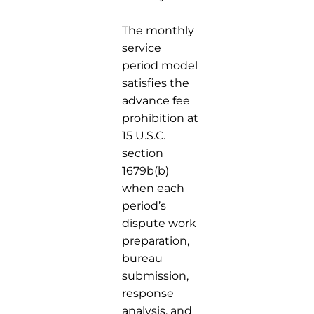
The monthly
service
period model
satisfies the
advance fee
prohibition at
15 U.S.C.
section
1679b(b)
when each
period’s
dispute work
preparation,
bureau
submission,
response
analysis, and