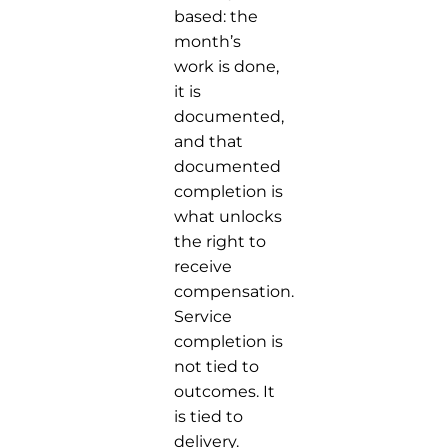
based: the
month’s
work is done,
it is
documented,
and that
documented
completion is
what unlocks
the right to
receive
compensation.
Service
completion is
not tied to
outcomes. It
is tied to
delivery.