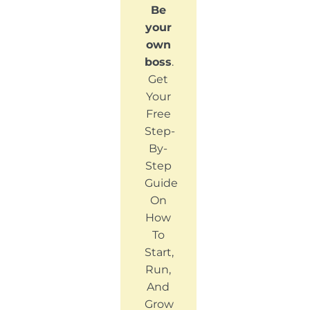
Be
your
own
boss
.
Get
Your
Free
Step-
By-
Step
Guide
On
How
To
Start,
Run,
And
Grow