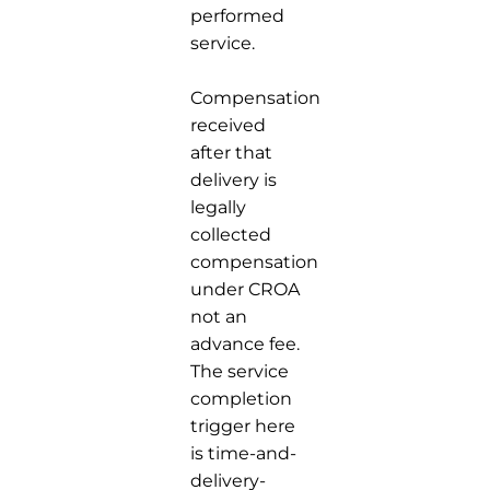
performed
service.
Compensation
received
after that
delivery is
legally
collected
compensation
under CROA
not an
advance fee.
The service
completion
trigger here
is time-and-
delivery-