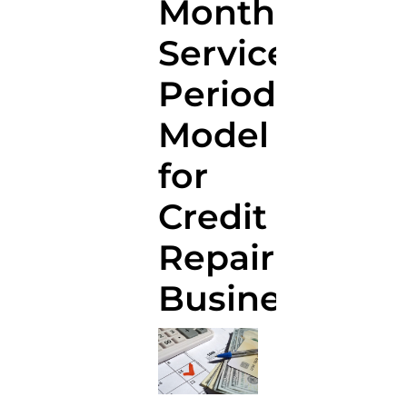
Monthly
Service
Period
Model
for
Credit
Repair
Businesses?