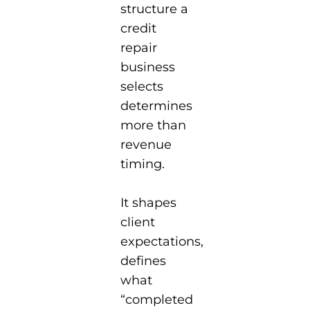
structure a
credit
repair
business
selects
determines
more than
revenue
timing.
It shapes
client
expectations,
defines
what
“completed