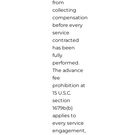
from
collecting
compensation
before every
service
contracted
has been
fully
performed.
The advance
fee
prohibition at
15 U.S.C.
section
1679b(b)
applies to
every service
engagement,