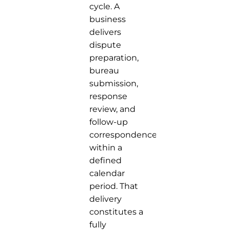
cycle. A
business
delivers
dispute
preparation,
bureau
submission,
response
review, and
follow-up
correspondence
within a
defined
calendar
period. That
delivery
constitutes a
fully