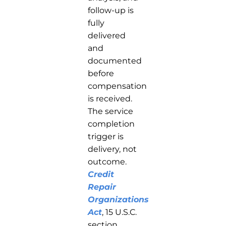
follow-up is
fully
delivered
and
documented
before
compensation
is received.
The service
completion
trigger is
delivery, not
outcome.
Credit
Repair
Organizations
Act
, 15 U.S.C.
section