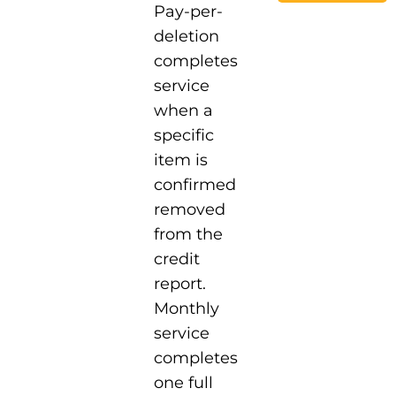
Pay-per-
deletion
completes
service
when a
specific
item is
confirmed
removed
from the
credit
report.
Monthly
service
completes
one full