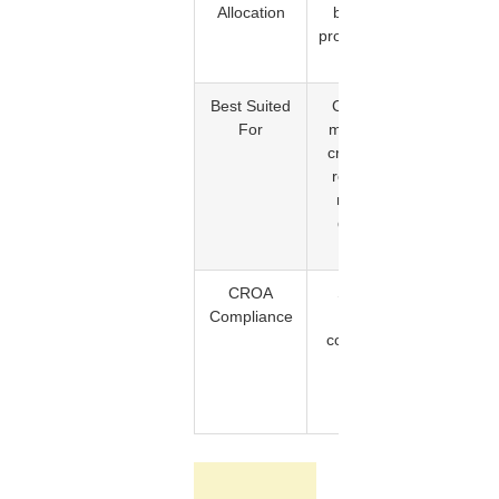
Allocation
between
on the
provider and
service
client
provider
Best Suited
Complex
Single
For
multi-item
items or 
credit files
small
requiring
number
multiple
of
dispute
targeted
rounds
disputes
CROA
Service
Deletion
Compliance
period
confirme
completed
before
before
billing
billing
occurs
occurs