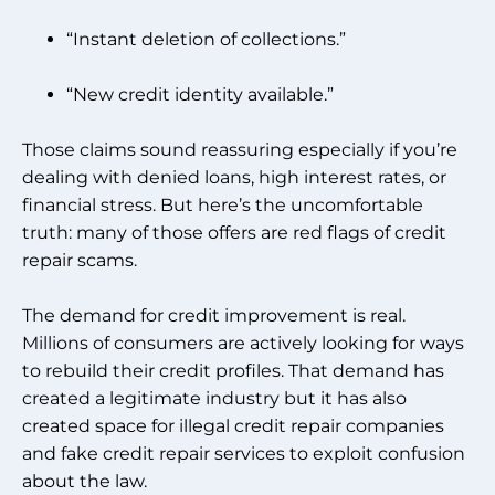
“Instant deletion of collections.”
“New credit identity available.”
Those claims sound reassuring especially if you’re
dealing with denied loans, high interest rates, or
financial stress. But here’s the uncomfortable
truth: many of those offers are red flags of credit
repair scams.
The demand for credit improvement is real.
Millions of consumers are actively looking for ways
to rebuild their credit profiles. That demand has
created a legitimate industry but it has also
created space for illegal credit repair companies
and fake credit repair services to exploit confusion
about the law.