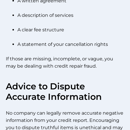
A written agreement
A description of services
A clear fee structure
A statement of your cancellation rights
If those are missing, incomplete, or vague, you
may be dealing with credit repair fraud.
Advice to Dispute
Accurate Information
No company can legally remove accurate negative
information from your credit report. Encouraging
you to dispute truthful items is unethical and may