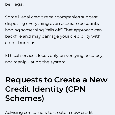
be illegal.
Some illegal credit repair companies suggest
disputing everything even accurate accounts
hoping something “falls off.” That approach can
backfire and may damage your credibility with
credit bureaus.
Ethical services focus only on verifying accuracy,
not manipulating the system.
Requests to Create a New
Credit Identity (CPN
Schemes)
Advising consumers to create a new credit