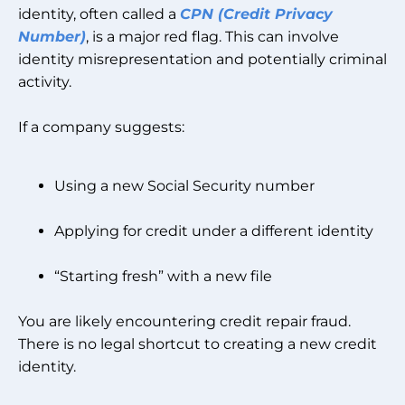
identity, often called a
CPN (Credit Privacy
Number)
, is a major red flag. This can involve
identity misrepresentation and potentially criminal
activity.
If a company suggests:
Using a new Social Security number
Applying for credit under a different identity
“Starting fresh” with a new file
You are likely encountering credit repair fraud.
There is no legal shortcut to creating a new credit
identity.