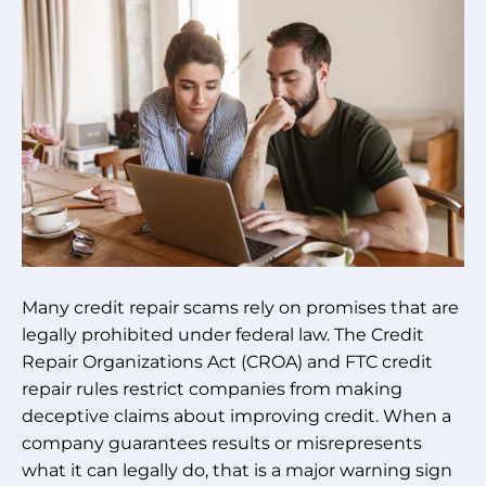
Many credit repair scams rely on promises that are
legally prohibited under federal law. The Credit
Repair Organizations Act (CROA) and FTC credit
repair rules restrict companies from making
deceptive claims about improving credit. When a
company guarantees results or misrepresents
what it can legally do, that is a major warning sign