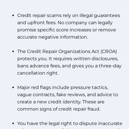
Credit repair scams rely on illegal guarantees
and upfront fees. No company can legally
promise specific score increases or remove
accurate negative information.
The Credit Repair Organizations Act (CROA)
protects you. It requires written disclosures,
bans advance fees, and gives you a three-day
cancellation right.
Major red flags include pressure tactics,
vague contracts, fake reviews, and advice to
create a new credit identity. These are
common signs of credit repair fraud.
You have the legal right to dispute inaccurate