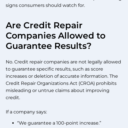
signs consumers should watch for.
Are Credit Repair
Companies Allowed to
Guarantee Results?
No. Credit repair companies are not legally allowed
to guarantee specific results, such as score
increases or deletion of accurate information. The
Credit Repair Organizations Act (CROA) prohibits
misleading or untrue claims about improving
credit.
If a company says:
“We guarantee a 100-point increase.”