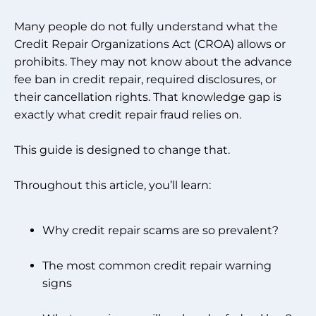
Many people do not fully understand what the
Credit Repair Organizations Act (CROA) allows or
prohibits. They may not know about the advance
fee ban in credit repair, required disclosures, or
their cancellation rights. That knowledge gap is
exactly what credit repair fraud relies on.
This guide is designed to change that.
Throughout this article, you’ll learn:
Why credit repair scams are so prevalent?
The most common credit repair warning
signs