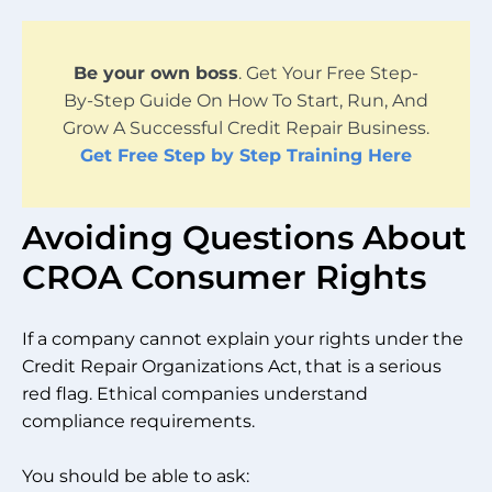
Be your own boss
. Get Your Free Step-
By-Step Guide On How To Start, Run, And
Grow A Successful Credit Repair Business.
Get Free Step by Step Training Here
Avoiding Questions About
CROA Consumer Rights
If a company cannot explain your rights under the
Credit Repair Organizations Act, that is a serious
red flag. Ethical companies understand
compliance requirements.
You should be able to ask: