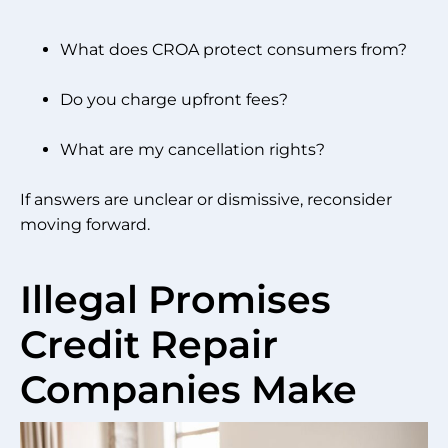
What does CROA protect consumers from?
Do you charge upfront fees?
What are my cancellation rights?
If answers are unclear or dismissive, reconsider
moving forward.
Illegal Promises
Credit Repair
Companies Make