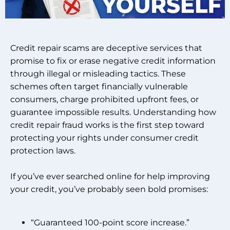
Credit repair scams are deceptive services that
promise to fix or erase negative credit information
through illegal or misleading tactics. These
schemes often target financially vulnerable
consumers, charge prohibited upfront fees, or
guarantee impossible results. Understanding how
credit repair fraud works is the first step toward
protecting your rights under consumer credit
protection laws.
If you’ve ever searched online for help improving
your credit, you’ve probably seen bold promises:
“Guaranteed 100-point score increase.”