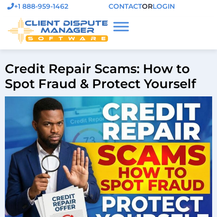
+1 888-959-1462
CONTACT
OR
LOGIN
Credit Repair Scams: How to
Spot Fraud & Protect Yourself