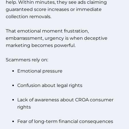
help. Within minutes, they see ads claiming
guaranteed score increases or immediate
collection removals.
That emotional moment frustration,
embarrassment, urgency is when deceptive
marketing becomes powerful.
Scammers rely on:
Emotional pressure
Confusion about legal rights
Lack of awareness about CROA consumer
rights
Fear of long-term financial consequences