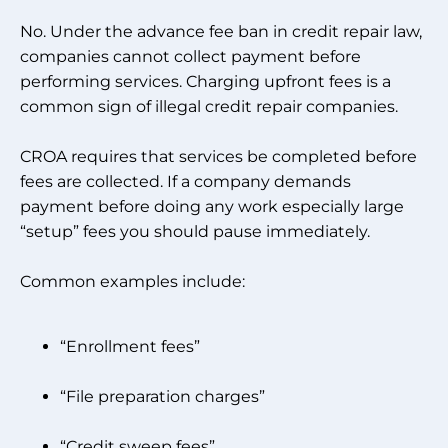
No. Under the advance fee ban in credit repair law,
companies cannot collect payment before
performing services. Charging upfront fees is a
common sign of illegal credit repair companies.
CROA requires that services be completed before
fees are collected. If a company demands
payment before doing any work especially large
“setup” fees you should pause immediately.
Common examples include:
“Enrollment fees”
“File preparation charges”
“Credit sweep fees”