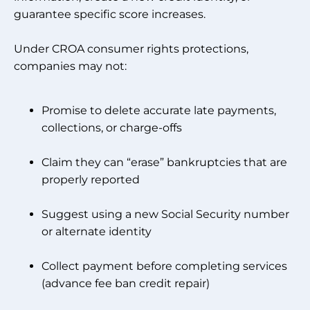
guarantee specific score increases.
Under CROA consumer rights protections,
companies may not:
Promise to delete accurate late payments,
collections, or charge-offs
Claim they can “erase” bankruptcies that are
properly reported
Suggest using a new Social Security number
or alternate identity
Collect payment before completing services
(advance fee ban credit repair)