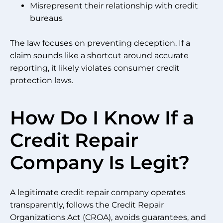
Misrepresent their relationship with credit
bureaus
The law focuses on preventing deception. If a
claim sounds like a shortcut around accurate
reporting, it likely violates consumer credit
protection laws.
How Do I Know If a
Credit Repair
Company Is Legit?
A legitimate credit repair company operates
transparently, follows the Credit Repair
Organizations Act (CROA), avoids guarantees, and