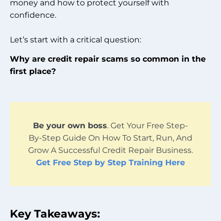
money and how to protect yourself with
confidence.
Let’s start with a critical question:
Why are credit repair scams so common in the
first place?
Be your own boss
. Get Your Free Step-
By-Step Guide On How To Start, Run, And
Grow A Successful Credit Repair Business.
Get Free Step by Step Training Here
Key Takeaways: