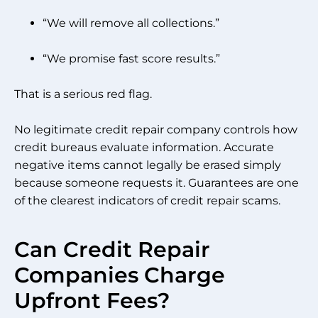
“We will remove all collections.”
“We promise fast score results.”
That is a serious red flag.
No legitimate credit repair company controls how
credit bureaus evaluate information. Accurate
negative items cannot legally be erased simply
because someone requests it. Guarantees are one
of the clearest indicators of credit repair scams.
Can Credit Repair
Companies Charge
Upfront Fees?