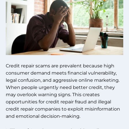
Credit repair scams are prevalent because high
consumer demand meets financial vulnerability,
legal confusion, and aggressive online marketing.
When people urgently need better credit, they
may overlook warning signs. This creates
opportunities for credit repair fraud and illegal
credit repair companies to exploit misinformation
and emotional decision-making.