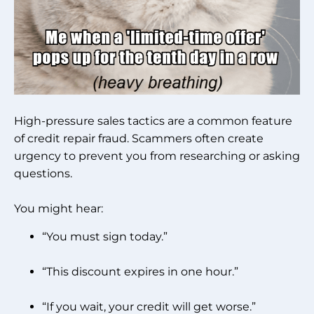
High-pressure sales tactics are a common feature
of credit repair fraud. Scammers often create
urgency to prevent you from researching or asking
questions.
You might hear:
“You must sign today.”
“This discount expires in one hour.”
“If you wait, your credit will get worse.”