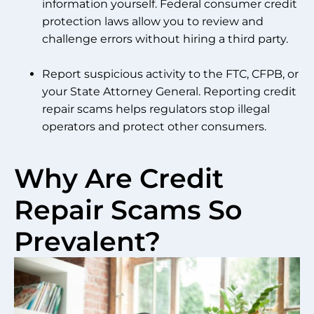
information yourself. Federal consumer credit
protection laws allow you to review and
challenge errors without hiring a third party.
Report suspicious activity to the FTC, CFPB, or
your State Attorney General. Reporting credit
repair scams helps regulators stop illegal
operators and protect other consumers.
Why Are Credit
Repair Scams So
Prevalent?