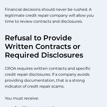
Financial decisions should never be rushed. A
legitimate credit repair company will allow you
time to review contracts and disclosures.
Refusal to Provide
Written Contracts or
Required Disclosures
CROA requires written contracts and specific
credit repair disclosures. If a company avoids
providing documentation, that is a strong
indicator of credit repair scams.
You must receive: