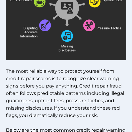
The most reliable way to protect yourself from
credit repair scams is to recognize clear warning
signs before you pay anything. Credit repair fraud
often follows predictable patterns including illegal
guarantees, upfront fees, pressure tactics, and
missing disclosures. If you understand these red
flags, you dramatically reduce your risk.
Below are the most common credit repair warning