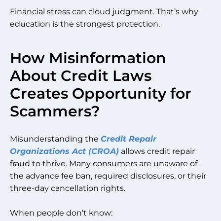
Financial stress can cloud judgment. That’s why
education is the strongest protection.
How Misinformation
About Credit Laws
Creates Opportunity for
Scammers?
Misunderstanding the
Credit Repair
Organizations Act (CROA)
allows credit repair
fraud to thrive. Many consumers are unaware of
the advance fee ban, required disclosures, or their
three-day cancellation rights.
When people don’t know: