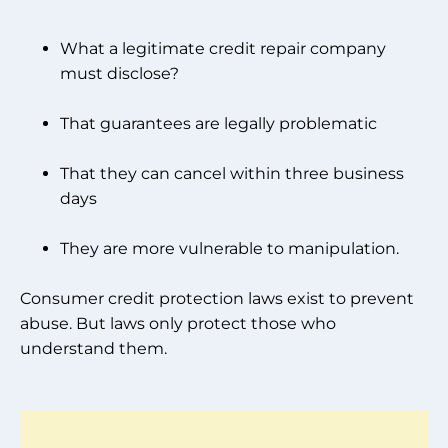
What a legitimate credit repair company
must disclose?
That guarantees are legally problematic
That they can cancel within three business
days
They are more vulnerable to manipulation.
Consumer credit protection laws exist to prevent
abuse. But laws only protect those who
understand them.