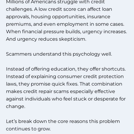
Millions of Americans struggle with credit
challenges. A low credit score can affect loan
approvals, housing opportunities, insurance
premiums, and even employment in some cases.
When financial pressure builds, urgency increases.
And urgency reduces skepticism.
Scammers understand this psychology well.
Instead of offering education, they offer shortcuts.
Instead of explaining consumer credit protection
laws, they promise quick fixes. That combination
makes credit repair scams especially effective
against individuals who feel stuck or desperate for
change.
Let’s break down the core reasons this problem
continues to grow.