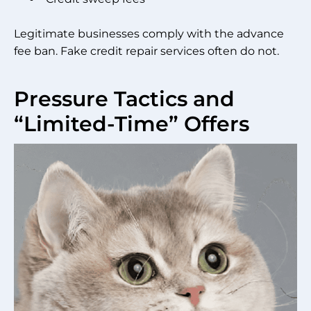
Legitimate businesses comply with the advance
fee ban. Fake credit repair services often do not.
Pressure Tactics and
“Limited-Time” Offers