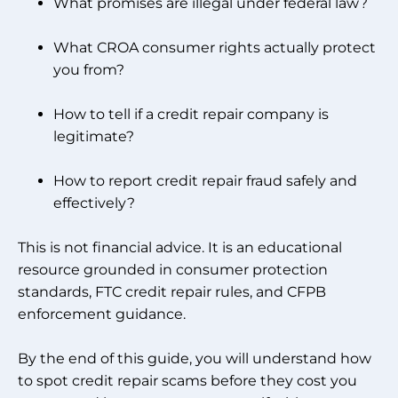
What promises are illegal under federal law?
What CROA consumer rights actually protect
you from?
How to tell if a credit repair company is
legitimate?
How to report credit repair fraud safely and
effectively?
This is not financial advice. It is an educational
resource grounded in consumer protection
standards, FTC credit repair rules, and CFPB
enforcement guidance.
By the end of this guide, you will understand how
to spot credit repair scams before they cost you