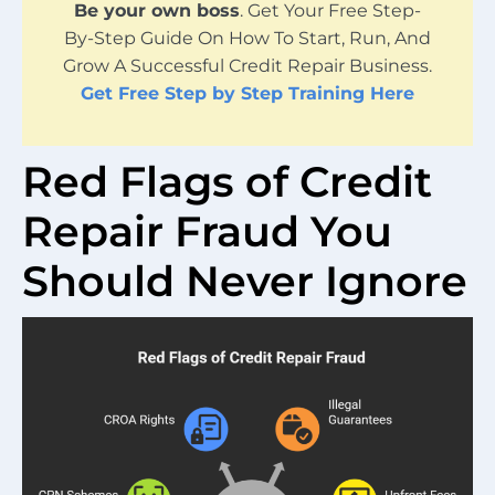
Be your own boss
. Get Your Free Step-
By-Step Guide On How To Start, Run, And
Grow A Successful Credit Repair Business.
Get Free Step by Step Training Here
Red Flags of Credit
Repair Fraud You
Should Never Ignore