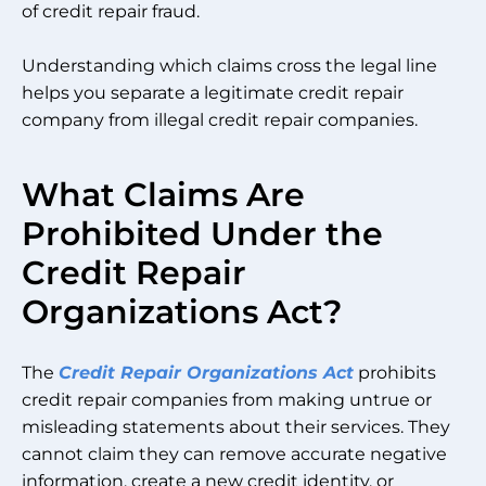
of credit repair fraud.
Understanding which claims cross the legal line
helps you separate a legitimate credit repair
company from illegal credit repair companies.
What Claims Are
Prohibited Under the
Credit Repair
Organizations Act?
The
Credit Repair Organizations Act
prohibits
credit repair companies from making untrue or
misleading statements about their services. They
cannot claim they can remove accurate negative
information, create a new credit identity, or