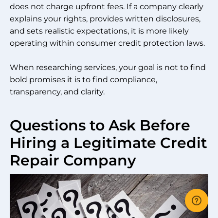
does not charge upfront fees. If a company clearly
explains your rights, provides written disclosures,
and sets realistic expectations, it is more likely
operating within consumer credit protection laws.
When researching services, your goal is not to find
bold promises it is to find compliance,
transparency, and clarity.
Questions to Ask Before
Hiring a Legitimate Credit
Repair Company