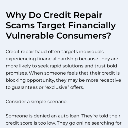
Why Do Credit Repair
Scams Target Financially
Vulnerable Consumers?
Credit repair fraud often targets individuals
experiencing financial hardship because they are
more likely to seek rapid solutions and trust bold
promises. When someone feels that their credit is
blocking opportunity, they may be more receptive
to guarantees or “exclusive” offers.
Consider a simple scenario.
Someone is denied an auto loan. They’re told their
credit score is too low. They go online searching for