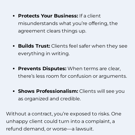
Protects Your Business:
If a client
misunderstands what you’re offering, the
agreement clears things up.
Builds Trust:
Clients feel safer when they see
everything in writing.
Prevents Disputes:
When terms are clear,
there’s less room for confusion or arguments.
Shows Professionalism:
Clients will see you
as organized and credible.
Without a contract, you’re exposed to risks. One
unhappy client could turn into a complaint, a
refund demand, or worse—a lawsuit.