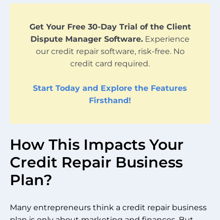
Get Your Free 30-Day Trial of the Client
Dispute Manager Software.
Experience
our credit repair software, risk-free. No
credit card required.
Start Today and Explore the Features
Firsthand!
How This Impacts Your
Credit Repair Business
Plan?
Many entrepreneurs think a credit repair business
plan is only about marketing and finances. But