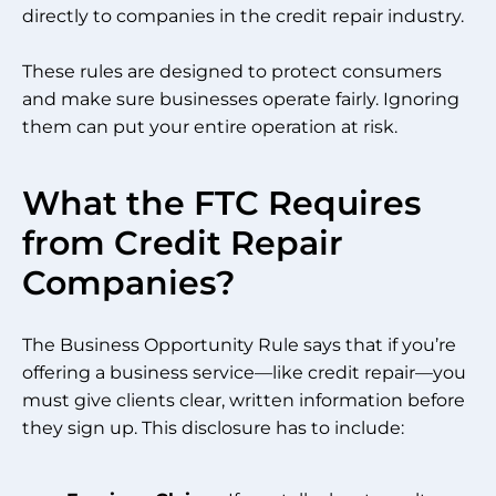
directly to companies in the credit repair industry.
These rules are designed to protect consumers
and make sure businesses operate fairly. Ignoring
them can put your entire operation at risk.
What the FTC Requires
from Credit Repair
Companies?
The Business Opportunity Rule says that if you’re
offering a business service—like credit repair—you
must give clients clear, written information before
they sign up. This disclosure has to include: