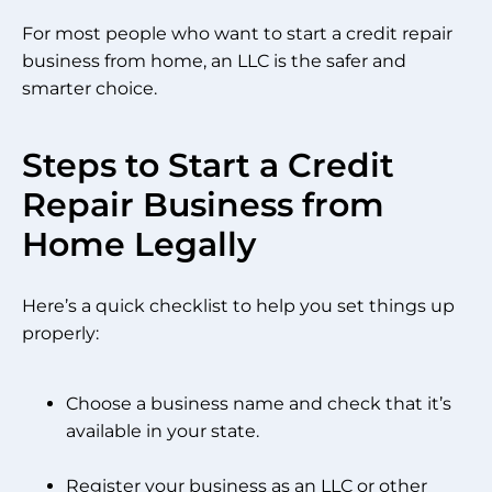
For most people who want to start a credit repair
business from home, an LLC is the safer and
smarter choice.
Steps to Start a Credit
Repair Business from
Home Legally
Here’s a quick checklist to help you set things up
properly:
Choose a business name and check that it’s
available in your state.
Register your business as an LLC or other