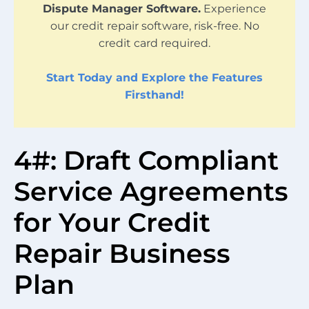
Dispute Manager Software.
Experience
our credit repair software, risk-free. No
credit card required.
Start Today and Explore the Features
Firsthand!
4#: Draft Compliant
Service Agreements
for Your Credit
Repair Business
Plan