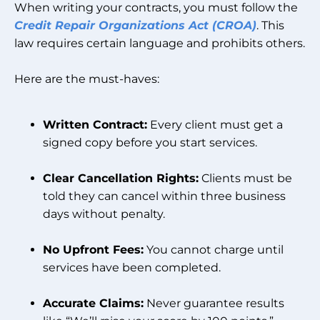
When writing your contracts, you must follow the
Credit Repair Organizations Act (CROA)
. This
law requires certain language and prohibits others.
Here are the must-haves:
Written Contract:
Every client must get a
signed copy before you start services.
Clear Cancellation Rights:
Clients must be
told they can cancel within three business
days without penalty.
No Upfront Fees:
You cannot charge until
services have been completed.
Accurate Claims:
Never guarantee results