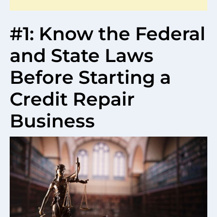
#1: Know the Federal
and State Laws
Before Starting a
Credit Repair
Business