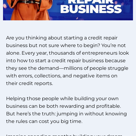
Are you thinking about starting a credit repair
business but not sure where to begin? You’re not
alone. Every year, thousands of entrepreneurs look
into how to start a credit repair business because
they see the demand—millions of people struggle
with errors, collections, and negative items on
their credit reports.
Helping those people while building your own
business can be both rewarding and profitable.
But here’s the truth: jumping in without knowing
the rules can cost you big time.