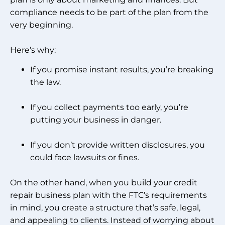
compliance needs to be part of the plan from the
very beginning.
Here’s why:
If you promise instant results, you’re breaking
the law.
If you collect payments too early, you’re
putting your business in danger.
If you don’t provide written disclosures, you
could face lawsuits or fines.
On the other hand, when you build your credit
repair business plan with the FTC’s requirements
in mind, you create a structure that’s safe, legal,
and appealing to clients. Instead of worrying about