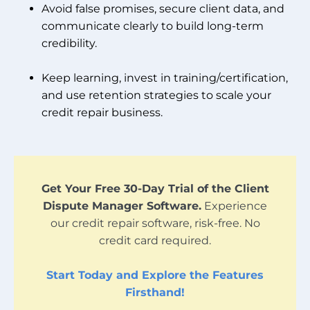
Avoid false promises, secure client data, and
communicate clearly to build long-term
credibility.
Keep learning, invest in training/certification,
and use retention strategies to scale your
credit repair business.
Get Your Free 30-Day Trial of the Client
Dispute Manager Software.
Experience
our credit repair software, risk-free. No
credit card required.
Start Today and Explore the Features
Firsthand!