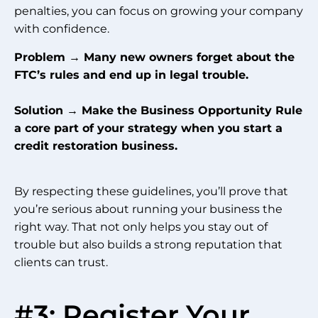
penalties, you can focus on growing your company
with confidence.
Problem → Many new owners forget about the
FTC’s rules and end up in legal trouble.
Solution → Make the Business Opportunity Rule
a core part of your strategy when you start a
credit restoration business.
By respecting these guidelines, you’ll prove that
you’re serious about running your business the
right way. That not only helps you stay out of
trouble but also builds a strong reputation that
clients can trust.
#3: Register Your