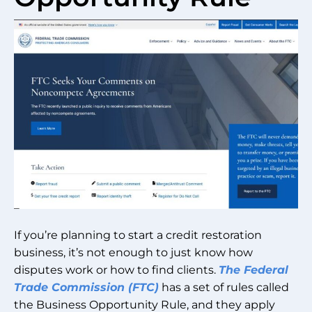
If you’re planning to start a credit restoration
business, it’s not enough to just know how
disputes work or how to find clients.
The Federal
Trade Commission (FTC)
has a set of rules called
the Business Opportunity Rule, and they apply