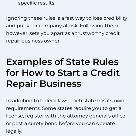
specific results.
Ignoring these rules is a fast way to lose credibility
and put your company at risk. Following them,
however, sets you apart as a trustworthy credit
repair business owner.
Examples of State Rules
for How to Start a Credit
Repair Business
In addition to federal laws, each state has its own
requirements. Some states require you to get a
license, register with the attorney general’s office,
or post a surety bond before you can operate
legally.