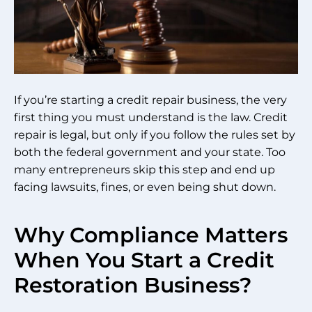
If you’re starting a credit repair business, the very
first thing you must understand is the law. Credit
repair is legal, but only if you follow the rules set by
both the federal government and your state. Too
many entrepreneurs skip this step and end up
facing lawsuits, fines, or even being shut down.
Why Compliance Matters
When You Start a Credit
Restoration Business?