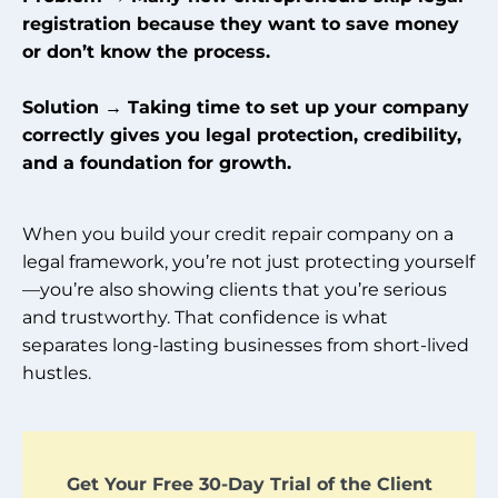
registration because they want to save money
or don’t know the process.
Solution → Taking time to set up your company
correctly gives you legal protection, credibility,
and a foundation for growth.
When you build your credit repair company on a
legal framework, you’re not just protecting yourself
—you’re also showing clients that you’re serious
and trustworthy. That confidence is what
separates long-lasting businesses from short-lived
hustles.
Get Your Free 30-Day Trial of the Client