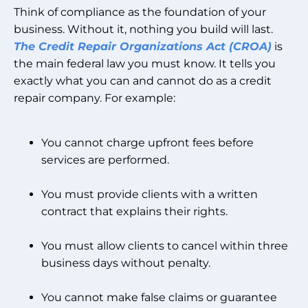
Think of compliance as the foundation of your
business. Without it, nothing you build will last.
The Credit Repair Organizations Act (CROA)
is
the main federal law you must know. It tells you
exactly what you can and cannot do as a credit
repair company. For example:
You cannot charge upfront fees before
services are performed.
You must provide clients with a written
contract that explains their rights.
You must allow clients to cancel within three
business days without penalty.
You cannot make false claims or guarantee