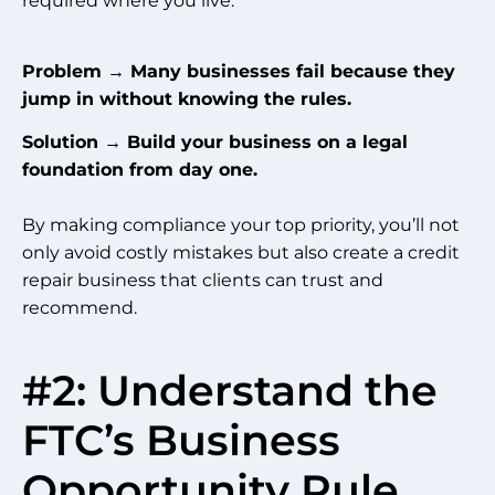
required where you live.
Problem → Many businesses fail because they
jump in without knowing the rules.
Solution → Build your business on a legal
foundation from day one.
By making compliance your top priority, you’ll not
only avoid costly mistakes but also create a credit
repair business that clients can trust and
recommend.
#2: Understand the
FTC’s Business
Opportunity Rule