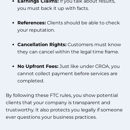
Earnings Claims:
If you talk about results,
you must back it up with facts.
References:
Clients should be able to check
your reputation.
Cancellation Rights:
Customers must know
they can cancel within the legal time frame.
No Upfront Fees:
Just like under CROA, you
cannot collect payment before services are
completed.
By following these FTC rules, you show potential
clients that your company is transparent and
trustworthy. It also protects you legally if someone
ever questions your business practices.