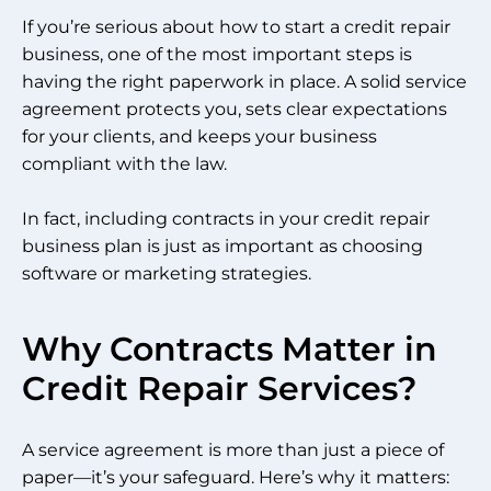
If you’re serious about how to start a credit repair
business, one of the most important steps is
having the right paperwork in place. A solid service
agreement protects you, sets clear expectations
for your clients, and keeps your business
compliant with the law.
In fact, including contracts in your credit repair
business plan is just as important as choosing
software or marketing strategies.
Why Contracts Matter in
Credit Repair Services?
A service agreement is more than just a piece of
paper—it’s your safeguard. Here’s why it matters: