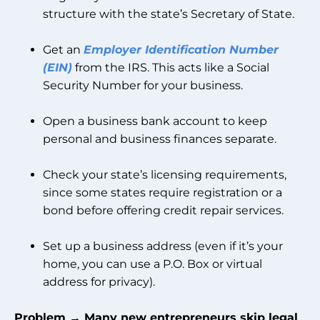
structure with the state’s Secretary of State.
Get an
Employer Identification Number
(EIN)
from the IRS. This acts like a Social
Security Number for your business.
Open a business bank account to keep
personal and business finances separate.
Check your state’s licensing requirements,
since some states require registration or a
bond before offering credit repair services.
Set up a business address (even if it’s your
home, you can use a P.O. Box or virtual
address for privacy).
Problem → Many new entrepreneurs skip legal