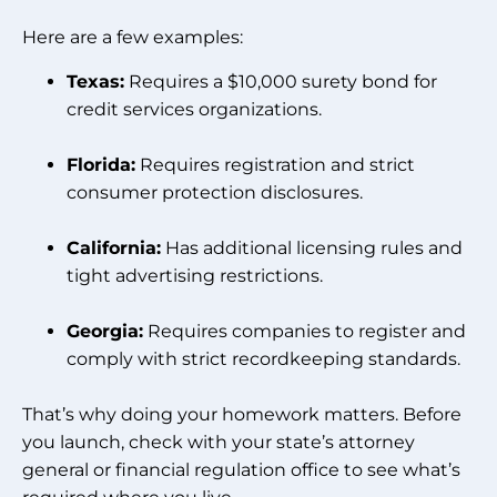
Here are a few examples:
Texas:
Requires a $10,000 surety bond for
credit services organizations.
Florida:
Requires registration and strict
consumer protection disclosures.
California:
Has additional licensing rules and
tight advertising restrictions.
Georgia:
Requires companies to register and
comply with strict recordkeeping standards.
That’s why doing your homework matters. Before
you launch, check with your state’s attorney
general or financial regulation office to see what’s