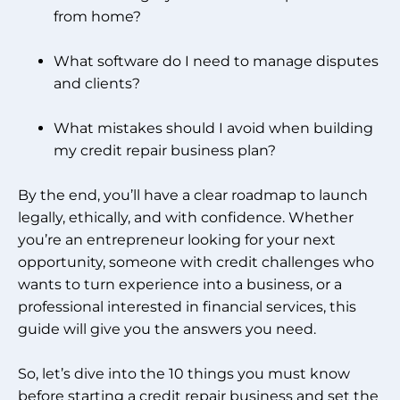
from home?
What software do I need to manage disputes
and clients?
What mistakes should I avoid when building
my credit repair business plan?
By the end, you’ll have a clear roadmap to launch
legally, ethically, and with confidence. Whether
you’re an entrepreneur looking for your next
opportunity, someone with credit challenges who
wants to turn experience into a business, or a
professional interested in financial services, this
guide will give you the answers you need.
So, let’s dive into the 10 things you must know
before starting a credit repair business and set the