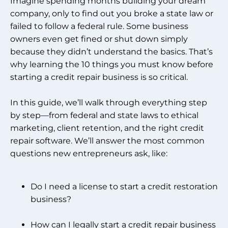
Imagine spending months building your dream
company, only to find out you broke a state law or
failed to follow a federal rule. Some business
owners even get fined or shut down simply
because they didn’t understand the basics. That’s
why learning the 10 things you must know before
starting a credit repair business is so critical.
In this guide, we’ll walk through everything step
by step—from federal and state laws to ethical
marketing, client retention, and the right credit
repair software. We’ll answer the most common
questions new entrepreneurs ask, like:
Do I need a license to start a credit restoration
business?
How can I legally start a credit repair business