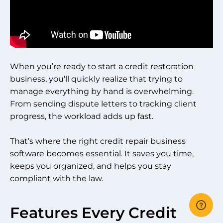
When you’re ready to start a credit restoration
business, you’ll quickly realize that trying to
manage everything by hand is overwhelming.
From sending dispute letters to tracking client
progress, the workload adds up fast.
That’s where the right credit repair business
software becomes essential. It saves you time,
keeps you organized, and helps you stay
compliant with the law.
Features Every Credit