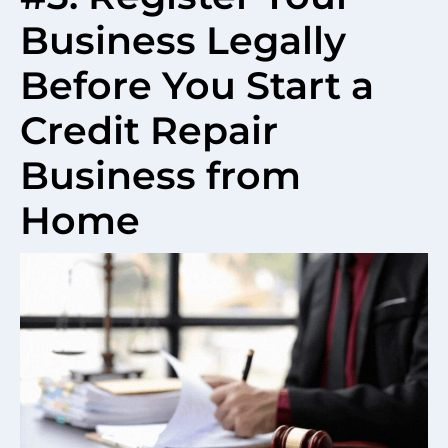
Business Legally
Before You Start a
Credit Repair
Business from
Home