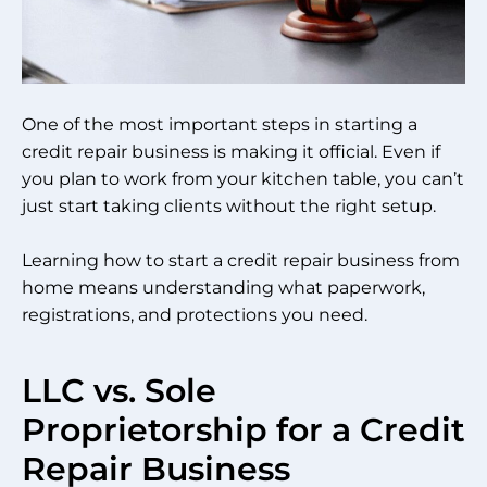
One of the most important steps in starting a
credit repair business is making it official. Even if
you plan to work from your kitchen table, you can’t
just start taking clients without the right setup.
Learning how to start a credit repair business from
home means understanding what paperwork,
registrations, and protections you need.
LLC vs. Sole
Proprietorship for a Credit
Repair Business