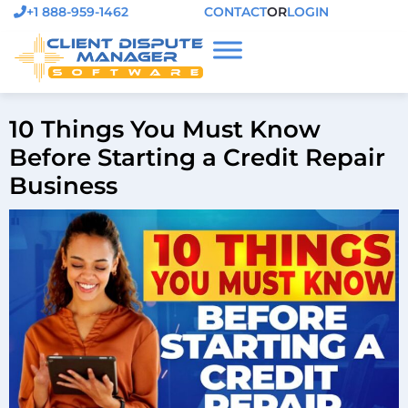
+1 888-959-1462
CONTACT
OR
LOGIN
10 Things You Must Know
Before Starting a Credit Repair
Business