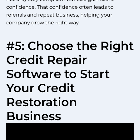
confidence. That confidence often leads to
referrals and repeat business, helping your
company grow the right way.
#5: Choose the Right
Credit Repair
Software to Start
Your Credit
Restoration
Business