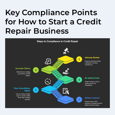
Key Compliance Points
for How to Start a Credit
Repair Business