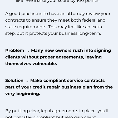
like “We’ll raise your score by 100 points.”
A good practice is to have an attorney review your
contracts to ensure they meet both federal and
state requirements. This may feel like an extra
step, but it protects your business long-term.
Problem → Many new owners rush into signing
clients without proper agreements, leaving
themselves vulnerable.
Solution → Make compliant service contracts
part of your credit repair business plan from the
very beginning.
By putting clear, legal agreements in place, you’ll
not only stay compliant but also gain client