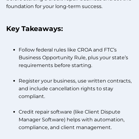
foundation for your long-term success.
Key Takeaways:
Follow federal rules like CROA and FTC’s
Business Opportunity Rule, plus your state’s
requirements before starting.
Register your business, use written contracts,
and include cancellation rights to stay
compliant.
Credit repair software (like Client Dispute
Manager Software) helps with automation,
compliance, and client management.