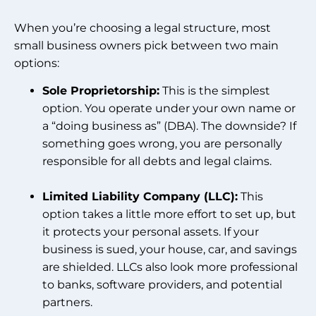
When you’re choosing a legal structure, most
small business owners pick between two main
options:
Sole Proprietorship:
This is the simplest
option. You operate under your own name or
a “doing business as” (DBA). The downside? If
something goes wrong, you are personally
responsible for all debts and legal claims.
Limited Liability Company (LLC):
This
option takes a little more effort to set up, but
it protects your personal assets. If your
business is sued, your house, car, and savings
are shielded. LLCs also look more professional
to banks, software providers, and potential
partners.