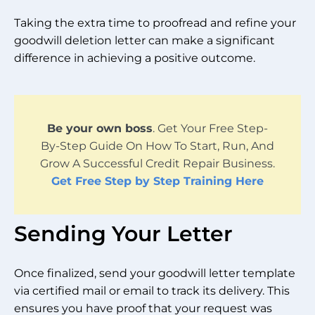
Taking the extra time to proofread and refine your
goodwill deletion letter can make a significant
difference in achieving a positive outcome.
Be your own boss
. Get Your Free Step-
By-Step Guide On How To Start, Run, And
Grow A Successful Credit Repair Business.
Get Free Step by Step Training Here
Sending Your Letter
Once finalized, send your goodwill letter template
via certified mail or email to track its delivery. This
ensures you have proof that your request was