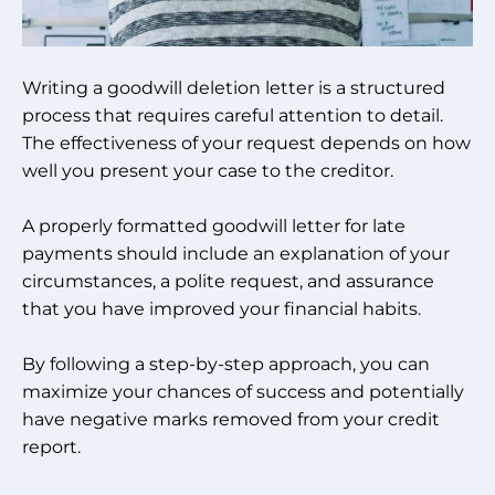
Writing a goodwill deletion letter is a structured
process that requires careful attention to detail.
The effectiveness of your request depends on how
well you present your case to the creditor.
A properly formatted goodwill letter for late
payments should include an explanation of your
circumstances, a polite request, and assurance
that you have improved your financial habits.
By following a step-by-step approach, you can
maximize your chances of success and potentially
have negative marks removed from your credit
report.