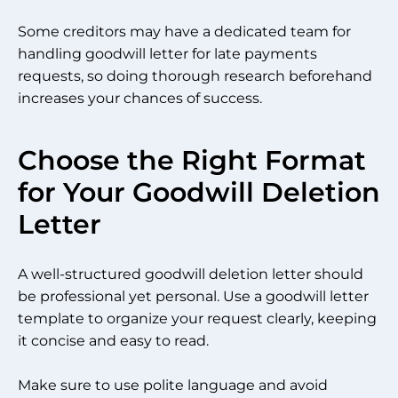
Some creditors may have a dedicated team for
handling goodwill letter for late payments
requests, so doing thorough research beforehand
increases your chances of success.
Choose the Right Format
for Your Goodwill Deletion
Letter
A well-structured goodwill deletion letter should
be professional yet personal. Use a goodwill letter
template to organize your request clearly, keeping
it concise and easy to read.
Make sure to use polite language and avoid