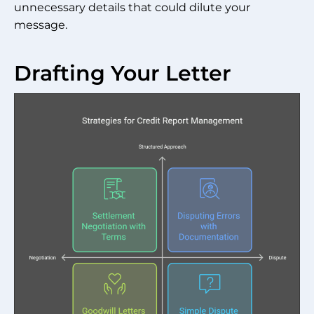
unnecessary details that could dilute your
message.
Drafting Your Letter