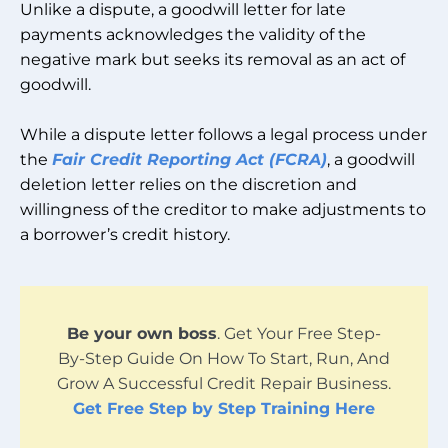
Unlike a dispute, a goodwill letter for late
payments acknowledges the validity of the
negative mark but seeks its removal as an act of
goodwill.
While a dispute letter follows a legal process under
the
Fair Credit Reporting Act (FCRA)
, a goodwill
deletion letter relies on the discretion and
willingness of the creditor to make adjustments to
a borrower’s credit history.
Be your own boss
. Get Your Free Step-
By-Step Guide On How To Start, Run, And
Grow A Successful Credit Repair Business.
Get Free Step by Step Training Here