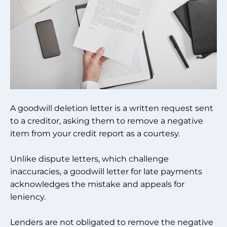
A goodwill deletion letter is a written request sent
to a creditor, asking them to remove a negative
item from your credit report as a courtesy.
Unlike dispute letters, which challenge
inaccuracies, a goodwill letter for late payments
acknowledges the mistake and appeals for
leniency.
Lenders are not obligated to remove the negative