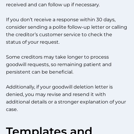
received and can follow up if necessary.
If you don’t receive a response within 30 days,
consider sending a polite follow-up letter or calling
the creditor’s customer service to check the
status of your request.
Some creditors may take longer to process
goodwill requests, so remaining patient and
persistent can be beneficial.
Additionally, if your goodwill deletion letter is
denied, you may revise and resend it with
additional details or a stronger explanation of your
case.
Templates and