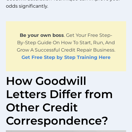
odds significantly.
Be your own boss
. Get Your Free Step-
By-Step Guide On How To Start, Run, And
Grow A Successful Credit Repair Business.
Get Free Step by Step Training Here
How Goodwill
Letters Differ from
Other Credit
Correspondence?