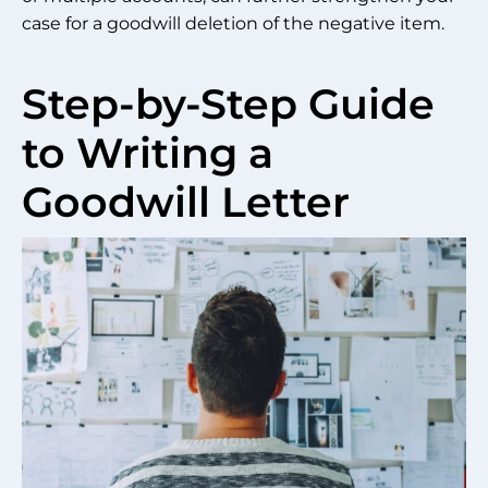
case for a goodwill deletion of the negative item.
Step-by-Step Guide
to Writing a
Goodwill Letter