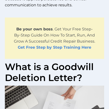
communication to achieve results.
Be your own boss
. Get Your Free Step-
By-Step Guide On How To Start, Run, And
Grow A Successful Credit Repair Business.
Get Free Step by Step Training Here
What is a Goodwill
Deletion Letter?