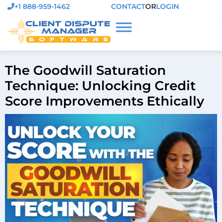
+1 888-959-1462
CONTACT
OR
LOGIN
The Goodwill Saturation
Technique: Unlocking Credit
Score Improvements Ethically