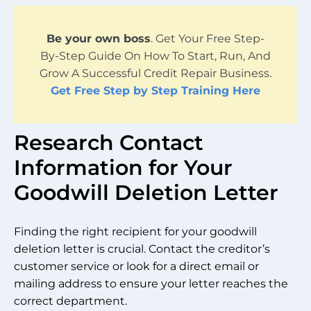
Be your own boss
. Get Your Free Step-
By-Step Guide On How To Start, Run, And
Grow A Successful Credit Repair Business.
Get Free Step by Step Training Here
Research Contact
Information for Your
Goodwill Deletion Letter
Finding the right recipient for your goodwill
deletion letter is crucial. Contact the creditor’s
customer service or look for a direct email or
mailing address to ensure your letter reaches the
correct department.