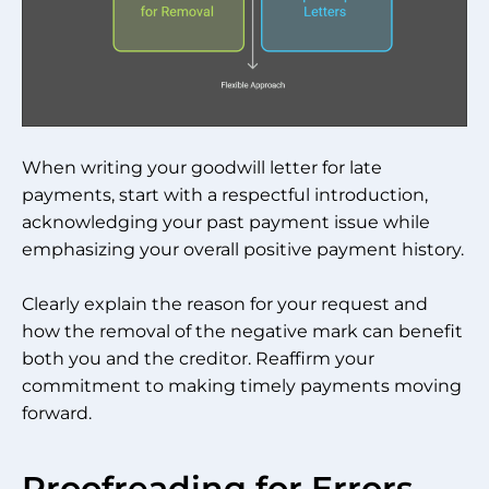
When writing your goodwill letter for late
payments, start with a respectful introduction,
acknowledging your past payment issue while
emphasizing your overall positive payment history.
Clearly explain the reason for your request and
how the removal of the negative mark can benefit
both you and the creditor. Reaffirm your
commitment to making timely payments moving
forward.
Proofreading for Errors