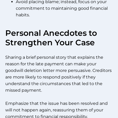
Avoid placing blame; instead, focus on your
commitment to maintaining good financial
habits.
Personal Anecdotes to
Strengthen Your Case
Sharing a brief personal story that explains the
reason for the late payment can make your
goodwill deletion letter more persuasive. Creditors
are more likely to respond positively if they
understand the circumstances that led to the
missed payment.
Emphasize that the issue has been resolved and
will not happen again, reassuring them of your
commitment to financial responsibility.