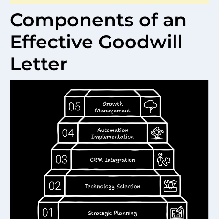
Components of an
Effective Goodwill
Letter