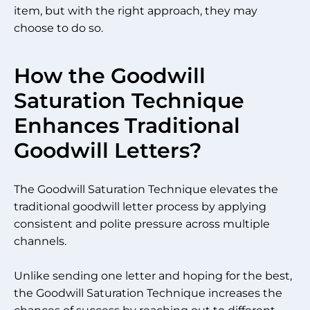
item, but with the right approach, they may
choose to do so.
How the Goodwill
Saturation Technique
Enhances Traditional
Goodwill Letters?
The Goodwill Saturation Technique elevates the
traditional goodwill letter process by applying
consistent and polite pressure across multiple
channels.
Unlike sending one letter and hoping for the best,
the Goodwill Saturation Technique increases the