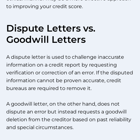
to improving your credit score.
Dispute Letters vs.
Goodwill Letters
A dispute letter is used to challenge inaccurate
information on a credit report by requesting
verification or correction of an error. If the disputed
information cannot be proven accurate, credit
bureaus are required to remove it.
A goodwill letter, on the other hand, does not
dispute an error but instead requests a goodwill
deletion from the creditor based on past reliability
and special circumstances.