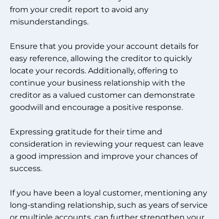
from your credit report to avoid any
misunderstandings.
Ensure that you provide your account details for
easy reference, allowing the creditor to quickly
locate your records. Additionally, offering to
continue your business relationship with the
creditor as a valued customer can demonstrate
goodwill and encourage a positive response.
Expressing gratitude for their time and
consideration in reviewing your request can leave
a good impression and improve your chances of
success.
If you have been a loyal customer, mentioning any
long-standing relationship, such as years of service
or multiple accounts, can further strengthen your