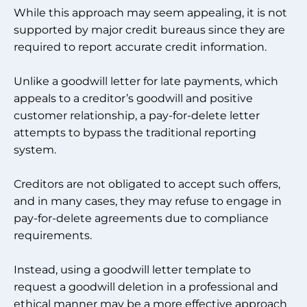
While this approach may seem appealing, it is not
supported by major credit bureaus since they are
required to report accurate credit information.
Unlike a goodwill letter for late payments, which
appeals to a creditor’s goodwill and positive
customer relationship, a pay-for-delete letter
attempts to bypass the traditional reporting
system.
Creditors are not obligated to accept such offers,
and in many cases, they may refuse to engage in
pay-for-delete agreements due to compliance
requirements.
Instead, using a goodwill letter template to
request a goodwill deletion in a professional and
ethical manner may be a more effective approach