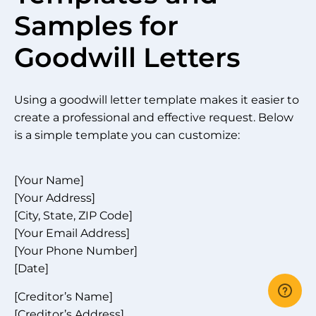
Samples for
Goodwill Letters
Using a goodwill letter template makes it easier to
create a professional and effective request. Below
is a simple template you can customize:
[Your Name]
[Your Address]
[City, State, ZIP Code]
[Your Email Address]
[Your Phone Number]
[Date]
[Creditor’s Name]
[Creditor’s Address]