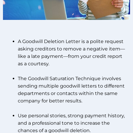
A Goodwill Deletion Letter is a polite request
asking creditors to remove a negative item—
like a late payment—from your credit report
as a courtesy.
The Goodwill Saturation Technique involves
sending multiple goodwill letters to different
departments or contacts within the same
company for better results.
Use personal stories, strong payment history,
and a professional tone to increase the
chances of a goodwill deletion.