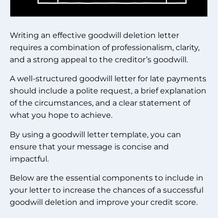
Writing an effective goodwill deletion letter
requires a combination of professionalism, clarity,
and a strong appeal to the creditor’s goodwill.
A well-structured goodwill letter for late payments
should include a polite request, a brief explanation
of the circumstances, and a clear statement of
what you hope to achieve.
By using a goodwill letter template, you can
ensure that your message is concise and
impactful.
Below are the essential components to include in
your letter to increase the chances of a successful
goodwill deletion and improve your credit score.