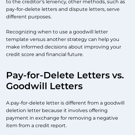
to the creditor’s leniency, other methods, such as
pay-for-delete letters and dispute letters, serve
different purposes.
Recognizing when to use a goodwill letter
template versus another strategy can help you
make informed decisions about improving your
credit score and financial future.
Pay-for-Delete Letters vs.
Goodwill Letters
A pay-for-delete letter is different from a goodwill
deletion letter because it involves offering
payment in exchange for removing a negative
item from a credit report.