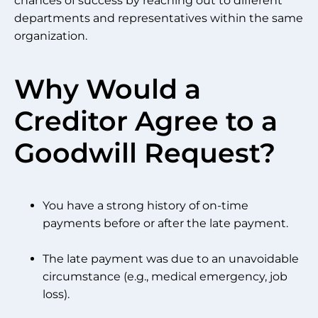
chances of success by reaching out to different
departments and representatives within the same
organization.
Why Would a
Creditor Agree to a
Goodwill Request?
You have a strong history of on-time
payments before or after the late payment.
The late payment was due to an unavoidable
circumstance (e.g., medical emergency, job
loss).