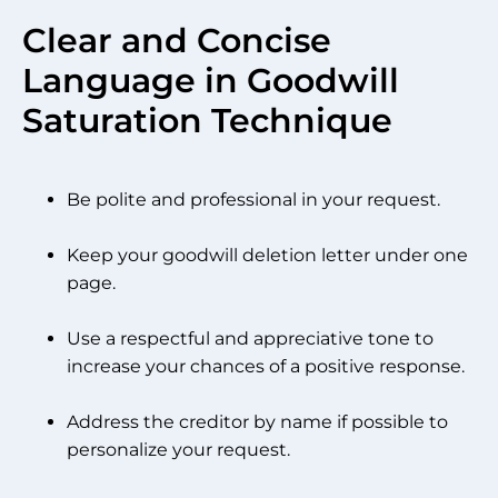
Clear and Concise
Language in Goodwill
Saturation Technique
Be polite and professional in your request.
Keep your goodwill deletion letter under one
page.
Use a respectful and appreciative tone to
increase your chances of a positive response.
Address the creditor by name if possible to
personalize your request.