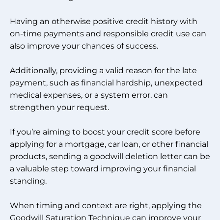
Having an otherwise positive credit history with
on-time payments and responsible credit use can
also improve your chances of success.
Additionally, providing a valid reason for the late
payment, such as financial hardship, unexpected
medical expenses, or a system error, can
strengthen your request.
If you’re aiming to boost your credit score before
applying for a mortgage, car loan, or other financial
products, sending a goodwill deletion letter can be
a valuable step toward improving your financial
standing.
When timing and context are right, applying the
Goodwill Saturation Technique can improve your