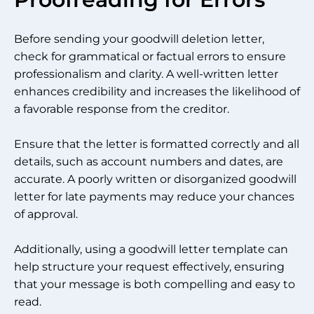
Before sending your goodwill deletion letter,
check for grammatical or factual errors to ensure
professionalism and clarity. A well-written letter
enhances credibility and increases the likelihood of
a favorable response from the creditor.
Ensure that the letter is formatted correctly and all
details, such as account numbers and dates, are
accurate. A poorly written or disorganized goodwill
letter for late payments may reduce your chances
of approval.
Additionally, using a goodwill letter template can
help structure your request effectively, ensuring
that your message is both compelling and easy to
read.