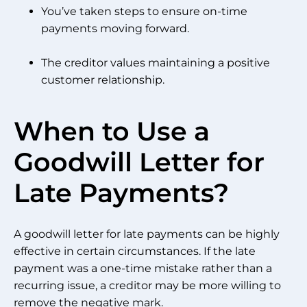
You’ve taken steps to ensure on-time
payments moving forward.
The creditor values maintaining a positive
customer relationship.
When to Use a
Goodwill Letter for
Late Payments?
A goodwill letter for late payments can be highly
effective in certain circumstances. If the late
payment was a one-time mistake rather than a
recurring issue, a creditor may be more willing to
remove the negative mark.