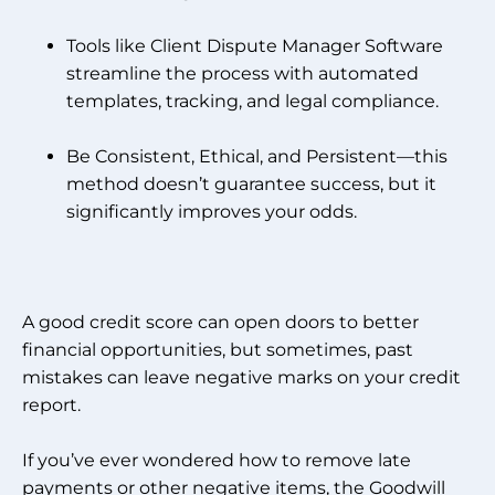
Tools like Client Dispute Manager Software
streamline the process with automated
templates, tracking, and legal compliance.
Be Consistent, Ethical, and Persistent—this
method doesn’t guarantee success, but it
significantly improves your odds.
A good credit score can open doors to better
financial opportunities, but sometimes, past
mistakes can leave negative marks on your credit
report.
If you’ve ever wondered how to remove late
payments or other negative items, the Goodwill