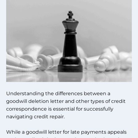
Understanding the differences between a
goodwill deletion letter and other types of credit
correspondence is essential for successfully
navigating credit repair.
While a goodwill letter for late payments appeals