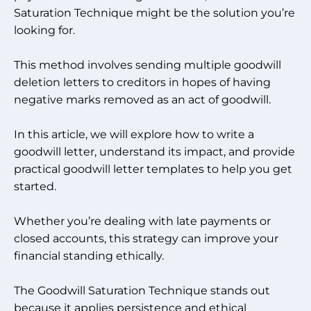
Saturation Technique might be the solution you’re
looking for.
This method involves sending multiple goodwill
deletion letters to creditors in hopes of having
negative marks removed as an act of goodwill.
In this article, we will explore how to write a
goodwill letter, understand its impact, and provide
practical goodwill letter templates to help you get
started.
Whether you’re dealing with late payments or
closed accounts, this strategy can improve your
financial standing ethically.
The Goodwill Saturation Technique stands out
because it applies persistence and ethical