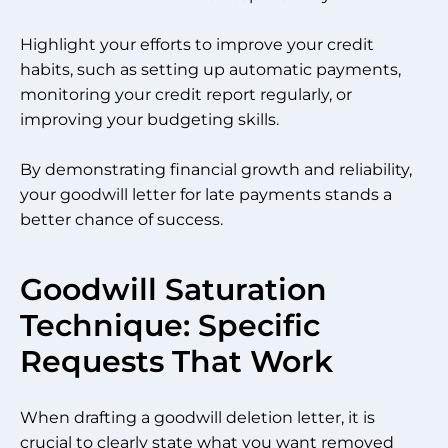
Highlight your efforts to improve your credit
habits, such as setting up automatic payments,
monitoring your credit report regularly, or
improving your budgeting skills.
By demonstrating financial growth and reliability,
your goodwill letter for late payments stands a
better chance of success.
Goodwill Saturation
Technique: Specific
Requests That Work
When drafting a goodwill deletion letter, it is
crucial to clearly state what you want removed