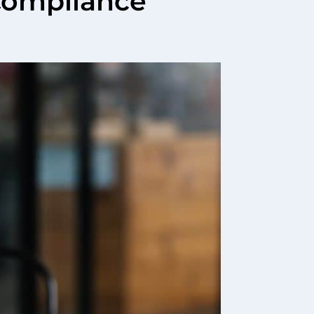
Compliance