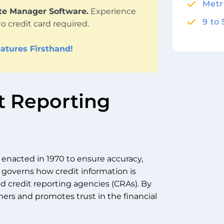
Metr
ute Manager Software.
Experience
9 to
No credit card required.
atures Firsthand!
it Reporting
w enacted in 1970 to ensure accuracy,
It governs how credit information is
nd credit reporting agencies (CRAs). By
ers and promotes trust in the financial