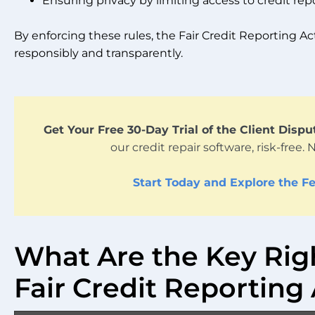
Ensuring privacy by limiting access to credit repo
By enforcing these rules, the Fair Credit Reporting Ac
responsibly and transparently.
Get Your Free 30-Day Trial of the Client Disp
our credit repair software, risk-free. 
Start Today and Explore the Fe
What Are the Key Rig
Fair Credit Reporting