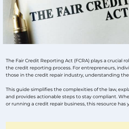
The Fair Credit Reporting Act (FCRA) plays a crucial r
the credit reporting process. For entrepreneurs, indiv
those in the credit repair industry, understanding the
This guide simplifies the complexities of the law, expl
and provides actionable steps to stay compliant. Wh
or running a credit repair business, this resource has