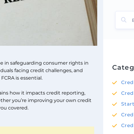
ole in safeguarding consumer rights in
Categ
iduals facing credit challenges, and
 FCRA is essential.
Cred
ains how it impacts credit reporting,
Cred
ether you’re improving your own credit
Star
 you covered.
Cred
Cred