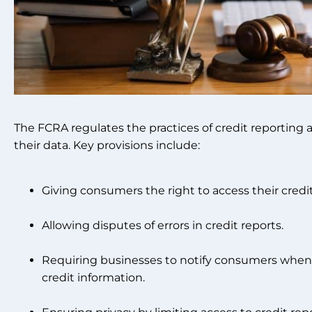
The FCRA regulates the practices of credit reporting
their data. Key provisions include:
Giving consumers the right to access their credit
Allowing disputes of errors in credit reports.
Requiring businesses to notify consumers when
credit information.