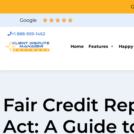
G
Google
+1 888-959-1462
Home
Features
Happy
Fair Credit Re
Act: A Guide 