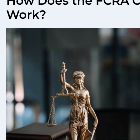
How Does the FCRA 
Work?