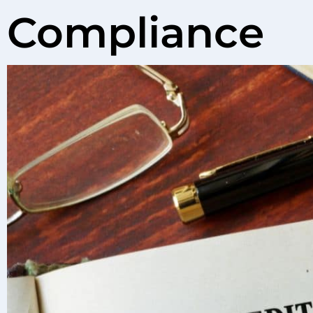
Compliance