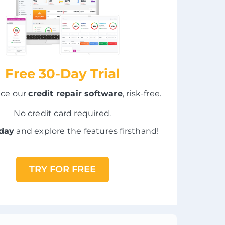
Free 30-Day Trial
nce our
credit repair software
, risk-free.
No credit card required.
oday
and explore the features firsthand!
TRY FOR FREE