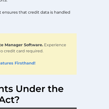
rts.
t ensures that credit data is handled
ute Manager Software.
Experience
No credit card required.
atures Firsthand!
hts Under the
 Act?