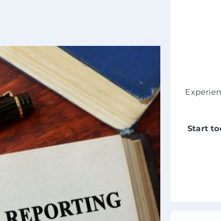
Experie
Start t