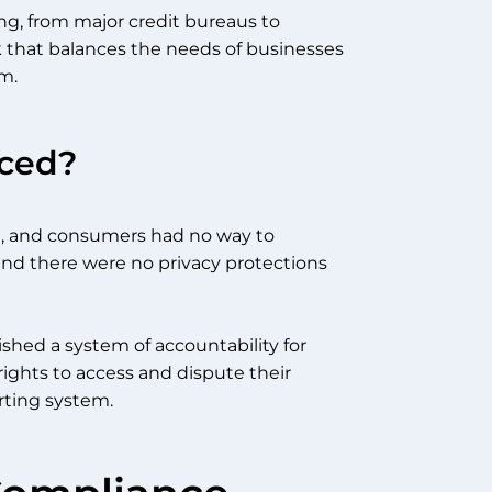
ng, from major credit bureaus to
k that balances the needs of businesses
m.
ced?
te, and consumers had no way to
and there were no privacy protections
ished a system of accountability for
ights to access and dispute their
orting system.