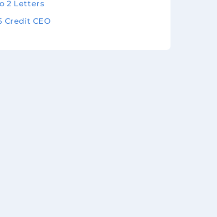
o 2 Letters
 5 Credit CEO