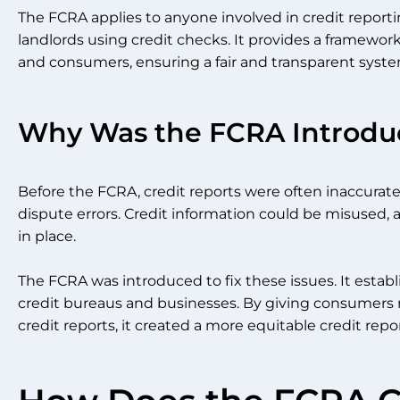
The FCRA applies to anyone involved in credit reporti
landlords using credit checks. It provides a framewor
and consumers, ensuring a fair and transparent syste
Why Was the FCRA Introdu
Before the FCRA, credit reports were often inaccura
dispute errors. Credit information could be misused, 
in place.
The FCRA was introduced to fix these issues. It establ
credit bureaus and businesses. By giving consumers r
credit reports, it created a more equitable credit rep