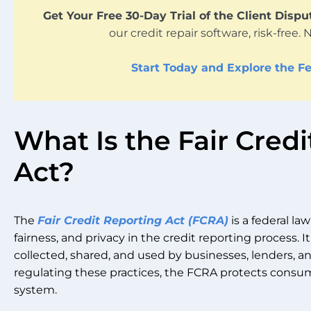
Get Your Free 30-Day Trial of the Client Disp
our credit repair software, risk-free. 
Start Today and Explore the Fe
What Is the Fair Cred
Act?
The
Fair Credit Reporting Act (FCRA)
is a federal la
fairness, and privacy in the credit reporting process. 
collected, shared, and used by businesses, lenders, a
regulating these practices, the FCRA protects consum
system.