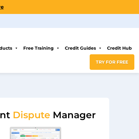
re
ducts
Free Training
Credit Guides
Credit Hub
TRY FOR FREE
ent
Dispute
Manager