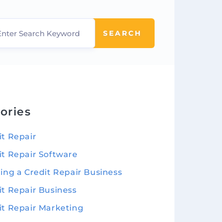
SEARCH
ories
it Repair
it Repair Software
ting a Credit Repair Business
it Repair Business
it Repair Marketing