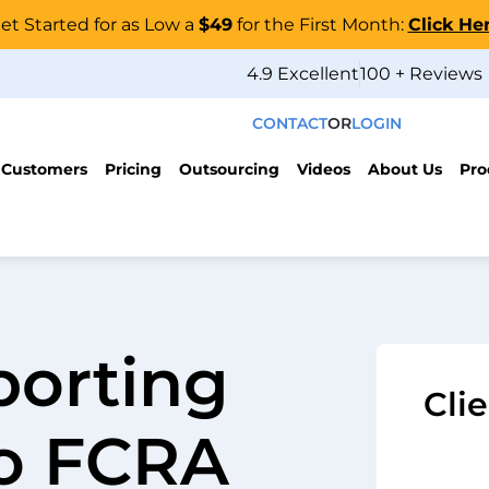
et Started for as Low a
$49
for the First Month:
Click He
4.9 Excellent
100 + Reviews
CONTACT
OR
LOGIN
 Customers
Pricing
Outsourcing
Videos
About Us
Pro
porting
Cli
to FCRA