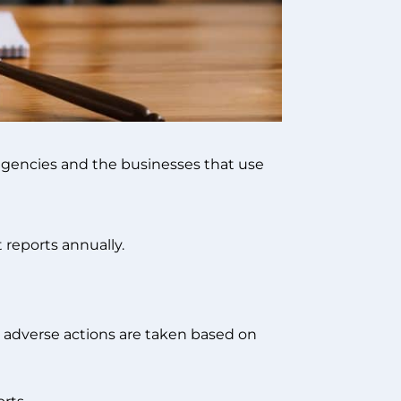
 agencies and the businesses that use
 reports annually.
 adverse actions are taken based on