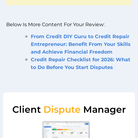
Below Is More Content For Your Review:
From Credit DIY Guru to Credit Repair
Entrepreneur: Benefit From Your Skills
and Achieve Financial Freedom
Credit Repair Checklist for 2026: What
to Do Before You Start Disputes
Client
Dispute
Manager