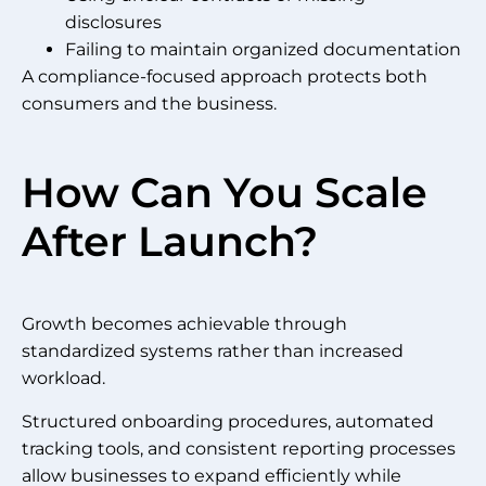
disclosures
Failing to maintain organized documentation
A compliance-focused approach protects both
consumers and the business.
How Can You Scale
After Launch?
Growth becomes achievable through
standardized systems rather than increased
workload.
Structured onboarding procedures, automated
tracking tools, and consistent reporting processes
allow businesses to expand efficiently while