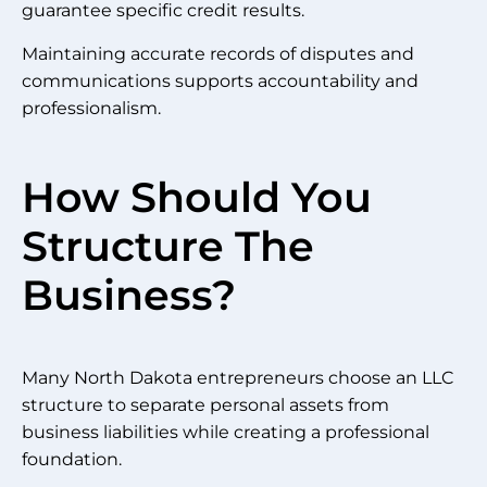
guarantee specific credit results.
Maintaining accurate records of disputes and
communications supports accountability and
professionalism.
How Should You
Structure The
Business?
Many North Dakota entrepreneurs choose an LLC
structure to separate personal assets from
business liabilities while creating a professional
foundation.