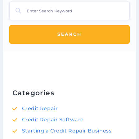
SEARCH
Categories
Credit Repair
Credit Repair Software
Starting a Credit Repair Business