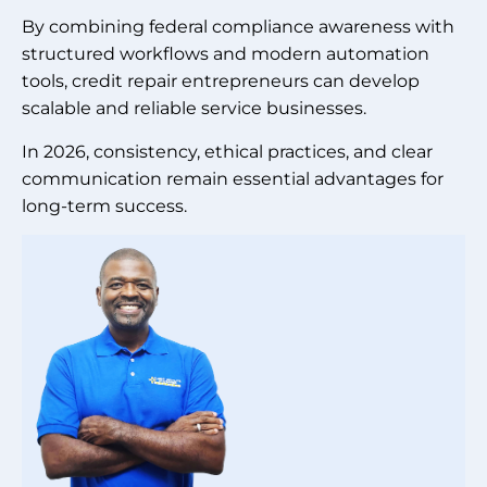
By combining federal compliance awareness with
structured workflows and modern automation
tools, credit repair entrepreneurs can develop
scalable and reliable service businesses.
In 2026, consistency, ethical practices, and clear
communication remain essential advantages for
long-term success.