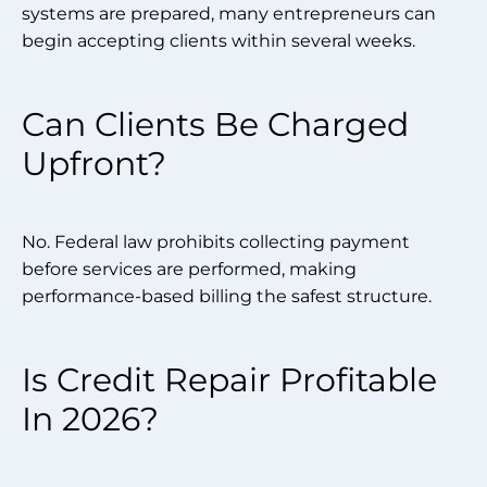
systems are prepared, many entrepreneurs can
begin accepting clients within several weeks.
Can Clients Be Charged
Upfront?
No. Federal law prohibits collecting payment
before services are performed, making
performance-based billing the safest structure.
Is Credit Repair Profitable
In 2026?