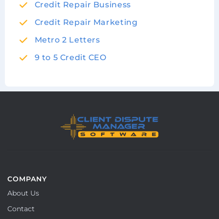
Credit Repair Business
Credit Repair Marketing
Metro 2 Letters
9 to 5 Credit CEO
COMPANY
About Us
Contact