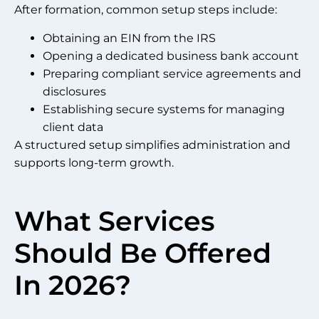
After formation, common setup steps include:
Obtaining an EIN from the IRS
Opening a dedicated business bank account
Preparing compliant service agreements and
disclosures
Establishing secure systems for managing
client data
A structured setup simplifies administration and
supports long-term growth.
What Services
Should Be Offered
In 2026?