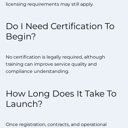
licensing requirements may still apply.
Do I Need Certification To
Begin?
No certification is legally required, although
training can improve service quality and
compliance understanding.
How Long Does It Take To
Launch?
Once registration, contracts, and operational