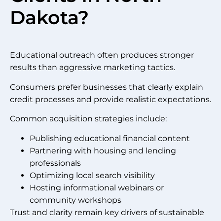
Dakota?
Educational outreach often produces stronger
results than aggressive marketing tactics.
Consumers prefer businesses that clearly explain
credit processes and provide realistic expectations.
Common acquisition strategies include:
Publishing educational financial content
Partnering with housing and lending
professionals
Optimizing local search visibility
Hosting informational webinars or
community workshops
Trust and clarity remain key drivers of sustainable