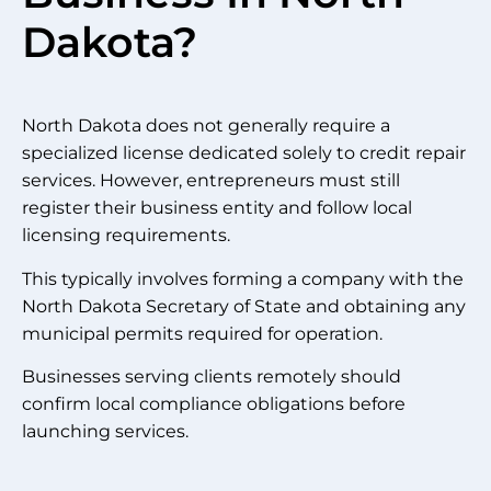
Dakota?
North Dakota does not generally require a
specialized license dedicated solely to credit repair
services. However, entrepreneurs must still
register their business entity and follow local
licensing requirements.
This typically involves forming a company with the
North Dakota Secretary of State and obtaining any
municipal permits required for operation.
Businesses serving clients remotely should
confirm local compliance obligations before
launching services.