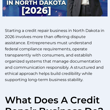
Starting a credit repair business in North Dakota in
2026 involves more than offering dispute
assistance. Entrepreneurs must understand
federal compliance requirements, operate
transparently with consumers, and establish
organized systems that manage documentation
and communication responsibly. A structured and
ethical approach helps build credibility while
supporting long-term business stability.
What Does A Credit