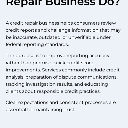
Repair Business Do?
A credit repair business helps consumers review
credit reports and challenge information that may
be inaccurate, outdated, or unverifiable under
federal reporting standards.
The purpose is to improve reporting accuracy
rather than promise quick credit score
improvements. Services commonly include credit
analysis, preparation of dispute communications,
tracking investigation results, and educating
clients about responsible credit practices.
Clear expectations and consistent processes are
essential for maintaining trust.