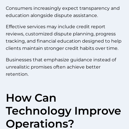
Consumers increasingly expect transparency and
education alongside dispute assistance.
Effective services may include credit report
reviews, customized dispute planning, progress
tracking, and financial education designed to help
clients maintain stronger credit habits over time.
Businesses that emphasize guidance instead of
unrealistic promises often achieve better
retention.
How Can
Technology Improve
Operations?