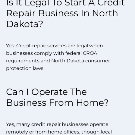
Is It Legal To Start A Credit
Repair Business In North
Dakota?
Yes. Credit repair services are legal when
businesses comply with federal CROA
requirements and North Dakota consumer
protection laws.
Can I Operate The
Business From Home?
Yes, many credit repair businesses operate
remotely or from home offices, though local