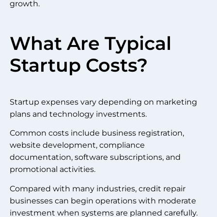
growth.
What Are Typical
Startup Costs?
Startup expenses vary depending on marketing
plans and technology investments.
Common costs include business registration,
website development, compliance
documentation, software subscriptions, and
promotional activities.
Compared with many industries, credit repair
businesses can begin operations with moderate
investment when systems are planned carefully.