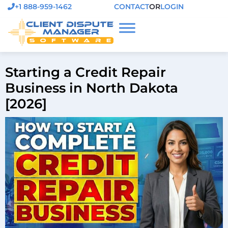
+1 888-959-1462
CONTACT
OR
LOGIN
Starting a Credit Repair
Business in North Dakota
[2026]