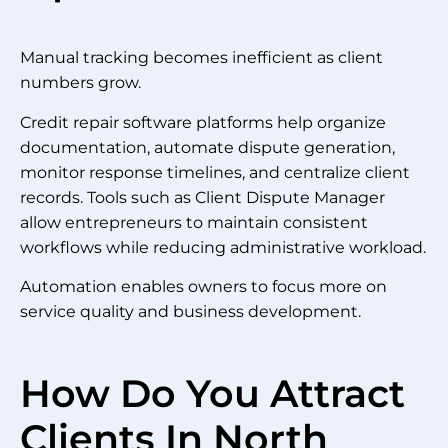
Manual tracking becomes inefficient as client
numbers grow.
Credit repair software platforms help organize
documentation, automate dispute generation,
monitor response timelines, and centralize client
records. Tools such as Client Dispute Manager
allow entrepreneurs to maintain consistent
workflows while reducing administrative workload.
Automation enables owners to focus more on
service quality and business development.
How Do You Attract
Clients In North