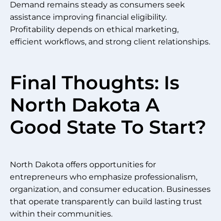
Demand remains steady as consumers seek
assistance improving financial eligibility.
Profitability depends on ethical marketing,
efficient workflows, and strong client relationships.
Final Thoughts: Is
North Dakota A
Good State To Start?
North Dakota offers opportunities for
entrepreneurs who emphasize professionalism,
organization, and consumer education. Businesses
that operate transparently can build lasting trust
within their communities.