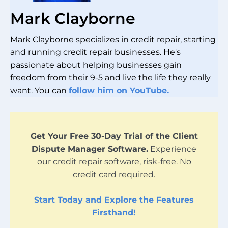
Mark Clayborne
Mark Clayborne specializes in credit repair, starting
and running credit repair businesses. He's
passionate about helping businesses gain
freedom from their 9-5 and live the life they really
want. You can
follow him on YouTube.
Get Your Free 30-Day Trial of the Client
Dispute Manager Software.
Experience
our credit repair software, risk-free. No
credit card required.
Start Today and Explore the Features
Firsthand!