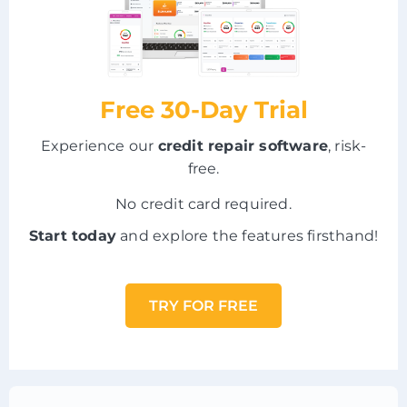
Free 30-Day Trial
Experience our
credit repair software
, risk-
free.
No credit card required.
Start today
and explore the features firsthand!
TRY FOR FREE