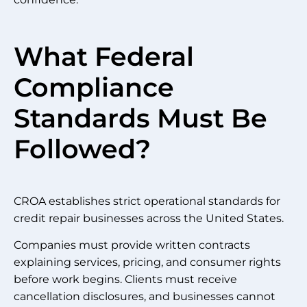
What Federal
Compliance
Standards Must Be
Followed?
CROA establishes strict operational standards for
credit repair businesses across the United States.
Companies must provide written contracts
explaining services, pricing, and consumer rights
before work begins. Clients must receive
cancellation disclosures, and businesses cannot