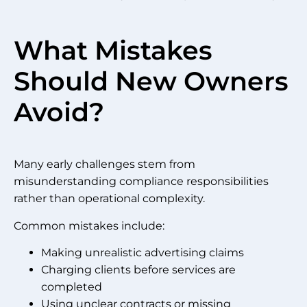
What Mistakes
Should New Owners
Avoid?
Many early challenges stem from
misunderstanding compliance responsibilities
rather than operational complexity.
Common mistakes include:
Making unrealistic advertising claims
Charging clients before services are
completed
Using unclear contracts or missing