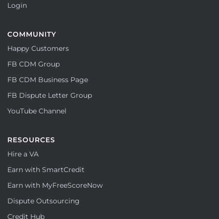
Login
COMMUNITY
Happy Customers
FB CDM Group
FB CDM Business Page
FB Dispute Letter Group
YouTube Channel
RESOURCES
Hire a VA
Earn with SmartCredit
Earn with MyFreeScoreNow
Dispute Outsourcing
Credit Hub