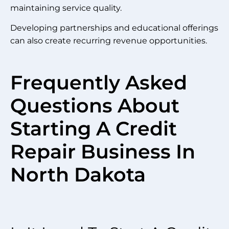
maintaining service quality.
Developing partnerships and educational offerings
can also create recurring revenue opportunities.
Frequently Asked
Questions About
Starting A Credit
Repair Business In
North Dakota