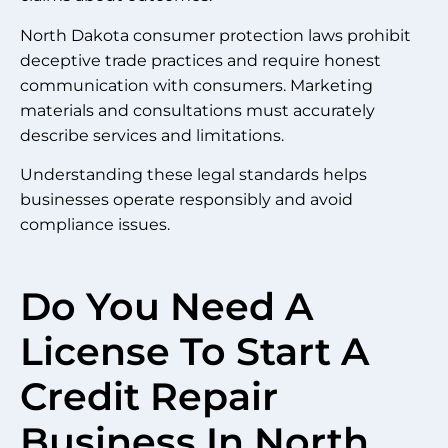
North Dakota consumer protection laws prohibit
deceptive trade practices and require honest
communication with consumers. Marketing
materials and consultations must accurately
describe services and limitations.
Understanding these legal standards helps
businesses operate responsibly and avoid
compliance issues.
Do You Need A
License To Start A
Credit Repair
Business In North