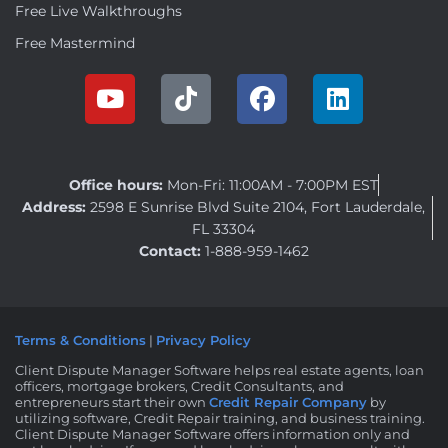
Free Live Walkthroughs
Free Mastermind
Office hours:
Mon-Fri: 11:00AM - 7:00PM EST
Address:
2598 E Sunrise Blvd Suite 2104, Fort Lauderdale,
FL 33304
Contact:
1-888-959-1462
Terms & Conditions
|
Privacy Policy
Client Dispute Manager Software helps real estate agents, loan
officers, mortgage brokers, Credit Consultants, and
entrepreneurs start their own
Credit Repair Company
by
utilizing software, Credit Repair training, and business training.
Client Dispute Manager Software offers information only and