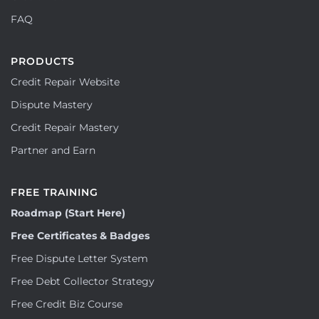
FAQ
PRODUCTS
Credit Repair Website
Dispute Mastery
Credit Repair Mastery
Partner and Earn
FREE TRAINING
Roadmap (Start Here)
Free Certificates & Badges
Free Dispute Letter System
Free Debt Collector Strategy
Free Credit Biz Course