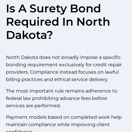
Is A Surety Bond
Required In North
Dakota?
North Dakota does not broadly impose a specific
bonding requirement exclusively for credit repair
providers. Compliance instead focuses on lawful
billing practices and ethical service delivery.
The most important rule remains adherence to
federal law prohibiting advance fees before
services are performed.
Payment models based on completed work help
maintain compliance while improving client
confidence.