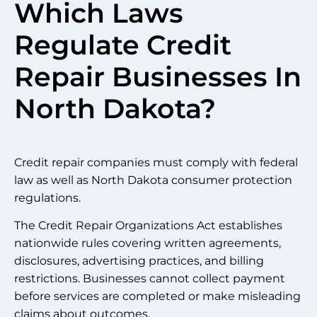
Which Laws
Regulate Credit
Repair Businesses In
North Dakota?
Credit repair companies must comply with federal
law as well as North Dakota consumer protection
regulations.
The Credit Repair Organizations Act establishes
nationwide rules covering written agreements,
disclosures, advertising practices, and billing
restrictions. Businesses cannot collect payment
before services are completed or make misleading
claims about outcomes.