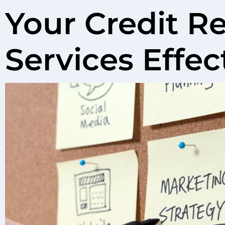
Your Credit Re
Services Effec