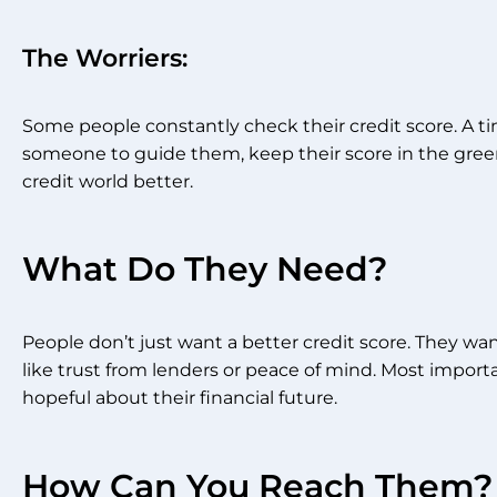
The Worriers:
Some people constantly check their credit score. A t
someone to guide them, keep their score in the gre
credit world better.
What Do They Need?
People don’t just want a better credit score. They wa
like trust from lenders or peace of mind. Most importa
hopeful about their financial future.
How Can You Reach Them?