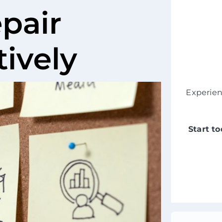
pair
tively
Experie
Start t