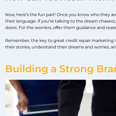
Now, here’s the fun part! Once you know who they a
their language. If you’re talking to the dream chase
doors. For the worriers, offer them guidance and reas
Remember, the key to great credit repair marketing is
their stories, understand their dreams and worries,
Building a Strong Bra