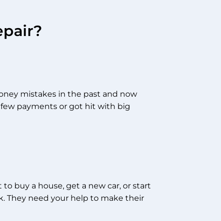
epair?
ney mistakes in the past and now
 few payments or got hit with big
to buy a house, get a new car, or start
ck. They need your help to make their