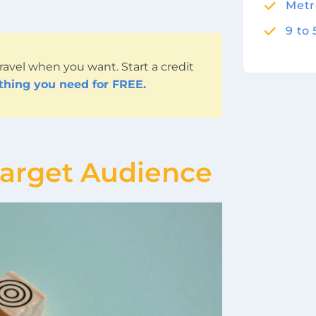
Metr
9 to
ravel when you want. Start a credit
ything you need for FREE.
Target Audience