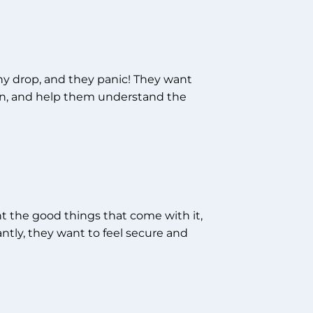
iny drop, and they panic! They want
en, and help them understand the
nt the good things that come with it,
ntly, they want to feel secure and