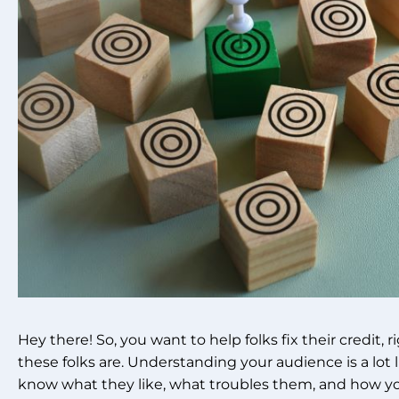
Hey there! So, you want to help folks fix their credit, r
these folks are. Understanding your audience is a lot
know what they like, what troubles them, and how yo