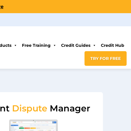
re
ducts
Free Training
Credit Guides
Credit Hub
TRY FOR FREE
ent
Dispute
Manager