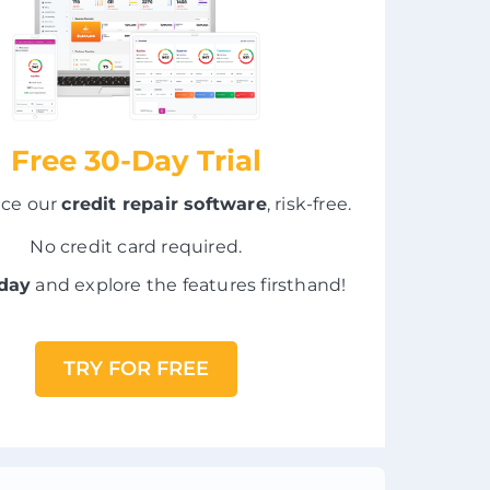
Free 30-Day Trial
nce our
credit repair software
, risk-free.
No credit card required.
oday
and explore the features firsthand!
TRY FOR FREE