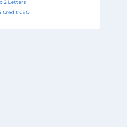
o 2 Letters
 5 Credit CEO