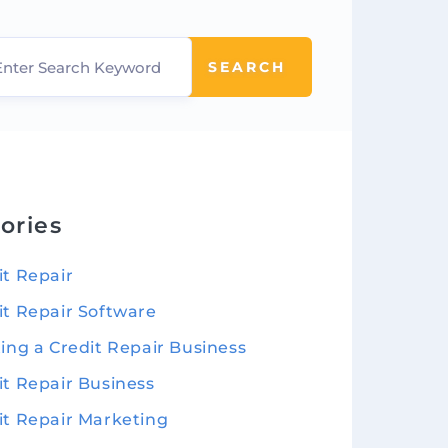
SEARCH
ories
it Repair
it Repair Software
ting a Credit Repair Business
it Repair Business
it Repair Marketing