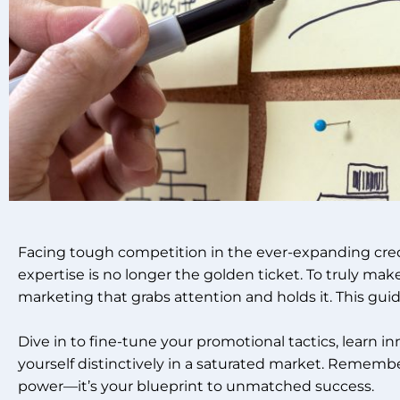
Facing tough competition in the ever-expanding cred
expertise is no longer the golden ticket. To truly mak
marketing that grabs attention and holds it. This guide
Dive in to fine-tune your promotional tactics, learn in
yourself distinctively in a saturated market. Remember
power—it’s your blueprint to unmatched success.