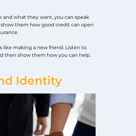
re and what they want, you can speak
rs, show them how good credit can open
surance.
 like making a new friend. Listen to
 and then show them how you can help.
nd Identity