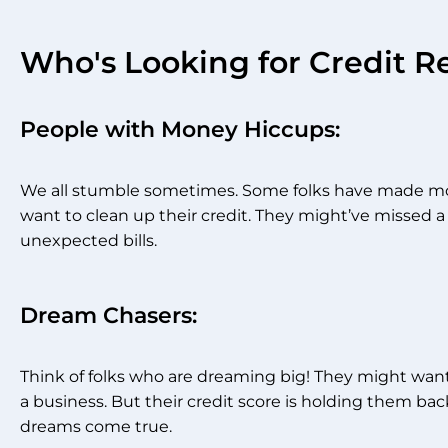
Who's Looking for Credit R
People with Money Hiccups:
We all stumble sometimes. Some folks have made mo
want to clean up their credit. They might’ve missed a
unexpected bills.
Dream Chasers:
Think of folks who are dreaming big! They might want 
a business. But their credit score is holding them ba
dreams come true.