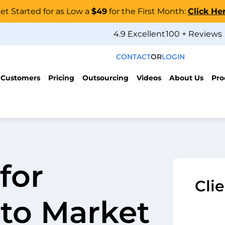
et Started for as Low a
$49
for the First Month:
Click He
4.9 Excellent
100 + Reviews
CONTACT
OR
LOGIN
 Customers
Pricing
Outsourcing
Videos
About Us
Pro
for
Cli
to Market