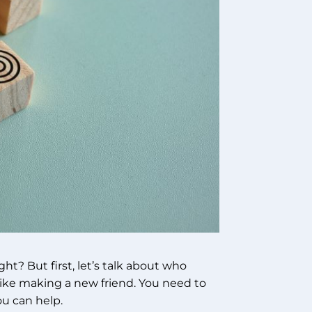
ight? But first, let’s talk about who
 like making a new friend. You need to
u can help.