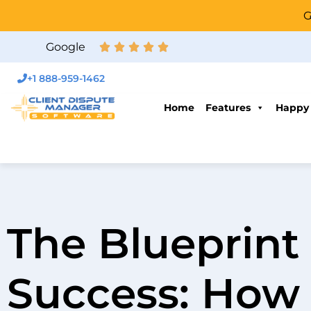
G
Google
+1 888-959-1462
Home
Features
Happy
The Blueprint 
Success: How 