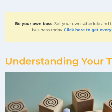
Be your own boss
. Set your own schedule and t
business today.
Click here to get ever
Understanding Your 