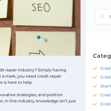
Categ
Cred
it repair industry? Simply having
e a mark, you need credit repair
Cred
 is here to help.
Star
novative strategies, and position
Cred
, in this industry, knowledge isn’t just
Cred