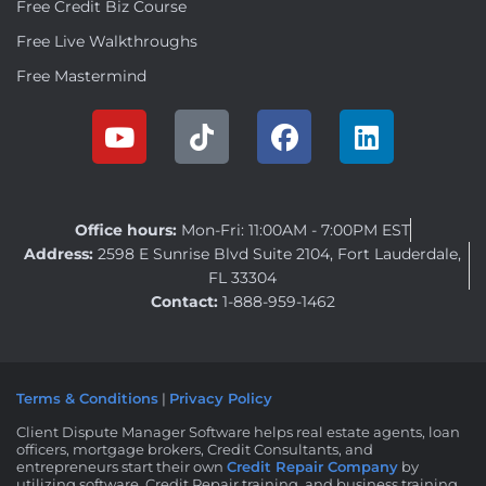
Free Credit Biz Course
Free Live Walkthroughs
Free Mastermind
Office hours:
Mon-Fri: 11:00AM - 7:00PM EST
Address:
2598 E Sunrise Blvd Suite 2104, Fort Lauderdale,
FL 33304
Contact:
1-888-959-1462
Terms & Conditions
|
Privacy Policy
Client Dispute Manager Software helps real estate agents, loan
officers, mortgage brokers, Credit Consultants, and
entrepreneurs start their own
Credit Repair Company
by
utilizing software, Credit Repair training, and business training.