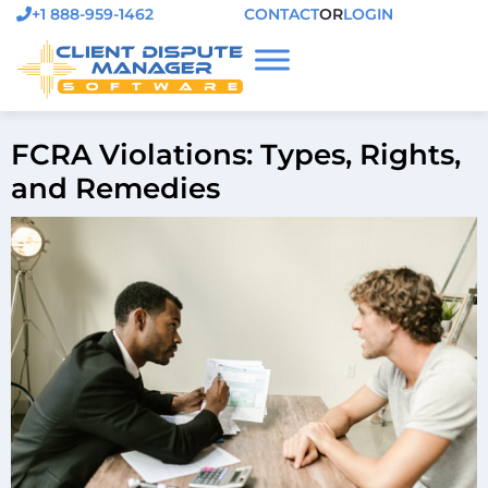
+1 888-959-1462
CONTACT
OR
LOGIN
FCRA Violations: Types, Rights,
and Remedies