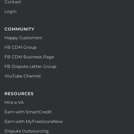
Contact
Login
COMMUNITY
Happy Customers
FB CDM Group
FB CDM Business Page
FB Dispute Letter Group
YouTube Channel
RESOURCES
Hire a VA
Earn with SmartCredit
Earn with MyFreeScoreNow
Dispute Outsourcing