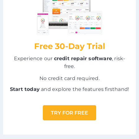
Free 30-Day Trial
Experience our
credit repair software
, risk-
free.
No credit card required.
Start today
and explore the features firsthand!
TRY FOR FREE