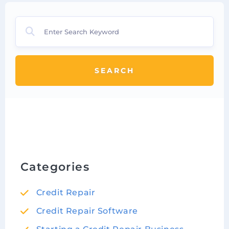
SEARCH
Categories
Credit Repair
Credit Repair Software