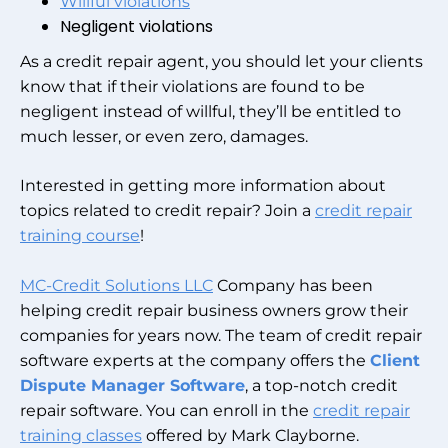
Willful violations
Negligent violations
As a credit repair agent, you should let your clients
know that if their violations are found to be
negligent instead of willful, they’ll be entitled to
much lesser, or even zero, damages.
Interested in getting more information about
topics related to credit repair? Join a
credit repair
training course
!
MC-Credit Solutions LLC
Company has been
helping credit repair business owners grow their
companies for years now. The team of credit repair
software experts at the company offers the
Client
Dispute Manager Software
, a top-notch credit
repair software. You can enroll in the
credit repair
training classes
offered by Mark Clayborne.