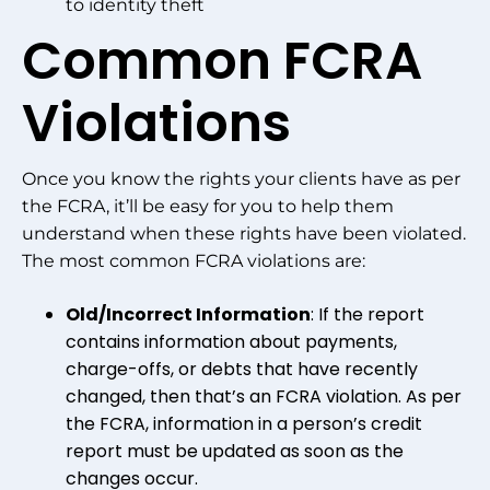
to identity theft
Common FCRA
Violations
Once you know the rights your clients have as per
the FCRA, it’ll be easy for you to help them
understand when these rights have been violated.
The most common FCRA violations are:
Old/Incorrect Information
: If the report
contains information about payments,
charge-offs, or debts that have recently
changed, then that’s an FCRA violation. As per
the FCRA, information in a person’s credit
report must be updated as soon as the
changes occur.