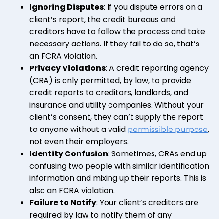
Ignoring Disputes
: If you dispute errors on a
client’s report, the credit bureaus and
creditors have to follow the process and take
necessary actions. If they fail to do so, that’s
an FCRA violation.
Privacy Violations
: A credit reporting agency
(CRA) is only permitted, by law, to provide
credit reports to creditors, landlords, and
insurance and utility companies. Without your
client’s consent, they can’t supply the report
to anyone without a valid
,
permissible purpose
not even their employers.
Identity Confusion
: Sometimes, CRAs end up
confusing two people with similar identification
information and mixing up their reports. This is
also an FCRA violation.
Failure to Notify
: Your client’s creditors are
required by law to notify them of any