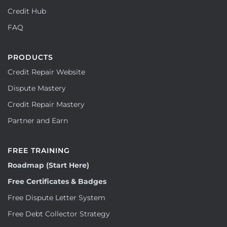
Credit Hub
FAQ
PRODUCTS
Credit Repair Website
Dispute Mastery
Credit Repair Mastery
Partner and Earn
FREE TRAINING
Roadmap (Start Here)
Free Certificates & Badges
Free Dispute Letter System
Free Debt Collector Strategy