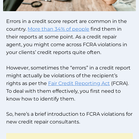
Errors in a credit score report are common in the
country.
More than 34% of people
find them in
their reports at some point. As a credit repair
agent, you might come across FCRA violations in
your clients’ credit reports quite often.
However, sometimes the “errors” in a credit report
might actually be violations of the recipient’s
rights as per the
Fair Credit Reporting Act
(FCRA).
To deal with them effectively, you first need to
know how to identify them.
So, here’s a brief introduction to FCRA violations for
new credit repair consultants.