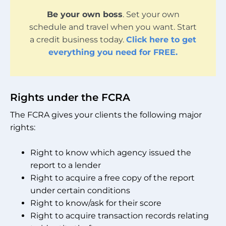
Be your own boss
. Set your own
schedule and travel when you want. Start
a credit business today.
Click here to get
everything you need for FREE.
Rights under the FCRA
The FCRA gives your clients the following major
rights:
Right to know which agency issued the
report to a lender
Right to acquire a free copy of the report
under certain conditions
Right to know/ask for their score
Right to acquire transaction records relating