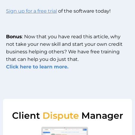
Sign up for a free trial
of the software today!
Bonus
: Now that you have read this article, why
not take your new skill and start your own credit
business helping others? We have free training
that can help you do just that.
Click here to learn more.
Client
Dispute
Manager