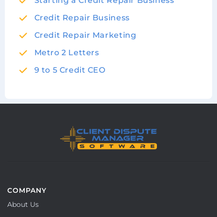
Starting a Credit Repair Business
Credit Repair Business
Credit Repair Marketing
Metro 2 Letters
9 to 5 Credit CEO
COMPANY
About Us