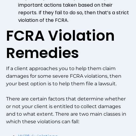
important actions taken based on their
reports. If they fail to do so, then that’s a strict
violation of the FCRA.
FCRA Violation
Remedies
If a client approaches you to help them claim
damages for some severe FCRA violations, then
your best option is to help them file a lawsuit.
There are certain factors that determine whether
or not your client is entitled to collect damages
and to what extent. There are two main classes in
which these violations can fall: