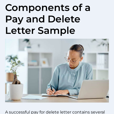
Components of a
Pay and Delete
Letter Sample
A successful pay for delete letter contains several