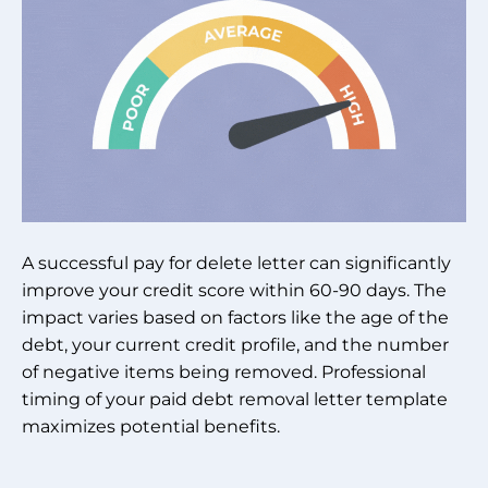
A successful pay for delete letter can significantly
improve your credit score within 60-90 days. The
impact varies based on factors like the age of the
debt, your current credit profile, and the number
of negative items being removed. Professional
timing of your paid debt removal letter template
maximizes potential benefits.