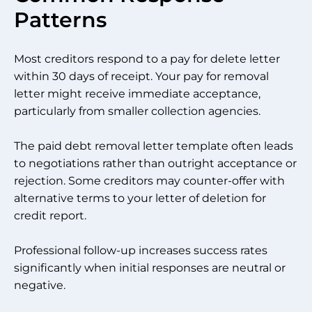
Patterns
Most creditors respond to a pay for delete letter
within 30 days of receipt. Your pay for removal
letter might receive immediate acceptance,
particularly from smaller collection agencies.
The paid debt removal letter template often leads
to negotiations rather than outright acceptance or
rejection. Some creditors may counter-offer with
alternative terms to your letter of deletion for
credit report.
Professional follow-up increases success rates
significantly when initial responses are neutral or
negative.