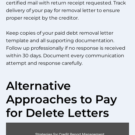
certified mail with return receipt requested. Track
delivery of your pay for removal letter to ensure
proper receipt by the creditor.
Keep copies of your paid debt removal letter
template and all supporting documentation.
Follow up professionally if no response is received
within 30 days. Document every communication
attempt and response carefully.
Alternative
Approaches to Pay
for Delete Letters