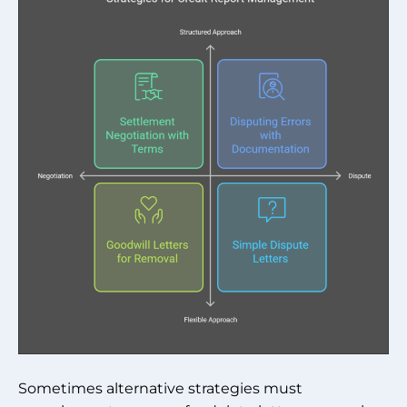
Sometimes alternative strategies must