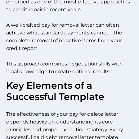
emerged as one of the most effective approaches
to credit repair in recent years.
A well-crafted pay for removal letter can often
achieve what standard payments cannot – the
complete removal of negative items from your
credit report.
This approach combines negotiation skills with
legal knowledge to create optimal results.
Key Elements of a
Successful Template
The effectiveness of your pay for delete letter
depends heavily on understanding its core
principles and proper execution strategy. Every
successful paid debt removal letter template