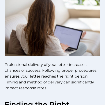
Professional delivery of your letter increases
chances of success. Following proper procedures
ensures your letter reaches the right person.
Timing and method of delivery can significantly
impact response rates.
Finding the Right