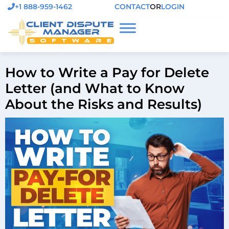
+1 888-959-1462
CONTACT
OR
LOGIN
How to Write a Pay for Delete
Letter (and What to Know
About the Risks and Results)