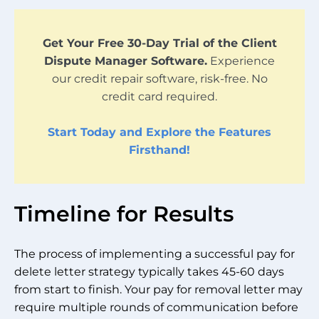
Get Your Free 30-Day Trial of the Client
Dispute Manager Software.
Experience
our credit repair software, risk-free. No
credit card required.
Start Today and Explore the Features
Firsthand!
Timeline for Results
The process of implementing a successful pay for
delete letter strategy typically takes 45-60 days
from start to finish. Your pay for removal letter may
require multiple rounds of communication before