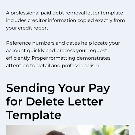
A professional paid debt removal letter template
includes creditor information copied exactly from
your credit report.
Reference numbers and dates help locate your
account quickly and process your request
efficiently. Proper formatting demonstrates
attention to detail and professionalism.
Sending Your Pay
for Delete Letter
Template