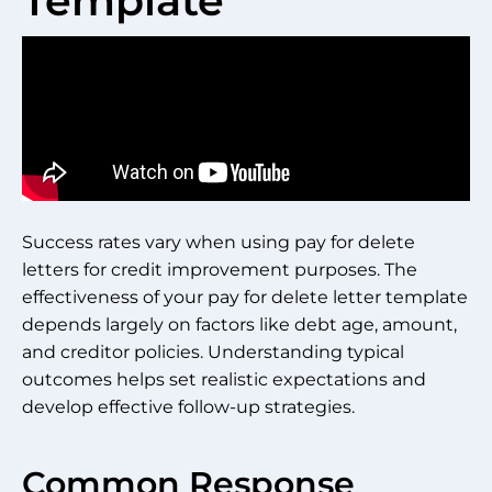
Template
Success rates vary when using pay for delete
letters for credit improvement purposes. The
effectiveness of your pay for delete letter template
depends largely on factors like debt age, amount,
and creditor policies. Understanding typical
outcomes helps set realistic expectations and
develop effective follow-up strategies.
Common Response