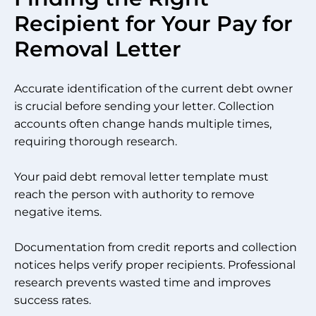
Recipient for Your Pay for
Removal Letter
Accurate identification of the current debt owner
is crucial before sending your letter. Collection
accounts often change hands multiple times,
requiring thorough research.
Your paid debt removal letter template must
reach the person with authority to remove
negative items.
Documentation from credit reports and collection
notices helps verify proper recipients. Professional
research prevents wasted time and improves
success rates.