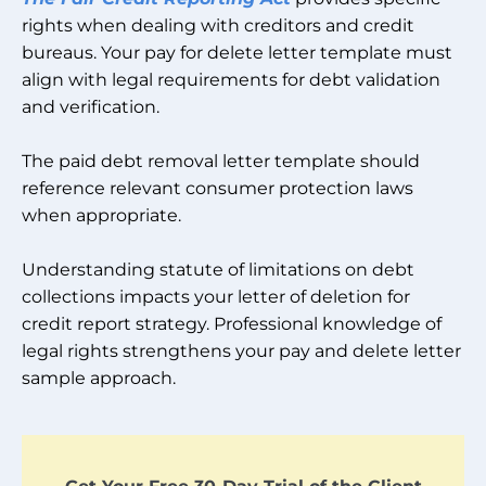
rights when dealing with creditors and credit
bureaus. Your pay for delete letter template must
align with legal requirements for debt validation
and verification.
The paid debt removal letter template should
reference relevant consumer protection laws
when appropriate.
Understanding statute of limitations on debt
collections impacts your letter of deletion for
credit report strategy. Professional knowledge of
legal rights strengthens your pay and delete letter
sample approach.