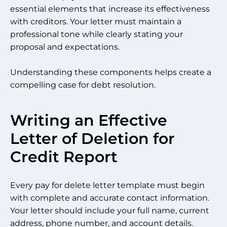
essential elements that increase its effectiveness
with creditors. Your letter must maintain a
professional tone while clearly stating your
proposal and expectations.
Understanding these components helps create a
compelling case for debt resolution.
Writing an Effective
Letter of Deletion for
Credit Report
Every pay for delete letter template must begin
with complete and accurate contact information.
Your letter should include your full name, current
address, phone number, and account details.