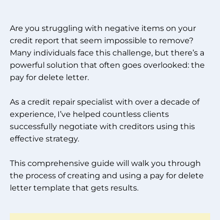
Are you struggling with negative items on your
credit report that seem impossible to remove?
Many individuals face this challenge, but there’s a
powerful solution that often goes overlooked: the
pay for delete letter.
As a credit repair specialist with over a decade of
experience, I’ve helped countless clients
successfully negotiate with creditors using this
effective strategy.
This comprehensive guide will walk you through
the process of creating and using a pay for delete
letter template that gets results.