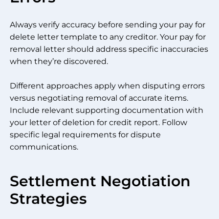
Always verify accuracy before sending your pay for
delete letter template to any creditor. Your pay for
removal letter should address specific inaccuracies
when they’re discovered.
Different approaches apply when disputing errors
versus negotiating removal of accurate items.
Include relevant supporting documentation with
your letter of deletion for credit report. Follow
specific legal requirements for dispute
communications.
Settlement Negotiation
Strategies