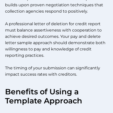
builds upon proven negotiation techniques that
collection agencies respond to positively.
A professional letter of deletion for credit report
must balance assertiveness with cooperation to
achieve desired outcomes. Your pay and delete
letter sample approach should demonstrate both
willingness to pay and knowledge of credit
reporting practices.
The timing of your submission can significantly
impact success rates with creditors.
Benefits of Using a
Template Approach