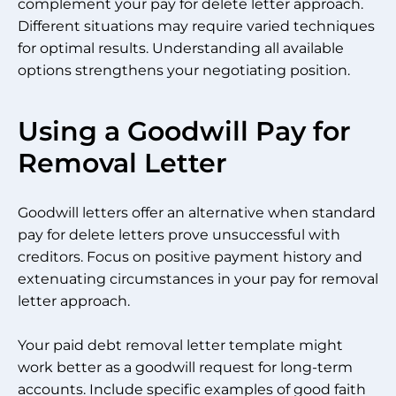
complement your pay for delete letter approach.
Different situations may require varied techniques
for optimal results. Understanding all available
options strengthens your negotiating position.
Using a Goodwill Pay for
Removal Letter
Goodwill letters offer an alternative when standard
pay for delete letters prove unsuccessful with
creditors. Focus on positive payment history and
extenuating circumstances in your pay for removal
letter approach.
Your paid debt removal letter template might
work better as a goodwill request for long-term
accounts. Include specific examples of good faith