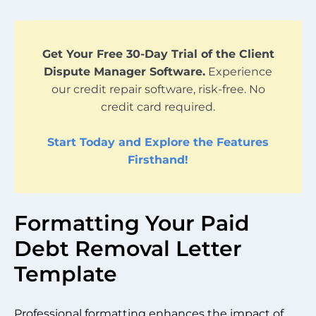
Get Your Free 30-Day Trial of the Client
Dispute Manager Software.
Experience
our credit repair software, risk-free. No
credit card required.
Start Today and Explore the Features
Firsthand!
Formatting Your Paid
Debt Removal Letter
Template
Professional formatting enhances the impact of