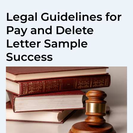
Legal Guidelines for
Pay and Delete
Letter Sample
Success