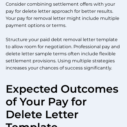
Consider combining settlement offers with your
pay for delete letter approach for better results.
Your pay for removal letter might include multiple
payment options or terms.
Structure your paid debt removal letter template
to allow room for negotiation. Professional pay and
delete letter sample terms often include flexible
settlement provisions. Using multiple strategies
increases your chances of success significantly.
Expected Outcomes
of Your Pay for
Delete Letter