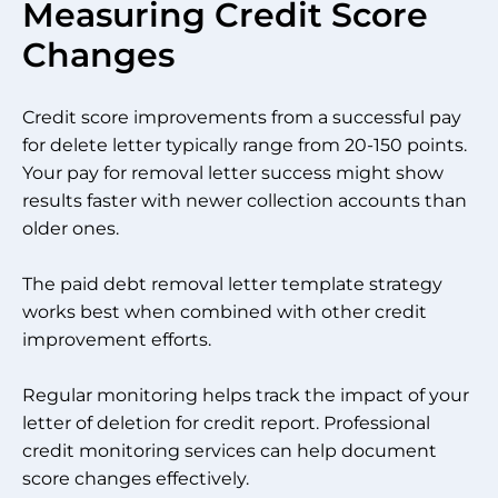
Measuring Credit Score
Changes
Credit score improvements from a successful pay
for delete letter typically range from 20-150 points.
Your pay for removal letter success might show
results faster with newer collection accounts than
older ones.
The paid debt removal letter template strategy
works best when combined with other credit
improvement efforts.
Regular monitoring helps track the impact of your
letter of deletion for credit report. Professional
credit monitoring services can help document
score changes effectively.