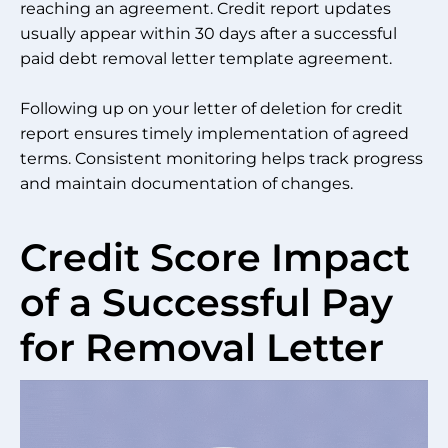
reaching an agreement. Credit report updates
usually appear within 30 days after a successful
paid debt removal letter template agreement.
Following up on your letter of deletion for credit
report ensures timely implementation of agreed
terms. Consistent monitoring helps track progress
and maintain documentation of changes.
Credit Score Impact
of a Successful Pay
for Removal Letter