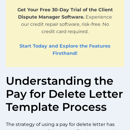
Get Your Free 30-Day Trial of the Client
Dispute Manager Software.
Experience
our credit repair software, risk-free. No
credit card required.
Start Today and Explore the Features
Firsthand!
Understanding the
Pay for Delete Letter
Template Process
The strategy of using a pay for delete letter has