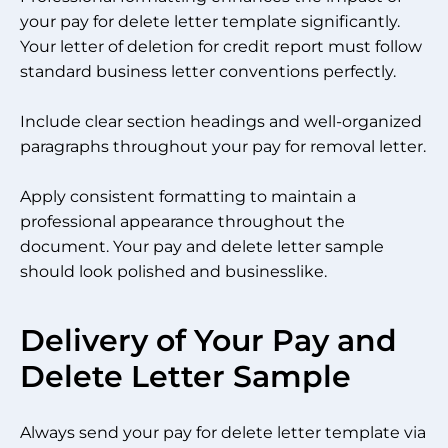
your pay for delete letter template significantly.
Your letter of deletion for credit report must follow
standard business letter conventions perfectly.
Include clear section headings and well-organized
paragraphs throughout your pay for removal letter.
Apply consistent formatting to maintain a
professional appearance throughout the
document. Your pay and delete letter sample
should look polished and businesslike.
Delivery of Your Pay and
Delete Letter Sample
Always send your pay for delete letter template via