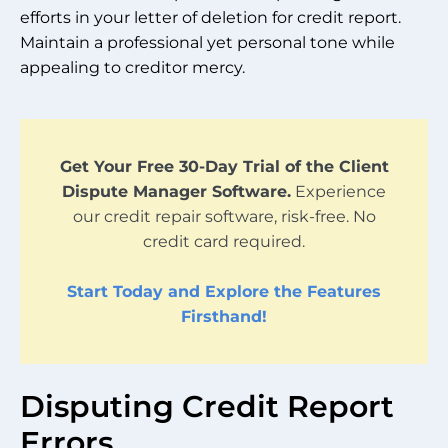
efforts in your letter of deletion for credit report.
Maintain a professional yet personal tone while
appealing to creditor mercy.
Get Your Free 30-Day Trial of the Client
Dispute Manager Software.
Experience
our credit repair software, risk-free. No
credit card required.
Start Today and Explore the Features
Firsthand!
Disputing Credit Report
Errors