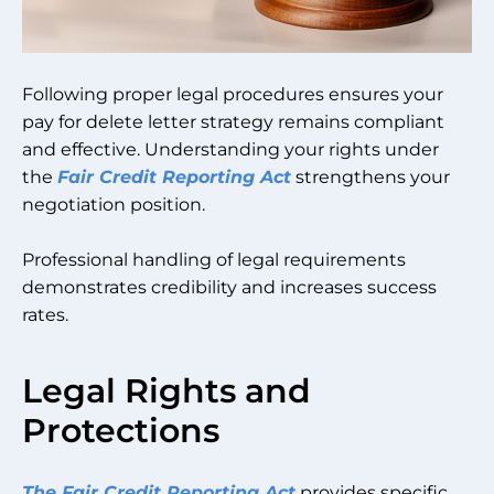
Following proper legal procedures ensures your
pay for delete letter strategy remains compliant
and effective. Understanding your rights under
the
Fair Credit Reporting Act
strengthens your
negotiation position.
Professional handling of legal requirements
demonstrates credibility and increases success
rates.
Legal Rights and
Protections
The Fair Credit Reporting Act
provides specific