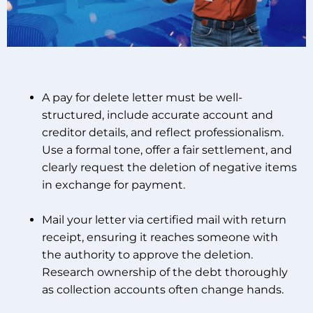
A pay for delete letter must be well-
structured, include accurate account and
creditor details, and reflect professionalism.
Use a formal tone, offer a fair settlement, and
clearly request the deletion of negative items
in exchange for payment.
Mail your letter via certified mail with return
receipt, ensuring it reaches someone with
the authority to approve the deletion.
Research ownership of the debt thoroughly
as collection accounts often change hands.