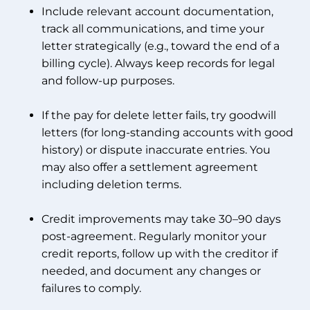
Include relevant account documentation,
track all communications, and time your
letter strategically (e.g., toward the end of a
billing cycle). Always keep records for legal
and follow-up purposes.
If the pay for delete letter fails, try goodwill
letters (for long-standing accounts with good
history) or dispute inaccurate entries. You
may also offer a settlement agreement
including deletion terms.
Credit improvements may take 30–90 days
post-agreement. Regularly monitor your
credit reports, follow up with the creditor if
needed, and document any changes or
failures to comply.