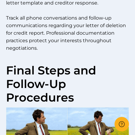
letter template and creditor response.
Track all phone conversations and follow-up
communications regarding your letter of deletion
for credit report. Professional documentation
practices protect your interests throughout
negotiations.
Final Steps and
Follow-Up
Procedures