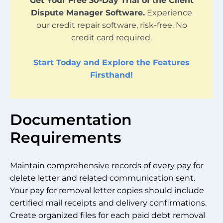
Get Your Free 30-Day Trial of the Client
Dispute Manager Software.
Experience
our credit repair software, risk-free. No
credit card required.
Start Today and Explore the Features
Firsthand!
Documentation
Requirements
Maintain comprehensive records of every pay for
delete letter and related communication sent.
Your pay for removal letter copies should include
certified mail receipts and delivery confirmations.
Create organized files for each paid debt removal