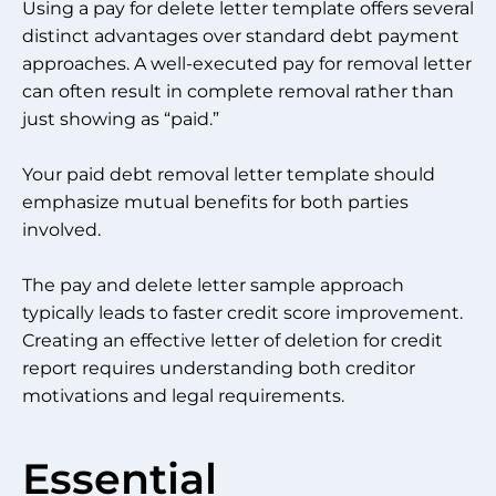
Using a pay for delete letter template offers several
distinct advantages over standard debt payment
approaches. A well-executed pay for removal letter
can often result in complete removal rather than
just showing as “paid.”
Your paid debt removal letter template should
emphasize mutual benefits for both parties
involved.
The pay and delete letter sample approach
typically leads to faster credit score improvement.
Creating an effective letter of deletion for credit
report requires understanding both creditor
motivations and legal requirements.
Essential