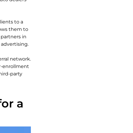
lients to a
lows them to
 partners in
advertising.
erral network.
er-enrollment
hird-party
or a