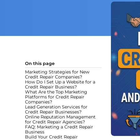
On this page
Marketing Strategies for New
Credit Repair Companies?
How Do I Set Up a Website for a
Credit Repair Business?
What Are the Top Marketing
Platforms for Credit Repair
Companies?
Lead Generation Services for
Credit Repair Businesses?
Online Reputation Management
for Credit Repair Agencies?
FAQ: Marketing a Credit Repair
Business
Build Your Credit Repair