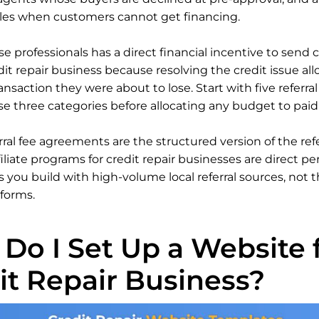
les when customers cannot get financing.
e professionals has a direct financial incentive to send c
dit repair business because resolving the credit issue al
ansaction they were about to lose. Start with five referral
se three categories before allocating any budget to paid 
rral fee agreements are the structured version of the ref
filiate programs for credit repair businesses are direct p
you build with high-volume local referral sources, not t
tforms.
Do I Set Up a Website f
it Repair Business?