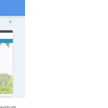
r maximum