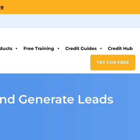
re
ducts
Free Training
Credit Guides
Credit Hub
TRY FOR FREE
and Generate Leads