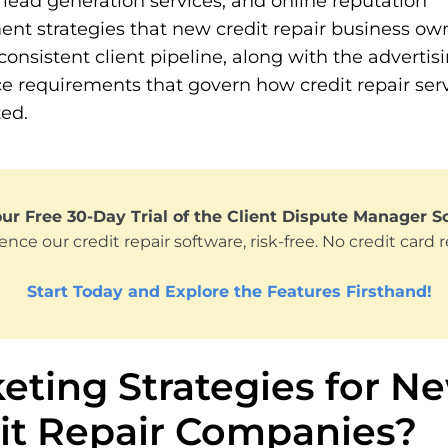
 lead generation services, and online reputation
t strategies that new credit repair business ow
 consistent client pipeline, along with the advertis
e requirements that govern how credit repair ser
ed.
ur Free 30-Day Trial of the Client Dispute Manager S
ence our credit repair software, risk-free. No credit card 
Start Today and Explore the Features Firsthand!
eting Strategies for N
it Repair Companies?