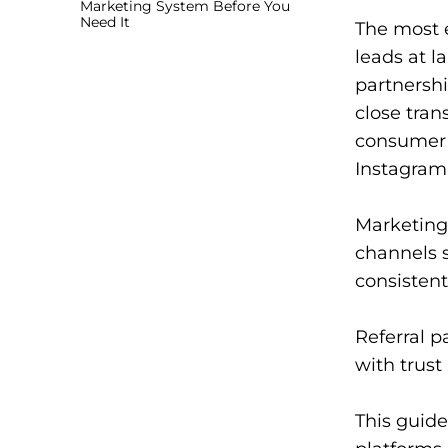
Marketing System Before You
Need It
The most e
leads at l
partnershi
close tran
consumer 
Instagram
Marketing 
channels 
consistent
Referral p
with trust
This guide