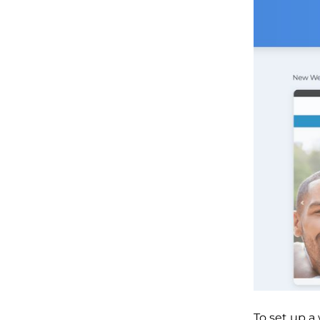
To set up a