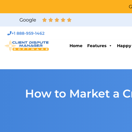
G
Google
+1 888-959-1462
Home
Features
Happy
How to Market a C