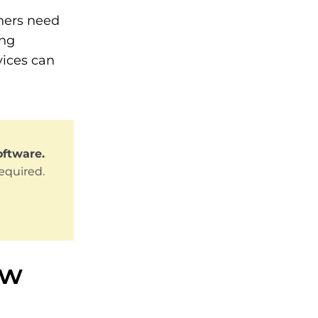
ners need
ing
vices can
oftware.
required.
ew