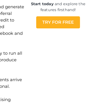
Start today
and explore the
and generate
features firsthand!
ferral
edit to
TRY FOR FREE
ed
acebook and
 to run all
 produce
ents arrive
onal.
tising