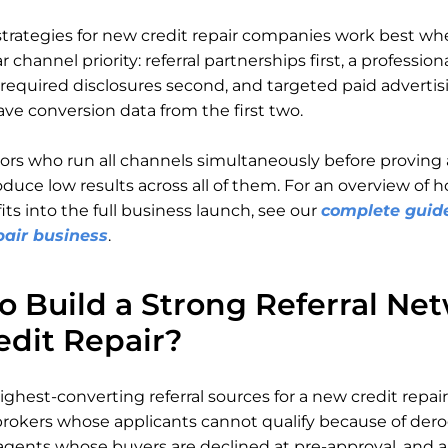
trategies for new credit repair companies work best wh
ar channel priority: referral partnerships first, a professio
equired disclosures second, and targeted paid advertisi
ve conversion data from the first two.
rs who run all channels simultaneously before proving
oduce low results across all of them. For an overview of 
its into the full business launch, see our
complete guide
pair business
.
o Build a Strong Referral Ne
edit Repair?
ighest-converting referral sources for a new credit repai
okers whose applicants cannot qualify because of dero
 agents whose buyers are declined at pre-approval, and a