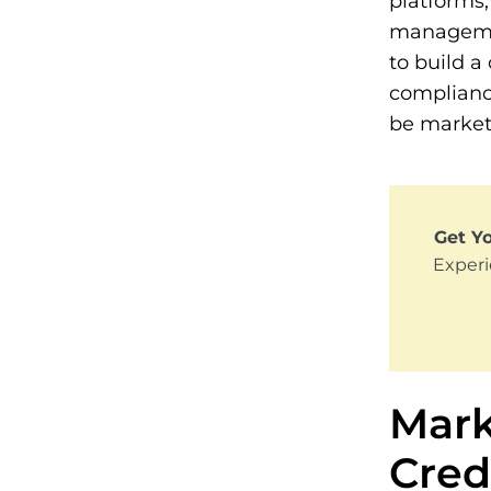
platforms,
managemen
to build a
complianc
be market
Get Yo
Experi
Mark
Cred