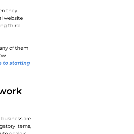
en they
nal website
ng third
 any of them
how
 to starting
twork
r business are
gatory items,
uto dealers