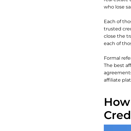
who lose sa
Each of thos
trusted cre
close the tr
each of tho
Formal refe
The best af
agreements 
affiliate pla
How 
Cred