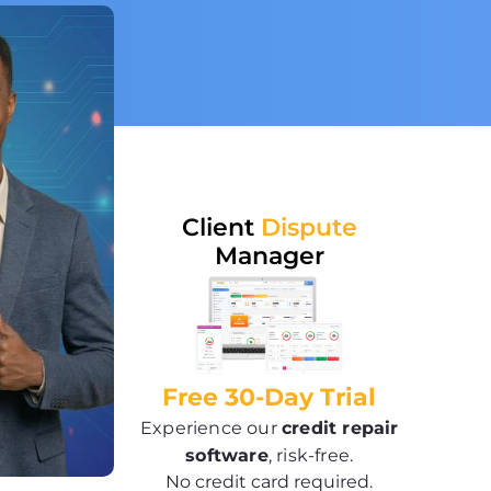
Client
Dispute
Manager
Free 30-Day Trial
Experience our
credit repair
software
, risk-free.
No credit card required.