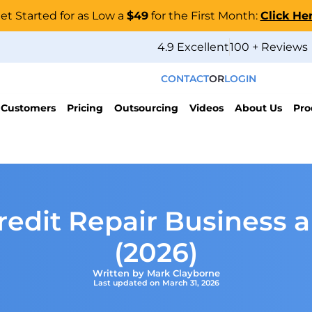
et Started for as Low a
$49
for the First Month:
Click He
4.9 Excellent
100 + Reviews
CONTACT
OR
LOGIN
 Customers
Pricing
Outsourcing
Videos
About Us
Pro
redit Repair Business 
(2026)
Written by Mark Clayborne
Last updated on March 31, 2026