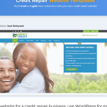
 website for a credit repair business, use WordPress fo