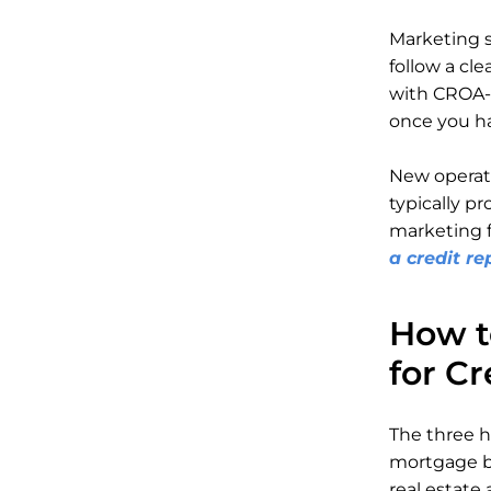
Marketing s
follow a cle
with CROA-r
once you ha
New operato
typically pr
marketing f
a credit re
How t
for Cr
The three h
mortgage br
real estate