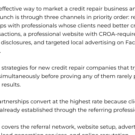
ffective way to market a credit repair business 
aunch is through three channels in priority order: re
ps with professionals whose clients need better cr
sactions, a professional website with CROA-requir
disclosures, and targeted local advertising on F
.
strategies for new credit repair companies that try
simultaneously before proving any of them rarely
 results.
artnerships convert at the highest rate because cli
 already established through the referring professi
 covers the referral network, website setup, adver