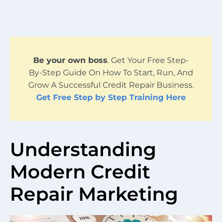
Be your own boss
. Get Your Free Step-
By-Step Guide On How To Start, Run, And
Grow A Successful Credit Repair Business.
Get Free Step by Step Training Here
Understanding
Modern Credit
Repair Marketing