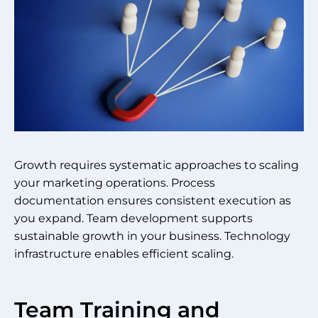
Growth requires systematic approaches to scaling
your marketing operations. Process
documentation ensures consistent execution as
you expand. Team development supports
sustainable growth in your business. Technology
infrastructure enables efficient scaling.
Team Training and