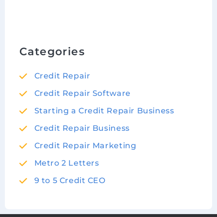
Categories
Credit Repair
Credit Repair Software
Starting a Credit Repair Business
Credit Repair Business
Credit Repair Marketing
Metro 2 Letters
9 to 5 Credit CEO