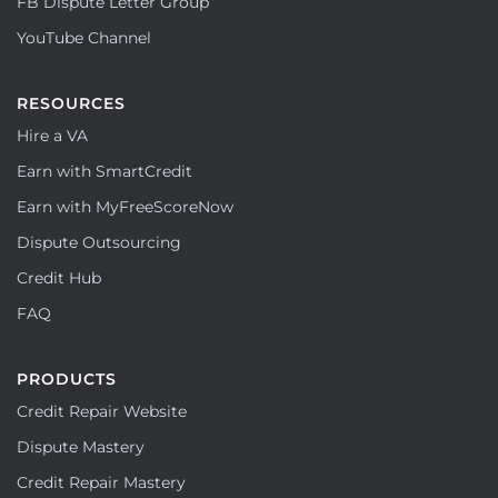
FB Dispute Letter Group
YouTube Channel
RESOURCES
Hire a VA
Earn with SmartCredit
Earn with MyFreeScoreNow
Dispute Outsourcing
Credit Hub
FAQ
PRODUCTS
Credit Repair Website
Dispute Mastery
Credit Repair Mastery