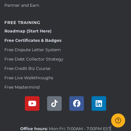
Partner and Earn
FREE TRAINING
Roadmap (Start Here)
Free Certificates & Badges
Free Dispute Letter System
Free Debt Collector Strategy
Free Credit Biz Course
Free Live Walkthroughs
Free Mastermind
Office hours:
Mon-Fri: 11:00AM - 7:00PM EST