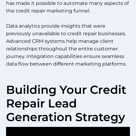
has made it possible to automate many aspects of
the credit repair marketing funnel.
Data analytics provide insights that were
previously unavailable to credit repair businesses.
Advanced CRM systems help manage client
relationships throughout the entire customer
journey. Integration capabilities ensure seamless
data flow between different marketing platforms.
Building Your Credit
Repair Lead
Generation Strategy