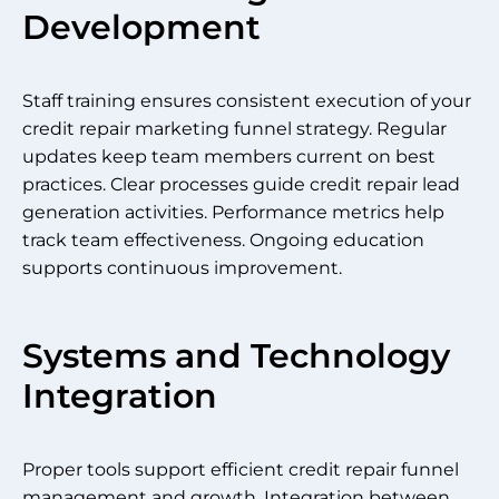
Development
Staff training ensures consistent execution of your
credit repair marketing funnel strategy. Regular
updates keep team members current on best
practices. Clear processes guide credit repair lead
generation activities. Performance metrics help
track team effectiveness. Ongoing education
supports continuous improvement.
Systems and Technology
Integration
Proper tools support efficient credit repair funnel
management and growth. Integration between