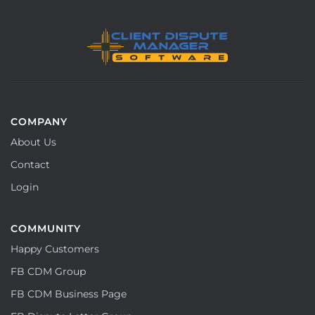
COMPANY
About Us
Contact
Login
COMMUNITY
Happy Customers
FB CDM Group
FB CDM Business Page