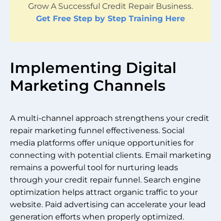
Grow A Successful Credit Repair Business.
Get Free Step by Step Training Here
Implementing Digital
Marketing Channels
A multi-channel approach strengthens your credit
repair marketing funnel effectiveness. Social
media platforms offer unique opportunities for
connecting with potential clients. Email marketing
remains a powerful tool for nurturing leads
through your credit repair funnel. Search engine
optimization helps attract organic traffic to your
website. Paid advertising can accelerate your lead
generation efforts when properly optimized.