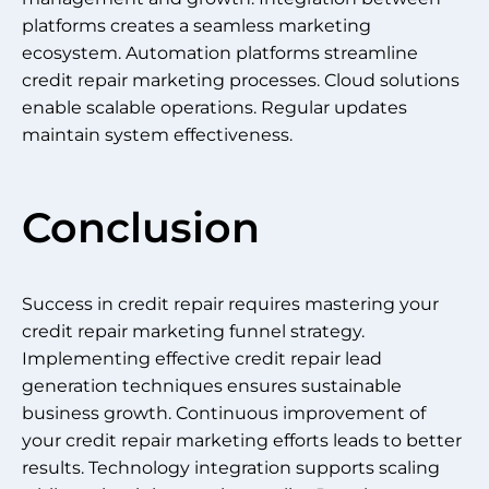
platforms creates a seamless marketing
ecosystem. Automation platforms streamline
credit repair marketing processes. Cloud solutions
enable scalable operations. Regular updates
maintain system effectiveness.
Conclusion
Success in credit repair requires mastering your
credit repair marketing funnel strategy.
Implementing effective credit repair lead
generation techniques ensures sustainable
business growth. Continuous improvement of
your credit repair marketing efforts leads to better
results. Technology integration supports scaling