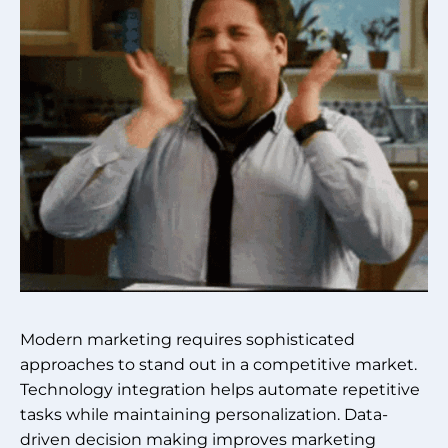
Modern marketing requires sophisticated
approaches to stand out in a competitive market.
Technology integration helps automate repetitive
tasks while maintaining personalization. Data-
driven decision making improves marketing