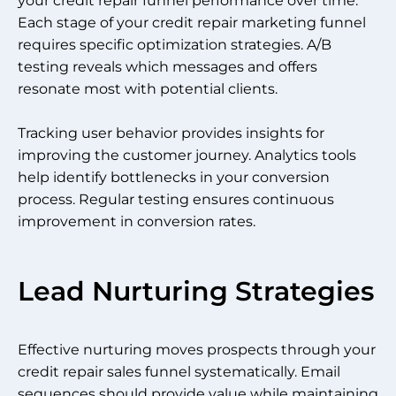
your credit repair funnel performance over time.
Each stage of your credit repair marketing funnel
requires specific optimization strategies. A/B
testing reveals which messages and offers
resonate most with potential clients.
Tracking user behavior provides insights for
improving the customer journey. Analytics tools
help identify bottlenecks in your conversion
process. Regular testing ensures continuous
improvement in conversion rates.
Lead Nurturing Strategies
Effective nurturing moves prospects through your
credit repair sales funnel systematically. Email
sequences should provide value while maintaining