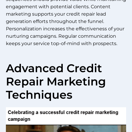
engagement with potential clients. Content
marketing supports your credit repair lead
generation efforts throughout the funnel.
Personalization increases the effectiveness of your
nurturing campaigns. Regular communication
keeps your service top-of-mind with prospects.
Advanced Credit
Repair Marketing
Techniques