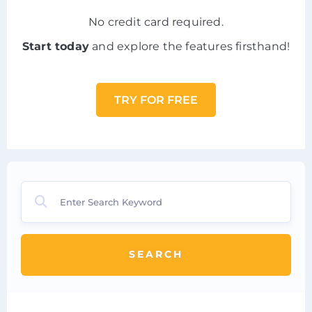
No credit card required.
Start today
and explore the features firsthand!
TRY FOR FREE
SEARCH