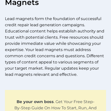
Magnets
Lead magnets form the foundation of successful
credit repair lead generation campaigns.
Educational content helps establish authority and
trust with potential clients. Free resources should
provide immediate value while showcasing your
expertise. Your lead magnets must address
common credit concerns and questions. Different
types of content appeal to various segments of
your target market. Regular updates keep your
lead magnets relevant and effective.
Be your own boss
. Get Your Free Step-
By-Step Guide On How To Start, Run, And