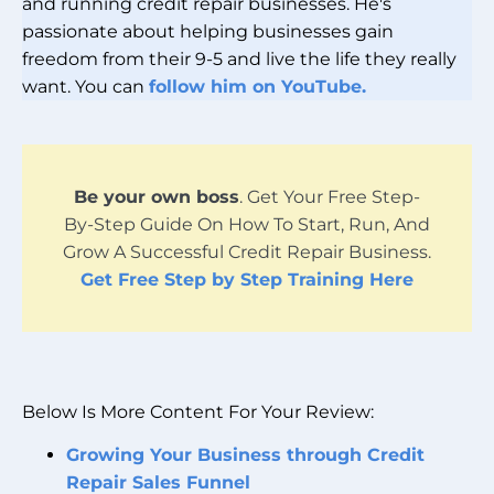
and running credit repair businesses. He's
passionate about helping businesses gain
freedom from their 9-5 and live the life they really
want. You can
follow him on YouTube.
Be your own boss
. Get Your Free Step-
By-Step Guide On How To Start, Run, And
Grow A Successful Credit Repair Business.
Get Free Step by Step Training Here
Below Is More Content For Your Review:
Growing Your Business through Credit
Repair Sales Funnel