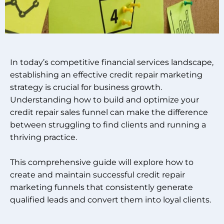
In today’s competitive financial services landscape,
establishing an effective credit repair marketing
strategy is crucial for business growth.
Understanding how to build and optimize your
credit repair sales funnel can make the difference
between struggling to find clients and running a
thriving practice.
This comprehensive guide will explore how to
create and maintain successful credit repair
marketing funnels that consistently generate
qualified leads and convert them into loyal clients.