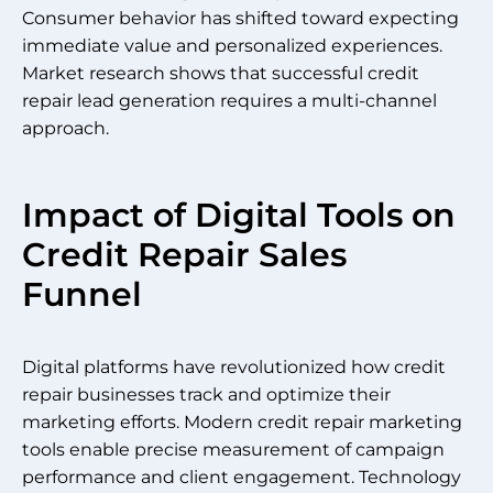
Consumer behavior has shifted toward expecting
immediate value and personalized experiences.
Market research shows that successful credit
repair lead generation requires a multi-channel
approach.
Impact of Digital Tools on
Credit Repair Sales
Funnel
Digital platforms have revolutionized how credit
repair businesses track and optimize their
marketing efforts. Modern credit repair marketing
tools enable precise measurement of campaign
performance and client engagement. Technology