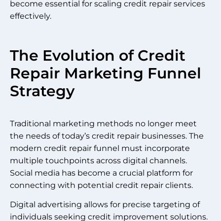
become essential for scaling credit repair services
effectively.
The Evolution of Credit
Repair Marketing Funnel
Strategy
Traditional marketing methods no longer meet
the needs of today’s credit repair businesses. The
modern credit repair funnel must incorporate
multiple touchpoints across digital channels.
Social media has become a crucial platform for
connecting with potential credit repair clients.
Digital advertising allows for precise targeting of
individuals seeking credit improvement solutions.