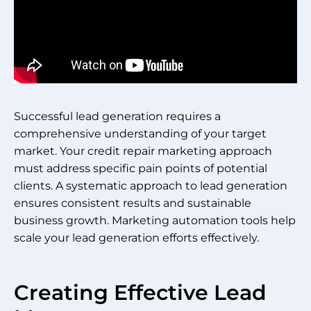
Successful lead generation requires a
comprehensive understanding of your target
market. Your credit repair marketing approach
must address specific pain points of potential
clients. A systematic approach to lead generation
ensures consistent results and sustainable
business growth. Marketing automation tools help
scale your lead generation efforts effectively.
Creating Effective Lead