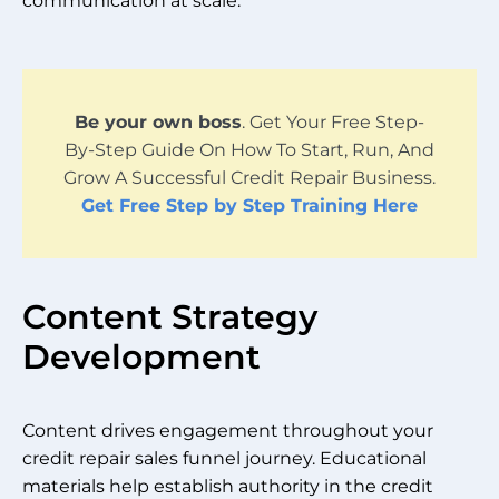
communication at scale.
Be your own boss
. Get Your Free Step-
By-Step Guide On How To Start, Run, And
Grow A Successful Credit Repair Business.
Get Free Step by Step Training Here
Content Strategy
Development
Content drives engagement throughout your
credit repair sales funnel journey. Educational
materials help establish authority in the credit