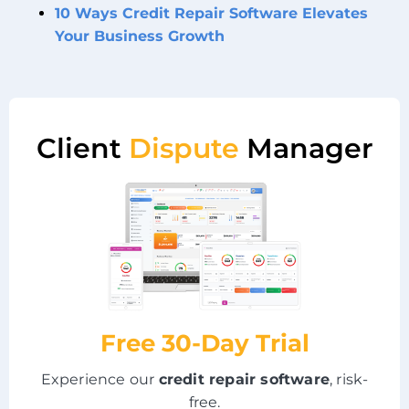
10 Ways Credit Repair Software Elevates
Your Business Growth
Client
Dispute
Manager
Free 30-Day Trial
Experience our
credit repair software
, risk-
free.