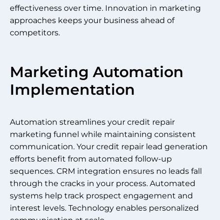
effectiveness over time. Innovation in marketing
approaches keeps your business ahead of
competitors.
Marketing Automation
Implementation
Automation streamlines your credit repair
marketing funnel while maintaining consistent
communication. Your credit repair lead generation
efforts benefit from automated follow-up
sequences. CRM integration ensures no leads fall
through the cracks in your process. Automated
systems help track prospect engagement and
interest levels. Technology enables personalized