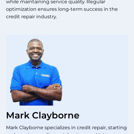
while maintaining service quality. Regular
optimization ensures long-term success in the
credit repair industry.
Mark Clayborne
Mark Clayborne specializes in credit repair, starting