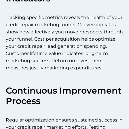
Tracking specific metrics reveals the health of your
credit repair marketing funnel. Conversion rates
show how effectively you move prospects through
your funnel. Cost per acquisition helps optimize
your credit repair lead generation spending.
Customer lifetime value indicates long-term
marketing success. Return on investment
measures justify marketing expenditures.
Continuous Improvement
Process
Regular optimization ensures sustained success in
your credit repair marketing efforts. Testing