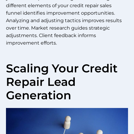
different elements of your credit repair sales
funnel identifies improvement opportunities.
Analyzing and adjusting tactics improves results
over time. Market research guides strategic
adjustments. Client feedback informs
improvement efforts.
Scaling Your Credit
Repair Lead
Generation