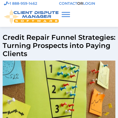
+1 888-959-1462
CONTACT
OR
LOGIN
Credit Repair Funnel Strategies:
Turning Prospects into Paying
Clients