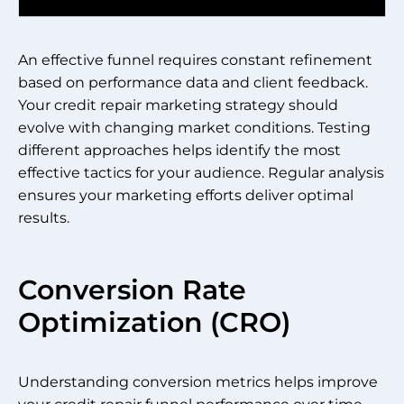
An effective funnel requires constant refinement
based on performance data and client feedback.
Your credit repair marketing strategy should
evolve with changing market conditions. Testing
different approaches helps identify the most
effective tactics for your audience. Regular analysis
ensures your marketing efforts deliver optimal
results.
Conversion Rate
Optimization (CRO)
Understanding conversion metrics helps improve