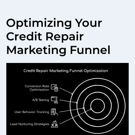
Optimizing Your
Credit Repair
Marketing Funnel