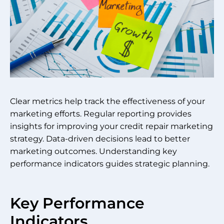
Clear metrics help track the effectiveness of your
marketing efforts. Regular reporting provides
insights for improving your credit repair marketing
strategy. Data-driven decisions lead to better
marketing outcomes. Understanding key
performance indicators guides strategic planning.
Key Performance
Indicators