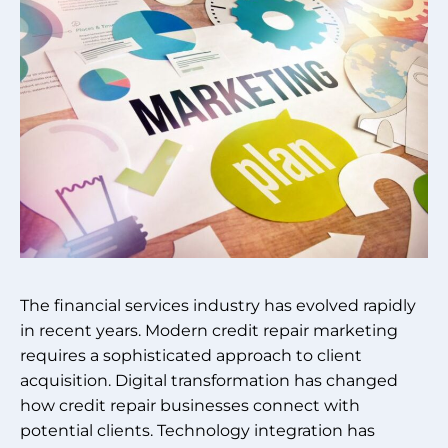
The financial services industry has evolved rapidly
in recent years. Modern credit repair marketing
requires a sophisticated approach to client
acquisition. Digital transformation has changed
how credit repair businesses connect with
potential clients. Technology integration has