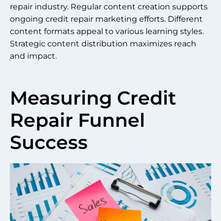
repair industry. Regular content creation supports
ongoing credit repair marketing efforts. Different
content formats appeal to various learning styles.
Strategic content distribution maximizes reach
and impact.
Measuring Credit
Repair Funnel
Success