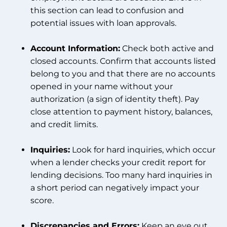
this section can lead to confusion and
potential issues with loan approvals.
Account Information:
Check both active and
closed accounts. Confirm that accounts listed
belong to you and that there are no accounts
opened in your name without your
authorization (a sign of identity theft). Pay
close attention to payment history, balances,
and credit limits.
Inquiries:
Look for hard inquiries, which occur
when a lender checks your credit report for
lending decisions. Too many hard inquiries in
a short period can negatively impact your
score.
Discrepancies and Errors:
Keep an eye out