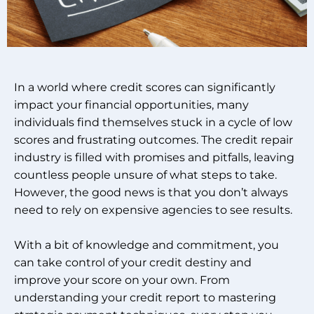
In a world where credit scores can significantly
impact your financial opportunities, many
individuals find themselves stuck in a cycle of low
scores and frustrating outcomes. The credit repair
industry is filled with promises and pitfalls, leaving
countless people unsure of what steps to take.
However, the good news is that you don’t always
need to rely on expensive agencies to see results.
With a bit of knowledge and commitment, you
can take control of your credit destiny and
improve your score on your own. From
understanding your credit report to mastering