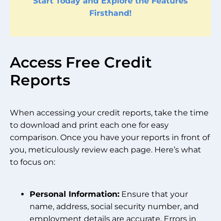
Start Today and Explore the Features
Firsthand!
Access Free Credit
Reports
When accessing your credit reports, take the time
to download and print each one for easy
comparison. Once you have your reports in front of
you, meticulously review each page. Here’s what
to focus on:
Personal Information:
Ensure that your
name, address, social security number, and
employment details are accurate. Errors in