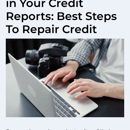
in Your Credit
Reports: Best Steps
To Repair Credit