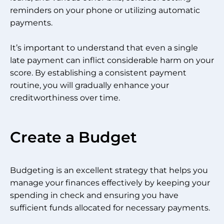
reminders on your phone or utilizing automatic
payments.
It’s important to understand that even a single
late payment can inflict considerable harm on your
score. By establishing a consistent payment
routine, you will gradually enhance your
creditworthiness over time.
Create a Budget
Budgeting is an excellent strategy that helps you
manage your finances effectively by keeping your
spending in check and ensuring you have
sufficient funds allocated for necessary payments.