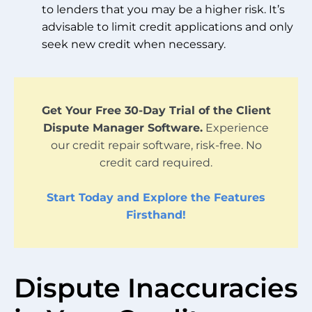
to lenders that you may be a higher risk. It’s
advisable to limit credit applications and only
seek new credit when necessary.
Get Your Free 30-Day Trial of the Client
Dispute Manager Software.
Experience
our credit repair software, risk-free. No
credit card required.
Start Today and Explore the Features
Firsthand!
Dispute Inaccuracies