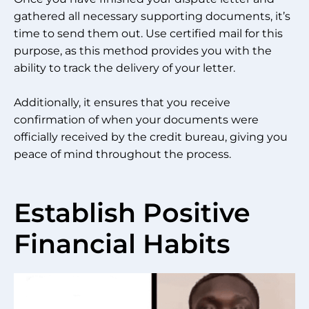
gathered all necessary supporting documents, it’s
time to send them out. Use certified mail for this
purpose, as this method provides you with the
ability to track the delivery of your letter.
Additionally, it ensures that you receive
confirmation of when your documents were
officially received by the credit bureau, giving you
peace of mind throughout the process.
Establish Positive
Financial Habits