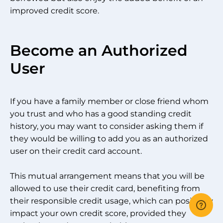
improved credit score.
Become an Authorized
User
If you have a family member or close friend whom
you trust and who has a good standing credit
history, you may want to consider asking them if
they would be willing to add you as an authorized
user on their credit card account.
This mutual arrangement means that you will be
allowed to use their credit card, benefiting from
their responsible credit usage, which can positively
impact your own credit score, provided they