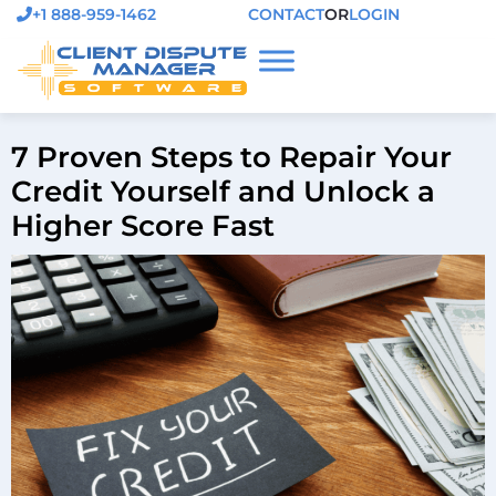
+1 888-959-1462
CONTACT
OR
LOGIN
7 Proven Steps to Repair Your
Credit Yourself and Unlock a
Higher Score Fast