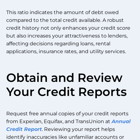
This ratio indicates the amount of debt owed
compared to the total credit available. A robust
credit history not only enhances your credit score
but also increases your attractiveness to lenders,
affecting decisions regarding loans, rental
applications, insurance rates, and utility services.
Obtain and Review
Your Credit Reports
Request free annual copies of your credit reports
from Experian, Equifax, and TransUnion at
Annual
Credit Report
. Reviewing your report helps
identify inaccuracies like unfamiliar accounts or