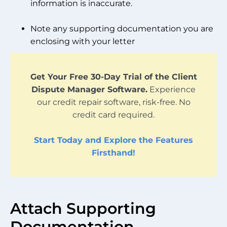
information is inaccurate.
Note any supporting documentation you are
enclosing with your letter
Get Your Free 30-Day Trial of the Client
Dispute Manager Software.
Experience
our credit repair software, risk-free. No
credit card required.
Start Today and Explore the Features
Firsthand!
Attach Supporting
Documentation