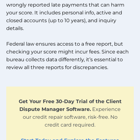
wrongly reported late payments that can harm
your score. It includes personal info, active and
closed accounts (up to 10 years), and inquiry
details.
Federal law ensures access to a free report, but
checking your score might incur fees. Since each
bureau collects data differently, it’s essential to
review all three reports for discrepancies.
Get Your Free 30-Day Trial of the Client
Dispute Manager Software.
Experience
our credit repair software, risk-free. No
credit card required.