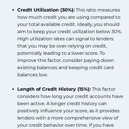
Credit Utilization (30%):
This ratio measures
how much credit you are using compared to
your total available credit. Ideally, you should
aim to keep your credit utilization below 30%.
High utilization rates can signal to lenders
that you may be over-relying on credit,
potentially leading to a lower score. To
improve this factor, consider paying down
existing balances and keeping credit card
balances low.
Length of Credit History (15%):
This factor
considers how long your credit accounts have
been active. A longer credit history can
positively influence your score, as it provides
lenders with a more comprehensive view of
your credit behavior over time. If you have