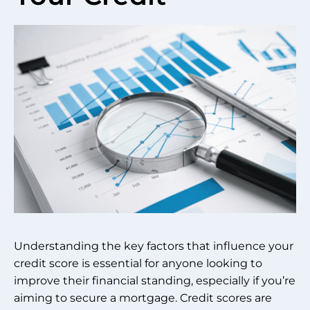
Understanding the key factors that influence your
credit score is essential for anyone looking to
improve their financial standing, especially if you’re
aiming to secure a mortgage. Credit scores are