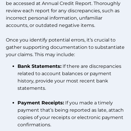
be accessed at Annual Credit Report. Thoroughly
review each report for any discrepancies, such as
incorrect personal information, unfamiliar
accounts, or outdated negative items.
Once you identify potential errors, it’s crucial to
gather supporting documentation to substantiate
your claims. This may include:
Bank Statements:
If there are discrepancies
related to account balances or payment
history, provide your most recent bank
statements.
Payment Receipts:
If you made a timely
payment that’s being reported as late, attach
copies of your receipts or electronic payment
confirmations.