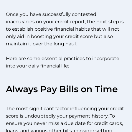
Once you have successfully contested
inaccuracies on your credit report, the next step is
to establish positive financial habits that will not
only aid in boosting your credit score but also
maintain it over the long haul.
Here are some essential practices to incorporate
into your daily financial life:
Always Pay Bills on Time
The most significant factor influencing your credit
score is undoubtedly your payment history. To
ensure you never miss a due date for credit cards,
loans, and various other bills, consider setting