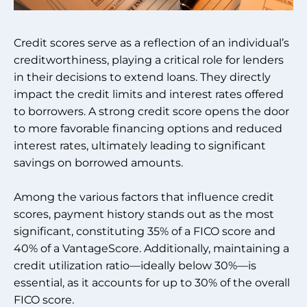
Credit scores serve as a reflection of an individual’s
creditworthiness, playing a critical role for lenders
in their decisions to extend loans. They directly
impact the credit limits and interest rates offered
to borrowers. A strong credit score opens the door
to more favorable financing options and reduced
interest rates, ultimately leading to significant
savings on borrowed amounts.
Among the various factors that influence credit
scores, payment history stands out as the most
significant, constituting 35% of a FICO score and
40% of a VantageScore. Additionally, maintaining a
credit utilization ratio—ideally below 30%—is
essential, as it accounts for up to 30% of the overall
FICO score.