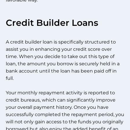
Credit Builder Loans
A credit builder loan is specifically structured to
assist you in enhancing your credit score over
time. When you decide to take out this type of
loan, the amount you borrow is securely held in a
bank account until the loan has been paid off in
full.
Your monthly repayment activity is reported to
credit bureaus, which can significantly improve
your overall payment history. Once you have
successfully completed the repayment period, you
will not only gain access to the funds you originally
borrowed but also enjoy the added benefit of an