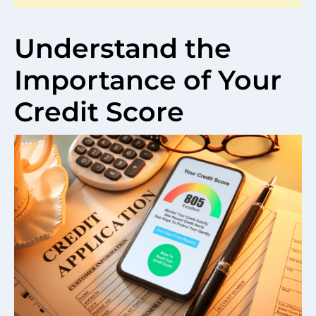
Understand the
Importance of Your
Credit Score