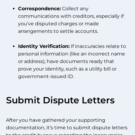
Correspondence:
Collect any
communications with creditors, especially if
you’ve disputed charges or made
arrangements to settle accounts.
Identity Verification:
If inaccuracies relate to
personal information (like an incorrect name
or address), have documents ready that
prove your identity, such as a utility bill or
government-issued ID.
Submit Dispute Letters
After you have gathered your supporting
documentation, it’s time to submit dispute letters