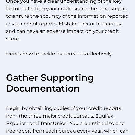
Once you have a clear understanding of the key
factors affecting your credit score, the next step is
to ensure the accuracy of the information reported
in your credit reports. Mistakes occur frequently
and can have an adverse impact on your credit
score.
Here’s how to tackle inaccuracies effectively:
Gather Supporting
Documentation
Begin by obtaining copies of your credit reports
from the three major credit bureaus: Equifax,
Experian, and TransUnion. You are entitled to one
free report from each bureau every year, which can