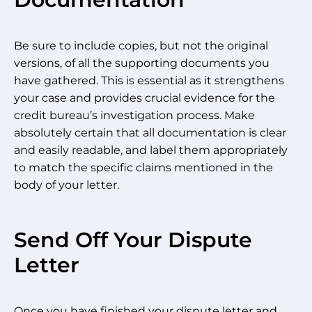
Be sure to include copies, but not the original
versions, of all the supporting documents you
have gathered. This is essential as it strengthens
your case and provides crucial evidence for the
credit bureau’s investigation process. Make
absolutely certain that all documentation is clear
and easily readable, and label them appropriately
to match the specific claims mentioned in the
body of your letter.
Send Off Your Dispute
Letter
Once you have finished your dispute letter and