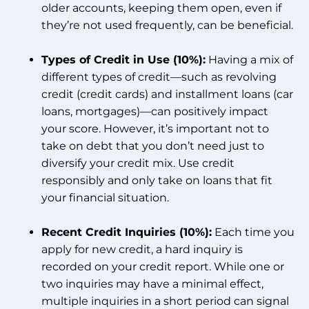
older accounts, keeping them open, even if
they’re not used frequently, can be beneficial.
Types of Credit in Use (10%):
Having a mix of
different types of credit—such as revolving
credit (credit cards) and installment loans (car
loans, mortgages)—can positively impact
your score. However, it’s important not to
take on debt that you don’t need just to
diversify your credit mix. Use credit
responsibly and only take on loans that fit
your financial situation.
Recent Credit Inquiries (10%):
Each time you
apply for new credit, a hard inquiry is
recorded on your credit report. While one or
two inquiries may have a minimal effect,
multiple inquiries in a short period can signal