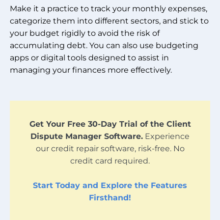
Make it a practice to track your monthly expenses,
categorize them into different sectors, and stick to
your budget rigidly to avoid the risk of
accumulating debt. You can also use budgeting
apps or digital tools designed to assist in
managing your finances more effectively.
Get Your Free 30-Day Trial of the Client
Dispute Manager Software.
Experience
our credit repair software, risk-free. No
credit card required.
Start Today and Explore the Features
Firsthand!