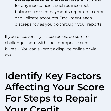
for any inaccuracies, such as incorrect
balances, missed payments reported in error,
or duplicate accounts. Document each
discrepancy as you go through your reports.
If you discover any inaccuracies, be sure to
challenge them with the appropriate credit
bureau. You can submit a dispute online or via
mail.
Identify Key Factors
Affecting Your Score
For Steps to Repair
Your Credit