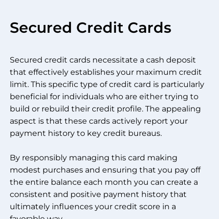
Secured Credit Cards
Secured credit cards necessitate a cash deposit
that effectively establishes your maximum credit
limit. This specific type of credit card is particularly
beneficial for individuals who are either trying to
build or rebuild their credit profile. The appealing
aspect is that these cards actively report your
payment history to key credit bureaus.
By responsibly managing this card making
modest purchases and ensuring that you pay off
the entire balance each month you can create a
consistent and positive payment history that
ultimately influences your credit score in a
favorable way.