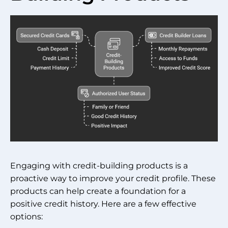
Engaging with credit-building products is a
proactive way to improve your credit profile. These
products can help create a foundation for a
positive credit history. Here are a few effective
options: