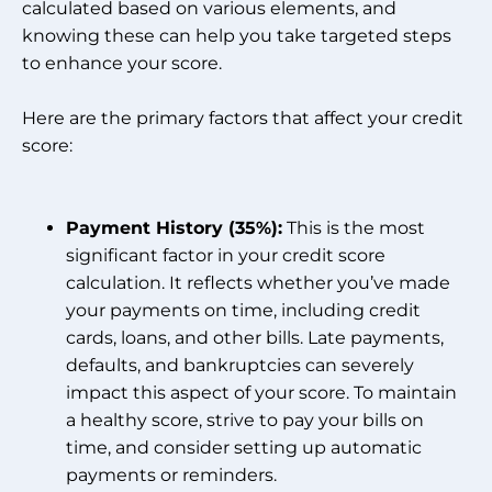
calculated based on various elements, and
knowing these can help you take targeted steps
to enhance your score.
Here are the primary factors that affect your credit
score:
Payment History (35%):
This is the most
significant factor in your credit score
calculation. It reflects whether you’ve made
your payments on time, including credit
cards, loans, and other bills. Late payments,
defaults, and bankruptcies can severely
impact this aspect of your score. To maintain
a healthy score, strive to pay your bills on
time, and consider setting up automatic
payments or reminders.