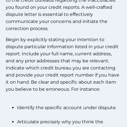
to the credit bureaus regarding the inaccuracies
you found on your credit reports. A well-crafted
dispute letter is essential to effectively
communicate your concerns and initiate the
correction process.
Begin by explicitly stating your intention to
dispute particular information listed in your credit
report. Include your full name, current address,
and any prior addresses that may be relevant.
Indicate which credit bureau you are contacting
and provide your credit report number if you have
it on hand. Be clear and specific about each item
you believe to be erroneous. For instance:
Identify the specific account under dispute.
Articulate precisely why you think the