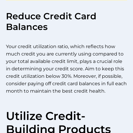
Reduce Credit Card
Balances
Your credit utilization ratio, which reflects how
much credit you are currently using compared to
your total available credit limit, plays a crucial role
in determining your credit score. Aim to keep this
credit utilization below 30%. Moreover, if possible,
consider paying off credit card balances in full each
month to maintain the best credit health.
Utilize Credit-
Building Products