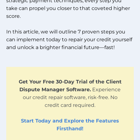
strategic payment techniques, every step you
take can propel you closer to that coveted higher
score.
In this article, we will outline 7 proven steps you
can implement today to repair your credit yourself
and unlock a brighter financial future—fast!
Get Your Free 30-Day Trial of the Client
Dispute Manager Software.
Experience
our credit repair software, risk-free. No
credit card required.
Start Today and Explore the Features
Firsthand!