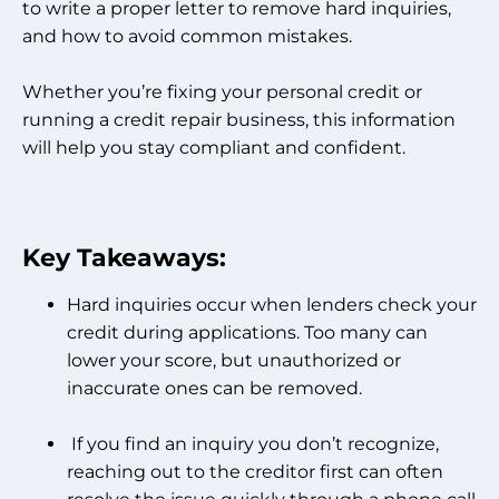
to write a proper letter to remove hard inquiries,
and how to avoid common mistakes.
Whether you’re fixing your personal credit or
running a credit repair business, this information
will help you stay compliant and confident.
Key Takeaways:
Hard inquiries occur when lenders check your
credit during applications. Too many can
lower your score, but unauthorized or
inaccurate ones can be removed.
If you find an inquiry you don’t recognize,
reaching out to the creditor first can often