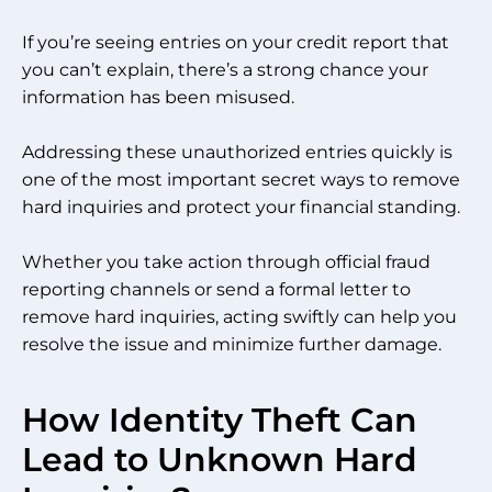
If you’re seeing entries on your credit report that
you can’t explain, there’s a strong chance your
information has been misused.
Addressing these unauthorized entries quickly is
one of the most important secret ways to remove
hard inquiries and protect your financial standing.
Whether you take action through official fraud
reporting channels or send a formal letter to
remove hard inquiries, acting swiftly can help you
resolve the issue and minimize further damage.
How Identity Theft Can
Lead to Unknown Hard