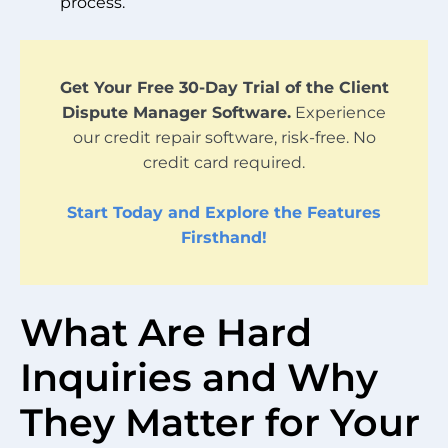
process.
Get Your Free 30-Day Trial of the Client
Dispute Manager Software.
Experience
our credit repair software, risk-free. No
credit card required.
Start Today and Explore the Features
Firsthand!
What Are Hard
Inquiries and Why
They Matter for Your