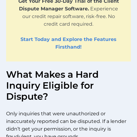
Get Your Free 30-Day Trial of the Client
Dispute Manager Software.
Experience
our credit repair software, risk-free. No
credit card required.
Start Today and Explore the Features
Firsthand!
What Makes a Hard
Inquiry Eligible for
Dispute?
Only inquiries that were unauthorized or
inaccurately reported can be disputed. If a lender
didn’t get your permission, or the inquiry is
fraudulent, you have grounds.