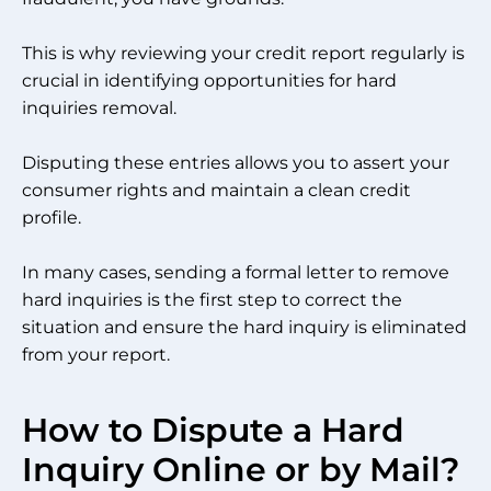
This is why reviewing your credit report regularly is
crucial in identifying opportunities for hard
inquiries removal.
Disputing these entries allows you to assert your
consumer rights and maintain a clean credit
profile.
In many cases, sending a formal letter to remove
hard inquiries is the first step to correct the
situation and ensure the hard inquiry is eliminated
from your report.
How to Dispute a Hard
Inquiry Online or by Mail?