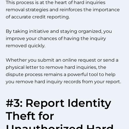
This process is at the heart of hard inquiries
removal strategies and reinforces the importance
of accurate credit reporting.
By taking initiative and staying organized, you
improve your chances of having the inquiry
removed quickly.
Whether you submit an online request or send a
physical letter to remove hard inquiries, the
dispute process remains a powerful tool to help
you remove hard inquiry records from your report.
#3: Report Identity
Theft for
Unauthorized Hard