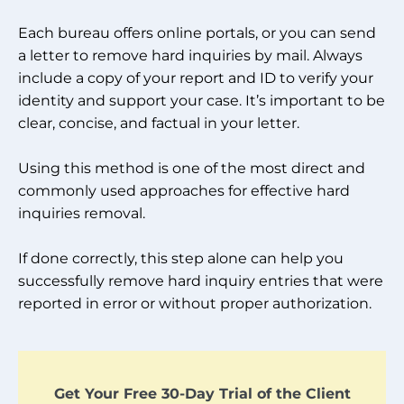
Each bureau offers online portals, or you can send
a letter to remove hard inquiries by mail. Always
include a copy of your report and ID to verify your
identity and support your case. It’s important to be
clear, concise, and factual in your letter.
Using this method is one of the most direct and
commonly used approaches for effective hard
inquiries removal.
If done correctly, this step alone can help you
successfully remove hard inquiry entries that were
reported in error or without proper authorization.
Get Your Free 30-Day Trial of the Client