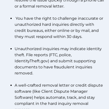
resolve the issue quickly through a phone call
or a formal removal letter.
You have the right to challenge inaccurate or
unauthorized hard inquiries directly with
credit bureaus, either online or by mail, and
they must respond within 30 days.
Unauthorized inquiries may indicate identity
theft. File reports (FTC, police,
IdentityTheft.gov) and submit supporting
documents to have fraudulent inquiries
removed.
A well-crafted removal letter or credit dispute
software (like Client Dispute Manager
Software) helps automate, track, and stay
compliant in the hard inquiry removal