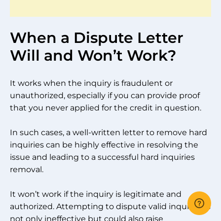
When a Dispute Letter
Will and Won’t Work?
It works when the inquiry is fraudulent or
unauthorized, especially if you can provide proof
that you never applied for the credit in question.
In such cases, a well-written letter to remove hard
inquiries can be highly effective in resolving the
issue and leading to a successful hard inquiries
removal.
It won’t work if the inquiry is legitimate and
authorized. Attempting to dispute valid inquiries is
not only ineffective but could also raise