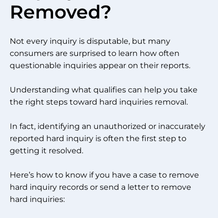
Removed?
Not every inquiry is disputable, but many
consumers are surprised to learn how often
questionable inquiries appear on their reports.
Understanding what qualifies can help you take
the right steps toward hard inquiries removal.
In fact, identifying an unauthorized or inaccurately
reported hard inquiry is often the first step to
getting it resolved.
Here’s how to know if you have a case to remove
hard inquiry records or send a letter to remove
hard inquiries: