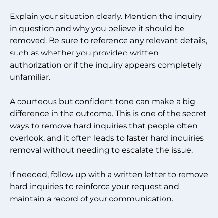
Explain your situation clearly. Mention the inquiry
in question and why you believe it should be
removed. Be sure to reference any relevant details,
such as whether you provided written
authorization or if the inquiry appears completely
unfamiliar.
A courteous but confident tone can make a big
difference in the outcome. This is one of the secret
ways to remove hard inquiries that people often
overlook, and it often leads to faster hard inquiries
removal without needing to escalate the issue.
If needed, follow up with a written letter to remove
hard inquiries to reinforce your request and
maintain a record of your communication.