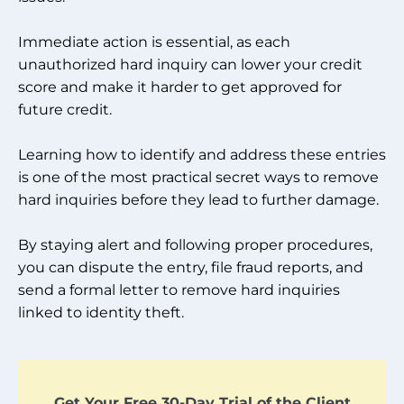
Immediate action is essential, as each
unauthorized hard inquiry can lower your credit
score and make it harder to get approved for
future credit.
Learning how to identify and address these entries
is one of the most practical secret ways to remove
hard inquiries before they lead to further damage.
By staying alert and following proper procedures,
you can dispute the entry, file fraud reports, and
send a formal letter to remove hard inquiries
linked to identity theft.
Get Your Free 30-Day Trial of the Client