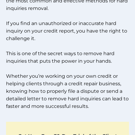
the most common and effective methods for hard
inquiries removal.
If you find an unauthorized or inaccurate hard
inquiry on your credit report, you have the right to
challenge it.
This is one of the secret ways to remove hard
inquiries that puts the power in your hands.
Whether you’re working on your own credit or
helping clients through a credit repair business,
knowing how to properly file a dispute or send a
detailed letter to remove hard inquiries can lead to
faster and more successful results.