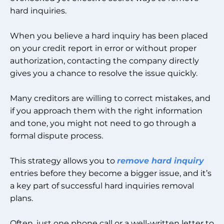
hard inquiries.
When you believe a hard inquiry has been placed
on your credit report in error or without proper
authorization, contacting the company directly
gives you a chance to resolve the issue quickly.
Many creditors are willing to correct mistakes, and
if you approach them with the right information
and tone, you might not need to go through a
formal dispute process.
This strategy allows you to
remove hard inquiry
entries before they become a bigger issue, and it’s
a key part of successful hard inquiries removal
plans.
Often, just one phone call or a well-written letter to