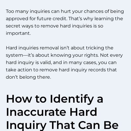
Too many inquiries can hurt your chances of being
approved for future credit. That’s why learning the
secret ways to remove hard inquiries is so
important.
Hard inquiries removal isn’t about tricking the
system—it’s about knowing your rights. Not every
hard inquiry is valid, and in many cases, you can
take action to remove hard inquiry records that
don’t belong there.
How to Identify a
Inaccurate Hard
Inquiry That Can Be