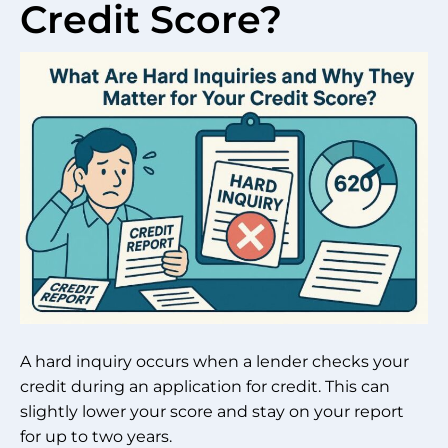
Credit Score?
A hard inquiry occurs when a lender checks your
credit during an application for credit. This can
slightly lower your score and stay on your report
for up to two years.