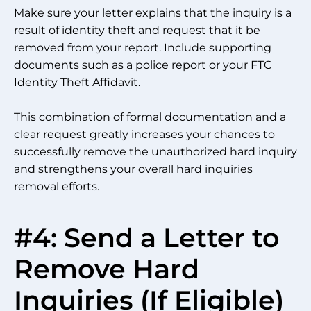
Make sure your letter explains that the inquiry is a
result of identity theft and request that it be
removed from your report. Include supporting
documents such as a police report or your FTC
Identity Theft Affidavit.
This combination of formal documentation and a
clear request greatly increases your chances to
successfully remove the unauthorized hard inquiry
and strengthens your overall hard inquiries
removal efforts.
#4: Send a Letter to
Remove Hard
Inquiries (If Eligible)