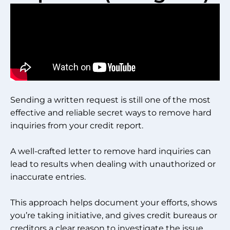
Sending a written request is still one of the most
effective and reliable secret ways to remove hard
inquiries from your credit report.
A well-crafted letter to remove hard inquiries can
lead to results when dealing with unauthorized or
inaccurate entries.
This approach helps document your efforts, shows
you’re taking initiative, and gives credit bureaus or
creditors a clear reason to investigate the issue.