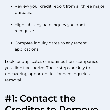
Review your credit report from all three major
bureaus.
Highlight any hard inquiry you don’t
recognize.
Compare inquiry dates to any recent
applications.
Look for duplicates or inquiries from companies
you didn’t authorize. These steps are key to
uncovering opportunities for hard inquiries
removal.
#1: Contact the
Creditor to Remove