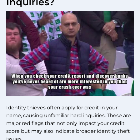
Inquiries?
Identity thieves often apply for credit in your
name, causing unfamiliar hard inquiries. These are
major red flags that not only impact your credit
score but may also indicate broader identity theft
issues.