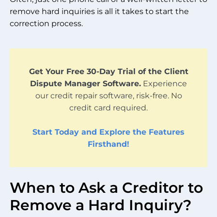
remove hard inquiries is all it takes to start the
correction process.
Get Your Free 30-Day Trial of the Client
Dispute Manager Software.
Experience
our credit repair software, risk-free. No
credit card required.
Start Today and Explore the Features
Firsthand!
When to Ask a Creditor to
Remove a Hard Inquiry?