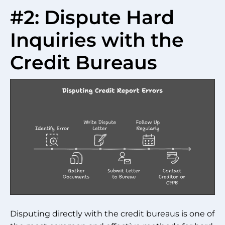
#2: Dispute Hard
Inquiries with the
Credit Bureaus
Disputing directly with the credit bureaus is one of