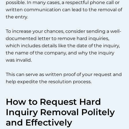
possible. In many cases, a respectful phone call or
written communication can lead to the removal of
the entry.
To increase your chances, consider sending a well-
documented letter to remove hard inquiries,
which includes details like the date of the inquiry,
the name of the company, and why the inquiry
was invalid.
This can serve as written proof of your request and
help expedite the resolution process.
How to Request Hard
Inquiry Removal Politely
and Effectively