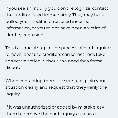
If you see an inquiry you don’t recognize, contact
the creditor listed immediately. They may have
pulled your credit in error, used incorrect
information, or you might have been a victim of
identity confusion.
This is a crucial step in the process of hard inquiries
removal because creditors can sometimes take
corrective action without the need for a formal
dispute.
When contacting them, be sure to explain your
situation clearly and request that they verify the
inquiry.
If it was unauthorized or added by mistake, ask
them to remove the hard inquiry as soon as