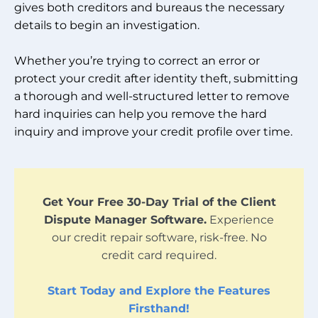
gives both creditors and bureaus the necessary
details to begin an investigation.
Whether you’re trying to correct an error or
protect your credit after identity theft, submitting
a thorough and well-structured letter to remove
hard inquiries can help you remove the hard
inquiry and improve your credit profile over time.
Get Your Free 30-Day Trial of the Client
Dispute Manager Software.
Experience
our credit repair software, risk-free. No
credit card required.
Start Today and Explore the Features
Firsthand!