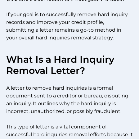
If your goal is to successfully remove hard inquiry
records and improve your credit profile,
submitting a letter remains a go-to method in
your overall hard inquiries removal strategy.
What Is a Hard Inquiry
Removal Letter?
A letter to remove hard inquiries is a formal
document sent to a creditor or bureau, disputing
an inquiry. It outlines why the hard inquiry is
incorrect, unauthorized, or possibly fraudulent.
This type of letter is a vital component of
successful hard inquiries removal efforts because it