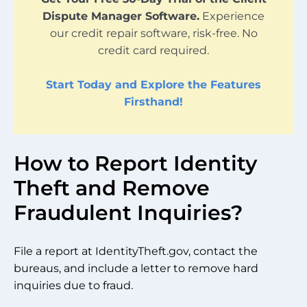
Dispute Manager Software.
Experience
our credit repair software, risk-free. No
credit card required.
Start Today and Explore the Features
Firsthand!
How to Report Identity
Theft and Remove
Fraudulent Inquiries?
File a report at IdentityTheft.gov, contact the
bureaus, and include a letter to remove hard
inquiries due to fraud.