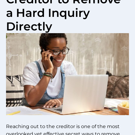
a Hard Inquiry
Directly
Reaching out to the creditor is one of the most
overlooked yet effective secret ways to remove