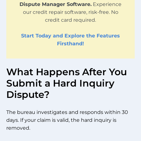
Dispute Manager Software.
Experience
our credit repair software, risk-free. No
credit card required.
Start Today and Explore the Features
Firsthand!
What Happens After You
Submit a Hard Inquiry
Dispute?
The bureau investigates and responds within 30
days. If your claim is valid, the hard inquiry is
removed.