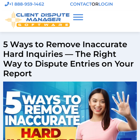
+1 888-959-1462
CONTACT
OR
LOGIN
5 Ways to Remove Inaccurate
Hard Inquiries — The Right
Way to Dispute Entries on Your
Report