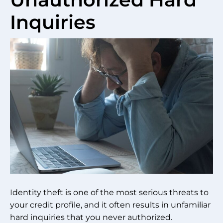
Inquiries
Identity theft is one of the most serious threats to
your credit profile, and it often results in unfamiliar
hard inquiries that you never authorized.