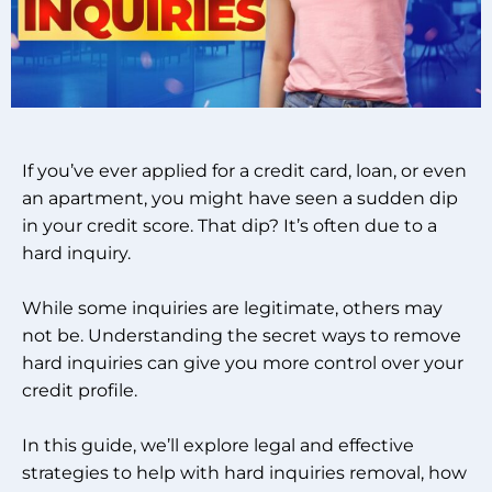
If you’ve ever applied for a credit card, loan, or even
an apartment, you might have seen a sudden dip
in your credit score. That dip? It’s often due to a
hard inquiry.
While some inquiries are legitimate, others may
not be. Understanding the secret ways to remove
hard inquiries can give you more control over your
credit profile.
In this guide, we’ll explore legal and effective
strategies to help with hard inquiries removal, how