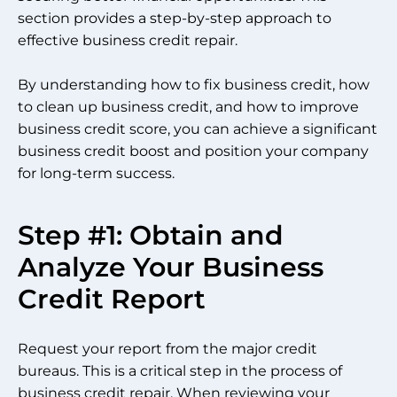
section provides a step-by-step approach to
effective business credit repair.
By understanding how to fix business credit, how
to clean up business credit, and how to improve
business credit score, you can achieve a significant
business credit boost and position your company
for long-term success.
Step #1: Obtain and
Analyze Your Business
Credit Report
Request your report from the major credit
bureaus. This is a critical step in the process of
business credit repair. When reviewing your