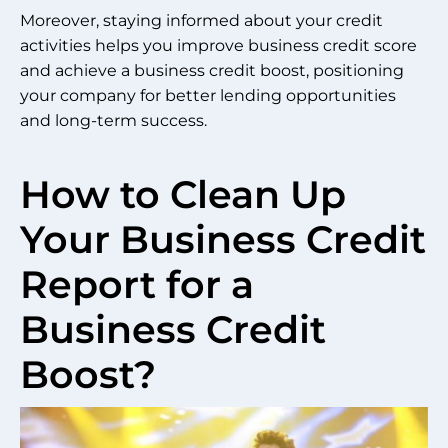
Moreover, staying informed about your credit
activities helps you improve business credit score
and achieve a business credit boost, positioning
your company for better lending opportunities
and long-term success.
How to Clean Up
Your Business Credit
Report for a
Business Credit
Boost?