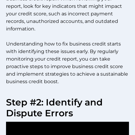
report, look for key indicators that might impact
your credit score, such as incorrect payment
records, unauthorized accounts, and outdated
information.
Understanding how to fix business credit starts
with identifying these issues early. By regularly
monitoring your credit report, you can take
proactive steps to improve business credit score
and implement strategies to achieve a sustainable
business credit boost.
Step #2: Identify and
Dispute Errors