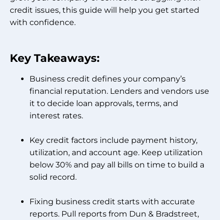
credit issues, this guide will help you get started
with confidence.
Key Takeaways:
Business credit defines your company’s
financial reputation. Lenders and vendors use
it to decide loan approvals, terms, and
interest rates.
Key credit factors include payment history,
utilization, and account age. Keep utilization
below 30% and pay all bills on time to build a
solid record.
Fixing business credit starts with accurate
reports. Pull reports from Dun & Bradstreet,