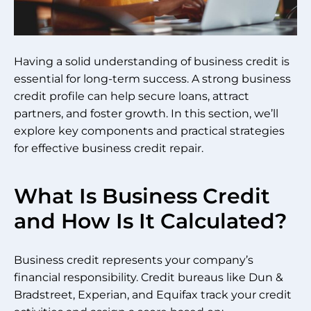
Having a solid understanding of business credit is
essential for long-term success. A strong business
credit profile can help secure loans, attract
partners, and foster growth. In this section, we’ll
explore key components and practical strategies
for effective business credit repair.
What Is Business Credit
and How Is It Calculated?
Business credit represents your company’s
financial responsibility. Credit bureaus like Dun &
Bradstreet, Experian, and Equifax track your credit