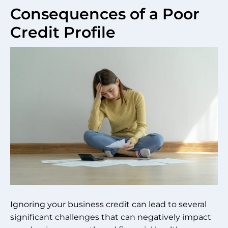
Consequences of a Poor
Credit Profile
Ignoring your business credit can lead to several
significant challenges that can negatively impact