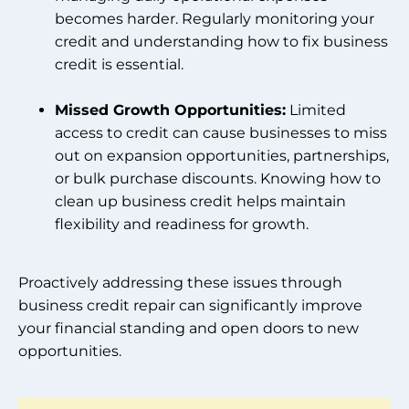
becomes harder. Regularly monitoring your
credit and understanding how to fix business
credit is essential.
Missed Growth Opportunities:
Limited
access to credit can cause businesses to miss
out on expansion opportunities, partnerships,
or bulk purchase discounts. Knowing how to
clean up business credit helps maintain
flexibility and readiness for growth.
Proactively addressing these issues through
business credit repair can significantly improve
your financial standing and open doors to new
opportunities.