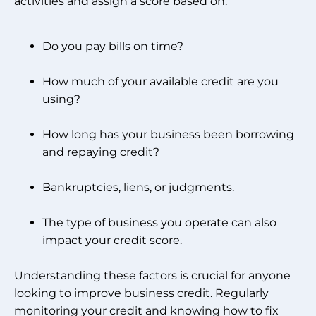
activities and assign a score based on:
Do you pay bills on time?
How much of your available credit are you
using?
How long has your business been borrowing
and repaying credit?
Bankruptcies, liens, or judgments.
The type of business you operate can also
impact your credit score.
Understanding these factors is crucial for anyone
looking to improve business credit. Regularly
monitoring your credit and knowing how to fix