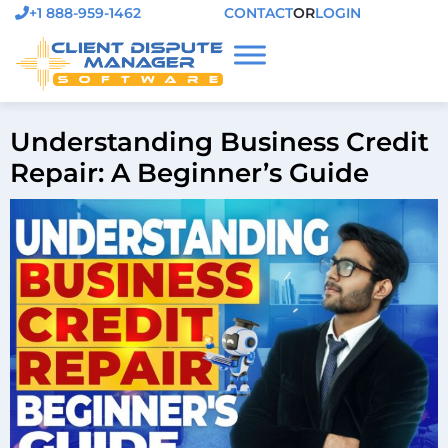
+1 888-959-1462
CONTACT
OR
LOGIN
Understanding Business Credit
Repair: A Beginner’s Guide