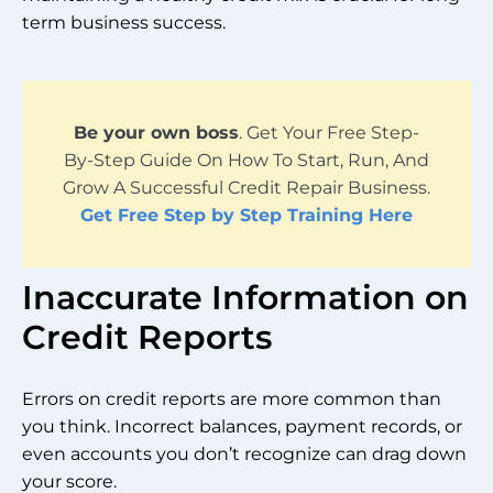
term business success.
Be your own boss
. Get Your Free Step-
By-Step Guide On How To Start, Run, And
Grow A Successful Credit Repair Business.
Get Free Step by Step Training Here
Inaccurate Information on
Credit Reports
Errors on credit reports are more common than
you think. Incorrect balances, payment records, or
even accounts you don’t recognize can drag down
your score.