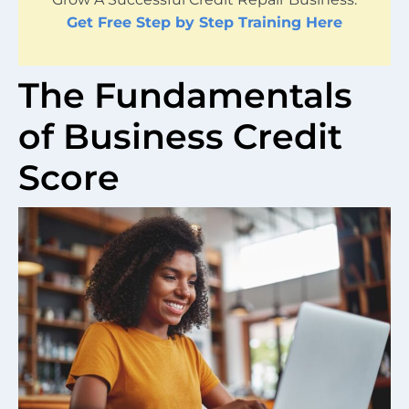
Get Free Step by Step Training Here
The Fundamentals
of Business Credit
Score