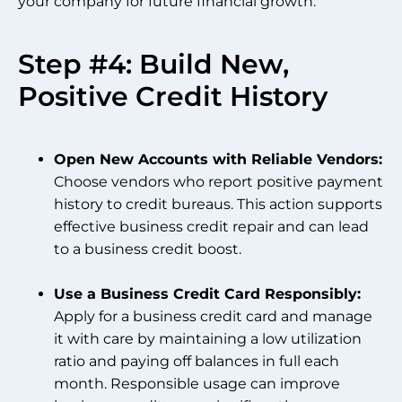
your company for future financial growth.
Step #4: Build New,
Positive Credit History
Open New Accounts with Reliable Vendors:
Choose vendors who report positive payment
history to credit bureaus. This action supports
effective business credit repair and can lead
to a business credit boost.
Use a Business Credit Card Responsibly:
Apply for a business credit card and manage
it with care by maintaining a low utilization
ratio and paying off balances in full each
month. Responsible usage can improve