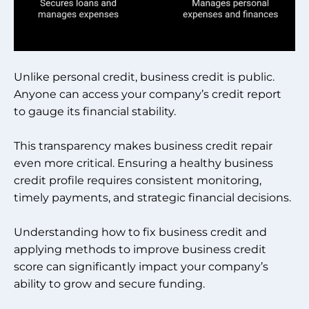
Unlike personal credit, business credit is public.
Anyone can access your company’s credit report
to gauge its financial stability.
This transparency makes business credit repair
even more critical. Ensuring a healthy business
credit profile requires consistent monitoring,
timely payments, and strategic financial decisions.
Understanding how to fix business credit and
applying methods to improve business credit
score can significantly impact your company’s
ability to grow and secure funding.