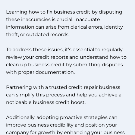
Learning how to fix business credit by disputing
these inaccuracies is crucial. Inaccurate
information can arise from clerical errors, identity
theft, or outdated records.
To address these issues, it’s essential to regularly
review your credit reports and understand how to
clean up business credit by submitting disputes
with proper documentation.
Partnering with a trusted credit repair business
can simplify this process and help you achieve a
noticeable business credit boost.
Additionally, adopting proactive strategies can
improve business credibility and position your
company for growth by enhancing your business