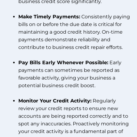
business credit score significantly.
Make Timely Payments:
Consistently paying
bills on or before the due date is critical for
maintaining a good credit history. On-time
payments demonstrate reliability and
contribute to business credit repair efforts.
Pay Bills Early Whenever Possible:
Early
payments can sometimes be reported as
favorable activity, giving your business a
potential business credit boost.
Monitor Your Credit Activity:
Regularly
review your credit reports to ensure new
accounts are being reported correctly and to
spot any inaccuracies. Proactively monitoring
your credit activity is a fundamental part of