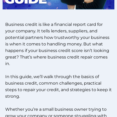
Business credit is like a financial report card for
your company. It tells lenders, suppliers, and
potential partners how trustworthy your business
is when it comes to handling money. But what
happens if your business credit score isn’t looking
great? That’s where business credit repair comes
in.
In this guide, we’ll walk through the basics of
business credit, common challenges, practical
steps to repair your credit, and strategies to keep it
strong.
Whether you’re a small business owner trying to
grow your company or someone struggling with