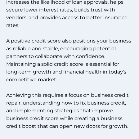
increases the likelihood of loan approvals, helps
secure lower interest rates, builds trust with
vendors, and provides access to better insurance
rates.
A positive credit score also positions your business
as reliable and stable, encouraging potential
partners to collaborate with confidence.
Maintaining a solid credit score is essential for
long-term growth and financial health in today’s
competitive market.
Achieving this requires a focus on business credit
repair, understanding how to fix business credit,
and implementing strategies that improve
business credit score while creating a business
credit boost that can open new doors for growth.