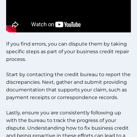
If you find errors, you can dispute them by taking
specific steps as part of your business credit repair
process.
Start by contacting the credit bureau to report the
discrepancies. Next, gather and submit providing
documentation that supports your claim, such as
payment receipts or correspondence records.
Lastly, ensure you are consistently following up
with the bureau to track the progress of your
dispute. Understanding how to fix business credit
and being proactive in these efforts can lead to a