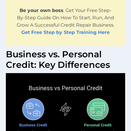
Be your own boss
. Get Your Free Step-
By-Step Guide On How To Start, Run, And
Grow A Successful Credit Repair Business.
Get Free Step by Step Training Here
Business vs. Personal
Credit: Key Differences