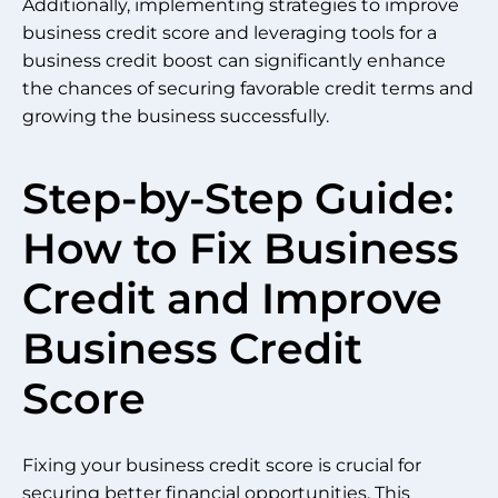
Additionally, implementing strategies to improve
business credit score and leveraging tools for a
business credit boost can significantly enhance
the chances of securing favorable credit terms and
growing the business successfully.
Step-by-Step Guide:
How to Fix Business
Credit and Improve
Business Credit
Score
Fixing your business credit score is crucial for
securing better financial opportunities. This