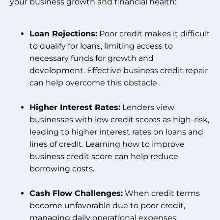
your business growth and financial health:
Loan Rejections:
Poor credit makes it difficult
to qualify for loans, limiting access to
necessary funds for growth and
development. Effective business credit repair
can help overcome this obstacle.
Higher Interest Rates:
Lenders view
businesses with low credit scores as high-risk,
leading to higher interest rates on loans and
lines of credit. Learning how to improve
business credit score can help reduce
borrowing costs.
Cash Flow Challenges:
When credit terms
become unfavorable due to poor credit,
managing daily operational expenses