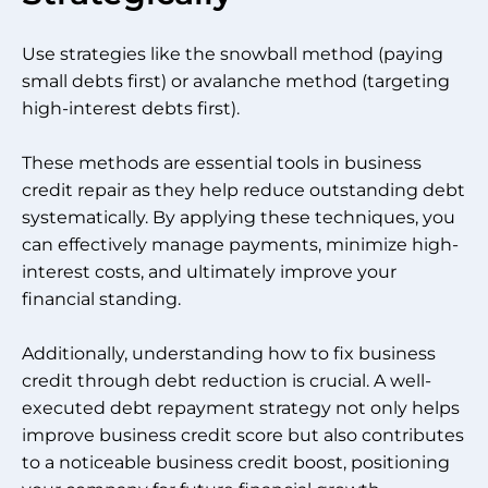
Use strategies like the snowball method (paying
small debts first) or avalanche method (targeting
high-interest debts first).
These methods are essential tools in business
credit repair as they help reduce outstanding debt
systematically. By applying these techniques, you
can effectively manage payments, minimize high-
interest costs, and ultimately improve your
financial standing.
Additionally, understanding how to fix business
credit through debt reduction is crucial. A well-
executed debt repayment strategy not only helps
improve business credit score but also contributes
to a noticeable business credit boost, positioning