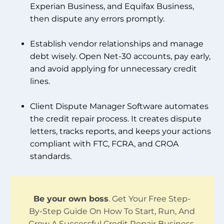
Experian Business, and Equifax Business,
then dispute any errors promptly.
Establish vendor relationships and manage
debt wisely. Open Net-30 accounts, pay early,
and avoid applying for unnecessary credit
lines.
Client Dispute Manager Software automates
the credit repair process. It creates dispute
letters, tracks reports, and keeps your actions
compliant with FTC, FCRA, and CROA
standards.
Be your own boss
. Get Your Free Step-
By-Step Guide On How To Start, Run, And
Grow A Successful Credit Repair Business.