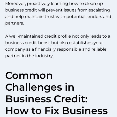
Moreover, proactively learning how to clean up
business credit will prevent issues from escalating
and help maintain trust with potential lenders and
partners.
A well-maintained credit profile not only leads to a
business credit boost but also establishes your
company as a financially responsible and reliable
partner in the industry.
Common
Challenges in
Business Credit:
How to Fix Business