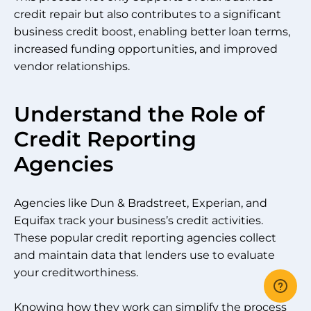
credit repair but also contributes to a significant
business credit boost, enabling better loan terms,
increased funding opportunities, and improved
vendor relationships.
Understand the Role of
Credit Reporting
Agencies
Agencies like Dun & Bradstreet, Experian, and
Equifax track your business’s credit activities.
These popular credit reporting agencies collect
and maintain data that lenders use to evaluate
your creditworthiness.
Knowing how they work can simplify the process