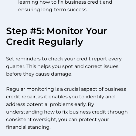
learning how to fix business credit and
ensuring long-term success.
Step #5: Monitor Your
Credit Regularly
Set reminders to check your credit report every
quarter. This helps you spot and correct issues
before they cause damage.
Regular monitoring is a crucial aspect of business
credit repair, as it enables you to identify and
address potential problems early. By
understanding how to fix business credit through
consistent oversight, you can protect your
financial standing.