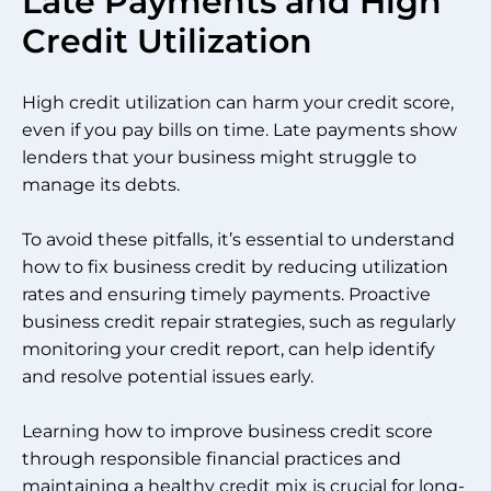
Late Payments and High
Credit Utilization
High credit utilization can harm your credit score,
even if you pay bills on time. Late payments show
lenders that your business might struggle to
manage its debts.
To avoid these pitfalls, it’s essential to understand
how to fix business credit by reducing utilization
rates and ensuring timely payments. Proactive
business credit repair strategies, such as regularly
monitoring your credit report, can help identify
and resolve potential issues early.
Learning how to improve business credit score
through responsible financial practices and
maintaining a healthy credit mix is crucial for long-