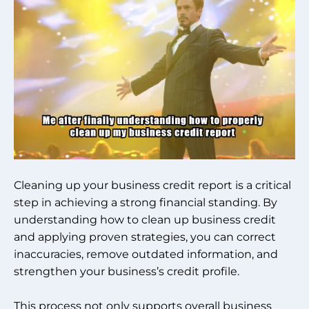
Cleaning up your business credit report is a critical
step in achieving a strong financial standing. By
understanding how to clean up business credit
and applying proven strategies, you can correct
inaccuracies, remove outdated information, and
strengthen your business’s credit profile.
This process not only supports overall business