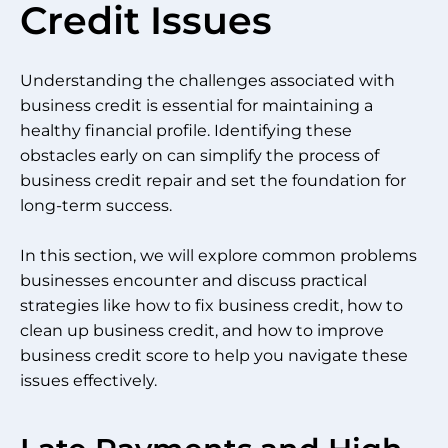
Credit Issues
Understanding the challenges associated with
business credit is essential for maintaining a
healthy financial profile. Identifying these
obstacles early on can simplify the process of
business credit repair and set the foundation for
long-term success.
In this section, we will explore common problems
businesses encounter and discuss practical
strategies like how to fix business credit, how to
clean up business credit, and how to improve
business credit score to help you navigate these
issues effectively.