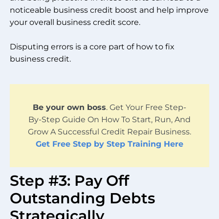
noticeable business credit boost and help improve
your overall business credit score.
Disputing errors is a core part of how to fix
business credit.
Be your own boss
. Get Your Free Step-
By-Step Guide On How To Start, Run, And
Grow A Successful Credit Repair Business.
Get Free Step by Step Training Here
Step #3: Pay Off
Outstanding Debts
Strategically