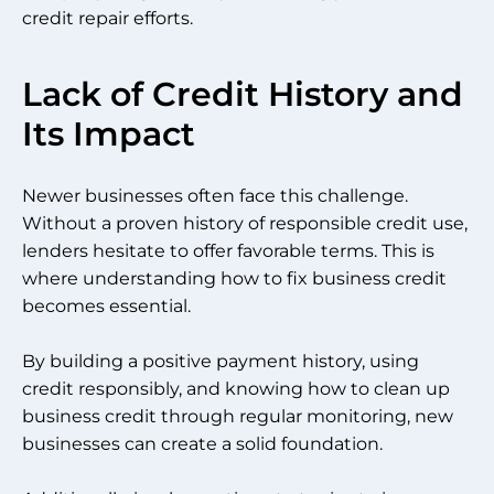
credit repair efforts.
Lack of Credit History and
Its Impact
Newer businesses often face this challenge.
Without a proven history of responsible credit use,
lenders hesitate to offer favorable terms. This is
where understanding how to fix business credit
becomes essential.
By building a positive payment history, using
credit responsibly, and knowing how to clean up
business credit through regular monitoring, new
businesses can create a solid foundation.