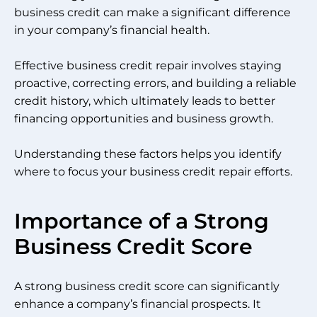
business credit can make a significant difference
in your company’s financial health.
Effective business credit repair involves staying
proactive, correcting errors, and building a reliable
credit history, which ultimately leads to better
financing opportunities and business growth.
Understanding these factors helps you identify
where to focus your business credit repair efforts.
Importance of a Strong
Business Credit Score
A strong business credit score can significantly
enhance a company’s financial prospects. It