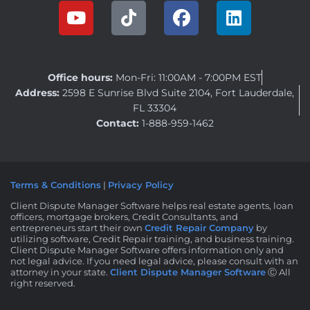
Office hours:
Mon-Fri: 11:00AM - 7:00PM EST
Address:
2598 E Sunrise Blvd Suite 2104, Fort Lauderdale,
FL 33304
Contact:
1-888-959-1462
Terms & Conditions
|
Privacy Policy
Client Dispute Manager Software helps real estate agents, loan
officers, mortgage brokers, Credit Consultants, and
entrepreneurs start their own
Credit Repair Company
by
utilizing software, Credit Repair training, and business training.
Client Dispute Manager Software offers information only and
not legal advice. If you need legal advice, please consult with an
attorney in your state.
Client Dispute Manager Software
Ⓒ All
right reserved.