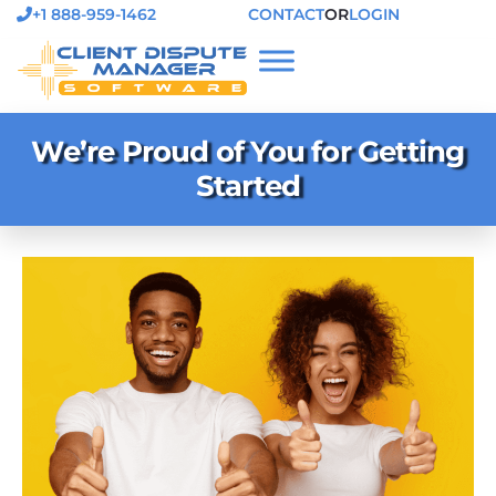
+1 888-959-1462
CONTACT
OR
LOGIN
We’re Proud of You for Getting
Started