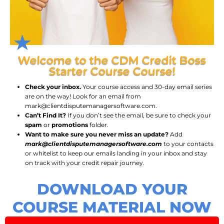
Welcome to the CDM Credit Boss
Starter Course Course!
Check your inbox.
Your course access and 30-day email series
are on the way! Look for an email from
mark@clientdisputemanagersoftware.com.
Can’t Find It?
If you don’t see the email, be sure to check your
spam
or
promotions
folder.
Want to make sure you never miss an update?
Add
mark@clientdisputemanagersoftware.com
to your contacts
or whitelist to keep our emails landing in your inbox and stay
on track with your credit repair journey.
DOWNLOAD YOUR
COURSE MATERIAL NOW