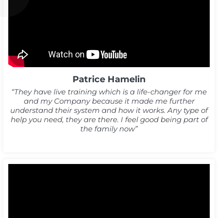
Patrice Hamelin
“They have live training which is a life-changer for me
and my Company because it made me further
understand their system and how it works. Any type of
help you need, they are there. I feel good being part of
the family now”