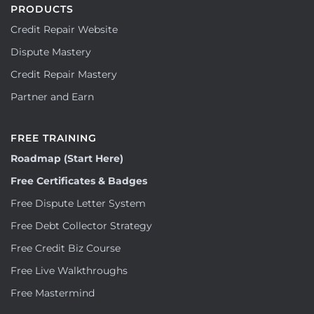
PRODUCTS
Credit Repair Website
Dispute Mastery
Credit Repair Mastery
Partner and Earn
FREE TRAINING
Roadmap (Start Here)
Free Certificates & Badges
Free Dispute Letter System
Free Debt Collector Strategy
Free Credit Biz Course
Free Live Walkthroughs
Free Mastermind