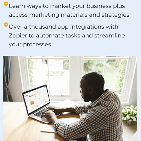
Learn ways to market your business plus
access marketing materials and strategies.
Over a thousand app integrations with
Zapier to automate tasks and streamline
your processes.