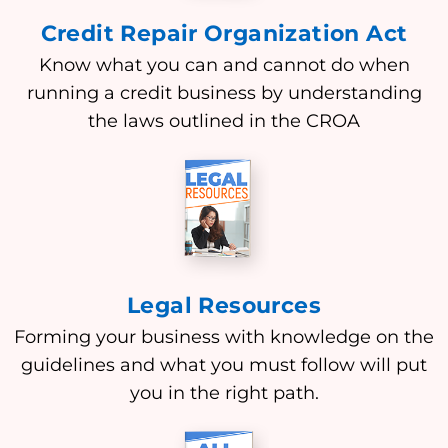
Credit Repair Organization Act
Know what you can and cannot do when
running a credit business by understanding
the laws outlined in the CROA
Legal Resources
Forming your business with knowledge on the
guidelines and what you must follow will put
you in the right path.