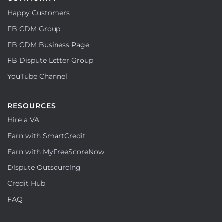
Happy Customers
FB CDM Group
FB CDM Business Page
FB Dispute Letter Group
YouTube Channel
RESOURCES
Hire a VA
Earn with SmartCredit
Earn with MyFreeScoreNow
Dispute Outsourcing
Credit Hub
FAQ