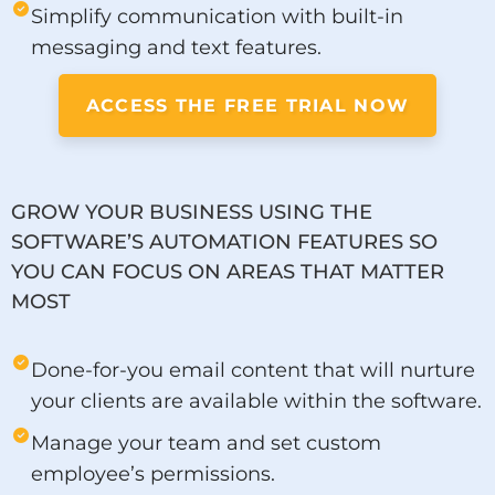
Simplify communication with built-in
messaging and text features.
ACCESS THE FREE TRIAL NOW
GROW YOUR BUSINESS USING THE
SOFTWARE’S AUTOMATION FEATURES SO
YOU CAN FOCUS ON AREAS THAT MATTER
MOST
Done-for-you email content that will nurture
your clients are available within the software.
Manage your team and set custom
employee’s permissions.