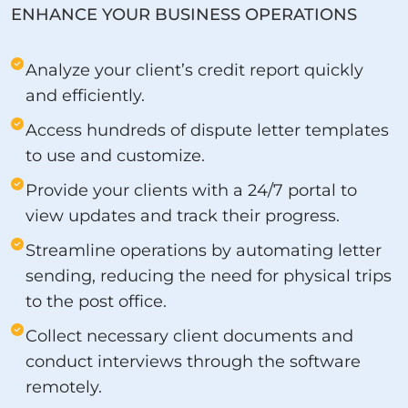
ENHANCE YOUR BUSINESS OPERATIONS
Analyze your client’s credit report quickly
and efficiently.
Access hundreds of dispute letter templates
to use and customize.
Provide your clients with a 24/7 portal to
view updates and track their progress.
Streamline operations by automating letter
sending, reducing the need for physical trips
to the post office.
Collect necessary client documents and
conduct interviews through the software
remotely.