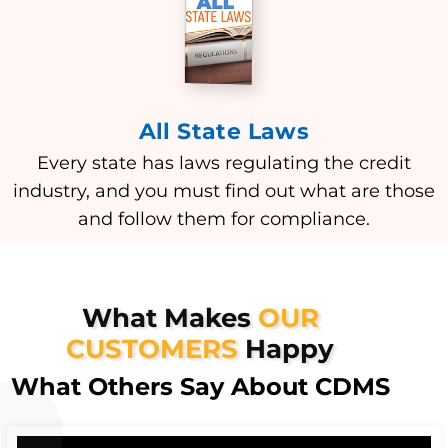
All State Laws
Every state has laws regulating the credit
industry, and you must find out what are those
and follow them for compliance.
What Makes
OUR
CUSTOMERS
Happy
What Others Say About CDMS