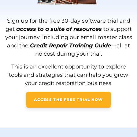
Sign up for the free 30-day software trial and
get
a
ccess to a suite of resources
to support
your journey, including our email master class
and the
Credit Repair Training Guide
—all at
no cost during your trial.
This is an excellent opportunity to explore
tools and strategies that can help you grow
your credit restoration business.
ACCESS THE FREE TRIAL NOW