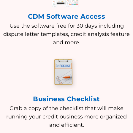
CDM Software Access
Use the software free for 30 days including
dispute letter templates, credit analysis feature
and more.
Business Checklist
Grab a copy of the checklist that will make
running your credit business more organized
and efficient.