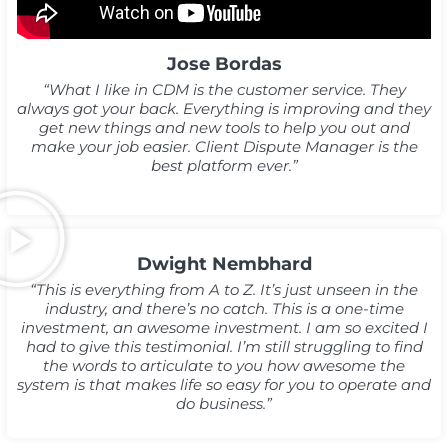
Jose Bordas
“What I like in CDM is the customer service. They
always got your back. Everything is improving and they
get new things and new tools to help you out and
make your job easier. Client Dispute Manager is the
best platform ever.”
Dwight Nembhard
“This is everything from A to Z. It’s just unseen in the
industry, and there’s no catch. This is a one-time
investment, an awesome investment. I am so excited I
had to give this testimonial. I’m still struggling to find
the words to articulate to you how awesome the
system is that makes life so easy for you to operate and
do business.”