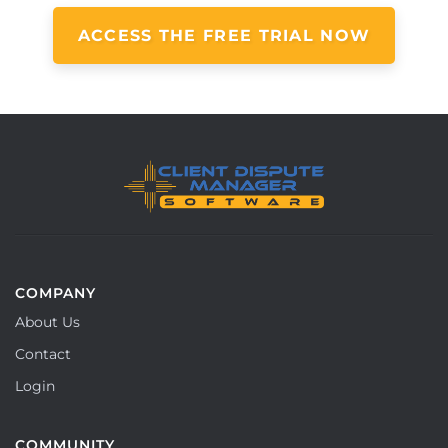
ACCESS THE FREE TRIAL NOW
COMPANY
About Us
Contact
Login
COMMUNITY