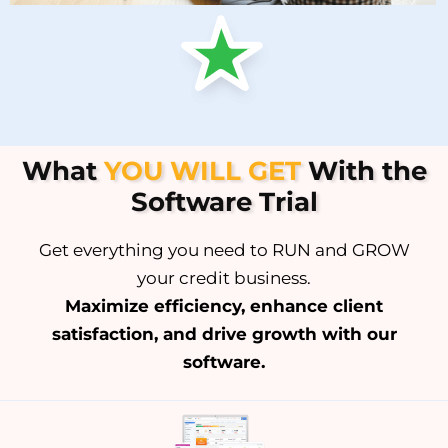
What
YOU WILL GET
With the
Software Trial
Get everything you need to RUN and GROW
your credit business.
Maximize efficiency, enhance client
satisfaction, and drive growth with our
software.