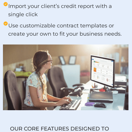
Import your client’s credit report with a
single click
Use customizable contract templates or
create your own to fit your business needs.
OUR CORE FEATURES DESIGNED TO