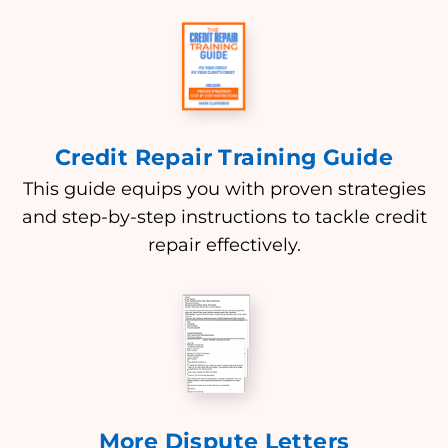
Credit Repair Training Guide
This guide equips you with proven strategies
and step-by-step instructions to tackle credit
repair effectively.
More Dispute Letters