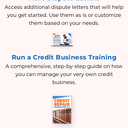
Access additional dispute letters that will help
you get started. Use them as is or customize
them based on your needs.
Run a Credit Business Training
A comprehensive, step-by-step guide on how
you can manage your very own credit
business.