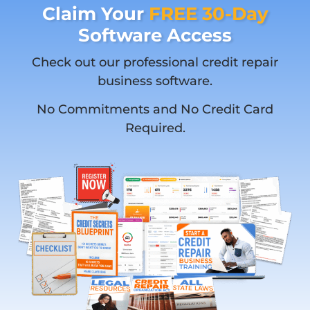
Claim Your
FREE 30-Day
Software Access
Check out our professional credit repair
business software.
No Commitments and No Credit Card
Required.