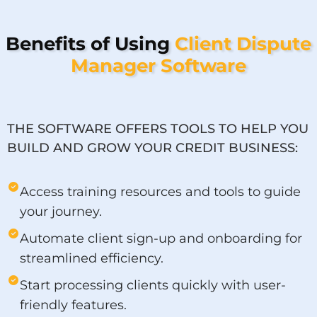
Benefits of Using
Client Dispute
Manager Software
THE SOFTWARE OFFERS TOOLS TO HELP YOU
BUILD AND GROW YOUR CREDIT BUSINESS:
Access training resources and tools to guide
your journey.
Automate client sign-up and onboarding for
streamlined efficiency.
Start processing clients quickly with user-
friendly features.