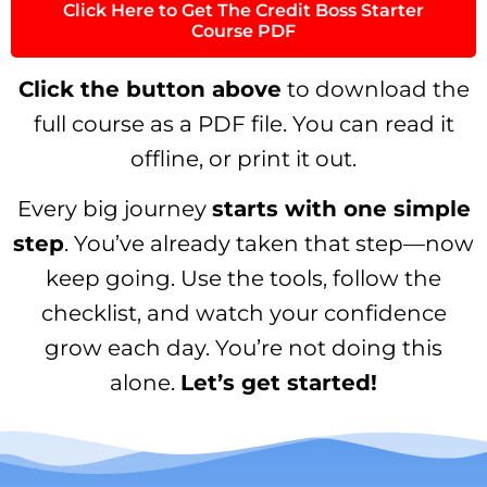
Click Here to Get The Credit Boss Starter
Course PDF
Click the button above
to download the
full course as a PDF file. You can read it
offline, or print it out.
Every big journey
starts with one simple
step
. You’ve already taken that step—now
keep going. Use the tools, follow the
checklist, and watch your confidence
grow each day. You’re not doing this
alone.
Let’s get started!