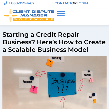
+1 888-959-1462
CONTACT
OR
LOGIN
Starting a Credit Repair
Business? Here’s How to Create
a Scalable Business Model