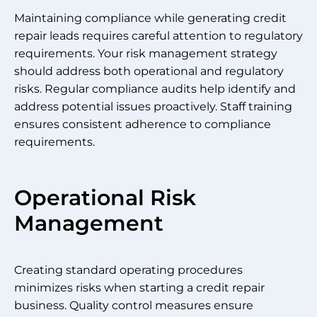
Maintaining compliance while generating credit
repair leads requires careful attention to regulatory
requirements. Your risk management strategy
should address both operational and regulatory
risks. Regular compliance audits help identify and
address potential issues proactively. Staff training
ensures consistent adherence to compliance
requirements.
Operational Risk
Management
Creating standard operating procedures
minimizes risks when starting a credit repair
business. Quality control measures ensure