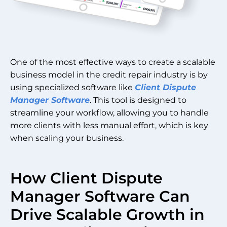
One of the most effective ways to create a scalable
business model in the credit repair industry is by
using specialized software like
Client Dispute
Manager Software
. This tool is designed to
streamline your workflow, allowing you to handle
more clients with less manual effort, which is key
when scaling your business.
How Client Dispute
Manager Software Can
Drive Scalable Growth in