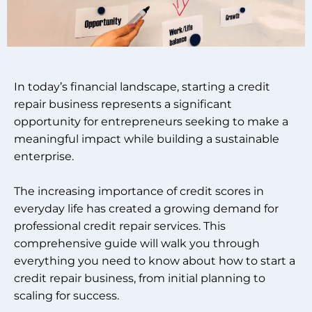
In today’s financial landscape, starting a credit
repair business represents a significant
opportunity for entrepreneurs seeking to make a
meaningful impact while building a sustainable
enterprise.
The increasing importance of credit scores in
everyday life has created a growing demand for
professional credit repair services. This
comprehensive guide will walk you through
everything you need to know about how to start a
credit repair business, from initial planning to
scaling for success.