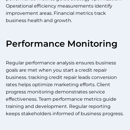
Operational efficiency measurements identify
improvement areas. Financial metrics track
business health and growth.
Performance Monitoring
Regular performance analysis ensures business
goals are met when you start a credit repair
business. tracking credit repair leads conversion
rates helps optimize marketing efforts. Client
progress monitoring demonstrates service
effectiveness. Team performance metrics guide
training and development. Regular reporting
keeps stakeholders informed of business progress.