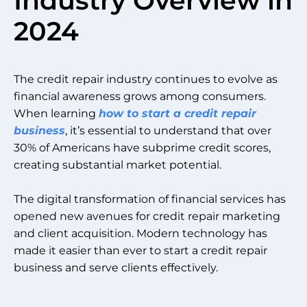
Industry Overview in
2024
The credit repair industry continues to evolve as
financial awareness grows among consumers.
When learning
how to start a credit repair
business
, it’s essential to understand that over
30% of Americans have subprime credit scores,
creating substantial market potential.
The digital transformation of financial services has
opened new avenues for credit repair marketing
and client acquisition. Modern technology has
made it easier than ever to start a credit repair
business and serve clients effectively.