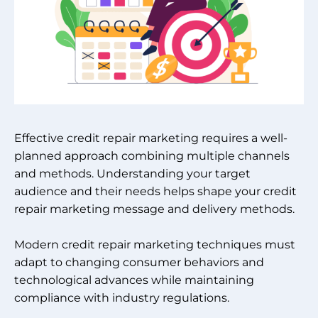
Effective credit repair marketing requires a well-
planned approach combining multiple channels
and methods. Understanding your target
audience and their needs helps shape your credit
repair marketing message and delivery methods.
Modern credit repair marketing techniques must
adapt to changing consumer behaviors and
technological advances while maintaining
compliance with industry regulations.