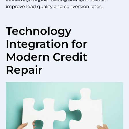
improve lead quality and conversion rates.
Technology
Integration for
Modern Credit
Repair