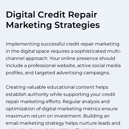
Digital Credit Repair
Marketing Strategies
Implementing successful credit repair marketing
in the digital space requires a sophisticated multi-
channel approach. Your online presence should
include a professional website, active social media
profiles, and targeted advertising campaigns.
Creating valuable educational content helps
establish authority while supporting your credit
repair marketing efforts. Regular analysis and
optimization of digital marketing metrics ensure
maximum return on investment. Building an
email marketing strategy helps nurture leads and