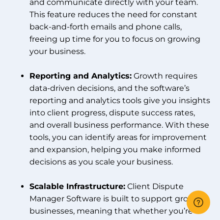
and communicate directly with your team.
This feature reduces the need for constant
back-and-forth emails and phone calls,
freeing up time for you to focus on growing
your business.
Reporting and Analytics:
Growth requires
data-driven decisions, and the software’s
reporting and analytics tools give you insights
into client progress, dispute success rates,
and overall business performance. With these
tools, you can identify areas for improvement
and expansion, helping you make informed
decisions as you scale your business.
Scalable Infrastructure:
Client Dispute
Manager Software is built to support growing
businesses, meaning that whether you’re