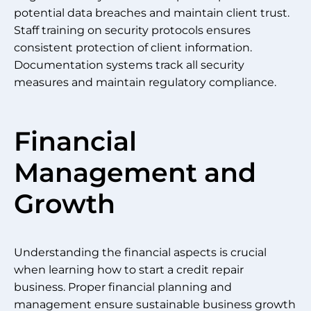
potential data breaches and maintain client trust.
Staff training on security protocols ensures
consistent protection of client information.
Documentation systems track all security
measures and maintain regulatory compliance.
Financial
Management and
Growth
Understanding the financial aspects is crucial
when learning how to start a credit repair
business. Proper financial planning and
management ensure sustainable business growth