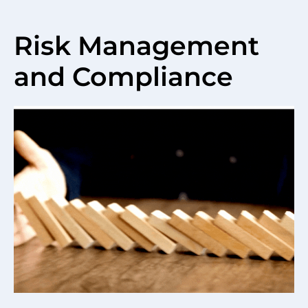
Risk Management
and Compliance