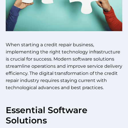
When starting a credit repair business,
implementing the right technology infrastructure
is crucial for success. Modern software solutions
streamline operations and improve service delivery
efficiency. The digital transformation of the credit
repair industry requires staying current with
technological advances and best practices.
Essential Software
Solutions