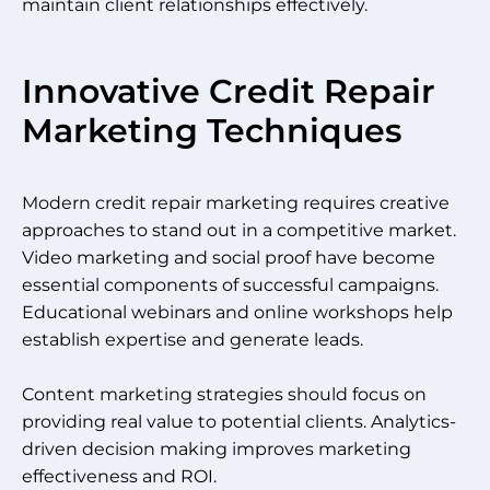
maintain client relationships effectively.
Innovative Credit Repair
Marketing Techniques
Modern credit repair marketing requires creative
approaches to stand out in a competitive market.
Video marketing and social proof have become
essential components of successful campaigns.
Educational webinars and online workshops help
establish expertise and generate leads.
Content marketing strategies should focus on
providing real value to potential clients. Analytics-
driven decision making improves marketing
effectiveness and ROI.