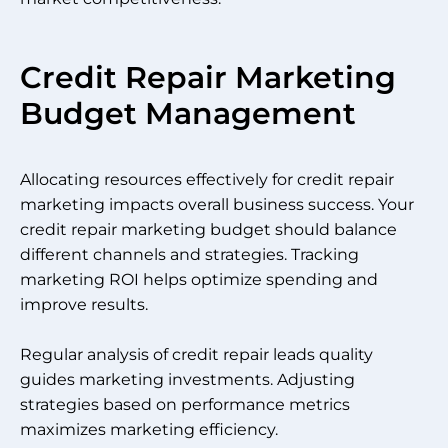
Credit Repair Marketing
Budget Management
Allocating resources effectively for credit repair
marketing impacts overall business success. Your
credit repair marketing budget should balance
different channels and strategies. Tracking
marketing ROI helps optimize spending and
improve results.
Regular analysis of credit repair leads quality
guides marketing investments. Adjusting
strategies based on performance metrics
maximizes marketing efficiency.