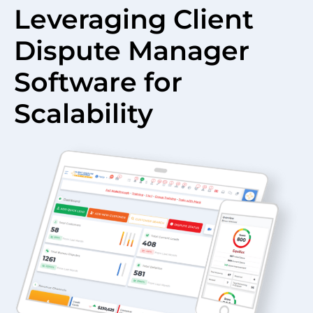
Leveraging Client
Dispute Manager
Software for
Scalability