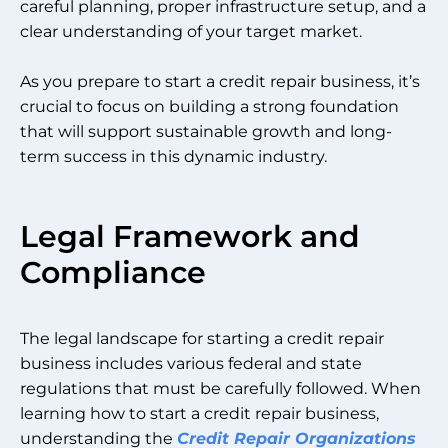
careful planning, proper infrastructure setup, and a
clear understanding of your target market.
As you prepare to start a credit repair business, it’s
crucial to focus on building a strong foundation
that will support sustainable growth and long-
term success in this dynamic industry.
Legal Framework and
Compliance
The legal landscape for starting a credit repair
business includes various federal and state
regulations that must be carefully followed. When
learning how to start a credit repair business,
understanding the
Credit Repair Organizations