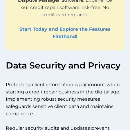
Dispute Manager Software.
Experience
our credit repair software, risk-free. No
credit card required.
Start Today and Explore the Features
Firsthand!
Data Security and Privacy
Protecting client information is paramount when
starting a credit repair business in the digital age.
Implementing robust security measures
safeguards sensitive client data and maintains
compliance.
Regular security audits and updates prevent