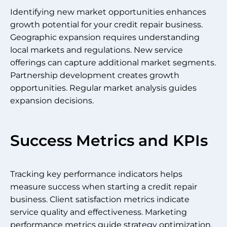
Identifying new market opportunities enhances
growth potential for your credit repair business.
Geographic expansion requires understanding
local markets and regulations. New service
offerings can capture additional market segments.
Partnership development creates growth
opportunities. Regular market analysis guides
expansion decisions.
Success Metrics and KPIs
Tracking key performance indicators helps
measure success when starting a credit repair
business. Client satisfaction metrics indicate
service quality and effectiveness. Marketing
performance metrics guide strategy optimization.