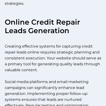
strategies.
Online Credit Repair
Leads Generation
Creating effective systems for capturing credit
repair leads online requires strategic planning and
consistent execution. Your website should serve as
a primary tool for generating quality leads through
valuable content.
Social media platforms and email marketing
campaigns can significantly enhance lead
generation. Implementing proper follow-up
systems ensures that leads are nurtured
effectively. Regular testing and optimization