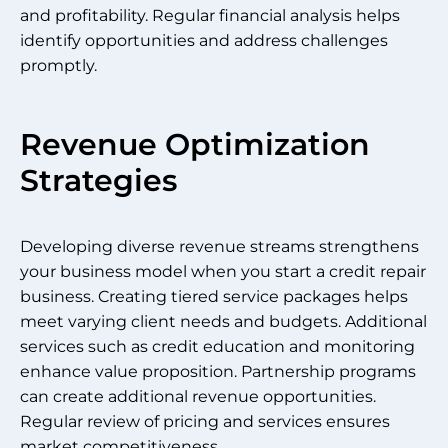
and profitability. Regular financial analysis helps
identify opportunities and address challenges
promptly.
Revenue Optimization
Strategies
Developing diverse revenue streams strengthens
your business model when you start a credit repair
business. Creating tiered service packages helps
meet varying client needs and budgets. Additional
services such as credit education and monitoring
enhance value proposition. Partnership programs
can create additional revenue opportunities.
Regular review of pricing and services ensures
market competitiveness.