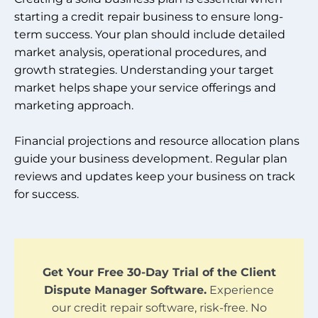
starting a credit repair business to ensure long-
term success. Your plan should include detailed
market analysis, operational procedures, and
growth strategies. Understanding your target
market helps shape your service offerings and
marketing approach.
Financial projections and resource allocation plans
guide your business development. Regular plan
reviews and updates keep your business on track
for success.
Get Your Free 30-Day Trial of the Client
Dispute Manager Software.
Experience
our credit repair software, risk-free. No