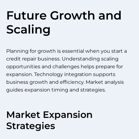
Future Growth and
Scaling
Planning for growth is essential when you start a
credit repair business. Understanding scaling
opportunities and challenges helps prepare for
expansion. Technology integration supports
business growth and efficiency. Market analysis
guides expansion timing and strategies.
Market Expansion
Strategies