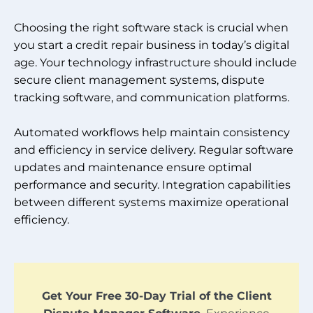
Choosing the right software stack is crucial when
you start a credit repair business in today’s digital
age. Your technology infrastructure should include
secure client management systems, dispute
tracking software, and communication platforms.
Automated workflows help maintain consistency
and efficiency in service delivery. Regular software
updates and maintenance ensure optimal
performance and security. Integration capabilities
between different systems maximize operational
efficiency.
Get Your Free 30-Day Trial of the Client