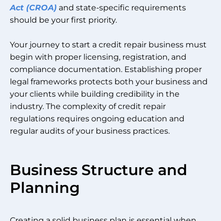
Act (CROA)
and state-specific requirements
should be your first priority.
Your journey to start a credit repair business must
begin with proper licensing, registration, and
compliance documentation. Establishing proper
legal frameworks protects both your business and
your clients while building credibility in the
industry. The complexity of credit repair
regulations requires ongoing education and
regular audits of your business practices.
Business Structure and
Planning
Creating a solid business plan is essential when