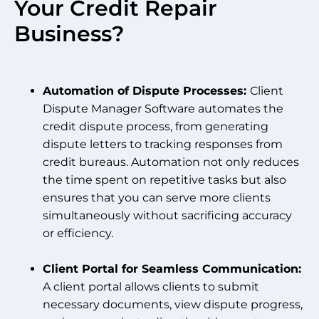
Your Credit Repair
Business?
Automation of Dispute Processes:
Client
Dispute Manager Software automates the
credit dispute process, from generating
dispute letters to tracking responses from
credit bureaus. Automation not only reduces
the time spent on repetitive tasks but also
ensures that you can serve more clients
simultaneously without sacrificing accuracy
or efficiency.
Client Portal for Seamless Communication:
A client portal allows clients to submit
necessary documents, view dispute progress,