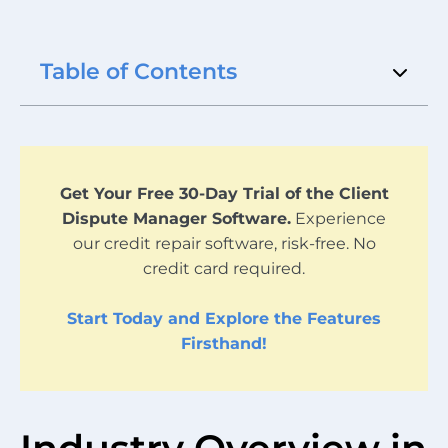
Table of Contents
Get Your Free 30-Day Trial of the Client
Dispute Manager Software.
Experience
our credit repair software, risk-free. No
credit card required.
Start Today and Explore the Features
Firsthand!