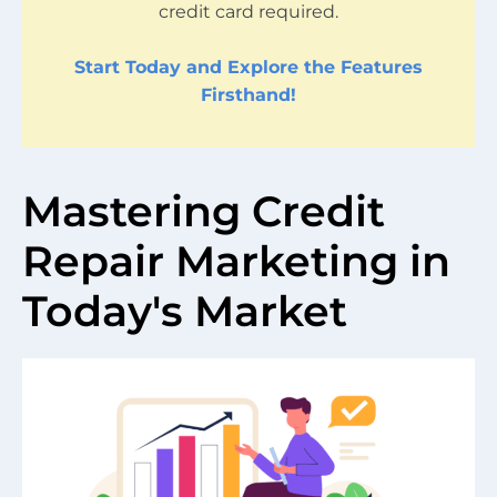
credit card required.
Start Today and Explore the Features
Firsthand!
Mastering Credit
Repair Marketing in
Today's Market