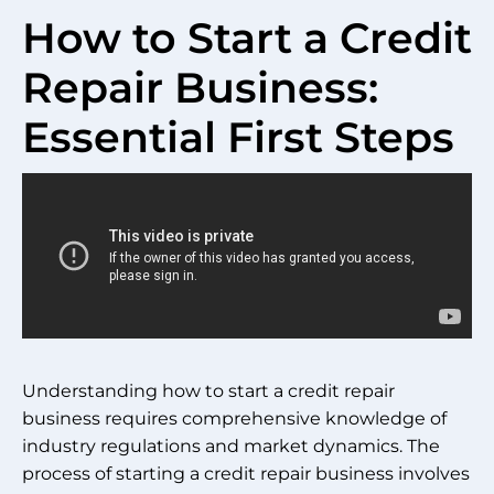
How to Start a Credit
Repair Business:
Essential First Steps
Understanding how to start a credit repair
business requires comprehensive knowledge of
industry regulations and market dynamics. The
process of starting a credit repair business involves