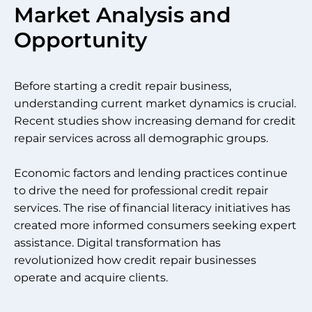
Market Analysis and
Opportunity
Before starting a credit repair business,
understanding current market dynamics is crucial.
Recent studies show increasing demand for credit
repair services across all demographic groups.
Economic factors and lending practices continue
to drive the need for professional credit repair
services. The rise of financial literacy initiatives has
created more informed consumers seeking expert
assistance. Digital transformation has
revolutionized how credit repair businesses
operate and acquire clients.