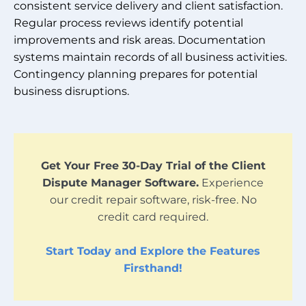
consistent service delivery and client satisfaction.
Regular process reviews identify potential
improvements and risk areas. Documentation
systems maintain records of all business activities.
Contingency planning prepares for potential
business disruptions.
Get Your Free 30-Day Trial of the Client
Dispute Manager Software.
Experience
our credit repair software, risk-free. No
credit card required.
Start Today and Explore the Features
Firsthand!