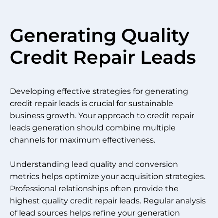
Generating Quality
Credit Repair Leads
Developing effective strategies for generating
credit repair leads is crucial for sustainable
business growth. Your approach to credit repair
leads generation should combine multiple
channels for maximum effectiveness.
Understanding lead quality and conversion
metrics helps optimize your acquisition strategies.
Professional relationships often provide the
highest quality credit repair leads. Regular analysis
of lead sources helps refine your generation