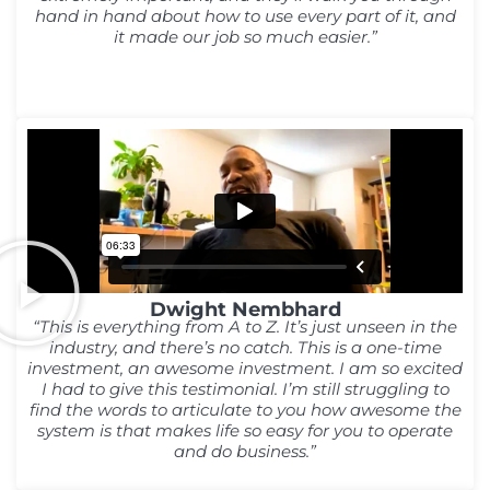
hand in hand about how to use every part of it, and
it made our job so much easier.”
Dwight Nembhard
“This is everything from A to Z. It’s just unseen in the
industry, and there’s no catch. This is a one-time
investment, an awesome investment. I am so excited
I had to give this testimonial. I’m still struggling to
find the words to articulate to you how awesome the
system is that makes life so easy for you to operate
and do business.”