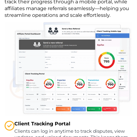
track their progress through a mobile portal, while
affiliates manage referrals seamlessly—helping you
streamline operations and scale effortlessly.
Client Tracking Portal
Clients can log in anytime to track disputes, view