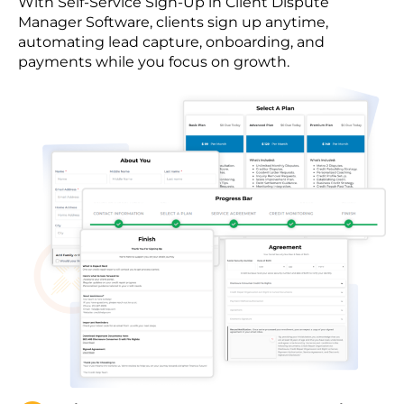
With Self-Service Sign-Up in Client Dispute
Manager Software, clients sign up anytime,
automating lead capture, onboarding, and
payments while you focus on growth.