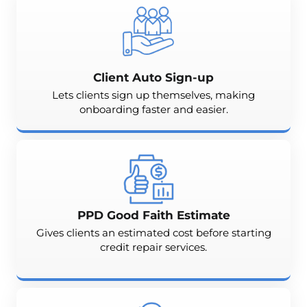
Client Auto Sign-up
Lets clients sign up themselves, making
onboarding faster and easier.
PPD Good Faith Estimate
Gives clients an estimated cost before starting
credit repair services.