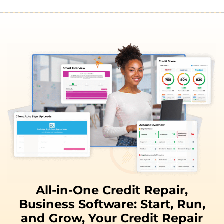
All-in-One Credit Repair,
Business Software:
Start, Run,
and
Grow,
Your Credit Repair