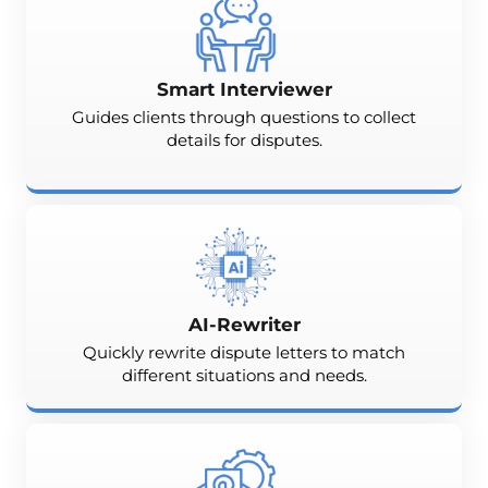
Smart Interviewer
Guides clients through questions to collect
details for disputes.
AI-Rewriter
Quickly rewrite dispute letters to match
different situations and needs.