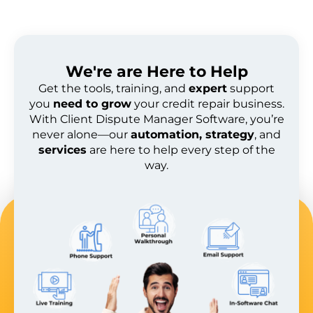
We're are
Here to Help
Get the tools, training, and
expert
support
you
need to grow
your credit repair business.
With Client Dispute Manager Software, you’re
never alone—our
automation, strategy
, and
services
are here to help every step of the
way.