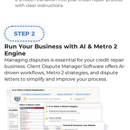
with clear instructions.
STEP 2
Run Your Business with AI & Metro 2
Engine
Managing disputes is essential for your credit repair
business. Client Dispute Manager Software offers AI-
driven workflows, Metro 2 strategies, and dispute
letters to simplify and improve your process.