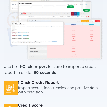
Use the
1-Click Import
feature to import a credit
report in under
90 seconds
.
1 Click Credit Report
Import scores, inaccuracies, and positive data
with precision.
Credit Score