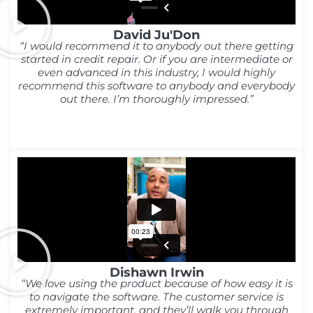
David Ju'Don
“I would recommend it to anybody out there getting
started in credit repair. Or if you are intermediate or
even advanced in this industry, I would highly
recommend this software to anybody and everybody
out there. I’m thoroughly impressed.”
Dishawn Irwin
“We love using the product because of how easy it is
to navigate the software. The customer service is
extremely important, and they’ll walk you through