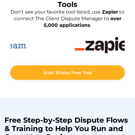
Tools
Don’t see your favorite tool listed, use
Zapier
to
connect The Client Dispute Manager to
over
5,000 applications
.
Start 30-day Free Trial
Free Step-by-Step
Dispute Flows
& Training to Help You
Run
and