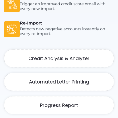
Trigger an improved credit score email with
every new import.
Re-Import
Detects new negative accounts instantly on
every re-import.
Credit Analysis & Analyzer
Automated Letter Printing
Progress Report