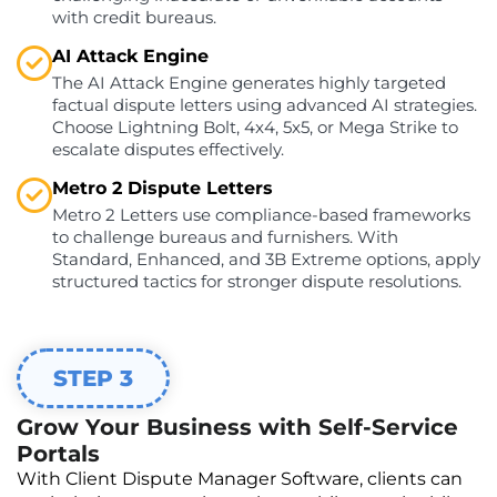
with credit bureaus.
AI Attack Engine
The AI Attack Engine generates highly targeted
factual dispute letters using advanced AI strategies.
Choose Lightning Bolt, 4x4, 5x5, or Mega Strike to
escalate disputes effectively.
Metro 2 Dispute Letters
Metro 2 Letters use compliance-based frameworks
to challenge bureaus and furnishers. With
Standard, Enhanced, and 3B Extreme options, apply
structured tactics for stronger dispute resolutions.
STEP 3
Grow Your Business with Self-Service
Portals
With Client Dispute Manager Software, clients can