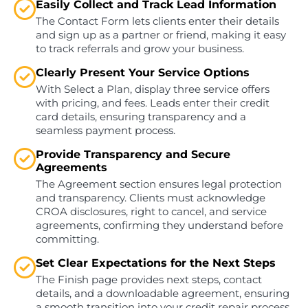
Easily Collect and Track Lead Information
The Contact Form lets clients enter their details
and sign up as a partner or friend, making it easy
to track referrals and grow your business.
Clearly Present Your Service Options
With Select a Plan, display three service offers
with pricing, and fees. Leads enter their credit
card details, ensuring transparency and a
seamless payment process.
Provide Transparency and Secure
Agreements
The Agreement section ensures legal protection
and transparency. Clients must acknowledge
CROA disclosures, right to cancel, and service
agreements, confirming they understand before
committing.
Set Clear Expectations for the Next Steps
The Finish page provides next steps, contact
details, and a downloadable agreement, ensuring
a smooth transition into your credit repair process