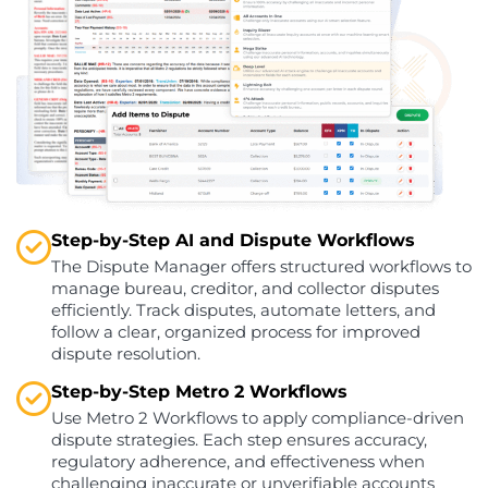
Step-by-Step AI and Dispute Workflows
The Dispute Manager offers structured workflows to
manage bureau, creditor, and collector disputes
efficiently. Track disputes, automate letters, and
follow a clear, organized process for improved
dispute resolution.
Step-by-Step Metro 2 Workflows
Use Metro 2 Workflows to apply compliance-driven
dispute strategies. Each step ensures accuracy,
regulatory adherence, and effectiveness when
challenging inaccurate or unverifiable accounts