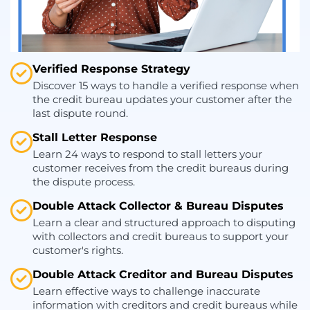
Verified Response Strategy
Discover 15 ways to handle a verified response when
the credit bureau updates your customer after the
last dispute round.
Stall Letter Response
Learn 24 ways to respond to stall letters your
customer receives from the credit bureaus during
the dispute process.
Double Attack Collector & Bureau Disputes
Learn a clear and structured approach to disputing
with collectors and credit bureaus to support your
customer's rights.
Double Attack Creditor and Bureau Disputes
Learn effective ways to challenge inaccurate
information with creditors and credit bureaus while