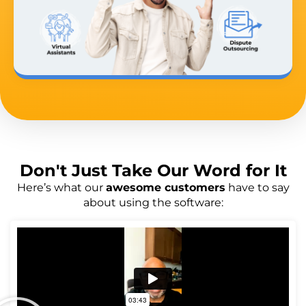
Don't Just
Take Our Word
for It
Here’s what our
awesome customers
have to say
about using the software: