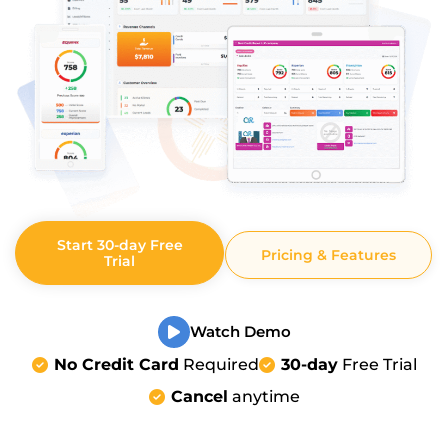
Start 30-day Free
Pricing & Features
Trial
Watch Demo
No Credit Card
Required
30-day
Free Trial
Cancel
anytime