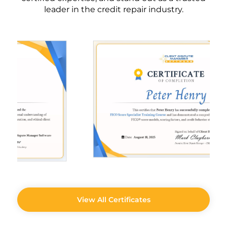
leader in the credit repair industry.
View All Certificates