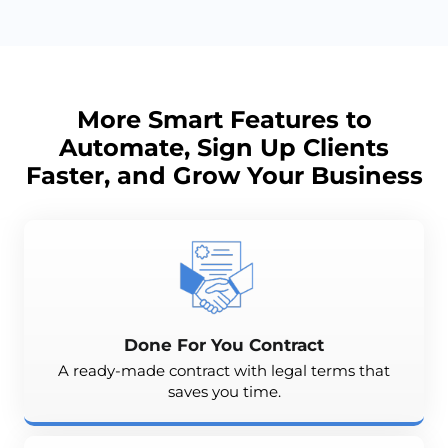
More Smart Features to
Automate, Sign Up Clients
Faster, and
Grow
Your Business
Done For You Contract
A ready-made contract with legal terms that
saves you time.