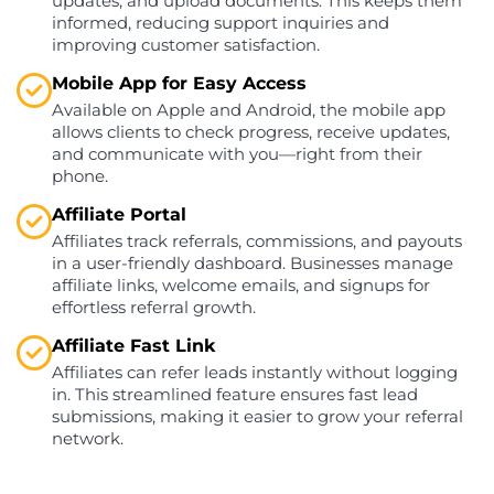
updates, and upload documents. This keeps them
informed, reducing support inquiries and
improving customer satisfaction.
Mobile App for Easy Access
Available on Apple and Android, the mobile app
allows clients to check progress, receive updates,
and communicate with you—right from their
phone.
Affiliate Portal
Affiliates track referrals, commissions, and payouts
in a user-friendly dashboard. Businesses manage
affiliate links, welcome emails, and signups for
effortless referral growth.
Affiliate Fast Link
Affiliates can refer leads instantly without logging
in. This streamlined feature ensures fast lead
submissions, making it easier to grow your referral
network.