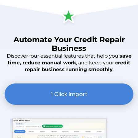
Automate
Your
Credit Repair
Business
Discover four essential features that help you
save
time, reduce manual work
, and keep your
credit
repair business running smoothly
.
1 Click Import