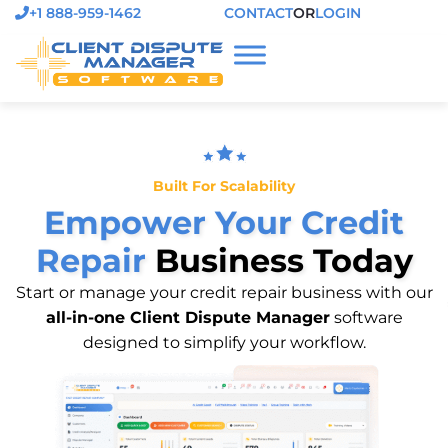
+1 888-959-1462
CONTACT
OR
LOGIN
Built For Scalability
Empower Your Credit
Repair
Business Today
Start or manage your credit repair business with our
all-in-one Client Dispute Manager
software
designed to simplify your workflow.