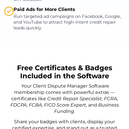
Paid Ads for More Clients
Run targeted ad campaigns on Facebook, Google,
and YouTube to attract high-intent credit repair
leads quickly.
Free Certificates & Badges
Included in the Software
Your Client Dispute Manager Software
membership comes with powerful extras —
certificates like
Credit Repair Specialist, FCRA,
FDCPA, FCBA, FICO Score Expert,
and
Business
Funding.
Share your badges with clients, display your
certified expertise, and stand out as a trusted