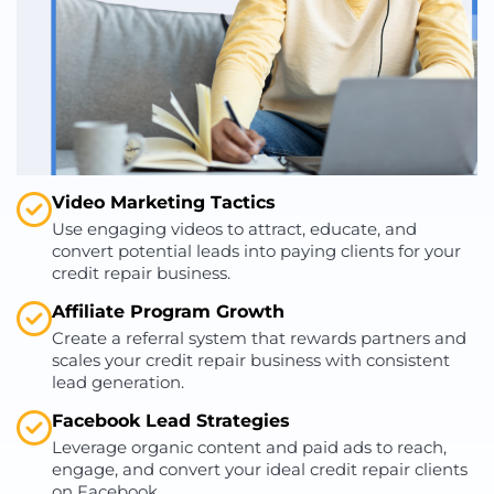
Video Marketing Tactics
Use engaging videos to attract, educate, and
convert potential leads into paying clients for your
credit repair business.
Affiliate Program Growth
Create a referral system that rewards partners and
scales your credit repair business with consistent
lead generation.
Facebook Lead Strategies
Leverage organic content and paid ads to reach,
engage, and convert your ideal credit repair clients
on Facebook.