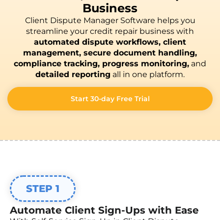
Business
Client Dispute Manager Software helps you
streamline your credit repair business with
automated dispute workflows, client
management, secure document handling,
compliance tracking, progress monitoring,
and
detailed reporting
all in one platform.
Start 30-day Free Trial
STEP 1
Automate Client Sign-Ups with Ease