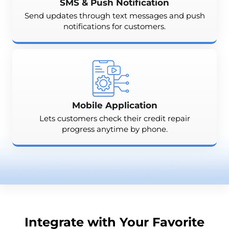
SMS & Push Notification
Send updates through text messages and push
notifications for customers.
Mobile Application
Lets customers check their credit repair
progress anytime by phone.
Integrate with Your Favorite