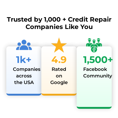
Trusted by
1,000 + Credit Repair
Companies Like You
1k+
4.9
1,500+
Companies
Rated
Facebook
across
on
Community
the USA
Google