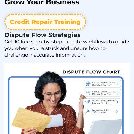
Grow
Your Business
Credit Repair Training
Dispute Flow Strategies
Get 10 free step-by-step dispute workflows to guide
you when you’re stuck and unsure how to
challenge inaccurate information.