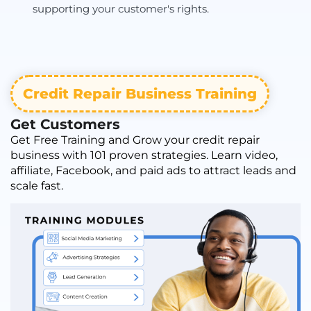
supporting your customer's rights.
Credit Repair Business Training
Get Customers
Get Free Training and Grow your credit repair
business with 101 proven strategies. Learn video,
affiliate, Facebook, and paid ads to attract leads and
scale fast.