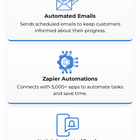
Automated Emails
Sends scheduled emails to keep customers
informed about their progress.
Zapier Automations
Connects with 5,000+ apps to automate tasks
and save time.