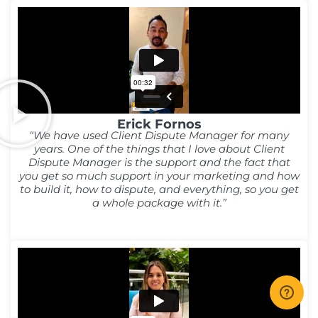
Erick Fornos
“We have used Client Dispute Manager for many
years. One of the things that I love about Client
Dispute Manager is the support and the fact that
you get so much support in your marketing and how
to build it, how to dispute, and everything, so you get
a whole package with it.”