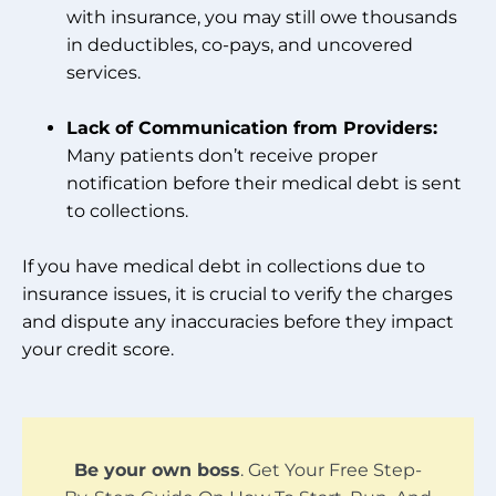
with insurance, you may still owe thousands
in deductibles, co-pays, and uncovered
services.
Lack of Communication from Providers:
Many patients don’t receive proper
notification before their medical debt is sent
to collections.
If you have medical debt in collections due to
insurance issues, it is crucial to verify the charges
and dispute any inaccuracies before they impact
your credit score.
Be your own boss
. Get Your Free Step-