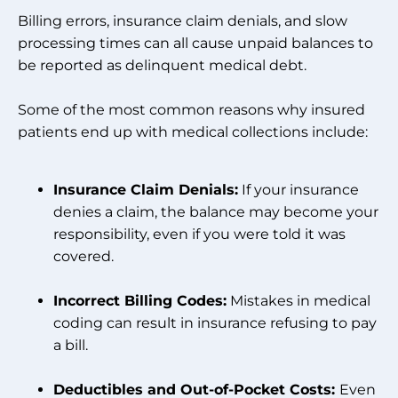
Billing errors, insurance claim denials, and slow
processing times can all cause unpaid balances to
be reported as delinquent medical debt.
Some of the most common reasons why insured
patients end up with medical collections include:
Insurance Claim Denials:
If your insurance
denies a claim, the balance may become your
responsibility, even if you were told it was
covered.
Incorrect Billing Codes:
Mistakes in medical
coding can result in insurance refusing to pay
a bill.
Deductibles and Out-of-Pocket Costs:
Even