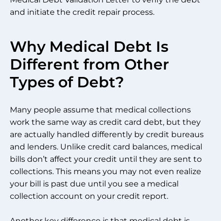
and initiate the credit repair process.
Why Medical Debt Is
Different from Other
Types of Debt?
Many people assume that medical collections
work the same way as credit card debt, but they
are actually handled differently by credit bureaus
and lenders. Unlike credit card balances, medical
bills don’t affect your credit until they are sent to
collections. This means you may not even realize
your bill is past due until you see a medical
collection account on your credit report.
Another key difference is that medical debt is