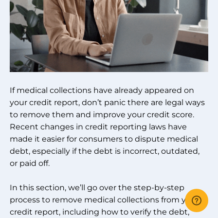
If medical collections have already appeared on
your credit report, don’t panic there are legal ways
to remove them and improve your credit score.
Recent changes in credit reporting laws have
made it easier for consumers to dispute medical
debt, especially if the debt is incorrect, outdated,
or paid off.
In this section, we’ll go over the step-by-step
process to remove medical collections from your
credit report, including how to verify the debt,