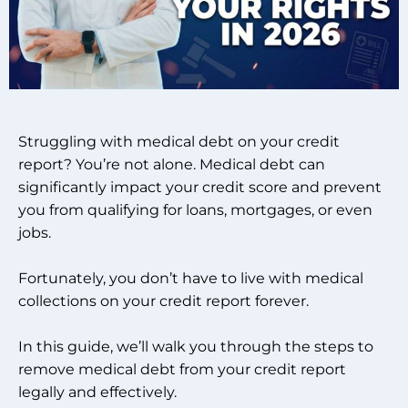
Struggling with medical debt on your credit
report? You’re not alone. Medical debt can
significantly impact your credit score and prevent
you from qualifying for loans, mortgages, or even
jobs.
Fortunately, you don’t have to live with medical
collections on your credit report forever.
In this guide, we’ll walk you through the steps to
remove medical debt from your credit report
legally and effectively.