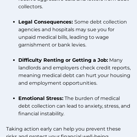
collectors.
Legal Consequences:
Some debt collection
agencies and hospitals may sue you for
unpaid medical bills, leading to wage
garnishment or bank levies.
Difficulty Renting or Getting a Job:
Many
landlords and employers check credit reports,
meaning medical debt can hurt your housing
and employment opportunities.
Emotional Stress:
The burden of medical
debt collection can lead to anxiety, stress, and
financial instability.
Taking action early can help you prevent these
risks and protect your financial well-being.