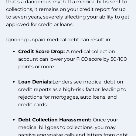
that’s a dangerous myth. If a medical bill is sent to
collections, it remains on your credit report for up
to seven years, severely affecting your ability to get
approved for credit or loans.
Ignoring unpaid medical debt can result in:
Credit Score Drop:
A medical collection
account can lower your FICO score by 50-100
points or more.
Loan Denials:
Lenders see medical debt on
credit reports as a high-risk factor, leading to
rejections for mortgages, auto loans, and
credit cards.
Debt Collection Harassment:
Once your
medical bill goes to collections, you may
receive aggressive calls and letters from debt