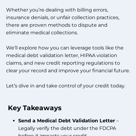
Whether you’re dealing with billing errors,
insurance denials, or unfair collection practices,
there are proven methods to dispute and
eliminate medical collections.
We’ll explore how you can leverage tools like the
medical debt validation letter, HIPAA violation
claims, and new credit reporting regulations to
clear your record and improve your financial future.
Let’s dive in and take control of your credit today.
Key Takeaways
Send a Medical Debt Validation Letter
–
Legally verify the debt under the FDCPA
before it impacts your credit.