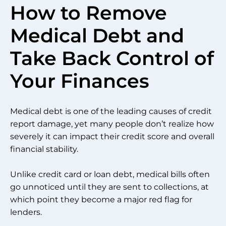
How to Remove
Medical Debt and
Take Back Control of
Your Finances
Medical debt is one of the leading causes of credit
report damage, yet many people don’t realize how
severely it can impact their credit score and overall
financial stability.
Unlike credit card or loan debt, medical bills often
go unnoticed until they are sent to collections, at
which point they become a major red flag for
lenders.