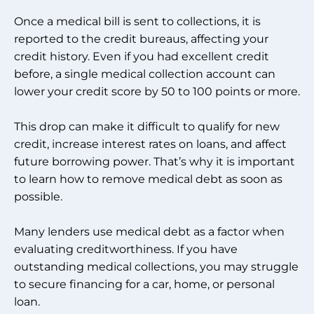
Once a medical bill is sent to collections, it is
reported to the credit bureaus, affecting your
credit history. Even if you had excellent credit
before, a single medical collection account can
lower your credit score by 50 to 100 points or more.
This drop can make it difficult to qualify for new
credit, increase interest rates on loans, and affect
future borrowing power. That’s why it is important
to learn how to remove medical debt as soon as
possible.
Many lenders use medical debt as a factor when
evaluating creditworthiness. If you have
outstanding medical collections, you may struggle
to secure financing for a car, home, or personal
loan.