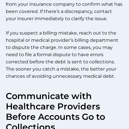
from your insurance company to confirm what has
been covered. If there’s a discrepancy, contact
your insurer immediately to clarify the issue.
If you suspect a billing mistake, reach out to the
hospital or medical provider’s billing department
to dispute the charge. In some cases, you may
need to file a formal dispute to have errors
corrected before the debt is sent to collections.
The sooner you catch a mistake, the better your
chances of avoiding unnecessary medical debt.
Communicate with
Healthcare Providers
Before Accounts Go to
Collections