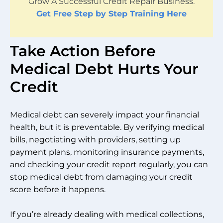
Grow A Successful Credit Repair Business.
Get Free Step by Step Training Here
Take Action Before
Medical Debt Hurts Your
Credit
Medical debt can severely impact your financial
health, but it is preventable. By verifying medical
bills, negotiating with providers, setting up
payment plans, monitoring insurance payments,
and checking your credit report regularly, you can
stop medical debt from damaging your credit
score before it happens.
If you’re already dealing with medical collections,