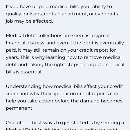
If you have unpaid medical bills, your ability to
qualify for loans, rent an apartment, or even get a
job may be affected.
Medical debt collections are seen as a sign of
financial distress, and even if the debt is eventually
paid, it may still remain on your credit report for
years. This is why learning how to remove medical
debt and taking the right steps to dispute medical
bills is essential.
Understanding how medical bills affect your credit
score and why they appear on credit reports can
help you take action before the damage becomes
permanent.
One of the best ways to get started is by sending a
Medical Debt Validation Letter to verify the debt