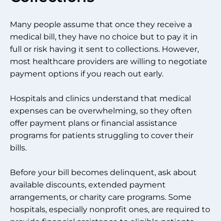
Many people assume that once they receive a
medical bill, they have no choice but to pay it in
full or risk having it sent to collections. However,
most healthcare providers are willing to negotiate
payment options if you reach out early.
Hospitals and clinics understand that medical
expenses can be overwhelming, so they often
offer payment plans or financial assistance
programs for patients struggling to cover their
bills.
Before your bill becomes delinquent, ask about
available discounts, extended payment
arrangements, or charity care programs. Some
hospitals, especially nonprofit ones, are required to