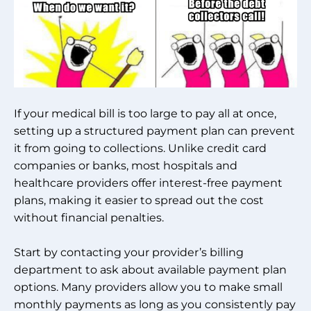
If your medical bill is too large to pay all at once,
setting up a structured payment plan can prevent
it from going to collections. Unlike credit card
companies or banks, most hospitals and
healthcare providers offer interest-free payment
plans, making it easier to spread out the cost
without financial penalties.
Start by contacting your provider’s billing
department to ask about available payment plan
options. Many providers allow you to make small
monthly payments as long as you consistently pay