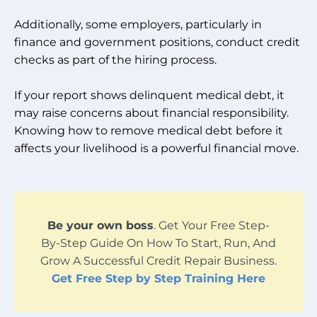
Additionally, some employers, particularly in
finance and government positions, conduct credit
checks as part of the hiring process.
If your report shows delinquent medical debt, it
may raise concerns about financial responsibility.
Knowing how to remove medical debt before it
affects your livelihood is a powerful financial move.
Be your own boss
. Get Your Free Step-
By-Step Guide On How To Start, Run, And
Grow A Successful Credit Repair Business.
Get Free Step by Step Training Here