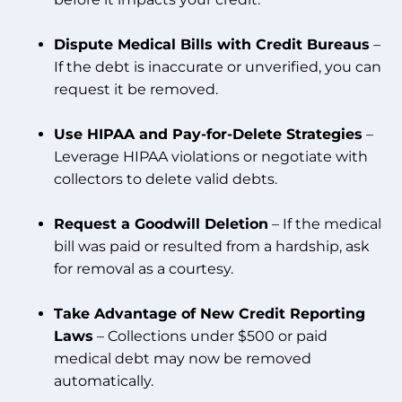
Dispute Medical Bills with Credit Bureaus
–
If the debt is inaccurate or unverified, you can
request it be removed.
Use HIPAA and Pay-for-Delete Strategies
–
Leverage HIPAA violations or negotiate with
collectors to delete valid debts.
Request a Goodwill Deletion
– If the medical
bill was paid or resulted from a hardship, ask
for removal as a courtesy.
Take Advantage of New Credit Reporting
Laws
– Collections under $500 or paid
medical debt may now be removed
automatically.