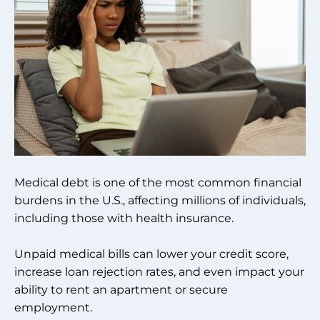
Medical debt is one of the most common financial
burdens in the U.S., affecting millions of individuals,
including those with health insurance.
Unpaid medical bills can lower your credit score,
increase loan rejection rates, and even impact your
ability to rent an apartment or secure
employment.