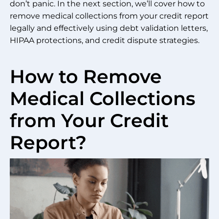
don’t panic. In the next section, we’ll cover how to
remove medical collections from your credit report
legally and effectively using debt validation letters,
HIPAA protections, and credit dispute strategies.
How to Remove
Medical Collections
from Your Credit
Report?