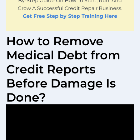
By-Step Guide On How To Start, Run, And
Grow A Successful Credit Repair Business.
Get Free Step by Step Training Here
How to Remove
Medical Debt from
Credit Reports
Before Damage Is
Done?