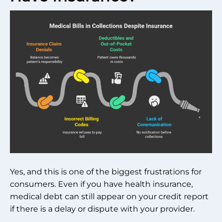
Yes, and this is one of the biggest frustrations for
consumers. Even if you have health insurance,
medical debt can still appear on your credit report
if there is a delay or dispute with your provider.