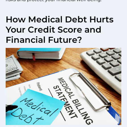
How Medical Debt Hurts
Your Credit Score and
Financial Future?