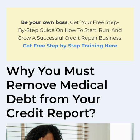
Be your own boss
. Get Your Free Step-
By-Step Guide On How To Start, Run, And
Grow A Successful Credit Repair Business.
Get Free Step by Step Training Here
Why You Must
Remove Medical
Debt from Your
Credit Report?