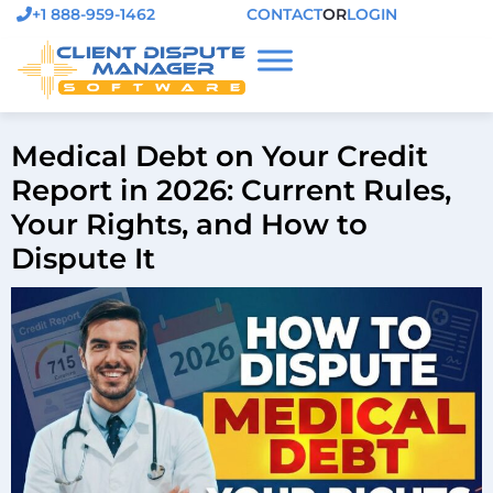
+1 888-959-1462
CONTACT
OR
LOGIN
Medical Debt on Your Credit
Report in 2026: Current Rules,
Your Rights, and How to
Dispute It