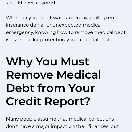
should have covered.
Whether your debt was caused by a billing error,
insurance denial, or unexpected medical
emergency, knowing how to remove medical debt
is essential for protecting your financial health.
Why You Must
Remove Medical
Debt from Your
Credit Report?
Many people assume that medical collections
don’t have a major impact on their finances, but