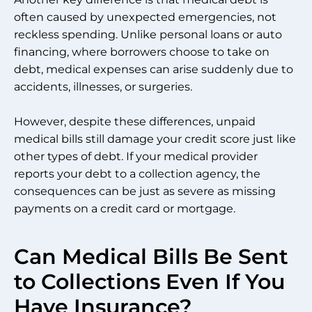
often caused by unexpected emergencies, not
reckless spending. Unlike personal loans or auto
financing, where borrowers choose to take on
debt, medical expenses can arise suddenly due to
accidents, illnesses, or surgeries.
However, despite these differences, unpaid
medical bills still damage your credit score just like
other types of debt. If your medical provider
reports your debt to a collection agency, the
consequences can be just as severe as missing
payments on a credit card or mortgage.
Can Medical Bills Be Sent
to Collections Even If You
Have Insurance?