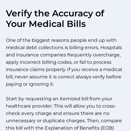
Verify the Accuracy of
Your Medical Bills
One of the biggest reasons people end up with
medical debt collections is billing errors. Hospitals
and insurance companies frequently overcharge,
apply incorrect billing codes, or fail to process
insurance claims properly. If you receive a medical
bill, never assume it is correct always verify before
paying or ignoring it.
Start by requesting an itemized bill from your
healthcare provider. This will allow you to cross-
check every charge and ensure there are no
unnecessary or duplicate charges. Then, compare
this bill with the Explanation of Benefits (EOB)