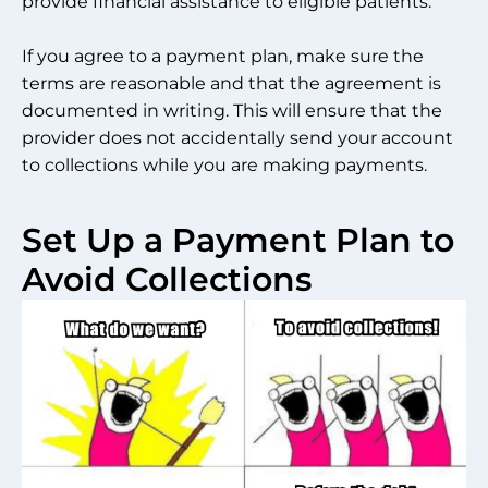
provide financial assistance to eligible patients.
If you agree to a payment plan, make sure the
terms are reasonable and that the agreement is
documented in writing. This will ensure that the
provider does not accidentally send your account
to collections while you are making payments.
Set Up a Payment Plan to
Avoid Collections