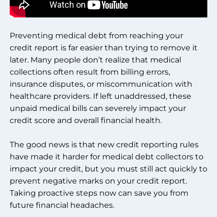
Preventing medical debt from reaching your
credit report is far easier than trying to remove it
later. Many people don’t realize that medical
collections often result from billing errors,
insurance disputes, or miscommunication with
healthcare providers. If left unaddressed, these
unpaid medical bills can severely impact your
credit score and overall financial health.
The good news is that new credit reporting rules
have made it harder for medical debt collectors to
impact your credit, but you must still act quickly to
prevent negative marks on your credit report.
Taking proactive steps now can save you from
future financial headaches.