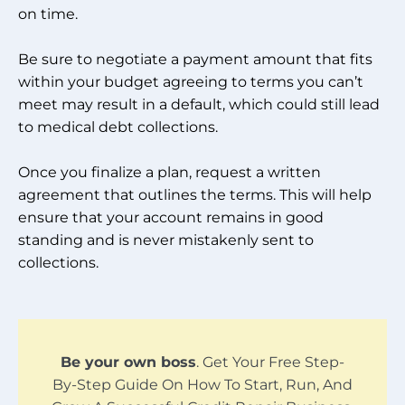
on time.
Be sure to negotiate a payment amount that fits
within your budget agreeing to terms you can’t
meet may result in a default, which could still lead
to medical debt collections.
Once you finalize a plan, request a written
agreement that outlines the terms. This will help
ensure that your account remains in good
standing and is never mistakenly sent to
collections.
Be your own boss
. Get Your Free Step-
By-Step Guide On How To Start, Run, And