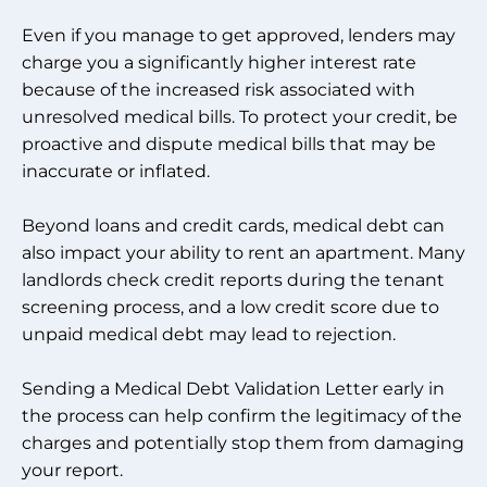
Even if you manage to get approved, lenders may
charge you a significantly higher interest rate
because of the increased risk associated with
unresolved medical bills. To protect your credit, be
proactive and dispute medical bills that may be
inaccurate or inflated.
Beyond loans and credit cards, medical debt can
also impact your ability to rent an apartment. Many
landlords check credit reports during the tenant
screening process, and a low credit score due to
unpaid medical debt may lead to rejection.
Sending a Medical Debt Validation Letter early in
the process can help confirm the legitimacy of the
charges and potentially stop them from damaging
your report.