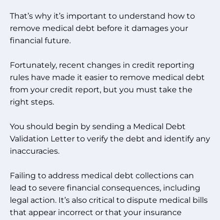
That’s why it’s important to understand how to
remove medical debt before it damages your
financial future.
Fortunately, recent changes in credit reporting
rules have made it easier to remove medical debt
from your credit report, but you must take the
right steps.
You should begin by sending a Medical Debt
Validation Letter to verify the debt and identify any
inaccuracies.
Failing to address medical debt collections can
lead to severe financial consequences, including
legal action. It’s also critical to dispute medical bills
that appear incorrect or that your insurance