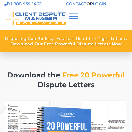
+1 888-959-1462
CONTACT
OR
LOGIN
Disputing Can Be Easy. You Just Need the Right Letters:
Download Our Free Powerful Dispute Letters Now
Download the
Free 20 Powerful
Dispute Letters