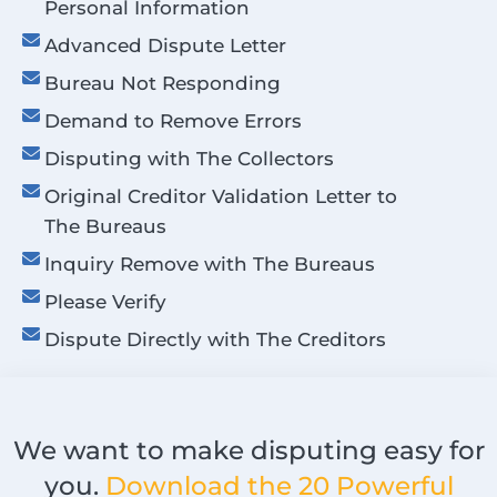
Personal Information
Advanced Dispute Letter
Bureau Not Responding
Demand to Remove Errors
Disputing with The Collectors
Original Creditor Validation Letter to
The Bureaus
Inquiry Remove with The Bureaus
Please Verify
Dispute Directly with The Creditors
We want to make disputing easy for
you.
Download the 20 Powerful