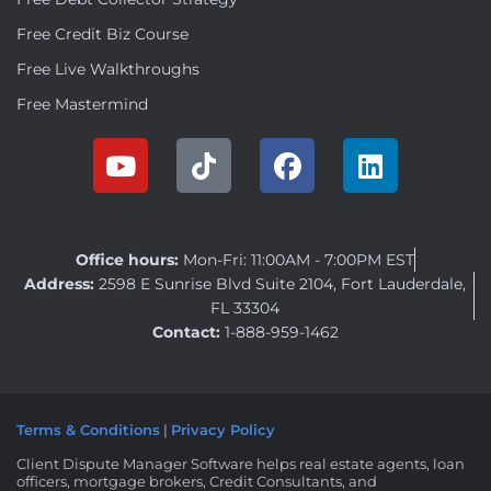
Free Credit Biz Course
Free Live Walkthroughs
Free Mastermind
Office hours:
Mon-Fri: 11:00AM - 7:00PM EST
Address:
2598 E Sunrise Blvd Suite 2104, Fort Lauderdale,
FL 33304
Contact:
1-888-959-1462
Terms & Conditions
|
Privacy Policy
Client Dispute Manager Software helps real estate agents, loan
officers, mortgage brokers, Credit Consultants, and