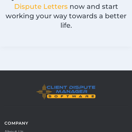
Dispute Letters
now and start
working your way towards a better
life.
COMPANY
About Us