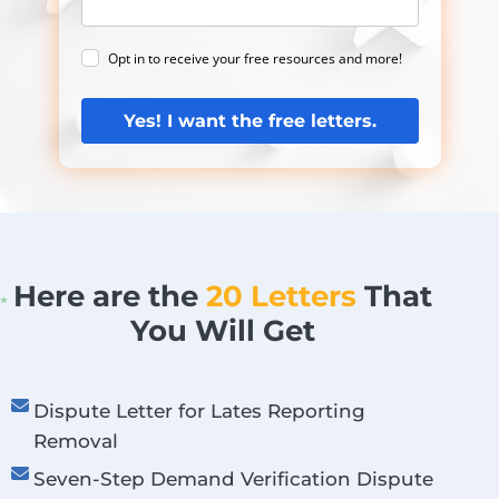
Opt in to receive your free resources and more!
Yes! I want the free letters.
Here are the
20 Letters
That
You Will Get
Dispute Letter for Lates Reporting
Removal
Seven-Step Demand Verification Dispute