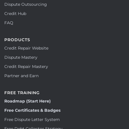
Dispute Outsourcing
Credit Hub
FAQ
PRODUCTS
Credit Repair Website
Dispute Mastery
Credit Repair Mastery
Partner and Earn
FREE TRAINING
Roadmap (Start Here)
Free Certificates & Badges
Free Dispute Letter System
Free Debt Collector Strategy