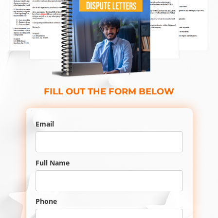
FILL OUT THE FORM BELOW
Email
Full Name
Phone