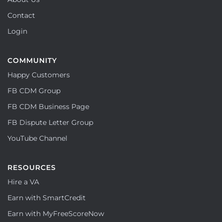
Contact
Login
COMMUNITY
Happy Customers
FB CDM Group
FB CDM Business Page
FB Dispute Letter Group
YouTube Channel
RESOURCES
Hire a VA
Earn with SmartCredit
Earn with MyFreeScoreNow