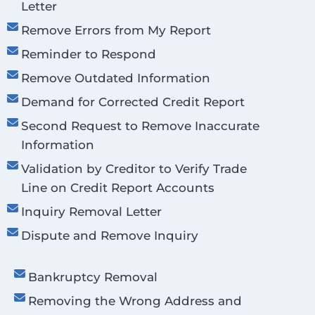
Letter
Remove Errors from My Report
Reminder to Respond
Remove Outdated Information
Demand for Corrected Credit Report
Second Request to Remove Inaccurate
Information
Validation by Creditor to Verify Trade
Line on Credit Report Accounts
Inquiry Removal Letter
Dispute and Remove Inquiry
Bankruptcy Removal
Removing the Wrong Address and