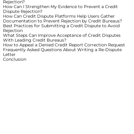
Rejection?
How Can I Strengthen My Evidence to Prevent a Credit
Dispute Rejection?
How Can Credit Dispute Platforms Help Users Gather
Documentation to Prevent Rejection by Credit Bureaus?
Best Practices for Submitting a Credit Dispute to Avoid
Rejection
What Steps Can Improve Acceptance of Credit Disputes
With Leading Credit Bureaus?
How to Appeal a Denied Credit Report Correction Request
Frequently Asked Questions About Writing a Re-Dispute
Letter
Conclusion