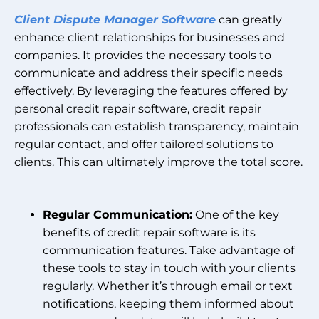
Client Dispute Manager Software
can greatly
enhance client relationships for businesses and
companies. It provides the necessary tools to
communicate and address their specific needs
effectively. By leveraging the features offered by
personal credit repair software, credit repair
professionals can establish transparency, maintain
regular contact, and offer tailored solutions to
clients. This can ultimately improve the total score.
Regular Communication:
One of the key
benefits of credit repair software is its
communication features. Take advantage of
these tools to stay in touch with your clients
regularly. Whether it’s through email or text
notifications, keeping them informed about