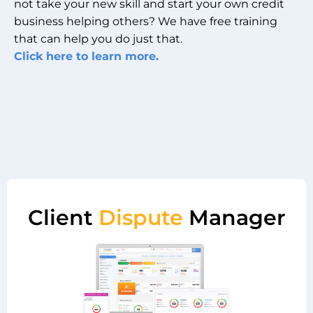
not take your new skill and start your own credit
business helping others? We have free training
that can help you do just that.
Click here to learn more.
Client
Dispute
Manager