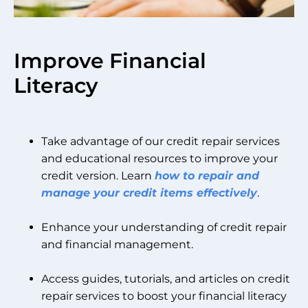
Improve Financial
Literacy
Take advantage of our credit repair services
and educational resources to improve your
credit version. Learn
how to repair and
manage your credit items effectively
.
Enhance your understanding of credit repair
and financial management.
Access guides, tutorials, and articles on credit
repair services to boost your financial literacy