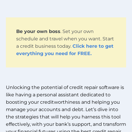
Be your own boss
. Set your own
schedule and travel when you want. Start
a credit business today.
Click here to get
everything you need for FREE.
Unlocking the potential of credit repair software is
like having a personal assistant dedicated to
boosting your creditworthiness and helping you
manage your accounts and debt. Let’s dive into
the strategies that will help you harness this tool
effectively, with your bank’s support, and transform
your financial futures using the best credit repair