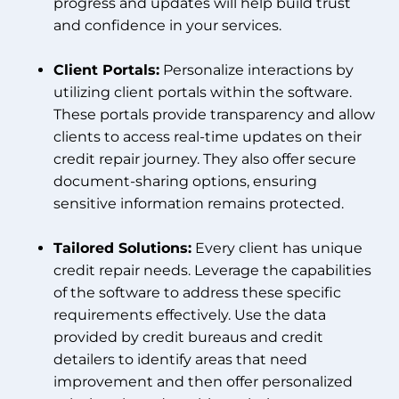
progress and updates will help build trust
and confidence in your services.
Client Portals:
Personalize interactions by
utilizing client portals within the software.
These portals provide transparency and allow
clients to access real-time updates on their
credit repair journey. They also offer secure
document-sharing options, ensuring
sensitive information remains protected.
Tailored Solutions:
Every client has unique
credit repair needs. Leverage the capabilities
of the software to address these specific
requirements effectively. Use the data
provided by credit bureaus and credit
detailers to identify areas that need
improvement and then offer personalized