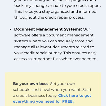
track any changes made to your credit report.
This helps you stay organized and informed
throughout the credit repair process.
Document Management Systems:
Our
software offers a document management
system where you can securely store and
manage all relevant documents related to
your credit repair journey. This ensures easy
access to important files whenever needed.
Be your own boss
. Set your own
schedule and travel when you want. Start
a credit business today.
Click here to get
everything you need for FREE.