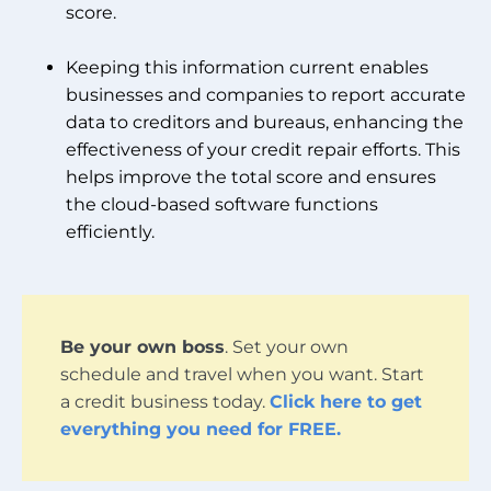
score.
Keeping this information current enables
businesses and companies to report accurate
data to creditors and bureaus, enhancing the
effectiveness of your credit repair efforts. This
helps improve the total score and ensures
the cloud-based software functions
efficiently.
Be your own boss
. Set your own
schedule and travel when you want. Start
a credit business today.
Click here to get
everything you need for FREE.