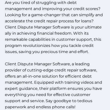
Are you tired of struggling with debt
management and improving your credit scores?
Looking for a game-changer that can simplify and
accelerate the credit repair process for loans?
Client Dispute Manager Software is your ultimate
ally in achieving financial freedom. With its
remarkable capabilities in customer support, this
program revolutionizes how you tackle credit
issues, saving you precious time and effort.
Client Dispute Manager Software, a leading
provider of cutting-edge credit repair software,
offers an all-in-one solution for efficient debt
management. Equipped with training videos and
expert guidance, their platform ensures you have
everything you need for effective customer
support and service. Say goodbye to tedious
paperwork and endless phone calls!