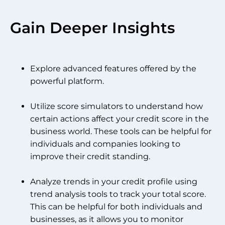
Gain Deeper Insights
Explore advanced features offered by the
powerful platform.
Utilize score simulators to understand how
certain actions affect your credit score in the
business world. These tools can be helpful for
individuals and companies looking to
improve their credit standing.
Analyze trends in your credit profile using
trend analysis tools to track your total score.
This can be helpful for both individuals and
businesses, as it allows you to monitor