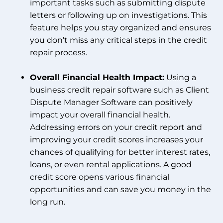
important tasks such as submitting dispute
letters or following up on investigations. This
feature helps you stay organized and ensures
you don’t miss any critical steps in the credit
repair process.
Overall Financial Health Impact:
Using a
business credit repair software such as Client
Dispute Manager Software can positively
impact your overall financial health.
Addressing errors on your credit report and
improving your credit scores increases your
chances of qualifying for better interest rates,
loans, or even rental applications. A good
credit score opens various financial
opportunities and can save you money in the
long run.