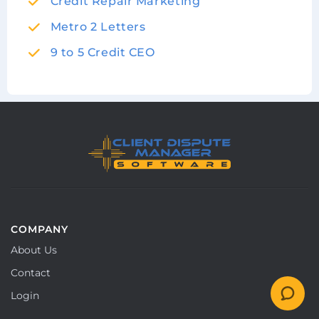
Credit Repair Marketing
Metro 2 Letters
9 to 5 Credit CEO
COMPANY
About Us
Contact
Login