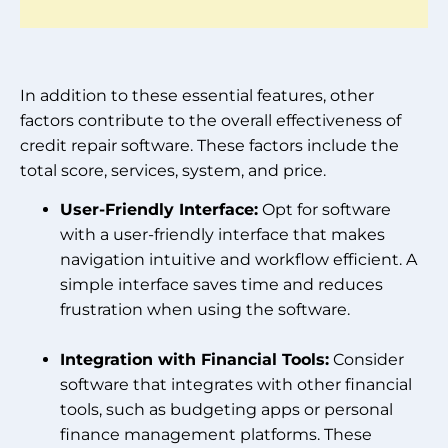
In addition to these essential features, other
factors contribute to the overall effectiveness of
credit repair software. These factors include the
total score, services, system, and price.
User-Friendly Interface:
Opt for software
with a user-friendly interface that makes
navigation intuitive and workflow efficient. A
simple interface saves time and reduces
frustration when using the software.
Integration with Financial Tools:
Consider
software that integrates with other financial
tools, such as budgeting apps or personal
finance management platforms. These