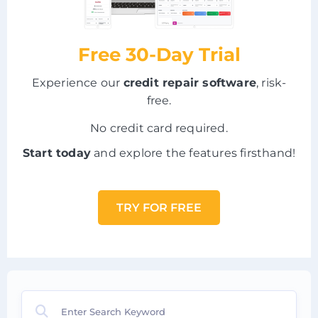
Free 30-Day Trial
Experience our
credit repair software
, risk-
free.
No credit card required.
Start today
and explore the features firsthand!
TRY FOR FREE