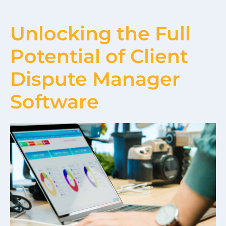
Unlocking the Full
Potential of Client
Dispute Manager
Software