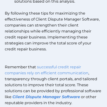
solutions based on this analysis.
By following these tips for maximizing the
effectiveness of Client Dispute Manager Software,
companies can strengthen their client
relationships while efficiently managing their
credit repair business. Implementing these
strategies can improve the total score of your
credit repair business.
Remember that
successful credit repair
companies rely on efficient communication
,
transparency through client portals, and tailored
solutions to improve their total score. These
solutions can be provided by professional software
like
Client Dispute Manager Software
or other
reputable providers in the industry.