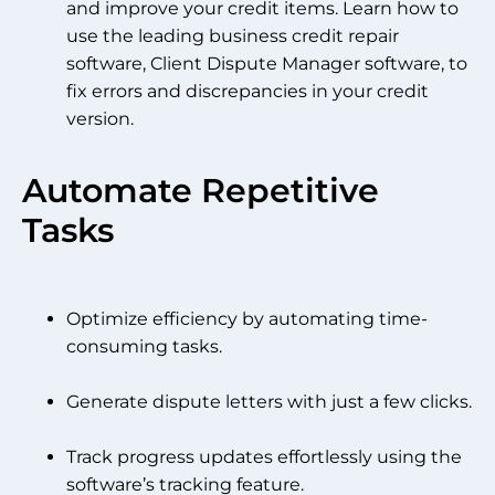
and improve your credit items. Learn how to
use the leading business credit repair
software, Client Dispute Manager software, to
fix errors and discrepancies in your credit
version.
Automate Repetitive
Tasks
Optimize efficiency by automating time-
consuming tasks.
Generate dispute letters with just a few clicks.
Track progress updates effortlessly using the
software’s tracking feature.