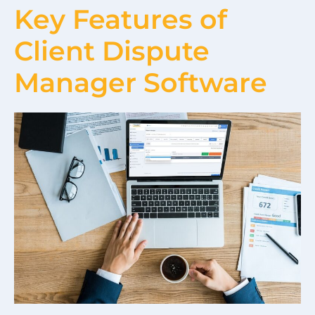
Key Features of
Client Dispute
Manager Software