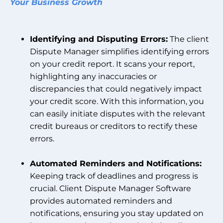
Your Business Growth
Identifying and Disputing Errors:
The client
Dispute Manager simplifies identifying errors
on your credit report. It scans your report,
highlighting any inaccuracies or
discrepancies that could negatively impact
your credit score. With this information, you
can easily initiate disputes with the relevant
credit bureaus or creditors to rectify these
errors.
Automated Reminders and Notifications:
Keeping track of deadlines and progress is
crucial. Client Dispute Manager Software
provides automated reminders and
notifications, ensuring you stay updated on