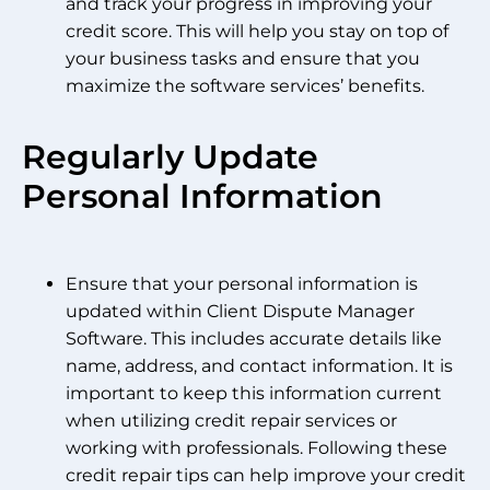
and track your progress in improving your
credit score. This will help you stay on top of
your business tasks and ensure that you
maximize the software services’ benefits.
Regularly Update
Personal Information
Ensure that your personal information is
updated within Client Dispute Manager
Software. This includes accurate details like
name, address, and contact information. It is
important to keep this information current
when utilizing credit repair services or
working with professionals. Following these
credit repair tips can help improve your credit