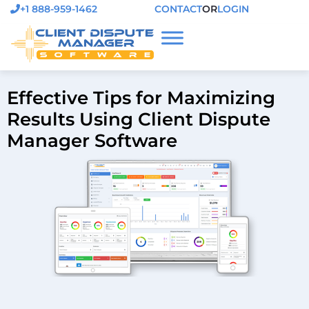
+1 888-959-1462
CONTACT
OR
LOGIN
Effective Tips for Maximizing
Results Using Client Dispute
Manager Software