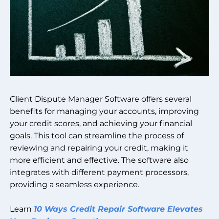
Client Dispute Manager Software offers several
benefits for managing your accounts, improving
your credit scores, and achieving your financial
goals. This tool can streamline the process of
reviewing and repairing your credit, making it
more efficient and effective. The software also
integrates with different payment processors,
providing a seamless experience.
Learn
10 Ways Credit Repair Software Elevates