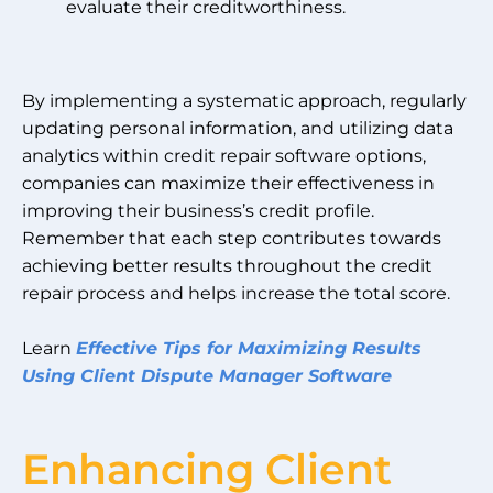
evaluate their creditworthiness.
By implementing a systematic approach, regularly
updating personal information, and utilizing data
analytics within credit repair software options,
companies can maximize their effectiveness in
improving their business’s credit profile.
Remember that each step contributes towards
achieving better results throughout the credit
repair process and helps increase the total score.
Learn
Effective Tips for Maximizing Results
Using Client Dispute Manager Software
Enhancing Client