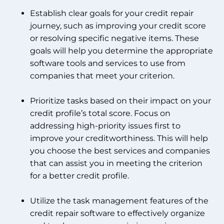
Establish clear goals for your credit repair
journey, such as improving your credit score
or resolving specific negative items. These
goals will help you determine the appropriate
software tools and services to use from
companies that meet your criterion.
Prioritize tasks based on their impact on your
credit profile’s total score. Focus on
addressing high-priority issues first to
improve your creditworthiness. This will help
you choose the best services and companies
that can assist you in meeting the criterion
for a better credit profile.
Utilize the task management features of the
credit repair software to effectively organize