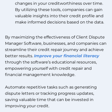
changes in your creditworthiness over time.
By utilizing these tools, companies can gain
valuable insights into their credit profile and
make informed decisions based on the data.
By maximizing the effectiveness of Client Dispute
Manager Software, businesses, and companies can
streamline their credit repair journey and achieve
better results.
Improve your financial literacy
through the software’s educational resources,
empowering yourself with credit repair and
financial management knowledge.
Automate repetitive tasks such as generating
dispute letters or tracking progress updates,
saving valuable time that can be invested in
improving your credit.