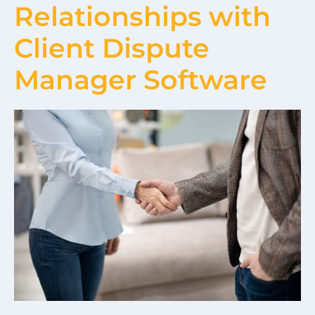
Relationships with
Client Dispute
Manager Software