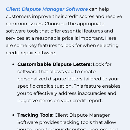
Client Dispute Manager Software
can help
customers improve their credit scores and resolve
common issues. Choosing the appropriate
software tools that offer essential features and
services at a reasonable price is important. Here
are some key features to look for when selecting
credit repair software.
Customizable Dispute Letters:
Look for
software that allows you to create
personalized dispute letters tailored to your
specific credit situation. This feature enables
you to effectively address inaccuracies and
negative items on your credit report.
Tracking Tools:
Client Dispute Manager
Software provides tracking tools that allow
you to monitor your disputes’ progress and