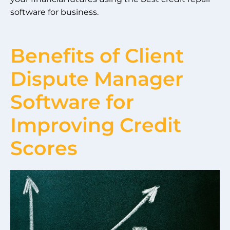
software for business.
Benefits of Client
Dispute Manager
Software for
Improving Credit
Scores