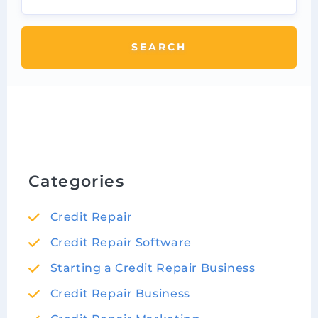
SEARCH
Categories
Credit Repair
Credit Repair Software
Starting a Credit Repair Business
Credit Repair Business