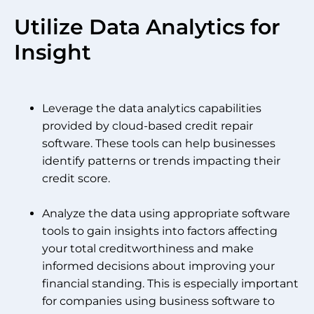
Utilize Data Analytics for
Insight
Leverage the data analytics capabilities
provided by cloud-based credit repair
software. These tools can help businesses
identify patterns or trends impacting their
credit score.
Analyze the data using appropriate software
tools to gain insights into factors affecting
your total creditworthiness and make
informed decisions about improving your
financial standing. This is especially important
for companies using business software to