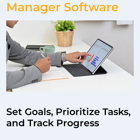
Manager Software
Set Goals, Prioritize Tasks,
and Track Progress