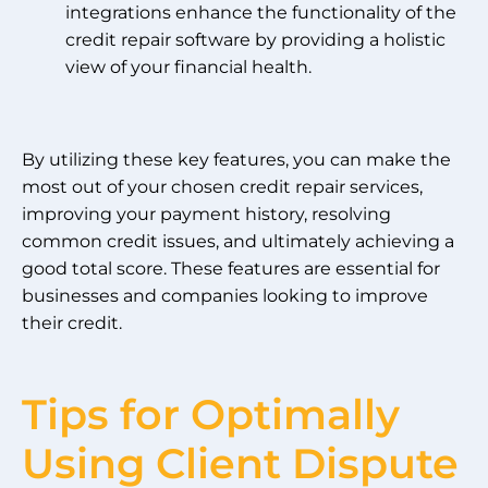
integrations enhance the functionality of the
credit repair software by providing a holistic
view of your financial health.
By utilizing these key features, you can make the
most out of your chosen credit repair services,
improving your payment history, resolving
common credit issues, and ultimately achieving a
good total score. These features are essential for
businesses and companies looking to improve
their credit.
Tips for Optimally
Using Client Dispute