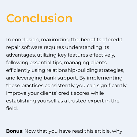
Conclusion
In conclusion, maximizing the benefits of credit
repair software requires understanding its
advantages, utilizing key features effectively,
following essential tips, managing clients
efficiently using relationship-building strategies,
and leveraging bank support. By implementing
these practices consistently, you can significantly
improve your clients’ credit scores while
establishing yourself as a trusted expert in the
field.
Bonus
: Now that you have read this article, why