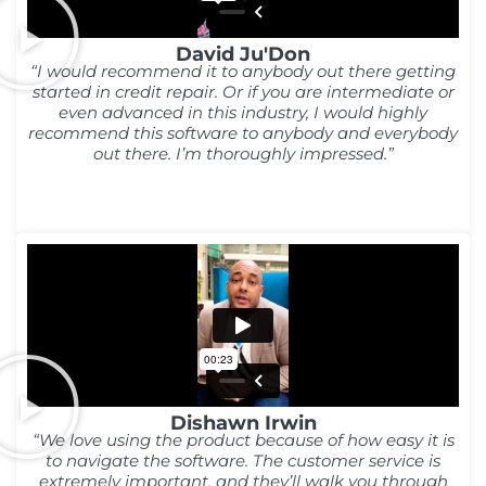
David Ju'Don
“I would recommend it to anybody out there getting
started in credit repair. Or if you are intermediate or
even advanced in this industry, I would highly
recommend this software to anybody and everybody
out there. I’m thoroughly impressed.”
Dishawn Irwin
“We love using the product because of how easy it is
to navigate the software. The customer service is
extremely important, and they’ll walk you through