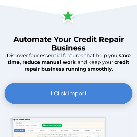
Automate
Your
Credit Repair
Business
Discover four essential features that help you
save
time, reduce manual work
, and keep your
credit
repair business running smoothly
.
1 Click Import