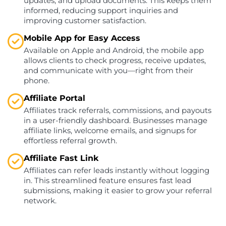
updates, and upload documents. This keeps them
informed, reducing support inquiries and
improving customer satisfaction.
Mobile App for Easy Access
Available on Apple and Android, the mobile app
allows clients to check progress, receive updates,
and communicate with you—right from their
phone.
Affiliate Portal
Affiliates track referrals, commissions, and payouts
in a user-friendly dashboard. Businesses manage
affiliate links, welcome emails, and signups for
effortless referral growth.
Affiliate Fast Link
Affiliates can refer leads instantly without logging
in. This streamlined feature ensures fast lead
submissions, making it easier to grow your referral
network.