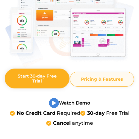
Start 30-day Free
Pricing & Features
Trial
Watch Demo
No Credit Card
Required
30-day
Free Trial
Cancel
anytime