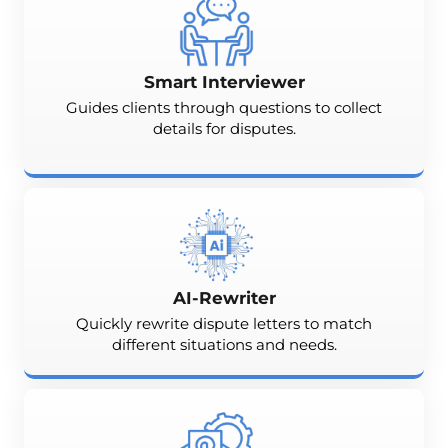
Smart Interviewer
Guides clients through questions to collect
details for disputes.
AI-Rewriter
Quickly rewrite dispute letters to match
different situations and needs.