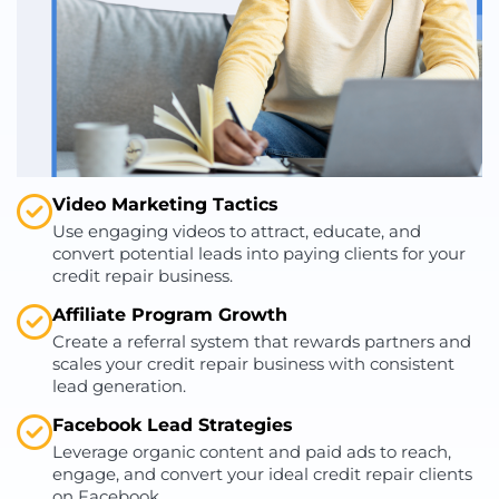
Video Marketing Tactics
Use engaging videos to attract, educate, and
convert potential leads into paying clients for your
credit repair business.
Affiliate Program Growth
Create a referral system that rewards partners and
scales your credit repair business with consistent
lead generation.
Facebook Lead Strategies
Leverage organic content and paid ads to reach,
engage, and convert your ideal credit repair clients
on Facebook.