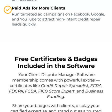
Paid Ads for More Clients
Run targeted ad campaigns on Facebook, Google,
and YouTube to attract high-intent credit repair
leads quickly.
Free Certificates & Badges
Included in the Software
Your Client Dispute Manager Software
membership comes with powerful extras —
certificates like
Credit Repair Specialist, FCRA,
FDCPA, FCBA, FICO Score Expert,
and
Business
Funding.
Share your badges with clients, display your
certified expertise, and stand out as a trusted