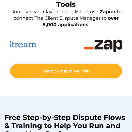
Tools
Don’t see your favorite tool listed, use
Zapier
to
connect The Client Dispute Manager to
over
5,000 applications
.
Start 30-day Free Trial
Free Step-by-Step
Dispute Flows
& Training to Help You
Run
and