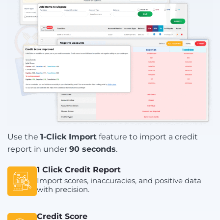
Use the
1-Click Import
feature to import a credit
report in under
90 seconds
.
1 Click Credit Report
Import scores, inaccuracies, and positive data
with precision.
Credit Score