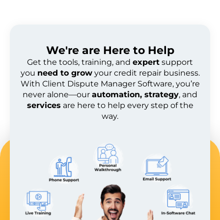
We're are
Here to Help
Get the tools, training, and
expert
support
you
need to grow
your credit repair business.
With Client Dispute Manager Software, you’re
never alone—our
automation, strategy
, and
services
are here to help every step of the
way.