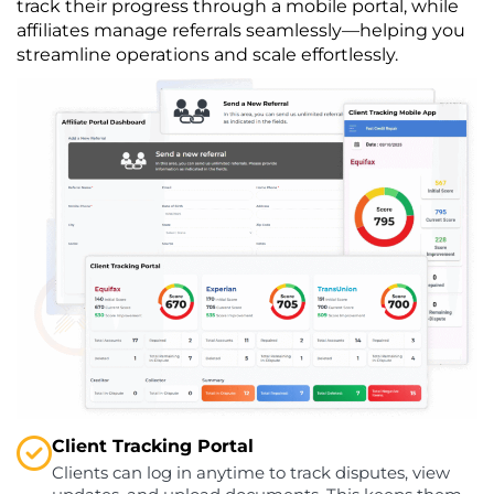
track their progress through a mobile portal, while
affiliates manage referrals seamlessly—helping you
streamline operations and scale effortlessly.
Client Tracking Portal
Clients can log in anytime to track disputes, view