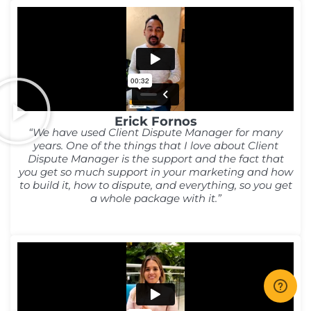
Erick Fornos
“We have used Client Dispute Manager for many
years. One of the things that I love about Client
Dispute Manager is the support and the fact that
you get so much support in your marketing and how
to build it, how to dispute, and everything, so you get
a whole package with it.”