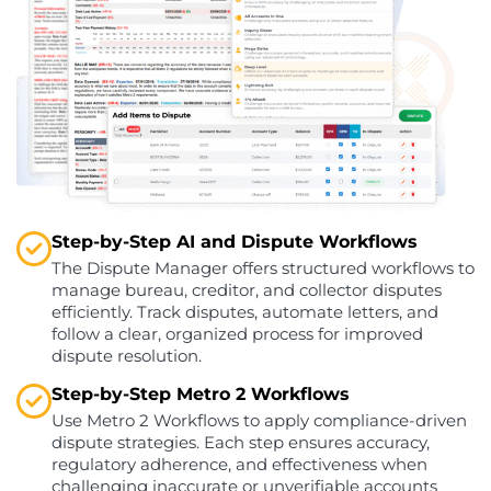
Step-by-Step AI and Dispute Workflows
The Dispute Manager offers structured workflows to
manage bureau, creditor, and collector disputes
efficiently. Track disputes, automate letters, and
follow a clear, organized process for improved
dispute resolution.
Step-by-Step Metro 2 Workflows
Use Metro 2 Workflows to apply compliance-driven
dispute strategies. Each step ensures accuracy,
regulatory adherence, and effectiveness when
challenging inaccurate or unverifiable accounts