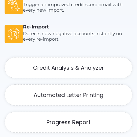
Trigger an improved credit score email with
every new import.
Re-Import
Detects new negative accounts instantly on
every re-import.
Credit Analysis & Analyzer
Automated Letter Printing
Progress Report