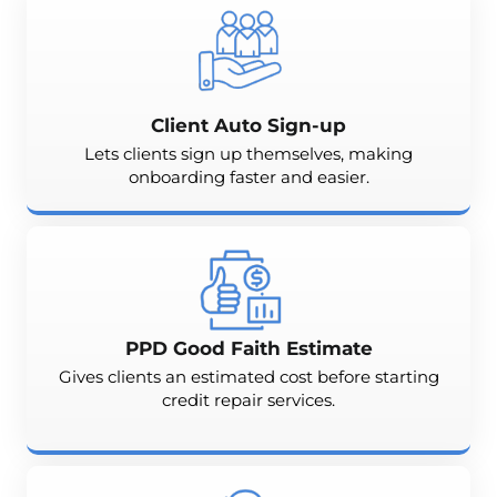
Client Auto Sign-up
Lets clients sign up themselves, making
onboarding faster and easier.
PPD Good Faith Estimate
Gives clients an estimated cost before starting
credit repair services.