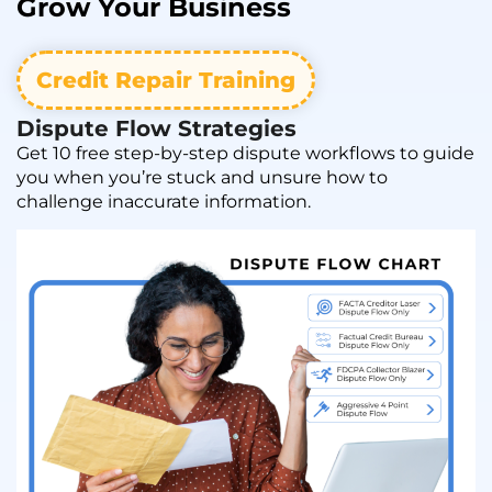
Grow
Your Business
Credit Repair Training
Dispute Flow Strategies
Get 10 free step-by-step dispute workflows to guide
you when you’re stuck and unsure how to
challenge inaccurate information.