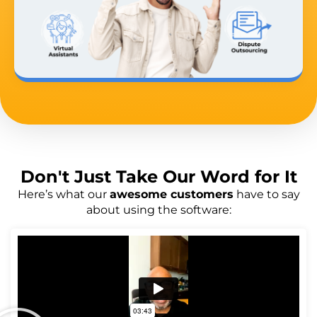
Don't Just
Take Our Word
for It
Here’s what our
awesome customers
have to say
about using the software: