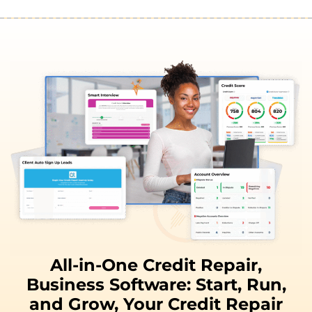
All-in-One Credit Repair,
Business Software:
Start, Run,
and
Grow,
Your Credit Repair