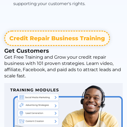
supporting your customer's rights.
Credit Repair Business Training
Get Customers
Get Free Training and Grow your credit repair
business with 101 proven strategies. Learn video,
affiliate, Facebook, and paid ads to attract leads and
scale fast.