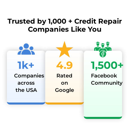
Trusted by
1,000 + Credit Repair
Companies Like You
1k+
4.9
1,500+
Companies
Rated
Facebook
across
on
Community
the USA
Google