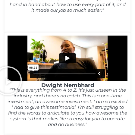
hand in hand about how to use every part of it, and
it made our job so much easier.”
Dwight Nembhard
“This is everything from A to Z. It’s just unseen in the
industry, and there’s no catch. This is a one-time
investment, an awesome investment. I am so excited
I had to give this testimonial. I’m still struggling to
find the words to articulate to you how awesome the
system is that makes life so easy for you to operate
and do business.”