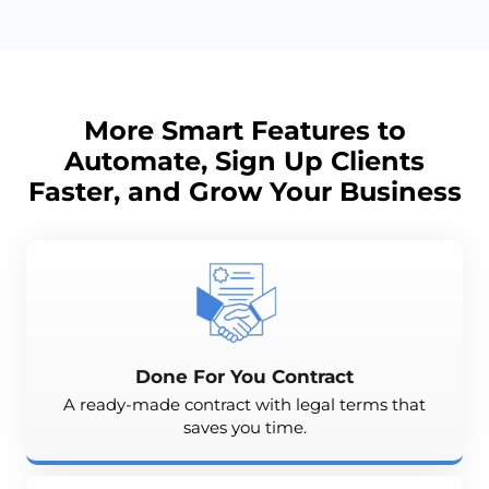
More Smart Features to
Automate, Sign Up Clients
Faster, and
Grow
Your Business
Done For You Contract
A ready-made contract with legal terms that
saves you time.