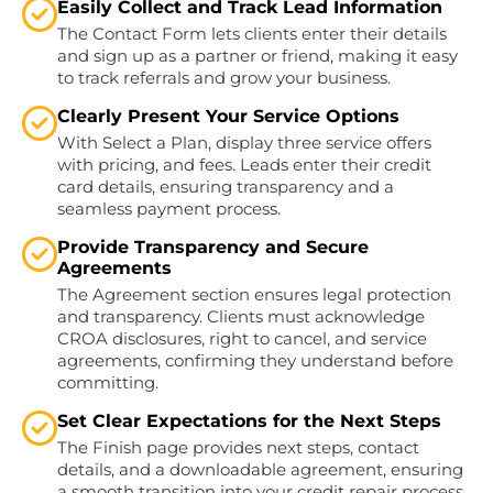
Easily Collect and Track Lead Information
The Contact Form lets clients enter their details
and sign up as a partner or friend, making it easy
to track referrals and grow your business.
Clearly Present Your Service Options
With Select a Plan, display three service offers
with pricing, and fees. Leads enter their credit
card details, ensuring transparency and a
seamless payment process.
Provide Transparency and Secure
Agreements
The Agreement section ensures legal protection
and transparency. Clients must acknowledge
CROA disclosures, right to cancel, and service
agreements, confirming they understand before
committing.
Set Clear Expectations for the Next Steps
The Finish page provides next steps, contact
details, and a downloadable agreement, ensuring
a smooth transition into your credit repair process