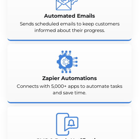
Automated Emails
Sends scheduled emails to keep customers
informed about their progress.
Zapier Automations
Connects with 5,000+ apps to automate tasks
and save time.