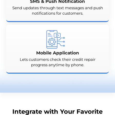
SMS & Push Notification
Send updates through text messages and push
notifications for customers.
Mobile Application
Lets customers check their credit repair
progress anytime by phone.
Integrate with Your Favorite