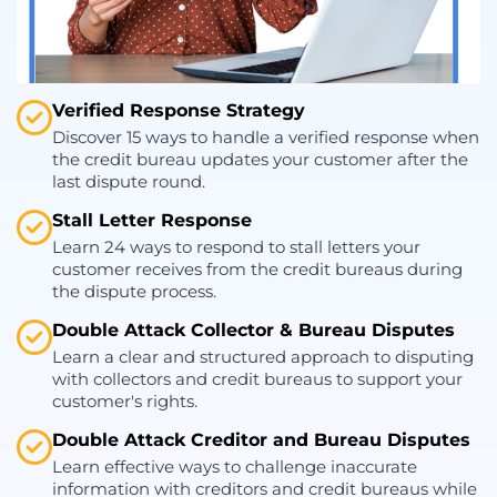
Verified Response Strategy
Discover 15 ways to handle a verified response when
the credit bureau updates your customer after the
last dispute round.
Stall Letter Response
Learn 24 ways to respond to stall letters your
customer receives from the credit bureaus during
the dispute process.
Double Attack Collector & Bureau Disputes
Learn a clear and structured approach to disputing
with collectors and credit bureaus to support your
customer's rights.
Double Attack Creditor and Bureau Disputes
Learn effective ways to challenge inaccurate
information with creditors and credit bureaus while