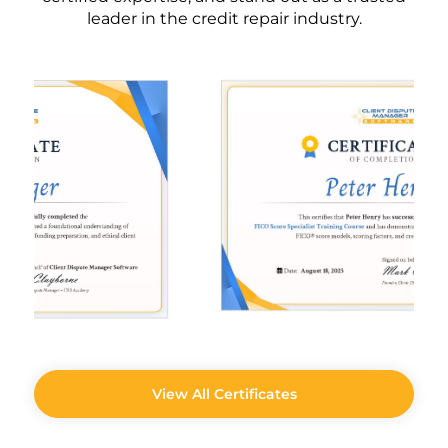
leader in the credit repair industry.
View All Certificates