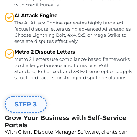
with credit bureaus.
AI Attack Engine
The AI Attack Engine generates highly targeted
factual dispute letters using advanced AI strategies.
Choose Lightning Bolt, 4x4, 5x5, or Mega Strike to
escalate disputes effectively.
Metro 2 Dispute Letters
Metro 2 Letters use compliance-based frameworks
to challenge bureaus and furnishers. With
Standard, Enhanced, and 3B Extreme options, apply
structured tactics for stronger dispute resolutions.
STEP 3
Grow Your Business with Self-Service
Portals
With Client Dispute Manager Software, clients can