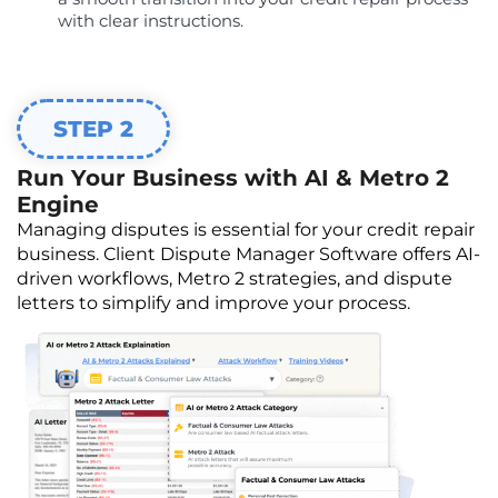
with clear instructions.
STEP 2
Run Your Business with AI & Metro 2
Engine
Managing disputes is essential for your credit repair
business. Client Dispute Manager Software offers AI-
driven workflows, Metro 2 strategies, and dispute
letters to simplify and improve your process.