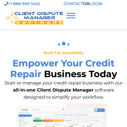
+1 888-959-1462
CONTACT
OR
LOGIN
Built For Scalability
Empower Your Credit
Repair
Business Today
Start or manage your credit repair business with our
all-in-one Client Dispute Manager
software
designed to simplify your workflow.