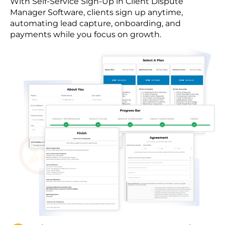
With Self-Service Sign-Up in Client Dispute
Manager Software, clients sign up anytime,
automating lead capture, onboarding, and
payments while you focus on growth.