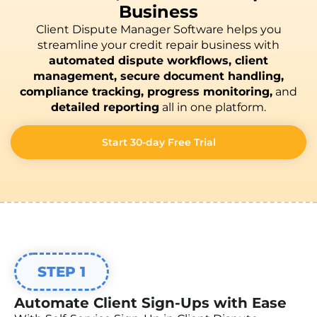
Business
Client Dispute Manager Software helps you
streamline your credit repair business with
automated dispute workflows, client
management, secure document handling,
compliance tracking, progress monitoring,
and
detailed reporting
all in one platform.
Start 30-day Free Trial
STEP 1
Automate Client Sign-Ups with Ease