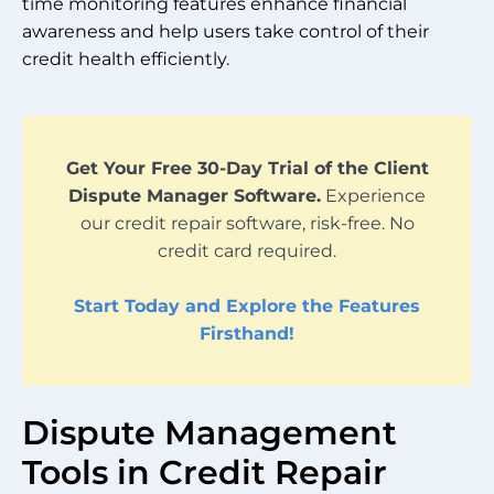
time monitoring features enhance financial
awareness and help users take control of their
credit health efficiently.
Get Your Free 30-Day Trial of the Client
Dispute Manager Software.
Experience
our credit repair software, risk-free. No
credit card required.
Start Today and Explore the Features
Firsthand!
Dispute Management
Tools in Credit Repair