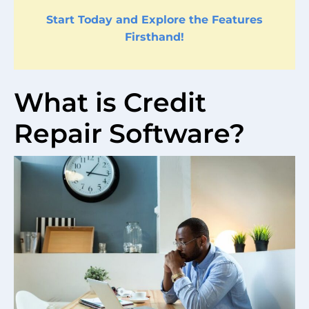
Start Today and Explore the Features
Firsthand!
What is Credit
Repair Software?