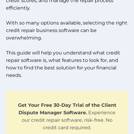
credit scores, and manage the repair process
efficiently.
With so many options available, selecting the right
credit repair business software can be
overwhelming.
This guide will help you understand what credit
repair software is, what features to look for, and
how to find the best solution for your financial
needs.
Get Your Free 30-Day Trial of the Client
Dispute Manager Software.
Experience
our credit repair software, risk-free. No
credit card required.