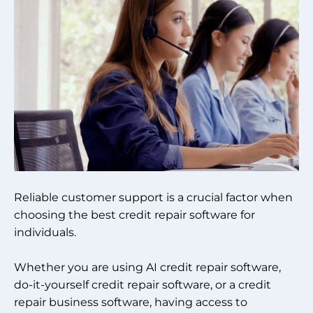
Reliable customer support is a crucial factor when
choosing the best credit repair software for
individuals.
Whether you are using AI credit repair software,
do-it-yourself credit repair software, or a credit
repair business software, having access to