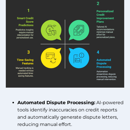
Automated Dispute Processing:
AI-powered
tools identify inaccuracies on credit reports
and automatically generate dispute letters,
reducing manual effort.