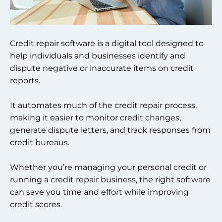
Credit repair software is a digital tool designed to
help individuals and businesses identify and
dispute negative or inaccurate items on credit
reports.
It automates much of the credit repair process,
making it easier to monitor credit changes,
generate dispute letters, and track responses from
credit bureaus.
Whether you’re managing your personal credit or
running a credit repair business, the right software
can save you time and effort while improving
credit scores.