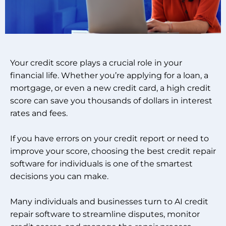
Your credit score plays a crucial role in your
financial life. Whether you’re applying for a loan, a
mortgage, or even a new credit card, a high credit
score can save you thousands of dollars in interest
rates and fees.
If you have errors on your credit report or need to
improve your score, choosing the best credit repair
software for individuals is one of the smartest
decisions you can make.
Many individuals and businesses turn to AI credit
repair software to streamline disputes, monitor