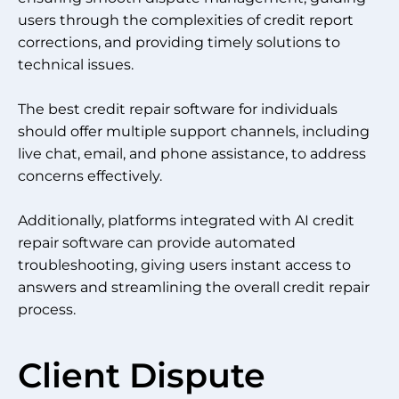
users through the complexities of credit report
corrections, and providing timely solutions to
technical issues.
The best credit repair software for individuals
should offer multiple support channels, including
live chat, email, and phone assistance, to address
concerns effectively.
Additionally, platforms integrated with AI credit
repair software can provide automated
troubleshooting, giving users instant access to
answers and streamlining the overall credit repair
process.
Client Dispute