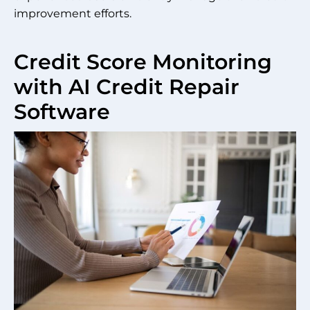
improvement efforts.
Credit Score Monitoring
with AI Credit Repair
Software