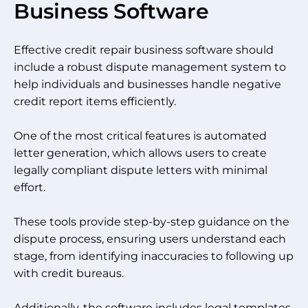
Business Software
Effective credit repair business software should
include a robust dispute management system to
help individuals and businesses handle negative
credit report items efficiently.
One of the most critical features is automated
letter generation, which allows users to create
legally compliant dispute letters with minimal
effort.
These tools provide step-by-step guidance on the
dispute process, ensuring users understand each
stage, from identifying inaccuracies to following up
with credit bureaus.
Additionally, the software includes legal templates