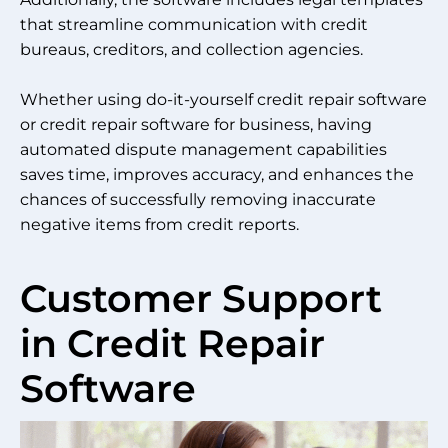
that streamline communication with credit
bureaus, creditors, and collection agencies.
Whether using do-it-yourself credit repair software
or credit repair software for business, having
automated dispute management capabilities
saves time, improves accuracy, and enhances the
chances of successfully removing inaccurate
negative items from credit reports.
Customer Support
in Credit Repair
Software