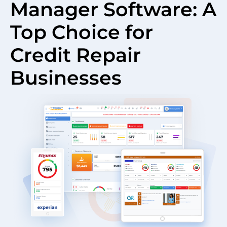
Manager Software: A
Top Choice for
Credit Repair
Businesses