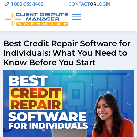
+1 888-959-1462
CONTACT
OR
LOGIN
Best Credit Repair Software for
Individuals: What You Need to
Know Before You Start