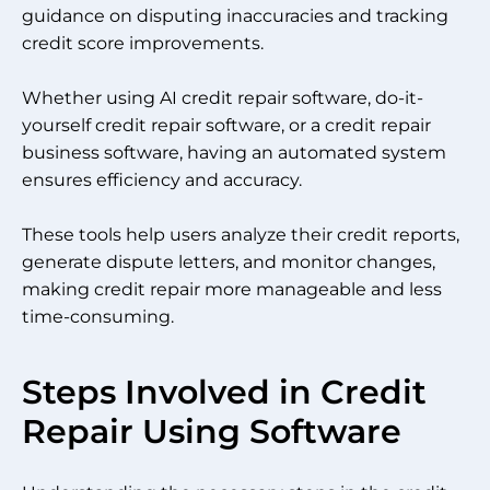
guidance on disputing inaccuracies and tracking
credit score improvements.
Whether using AI credit repair software, do-it-
yourself credit repair software, or a credit repair
business software, having an automated system
ensures efficiency and accuracy.
These tools help users analyze their credit reports,
generate dispute letters, and monitor changes,
making credit repair more manageable and less
time-consuming.
Steps Involved in Credit
Repair Using Software