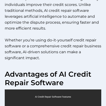
individuals improve their credit scores. Unlike
traditional methods, AI credit repair software
leverages artificial intelligence to automate and
optimize the dispute process, ensuring faster and
more efficient results.
Whether you’re using do-it-yourself credit repair
software or a comprehensive credit repair business
software, AI-driven solutions can make a
significant impact.
Advantages of AI Credit
Repair Software