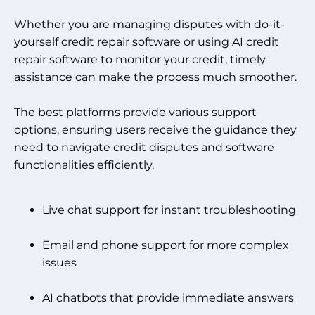
Whether you are managing disputes with do-it-
yourself credit repair software or using AI credit
repair software to monitor your credit, timely
assistance can make the process much smoother.
The best platforms provide various support
options, ensuring users receive the guidance they
need to navigate credit disputes and software
functionalities efficiently.
Live chat support for instant troubleshooting
Email and phone support for more complex
issues
AI chatbots that provide immediate answers