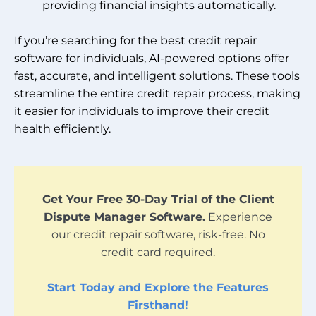
providing financial insights automatically.
If you’re searching for the best credit repair
software for individuals, AI-powered options offer
fast, accurate, and intelligent solutions. These tools
streamline the entire credit repair process, making
it easier for individuals to improve their credit
health efficiently.
Get Your Free 30-Day Trial of the Client
Dispute Manager Software.
Experience
our credit repair software, risk-free. No
credit card required.
Start Today and Explore the Features
Firsthand!