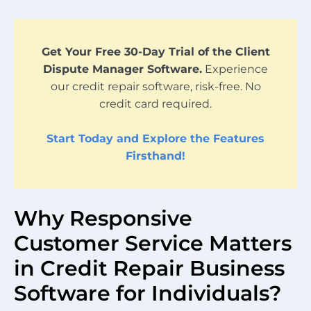
Get Your Free 30-Day Trial of the Client
Dispute Manager Software.
Experience
our credit repair software, risk-free. No
credit card required.
Start Today and Explore the Features
Firsthand!
Why Responsive
Customer Service Matters
in Credit Repair Business
Software for Individuals?