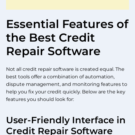
Essential Features of
the Best Credit
Repair Software
Not all credit repair software is created equal. The
best tools offer a combination of automation,
dispute management, and monitoring features to
help you fix your credit quickly. Below are the key
features you should look for:
User-Friendly Interface in
Credit Repair Software