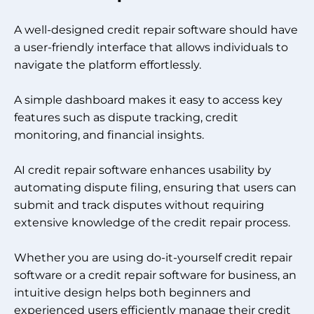
A well-designed credit repair software should have
a user-friendly interface that allows individuals to
navigate the platform effortlessly.
A simple dashboard makes it easy to access key
features such as dispute tracking, credit
monitoring, and financial insights.
AI credit repair software enhances usability by
automating dispute filing, ensuring that users can
submit and track disputes without requiring
extensive knowledge of the credit repair process.
Whether you are using do-it-yourself credit repair
software or a credit repair software for business, an
intuitive design helps both beginners and
experienced users efficiently manage their credit