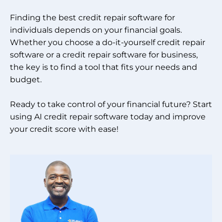
Finding the best credit repair software for
individuals depends on your financial goals.
Whether you choose a do-it-yourself credit repair
software or a credit repair software for business,
the key is to find a tool that fits your needs and
budget.
Ready to take control of your financial future? Start
using AI credit repair software today and improve
your credit score with ease!