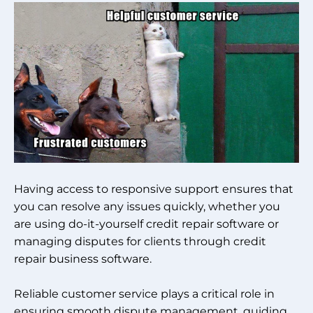
Having access to responsive support ensures that
you can resolve any issues quickly, whether you
are using do-it-yourself credit repair software or
managing disputes for clients through credit
repair business software.
Reliable customer service plays a critical role in
ensuring smooth dispute management, guiding