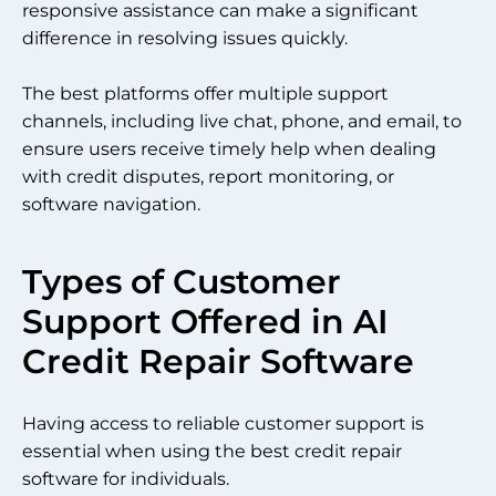
responsive assistance can make a significant
difference in resolving issues quickly.
The best platforms offer multiple support
channels, including live chat, phone, and email, to
ensure users receive timely help when dealing
with credit disputes, report monitoring, or
software navigation.
Types of Customer
Support Offered in AI
Credit Repair Software
Having access to reliable customer support is
essential when using the best credit repair
software for individuals.