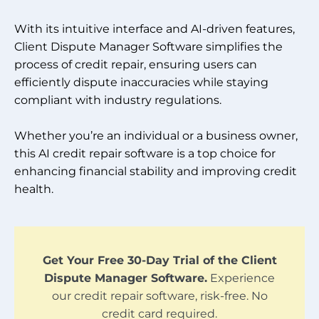
With its intuitive interface and AI-driven features,
Client Dispute Manager Software simplifies the
process of credit repair, ensuring users can
efficiently dispute inaccuracies while staying
compliant with industry regulations.
Whether you’re an individual or a business owner,
this AI credit repair software is a top choice for
enhancing financial stability and improving credit
health.
Get Your Free 30-Day Trial of the Client
Dispute Manager Software.
Experience
our credit repair software, risk-free. No
credit card required.