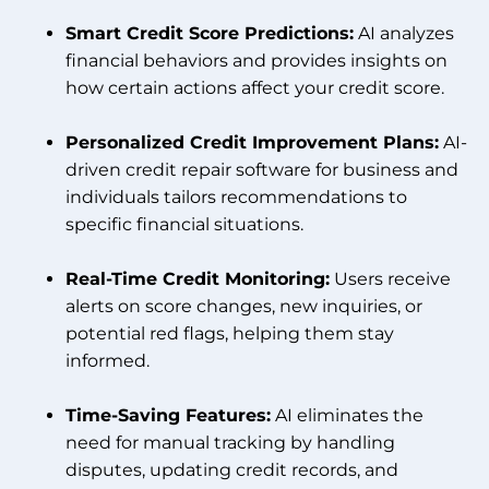
Smart Credit Score Predictions:
AI analyzes
financial behaviors and provides insights on
how certain actions affect your credit score.
Personalized Credit Improvement Plans:
AI-
driven credit repair software for business and
individuals tailors recommendations to
specific financial situations.
Real-Time Credit Monitoring:
Users receive
alerts on score changes, new inquiries, or
potential red flags, helping them stay
informed.
Time-Saving Features:
AI eliminates the
need for manual tracking by handling
disputes, updating credit records, and