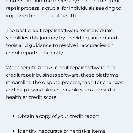
Understanding the necessary steps in the credit
repair process is crucial for individuals seeking to
improve their financial health.
The best credit repair software for individuals
simplifies this journey by providing automated
tools and guidance to resolve inaccuracies on
credit reports efficiently.
Whether utilizing AI credit repair software or a
credit repair business software, these platforms
streamline the dispute process, monitor changes,
and help users take actionable steps toward a
healthier credit score.
Obtain a copy of your credit report
Identify inaccurate or negative items