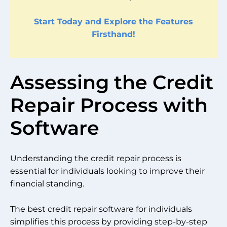
Start Today and Explore the Features
Firsthand!
Assessing the Credit
Repair Process with
Software
Understanding the credit repair process is
essential for individuals looking to improve their
financial standing.
The best credit repair software for individuals
simplifies this process by providing step-by-step