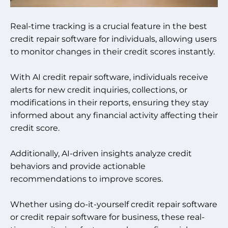
Real-time tracking is a crucial feature in the best
credit repair software for individuals, allowing users
to monitor changes in their credit scores instantly.
With AI credit repair software, individuals receive
alerts for new credit inquiries, collections, or
modifications in their reports, ensuring they stay
informed about any financial activity affecting their
credit score.
Additionally, AI-driven insights analyze credit
behaviors and provide actionable
recommendations to improve scores.
Whether using do-it-yourself credit repair software
or credit repair software for business, these real-