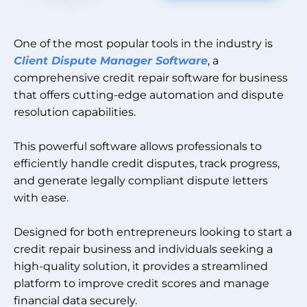
One of the most popular tools in the industry is
Client Dispute Manager Software
, a
comprehensive credit repair software for business
that offers cutting-edge automation and dispute
resolution capabilities.
This powerful software allows professionals to
efficiently handle credit disputes, track progress,
and generate legally compliant dispute letters
with ease.
Designed for both entrepreneurs looking to start a
credit repair business and individuals seeking a
high-quality solution, it provides a streamlined
platform to improve credit scores and manage
financial data securely.