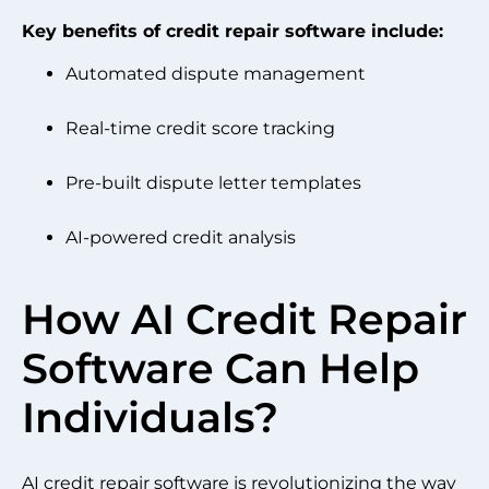
Key benefits of credit repair software include:
Automated dispute management
Real-time credit score tracking
Pre-built dispute letter templates
AI-powered credit analysis
How AI Credit Repair
Software Can Help
Individuals?
AI credit repair software is revolutionizing the way