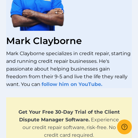
Mark Clayborne
Mark Clayborne specializes in credit repair, starting
and running credit repair businesses. He's
passionate about helping businesses gain
freedom from their 9-5 and live the life they really
want. You can
follow him on YouTube.
Get Your Free 30-Day Trial of the Client
Dispute Manager Software.
Experience
our credit repair software, risk-free. No
credit card required.