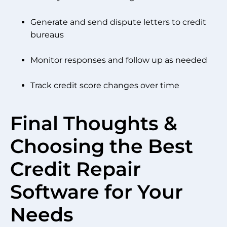
Generate and send dispute letters to credit
bureaus
Monitor responses and follow up as needed
Track credit score changes over time
Final Thoughts &
Choosing the Best
Credit Repair
Software for Your
Needs