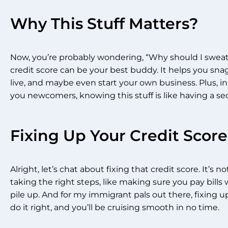
Why This Stuff Matters?
Now, you’re probably wondering, “Why should I sweat ov
credit score can be your best buddy. It helps you snag
live, and maybe even start your own business. Plus, in 
you newcomers, knowing this stuff is like having a se
Fixing Up Your Credit Score
Alright, let’s chat about fixing that credit score. It’s n
taking the right steps, like making sure you pay bill
pile up. And for my immigrant pals out there, fixing up
do it right, and you’ll be cruising smooth in no time.