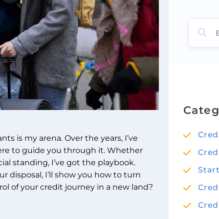
Categ
Cred
nts is my arena. Over the years, I’ve
ere to guide you through it. Whether
Cred
cial standing, I’ve got the playbook.
Star
r disposal, I’ll show you how to turn
ol of your credit journey in a new land?
Cred
Cred