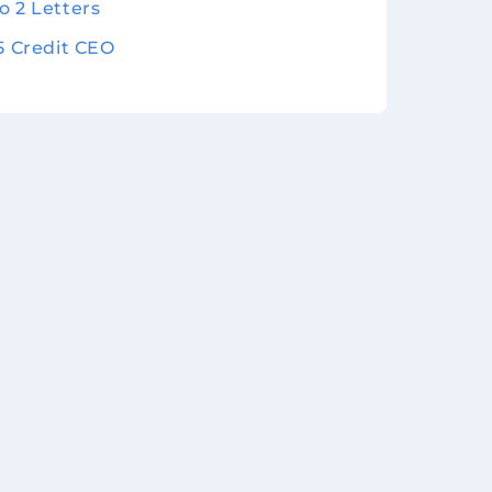
o 2 Letters
 5 Credit CEO