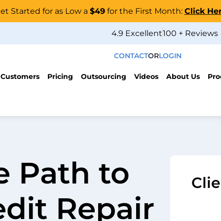
et Started for as Low a
$49
for the First Month:
Click He
4.9 Excellent
100 + Reviews
CONTACT
OR
LOGIN
 Customers
Pricing
Outsourcing
Videos
About Us
Pro
e Path to
Cli
edit Repair