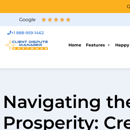
G
Google
+1 888-959-1462
Home
Features
Happy
Navigating th
Prosperity: Cr