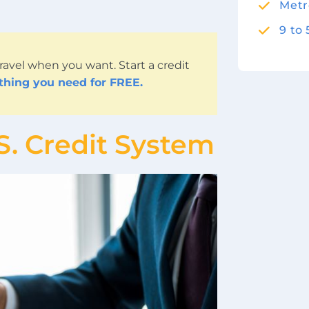
Metr
9 to
ravel when you want. Start a credit
ything you need for FREE.
S. Credit System