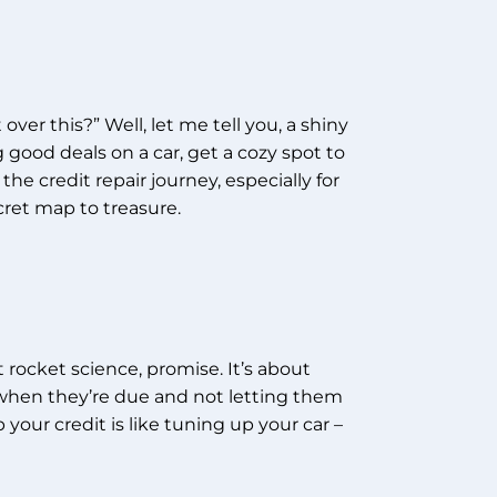
er this?” Well, let me tell you, a shiny
 good deals on a car, get a cozy spot to
the credit repair journey, especially for
cret map to treasure.
ot rocket science, promise. It’s about
s when they’re due and not letting them
 your credit is like tuning up your car –