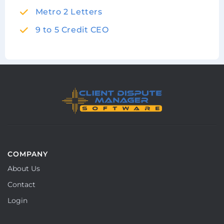
Metro 2 Letters
9 to 5 Credit CEO
COMPANY
About Us
Contact
Login