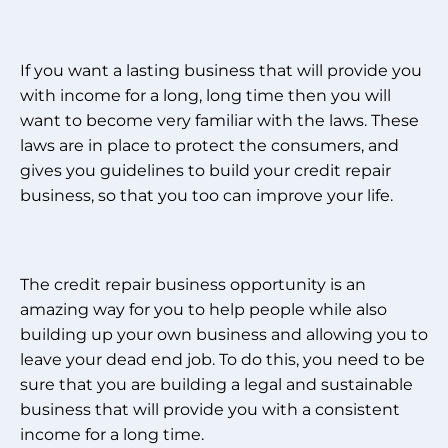
If you want a lasting business that will provide you
with income for a long, long time then you will
want to become very familiar with the laws. These
laws are in place to protect the consumers, and
gives you guidelines to build your credit repair
business, so that you too can improve your life.
The credit repair business opportunity is an
amazing way for you to help people while also
building up your own business and allowing you to
leave your dead end job. To do this, you need to be
sure that you are building a legal and sustainable
business that will provide you with a consistent
income for a long time.