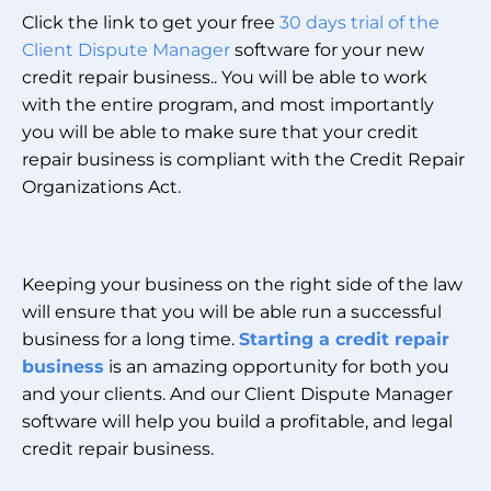
Click the link to get your free
30 days trial of the
Client Dispute Manager
software for your new
credit repair business.. You will be able to work
with the entire program, and most importantly
you will be able to make sure that your credit
repair business is compliant with the Credit Repair
Organizations Act.
Keeping your business on the right side of the law
will ensure that you will be able run a successful
business for a long time.
Starting a credit repair
business
is an amazing opportunity for both you
and your clients. And our Client Dispute Manager
software will help you build a profitable, and legal
credit repair business.