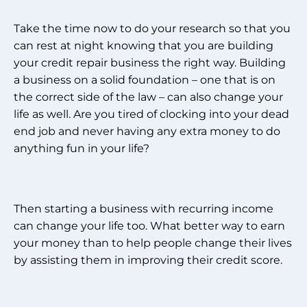
Take the time now to do your research so that you
can rest at night knowing that you are building
your credit repair business the right way. Building
a business on a solid foundation – one that is on
the correct side of the law – can also change your
life as well. Are you tired of clocking into your dead
end job and never having any extra money to do
anything fun in your life?
Then starting a business with recurring income
can change your life too. What better way to earn
your money than to help people change their lives
by assisting them in improving their credit score.