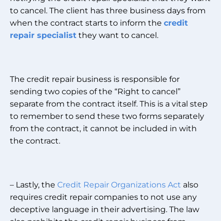
to cancel. The client has three business days from
when the contract starts to inform the
credit
repair specialist
they want to cancel.
The credit repair business is responsible for
sending two copies of the “Right to cancel”
separate from the contract itself. This is a vital step
to remember to send these two forms separately
from the contract, it cannot be included in with
the contract.
– Lastly, the
Credit Repair Organizations Act
also
requires credit repair companies to not use any
deceptive language in their advertising. The law