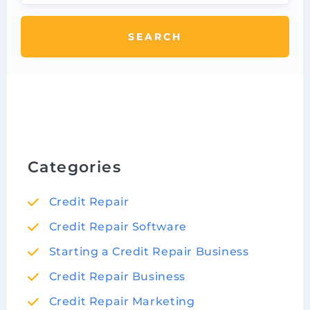
SEARCH
Categories
Credit Repair
Credit Repair Software
Starting a Credit Repair Business
Credit Repair Business
Credit Repair Marketing