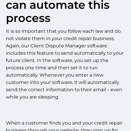
can automate this
process
It is so important that you follow each law and do
not violate them in your credit repair business.
Again, our Client Dispute Manager software
includes this feature to send automatically to your
future client. In the software, you set up the
process one time and then set it to run
automatically. Whenever you enter a new
customer into your software, it will automatically
send the correct information to their email – even
while you are sleeping.
When a customer finds you and your credit repair
business through your website, they sign up for