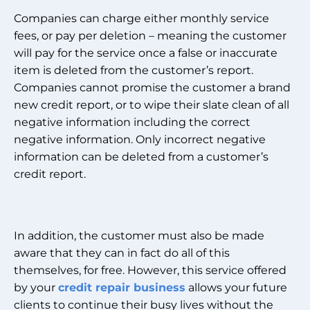
Companies can charge either monthly service
fees, or pay per deletion – meaning the customer
will pay for the service once a false or inaccurate
item is deleted from the customer’s report.
Companies cannot promise the customer a brand
new credit report, or to wipe their slate clean of all
negative information including the correct
negative information. Only incorrect negative
information can be deleted from a customer’s
credit report.
In addition, the customer must also be made
aware that they can in fact do all of this
themselves, for free. However, this service offered
by your
credit repair business
allows your future
clients to continue their busy lives without the