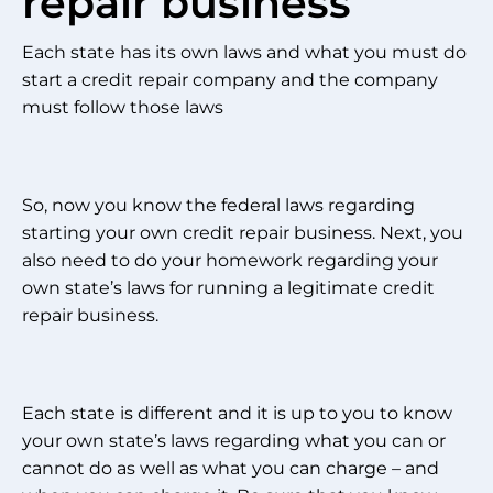
repair business
Each state has its own laws and what you must do
start a credit repair company and the company
must follow those laws
So, now you know the federal laws regarding
starting your own credit repair business. Next, you
also need to do your homework regarding your
own state’s laws for running a legitimate credit
repair business.
Each state is different and it is up to you to know
your own state’s laws regarding what you can or
cannot do as well as what you can charge – and