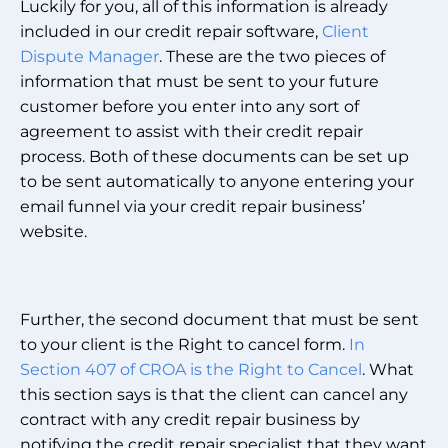
Luckily for you, all of this information is already
included in our credit repair software,
Client
Dispute Manager
. These are the two pieces of
information that must be sent to your future
customer before you enter into any sort of
agreement to assist with their credit repair
process. Both of these documents can be set up
to be sent automatically to anyone entering your
email funnel via your credit repair business’
website.
Further, the second document that must be sent
to your client is the Right to cancel form.
In
Section 407 of CROA is the Right to Cancel
. What
this section says is that the client can cancel any
contract with any credit repair business by
notifying the credit repair specialist that they want