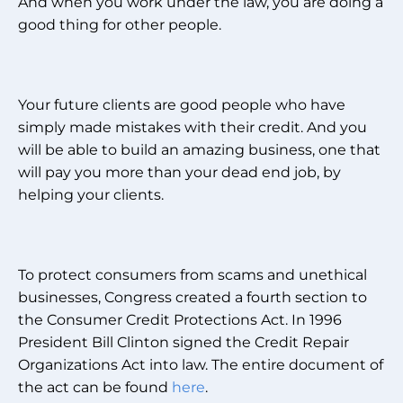
And when you work under the law, you are doing a
good thing for other people.
Your future clients are good people who have
simply made mistakes with their credit. And you
will be able to build an amazing business, one that
will pay you more than your dead end job, by
helping your clients.
To protect consumers from scams and unethical
businesses, Congress created a fourth section to
the Consumer Credit Protections Act. In 1996
President Bill Clinton signed the Credit Repair
Organizations Act into law. The entire document of
the act can be found
here
.