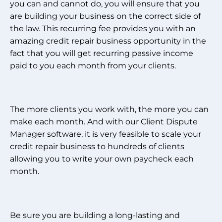
you can and cannot do, you will ensure that you
are building your business on the correct side of
the law. This recurring fee provides you with an
amazing credit repair business opportunity in the
fact that you will get recurring passive income
paid to you each month from your clients.
The more clients you work with, the more you can
make each month. And with our Client Dispute
Manager software, it is very feasible to scale your
credit repair business to hundreds of clients
allowing you to write your own paycheck each
month.
Be sure you are building a long-lasting and