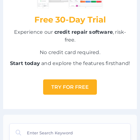
Free 30-Day Trial
Experience our
credit repair software
, risk-
free.
No credit card required.
Start today
and explore the features firsthand!
TRY FOR FREE