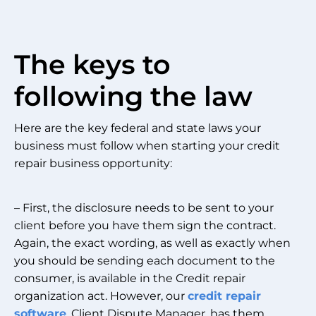
The keys to
following the law
Here are the key federal and state laws your
business must follow when starting your credit
repair business opportunity:
– First, the disclosure needs to be sent to your
client before you have them sign the contract.
Again, the exact wording, as well as exactly when
you should be sending each document to the
consumer, is available in the Credit repair
organization act. However, our
credit repair
software
, Client Dispute Manager, has them