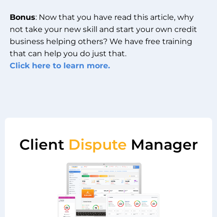
Bonus
: Now that you have read this article, why
not take your new skill and start your own credit
business helping others? We have free training
that can help you do just that.
Click here to learn more.
Client
Dispute
Manager