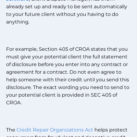
already set up and ready to be sent automatically
to your future client without you having to do
anything.
For example, Section 405 of CROA states that you
must give your potential client the full statement
of disclosure before you enter into any contract or
agreement for a contract. Do not even agree to
help someone with their credit until you send this
disclosure. The exact wording you need to send to
your potential client is provided in SEC 405 of
CROA.
The
Credit Repair Organizations Act
helps protect