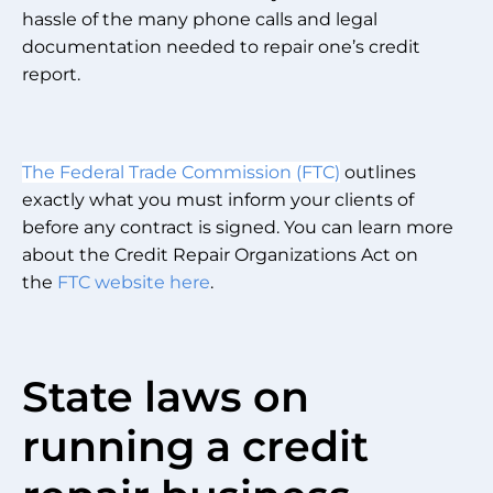
hassle of the many phone calls and legal
documentation needed to repair one’s credit
report.
The Federal Trade Commission (FTC)
outlines
exactly what you must inform your clients of
before any contract is signed. You can learn more
about the Credit Repair Organizations Act on
the
FTC website here
.
State laws on
running a credit