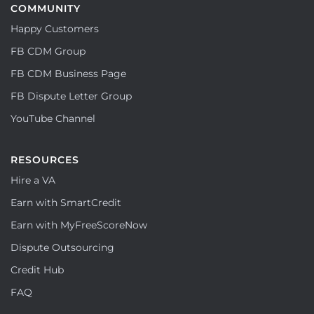
COMMUNITY
Happy Customers
FB CDM Group
FB CDM Business Page
FB Dispute Letter Group
YouTube Channel
RESOURCES
Hire a VA
Earn with SmartCredit
Earn with MyFreeScoreNow
Dispute Outsourcing
Credit Hub
FAQ