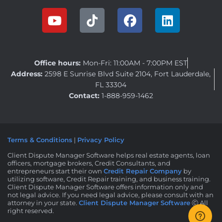
Office hours:
Mon-Fri: 11:00AM - 7:00PM EST
Address:
2598 E Sunrise Blvd Suite 2104, Fort Lauderdale,
FL 33304
Contact:
1-888-959-1462
Terms & Conditions
|
Privacy Policy
Client Dispute Manager Software helps real estate agents, loan
officers, mortgage brokers, Credit Consultants, and
entrepreneurs start their own
Credit Repair Company
by
utilizing software, Credit Repair training, and business training.
Client Dispute Manager Software offers information only and
not legal advice. If you need legal advice, please consult with an
attorney in your state.
Client Dispute Manager Software
Ⓒ All
right reserved.