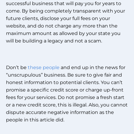
successful business that will pay you for years to
come. By being completely transparent with your
future clients, disclose your full fees on your
website, and do not charge any more than the
maximum amount as allowed by your state you
will be building a legacy and not a scam.
Don’t be
these people
and end up in the news for
“unscrupulous” business. Be sure to give fair and
honest information to potential clients. You can’t
promise a specific credit score or charge up-front
fees for your services. Do not promise a fresh start
or a new credit score, this is illegal. Also, you cannot
dispute accurate negative information as the
people in this article did.