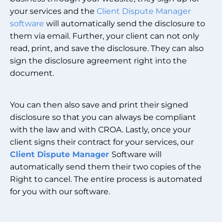
your services and the
Client Dispute Manager
software
will automatically send the disclosure to
them via email. Further, your client can not only
read, print, and save the disclosure. They can also
sign the disclosure agreement right into the
document.
You can then also save and print their signed
disclosure so that you can always be compliant
with the law and with CROA. Lastly, once your
client signs their contract for your services, our
Client Dispute Manager
Software will
automatically send them their two copies of the
Right to cancel. The entire process is automated
for you with our software.