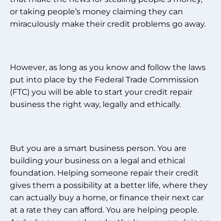
or taking people’s money claiming they can
miraculously make their credit problems go away.
However, as long as you know and follow the laws
put into place by the Federal Trade Commission
(FTC) you will be able to start your credit repair
business the right way, legally and ethically.
But you are a smart business person. You are
building your business on a legal and ethical
foundation. Helping someone repair their credit
gives them a possibility at a better life, where they
can actually buy a home, or finance their next car
at a rate they can afford. You are helping people.