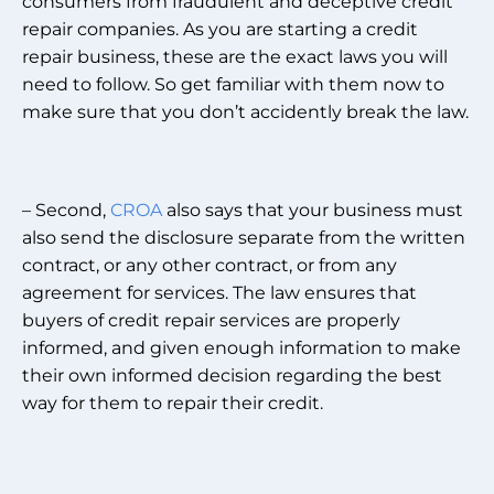
consumers from fraudulent and deceptive credit
repair companies. As you are starting a credit
repair business, these are the exact laws you will
need to follow. So get familiar with them now to
make sure that you don’t accidently break the law.
– Second,
CROA
also says that your business must
also send the disclosure separate from the written
contract, or any other contract, or from any
agreement for services. The law ensures that
buyers of credit repair services are properly
informed, and given enough information to make
their own informed decision regarding the best
way for them to repair their credit.