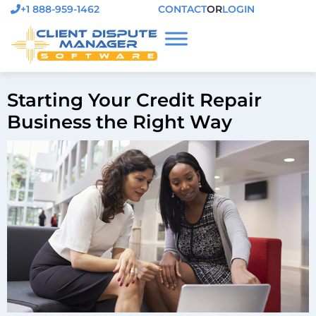
+1 888-959-1462
CONTACT
OR
LOGIN
Starting Your Credit Repair
Business the Right Way