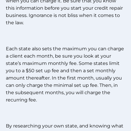
when you can charge it. Be sure that you know
this information before you start your credit repair
business. Ignorance is not bliss when it comes to
the law.
Each state also sets the maximum you can charge
a client each month, be sure you look at your
state’s maximum monthly fee. Some states limit
you to a $50 set up fee and then a set monthly
amount thereafter. In the first month, usually you
can only charge the minimal set up fee. Then, in
the subsequent months, you will charge the
recurring fee.
By researching your own state, and knowing what