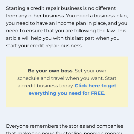
Starting a credit repair business is no different
from any other business. You need a business plan,
you need to have an income plan in place, and you
need to ensure that you are following the law. This
article will help you with this last part when you
start your credit repair business.
Be your own boss
. Set your own
schedule and travel when you want. Start
a credit business today.
Click here to get
everything you need for FREE.
Everyone remembers the stories and companies
that make the news for stealing people’s money,