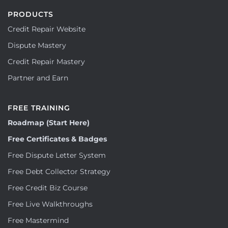
PRODUCTS
Credit Repair Website
Dispute Mastery
Credit Repair Mastery
Partner and Earn
FREE TRAINING
Roadmap (Start Here)
Free Certificates & Badges
Free Dispute Letter System
Free Debt Collector Strategy
Free Credit Biz Course
Free Live Walkthroughs
Free Mastermind