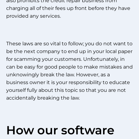
also prohibits the credit repair business from
charging all of their fees up front before they have
provided any services.
These laws are so vital to follow; you do not want to
be the next company to end up in your local paper
for scamming your customers. Unfortunately, in
can be easy for good people to make mistakes and
unknowingly break the law. However, as a
business owner it is your responsibility to educate
yourself fully about this topic so that you are not
accidentally breaking the law.
How our software