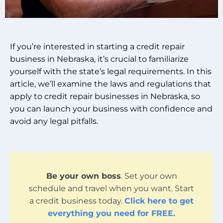
If you’re interested in starting a credit repair
business in Nebraska, it’s crucial to familiarize
yourself with the state’s legal requirements. In this
article, we’ll examine the laws and regulations that
apply to credit repair businesses in Nebraska, so
you can launch your business with confidence and
avoid any legal pitfalls.
Be your own boss
. Set your own
schedule and travel when you want. Start
a credit business today.
Click here to get
everything you need for FREE.