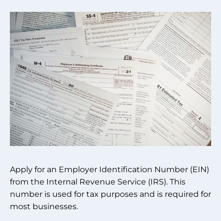
Apply for an Employer Identification Number (EIN)
from the Internal Revenue Service (IRS). This
number is used for tax purposes and is required for
most businesses.