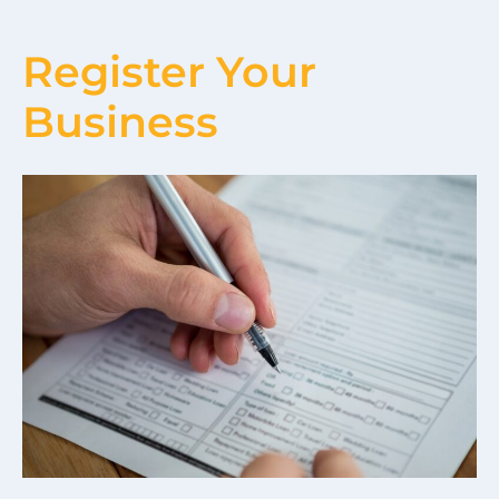
Register Your
Business