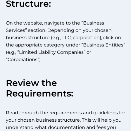
Structure:
On the website, navigate to the “Business
Services” section. Depending on your chosen
business structure (e.g., LLC, corporation), click on
the appropriate category under “Business Entities”
(e.g., “Limited Liability Companies” or
“Corporations”).
Review the
Requirements:
Read through the requirements and guidelines for
your chosen business structure. This will help you
understand what documentation and fees you