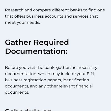
Research and compare different banks to find one
that offers business accounts and services that
meet your needs.
Gather Required
Documentation:
Before you visit the bank, gatherthe necessary
documentation, which may include your EIN,
business registration papers, identification
documents, and any other relevant financial
documents.