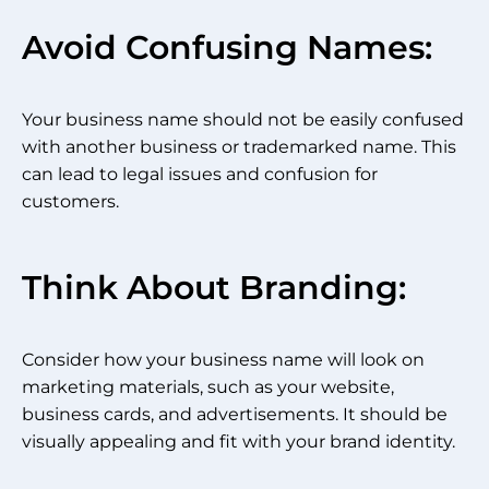
Avoid Confusing Names:
Your business name should not be easily confused
with another business or trademarked name. This
can lead to legal issues and confusion for
customers.
Think About Branding:
Consider how your business name will look on
marketing materials, such as your website,
business cards, and advertisements. It should be
visually appealing and fit with your brand identity.