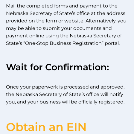
Mail the completed forms and payment to the
Nebraska Secretary of State’s office at the address
provided on the form or website. Alternatively, you
may be able to submit your documents and
payment online using the Nebraska Secretary of
State’s “One-Stop Business Registration” portal.
Wait for Confirmation:
Once your paperwork is processed and approved,
the Nebraska Secretary of State’s office will notify
you, and your business will be officially registered.
Obtain an EIN