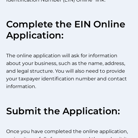
Complete the EIN Online
Application:
The online application will ask for information
about your business, such as the name, address,
and legal structure. You will also need to provide
your taxpayer identification number and contact
information.
Submit the Application:
Once you have completed the online application,