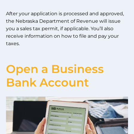
After your application is processed and approved,
the Nebraska Department of Revenue will issue
you a sales tax permit, if applicable. You’ll also
receive information on how to file and pay your
taxes.
Open a Business
Bank Account