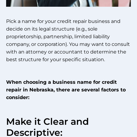
Pick a name for your credit repair business and
decide on its legal structure (e.g., sole
proprietorship, partnership, limited liability
company, or corporation). You may want to consult
with an attorney or accountant to determine the
best structure for your specific situation.
When choosing a business name for credit
repair in Nebraska, there are several factors to
consider:
Make it Clear and
Descriptive: