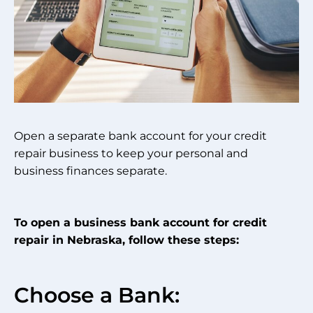
Open a separate bank account for your credit
repair business to keep your personal and
business finances separate.
To open a business bank account for credit
repair in Nebraska, follow these steps:
Choose a Bank: