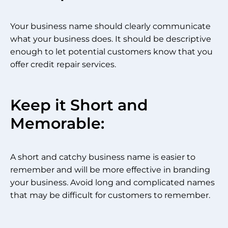
Your business name should clearly communicate
what your business does. It should be descriptive
enough to let potential customers know that you
offer credit repair services.
Keep it Short and
Memorable:
A short and catchy business name is easier to
remember and will be more effective in branding
your business. Avoid long and complicated names
that may be difficult for customers to remember.