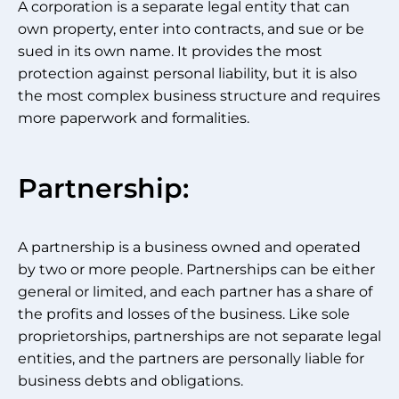
A corporation is a separate legal entity that can
own property, enter into contracts, and sue or be
sued in its own name. It provides the most
protection against personal liability, but it is also
the most complex business structure and requires
more paperwork and formalities.
Partnership:
A partnership is a business owned and operated
by two or more people. Partnerships can be either
general or limited, and each partner has a share of
the profits and losses of the business. Like sole
proprietorships, partnerships are not separate legal
entities, and the partners are personally liable for
business debts and obligations.