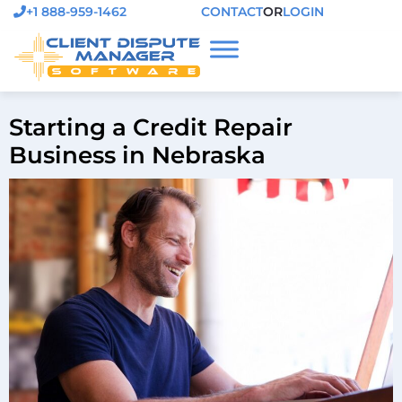
+1 888-959-1462
CONTACT
OR
LOGIN
Starting a Credit Repair
Business in Nebraska