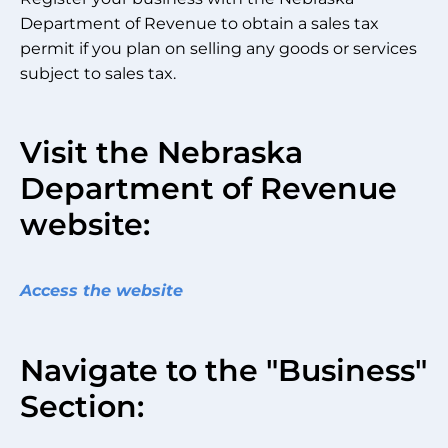
Department of Revenue to obtain a sales tax
permit if you plan on selling any goods or services
subject to sales tax.
Visit the Nebraska
Department of Revenue
website:
Access the website
Navigate to the "Business"
Section: