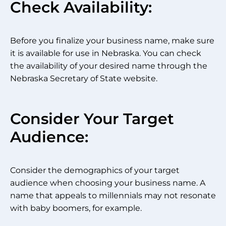
Check Availability:
Before you finalize your business name, make sure
it is available for use in Nebraska. You can check
the availability of your desired name through the
Nebraska Secretary of State website.
Consider Your Target
Audience:
Consider the demographics of your target
audience when choosing your business name. A
name that appeals to millennials may not resonate
with baby boomers, for example.