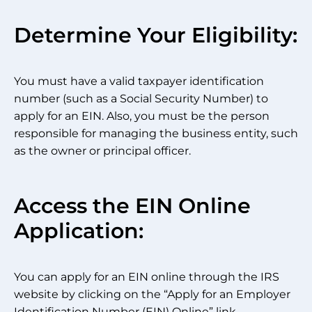
Determine Your Eligibility:
You must have a valid taxpayer identification
number (such as a Social Security Number) to
apply for an EIN. Also, you must be the person
responsible for managing the business entity, such
as the owner or principal officer.
Access the EIN Online
Application:
You can apply for an EIN online through the IRS
website by clicking on the “Apply for an Employer
Identification Number (EIN) Online” link.