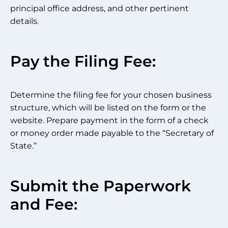
principal office address, and other pertinent
details.
Pay the Filing Fee:
Determine the filing fee for your chosen business
structure, which will be listed on the form or the
website. Prepare payment in the form of a check
or money order made payable to the “Secretary of
State.”
Submit the Paperwork
and Fee: