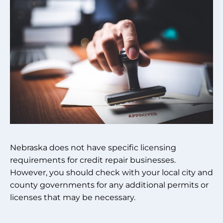
Nebraska does not have specific licensing
requirements for credit repair businesses.
However, you should check with your local city and
county governments for any additional permits or
licenses that may be necessary.