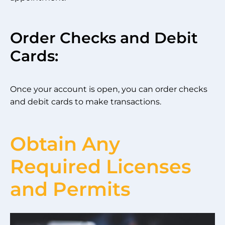
Order Checks and Debit
Cards:
Once your account is open, you can order checks
and debit cards to make transactions.
Obtain Any
Required Licenses
and Permits