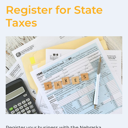
Register for State
Taxes
Register your business with the Nebraska