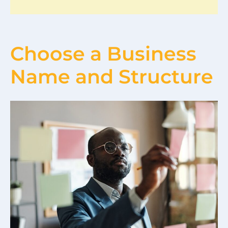
Choose a Business
Name and Structure