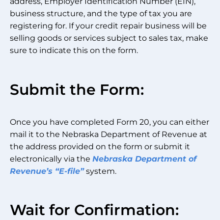
address, Employer Identification Number (EIN),
business structure, and the type of tax you are
registering for. If your credit repair business will be
selling goods or services subject to sales tax, make
sure to indicate this on the form.
Submit the Form:
Once you have completed Form 20, you can either
mail it to the Nebraska Department of Revenue at
the address provided on the form or submit it
electronically via the
Nebraska Department of
Revenue’s “E-file”
system.
Wait for Confirmation: