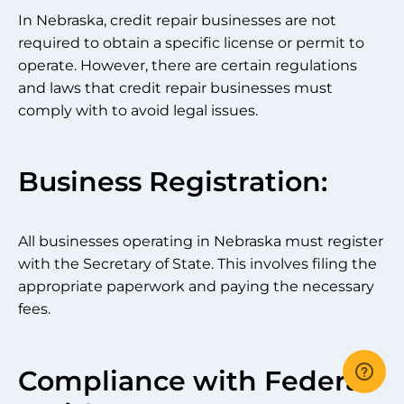
In Nebraska, credit repair businesses are not
required to obtain a specific license or permit to
operate. However, there are certain regulations
and laws that credit repair businesses must
comply with to avoid legal issues.
Business Registration:
All businesses operating in Nebraska must register
with the Secretary of State. This involves filing the
appropriate paperwork and paying the necessary
fees.
Compliance with Federal