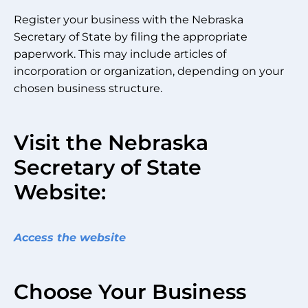
Register your business with the Nebraska
Secretary of State by filing the appropriate
paperwork. This may include articles of
incorporation or organization, depending on your
chosen business structure.
Visit the Nebraska
Secretary of State
Website:
Access the website
Choose Your Business