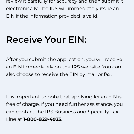
review it carefully for accuracy and then submit it
electronically. The IRS will immediately issue an
EIN if the information provided is valid.
Receive Your EIN:
After you submit the application, you will receive
an EIN immediately on the IRS website. You can
also choose to receive the EIN by mail or fax.
It is important to note that applying for an EIN is
free of charge. If you need further assistance, you
can contact the IRS Business and Specialty Tax
Line at
1-800-829-4933
.