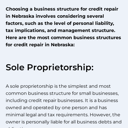
Choosing a business structure for credit repair
in Nebraska involves considering several
factors, such as the level of personal liability,
tax implications, and management structure.
Here are the most common business structures
for credit repair in Nebraska:
Sole Proprietorship:
A sole proprietorship is the simplest and most
common business structure for small businesses,
including credit repair businesses. It is a business
owned and operated by one person and has
minimal legal and tax requirements. However, the
owner is personally liable for all business debts and