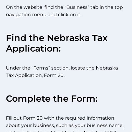
On the website, find the “Business” tab in the top
navigation menu and click on it.
Find the Nebraska Tax
Application:
Under the “Forms” section, locate the Nebraska
Tax Application, Form 20.
Complete the Form:
Fill out Form 20 with the required information
about your business, such as your business name,