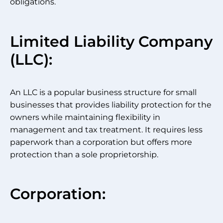
obligations.
Limited Liability Company
(LLC):
An LLC is a popular business structure for small
businesses that provides liability protection for the
owners while maintaining flexibility in
management and tax treatment. It requires less
paperwork than a corporation but offers more
protection than a sole proprietorship.
Corporation: