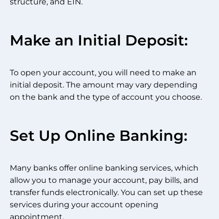
structure, and EIN.
Make an Initial Deposit:
To open your account, you will need to make an
initial deposit. The amount may vary depending
on the bank and the type of account you choose.
Set Up Online Banking:
Many banks offer online banking services, which
allow you to manage your account, pay bills, and
transfer funds electronically. You can set up these
services during your account opening
appointment.