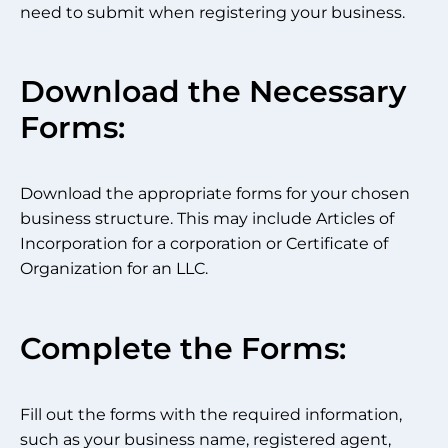
need to submit when registering your business.
Download the Necessary
Forms:
Download the appropriate forms for your chosen
business structure. This may include Articles of
Incorporation for a corporation or Certificate of
Organization for an LLC.
Complete the Forms:
Fill out the forms with the required information,
such as your business name, registered agent,