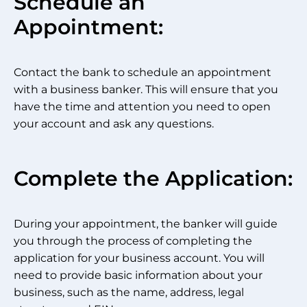
Schedule an
Appointment:
Contact the bank to schedule an appointment
with a business banker. This will ensure that you
have the time and attention you need to open
your account and ask any questions.
Complete the Application:
During your appointment, the banker will guide
you through the process of completing the
application for your business account. You will
need to provide basic information about your
business, such as the name, address, legal