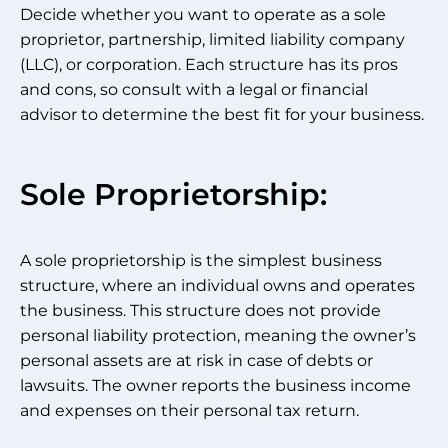
Decide whether you want to operate as a sole
proprietor, partnership, limited liability company
(LLC), or corporation. Each structure has its pros
and cons, so consult with a legal or financial
advisor to determine the best fit for your business.
Sole Proprietorship:
A sole proprietorship is the simplest business
structure, where an individual owns and operates
the business. This structure does not provide
personal liability protection, meaning the owner’s
personal assets are at risk in case of debts or
lawsuits. The owner reports the business income
and expenses on their personal tax return.