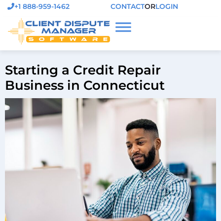
+1 888-959-1462
CONTACT
OR
LOGIN
Starting a Credit Repair
Business in Connecticut