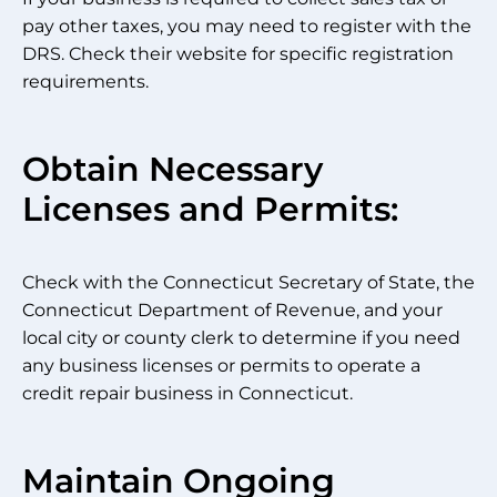
pay other taxes, you may need to register with the
DRS. Check their website for specific registration
requirements.
Obtain Necessary
Licenses and Permits:
Check with the Connecticut Secretary of State, the
Connecticut Department of Revenue, and your
local city or county clerk to determine if you need
any business licenses or permits to operate a
credit repair business in Connecticut.
Maintain Ongoing