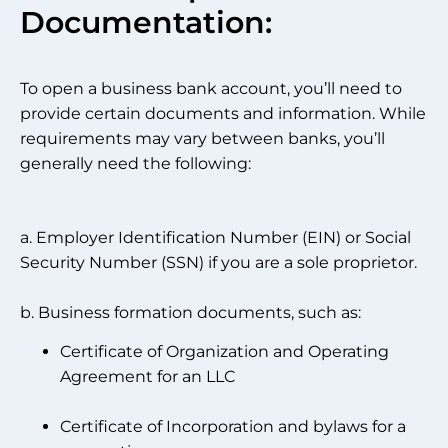
Documentation:
To open a business bank account, you’ll need to
provide certain documents and information. While
requirements may vary between banks, you’ll
generally need the following:
a. Employer Identification Number (EIN) or Social
Security Number (SSN) if you are a sole proprietor.
b. Business formation documents, such as:
Certificate of Organization and Operating
Agreement for an LLC
Certificate of Incorporation and bylaws for a