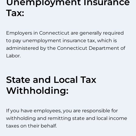
Unemployment Insurance
Tax:
Employers in Connecticut are generally required
to pay unemployment insurance tax, which is
administered by the Connecticut Department of
Labor.
State and Local Tax
Withholding:
If you have employees, you are responsible for
withholding and remitting state and local income
taxes on their behalf.