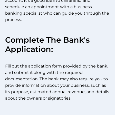
account. It’s a good idea to call ahead and
schedule an appointment with a business
banking specialist who can guide you through the
process.
Complete The Bank's
Application:
Fill out the application form provided by the bank,
and submit it along with the required
documentation. The bank may also require you to
provide information about your business, such as
its purpose, estimated annual revenue, and details
about the owners or signatories.