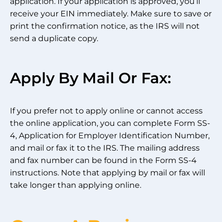
application. If your application is approved, you’ll
receive your EIN immediately. Make sure to save or
print the confirmation notice, as the IRS will not
send a duplicate copy.
Apply By Mail Or Fax:
If you prefer not to apply online or cannot access
the online application, you can complete Form SS-
4, Application for Employer Identification Number,
and mail or fax it to the IRS. The mailing address
and fax number can be found in the Form SS-4
instructions. Note that applying by mail or fax will
take longer than applying online.