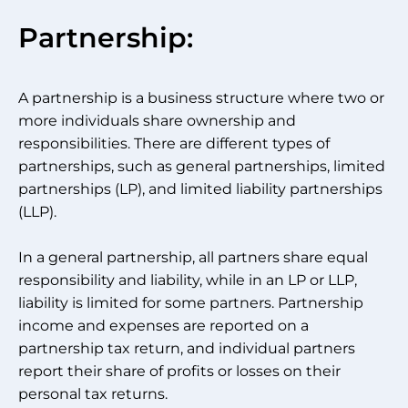
Partnership:
A partnership is a business structure where two or
more individuals share ownership and
responsibilities. There are different types of
partnerships, such as general partnerships, limited
partnerships (LP), and limited liability partnerships
(LLP).
In a general partnership, all partners share equal
responsibility and liability, while in an LP or LLP,
liability is limited for some partners. Partnership
income and expenses are reported on a
partnership tax return, and individual partners
report their share of profits or losses on their
personal tax returns.