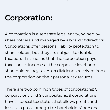
Corporation:
A corporation is a separate legal entity, owned by
shareholders and managed by a board of directors.
Corporations offer personal liability protection to
shareholders, but they are subject to double
taxation. This means that the corporation pays
taxes on its income at the corporate level, and
shareholders pay taxes on dividends received from
the corporation on their personal tax returns.
There are two common types of corporations: C
corporations and S corporations. S corporations
have a special tax status that allows profits and
losses to pass through to shareholders’ personal