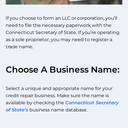
If you choose to form an LLC or corporation, you’ll
need to file the necessary paperwork with the
Connecticut Secretary of State. If you’re operating
as a sole proprietor, you may need to register a
trade name.
Choose A Business Name:
Select a unique and appropriate name for your
credit repair business. Make sure the name is
available by checking the
Connecticut Secretary
of State’s
business name database.