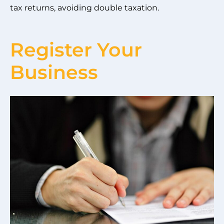
tax returns, avoiding double taxation.
Register Your
Business