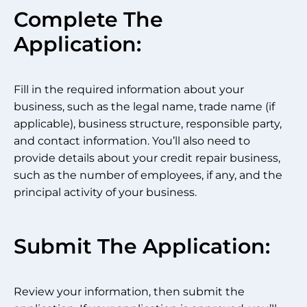
Complete The
Application:
Fill in the required information about your
business, such as the legal name, trade name (if
applicable), business structure, responsible party,
and contact information. You’ll also need to
provide details about your credit repair business,
such as the number of employees, if any, and the
principal activity of your business.
Submit The Application:
Review your information, then submit the