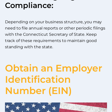
Compliance:
Depending on your business structure, you may
need to file annual reports or other periodic filings
with the Connecticut Secretary of State. Keep
track of these requirements to maintain good
standing with the state.
Obtain an Employer
Identification
Number (EIN)