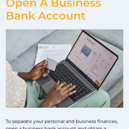
Open A Business
Bank Account
To separate your personal and business finances,
open a business bank account and obtain a