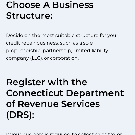
Choose A Business
Structure:
Decide on the most suitable structure for your
credit repair business, such as a sole
proprietorship, partnership, limited liability
company (LLC), or corporation.
Register with the
Connecticut Department
of Revenue Services
(DRS):
If your business is required to collect sales tax or