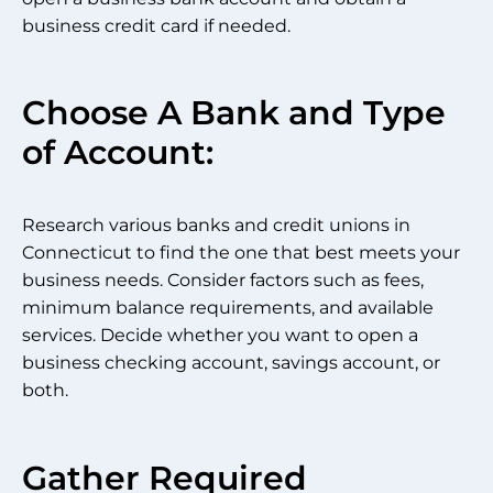
business credit card if needed.
Choose A Bank and Type
of Account:
Research various banks and credit unions in
Connecticut to find the one that best meets your
business needs. Consider factors such as fees,
minimum balance requirements, and available
services. Decide whether you want to open a
business checking account, savings account, or
both.
Gather Required