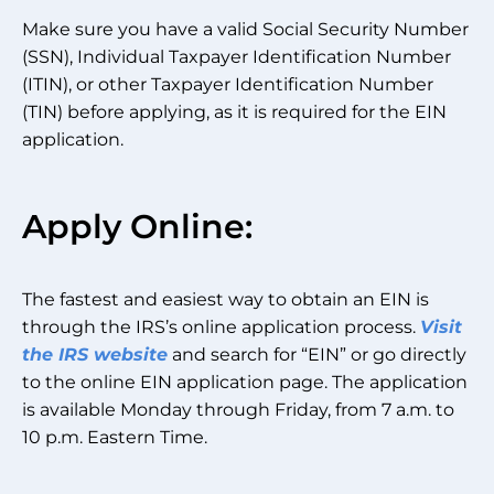
Make sure you have a valid Social Security Number
(SSN), Individual Taxpayer Identification Number
(ITIN), or other Taxpayer Identification Number
(TIN) before applying, as it is required for the EIN
application.
Apply Online:
The fastest and easiest way to obtain an EIN is
through the IRS’s online application process.
Visit
the IRS website
and search for “EIN” or go directly
to the online EIN application page. The application
is available Monday through Friday, from 7 a.m. to
10 p.m. Eastern Time.