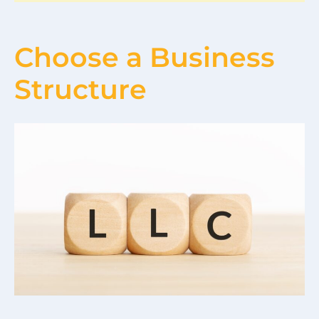
Choose a Business
Structure