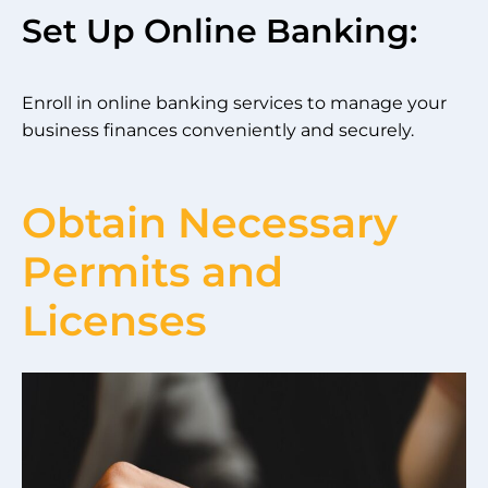
Set Up Online Banking:
Enroll in online banking services to manage your
business finances conveniently and securely.
Obtain Necessary
Permits and
Licenses