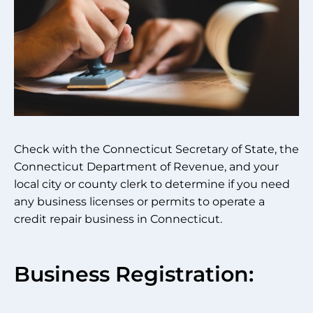
Check with the Connecticut Secretary of State, the
Connecticut Department of Revenue, and your
local city or county clerk to determine if you need
any business licenses or permits to operate a
credit repair business in Connecticut.
Business Registration: