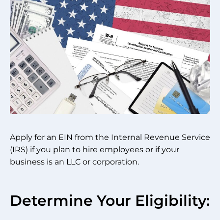
Apply for an EIN from the Internal Revenue Service
(IRS) if you plan to hire employees or if your
business is an LLC or corporation.
Determine Your Eligibility: