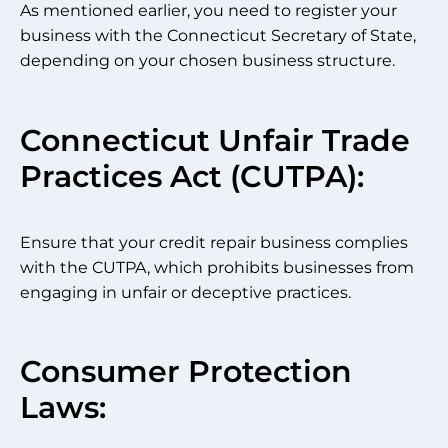
As mentioned earlier, you need to register your
business with the Connecticut Secretary of State,
depending on your chosen business structure.
Connecticut Unfair Trade
Practices Act (CUTPA):
Ensure that your credit repair business complies
with the CUTPA, which prohibits businesses from
engaging in unfair or deceptive practices.
Consumer Protection
Laws: