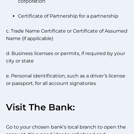
corporation
Certificate of Partnership for a partnership
c. Trade Name Certificate or Certificate of Assumed
Name (if applicable)
d. Business licenses or permits, if required by your
city or state
e. Personal identification, such as a driver’s license
or passport, for all account signatories
Visit The Bank:
Go to your chosen bank’s local branch to open the