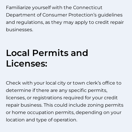
Familiarize yourself with the Connecticut
Department of Consumer Protection’s guidelines
and regulations, as they may apply to credit repair
businesses.
Local Permits and
Licenses:
Check with your local city or town clerk’s office to
determine if there are any specific permits,
licenses, or registrations required for your credit
repair business. This could include zoning permits
or home occupation permits, depending on your
location and type of operation.