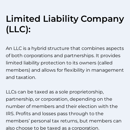
Limited Liability Company
(LLC):
An LLC is a hybrid structure that combines aspects
of both corporations and partnerships. It provides
limited liability protection to its owners (called
members) and allows for flexibility in management
and taxation.
LLCs can be taxed as a sole proprietorship,
partnership, or corporation, depending on the
number of members and their election with the
IRS. Profits and losses pass through to the
members’ personal tax returns, but members can
also choose to be taxed as a corporation.