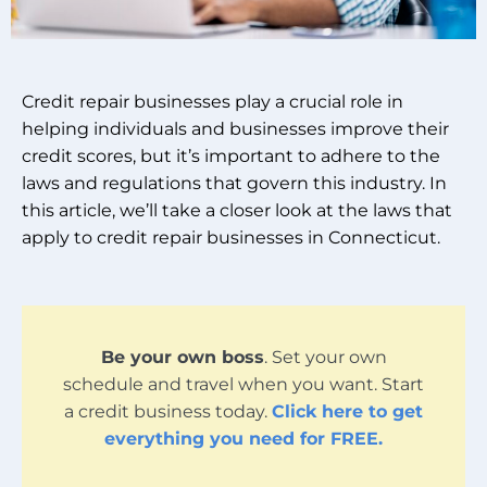
Credit repair businesses play a crucial role in
helping individuals and businesses improve their
credit scores, but it’s important to adhere to the
laws and regulations that govern this industry. In
this article, we’ll take a closer look at the laws that
apply to credit repair businesses in Connecticut.
Be your own boss
. Set your own
schedule and travel when you want. Start
a credit business today.
Click here to get
everything you need for FREE.