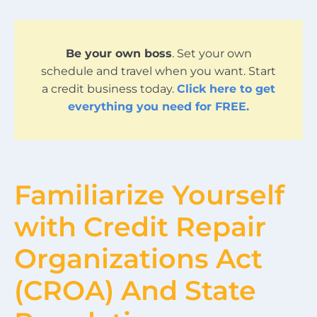
Be your own boss
. Set your own
schedule and travel when you want. Start
a credit business today.
Click here to get
everything you need for FREE.
Familiarize Yourself
with Credit Repair
Organizations Act
(CROA) And State