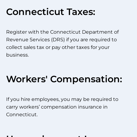
Connecticut Taxes:
Register with the Connecticut Department of
Revenue Services (DRS) if you are required to
collect sales tax or pay other taxes for your
business.
Workers' Compensation:
If you hire employees, you may be required to
carry workers’ compensation insurance in
Connecticut.