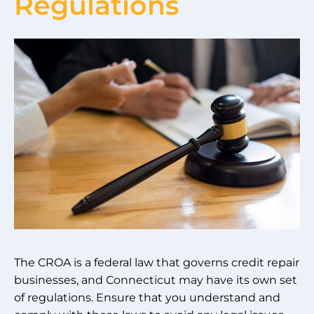
Regulations
The CROA is a federal law that governs credit repair
businesses, and Connecticut may have its own set
of regulations. Ensure that you understand and