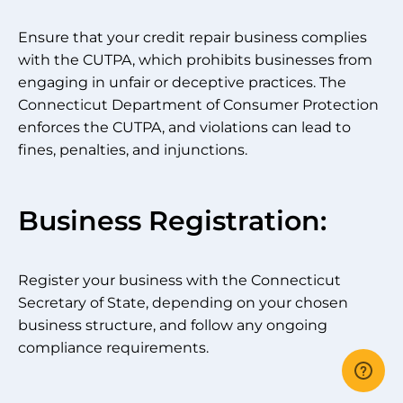
Ensure that your credit repair business complies
with the CUTPA, which prohibits businesses from
engaging in unfair or deceptive practices. The
Connecticut Department of Consumer Protection
enforces the CUTPA, and violations can lead to
fines, penalties, and injunctions.
Business Registration:
Register your business with the Connecticut
Secretary of State, depending on your chosen
business structure, and follow any ongoing
compliance requirements.