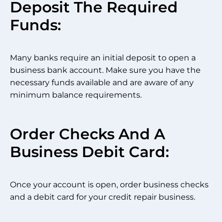
Deposit The Required
Funds:
Many banks require an initial deposit to open a
business bank account. Make sure you have the
necessary funds available and are aware of any
minimum balance requirements.
Order Checks And A
Business Debit Card:
Once your account is open, order business checks
and a debit card for your credit repair business.