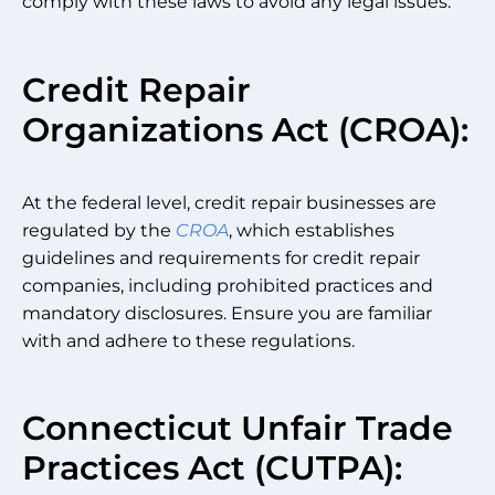
comply with these laws to avoid any legal issues.
Credit Repair
Organizations Act (CROA):
At the federal level, credit repair businesses are
regulated by the
CROA
, which establishes
guidelines and requirements for credit repair
companies, including prohibited practices and
mandatory disclosures. Ensure you are familiar
with and adhere to these regulations.
Connecticut Unfair Trade
Practices Act (CUTPA):