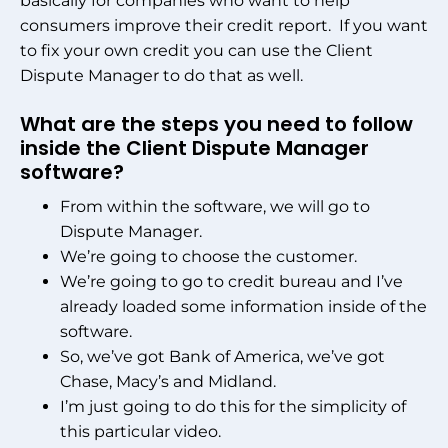
basically for companies who want to help
consumers improve their credit report. If you want
to fix your own credit you can use the Client
Dispute Manager to do that as well.
What are the steps you need to follow
inside the Client Dispute Manager
software?
From within the software, we will go to
Dispute Manager.
We’re going to choose the customer.
We’re going to go to credit bureau and I’ve
already loaded some information inside of the
software.
So, we’ve got Bank of America, we’ve got
Chase, Macy’s and Midland.
I’m just going to do this for the simplicity of
this particular video.