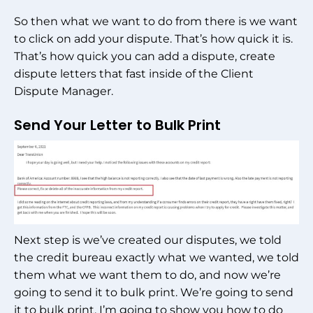
So then what we want to do from there is we want
to click on add your dispute. That’s how quick it is.
That’s how quick you can add a dispute, create
dispute letters that fast inside of the Client
Dispute Manager.
Send Your Letter to Bulk Print
Next step is we’ve created our disputes, we told
the credit bureau exactly what we wanted, we told
them what we want them to do, and now we’re
going to send it to bulk print. We’re going to send
it to bulk print, I’m going to show you how to do