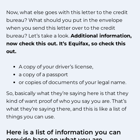
Now, what else goes with this letter to the credit
bureau? What should you put in the envelope
when you send this letter over to the credit
bureau? Let’s take a look.
Additional information,
now check this out. It’s Equifax, so check this
out.
A copy of your driver’s license,
a copy of a passport
or copies of documents of your legal name.
So, basically what they’re saying here is that they
kind of want proof of who you say you are. That’s
what they’re saying there, and this is like a list of
things you can use.
Here is a list of information you can
provide base on what you are