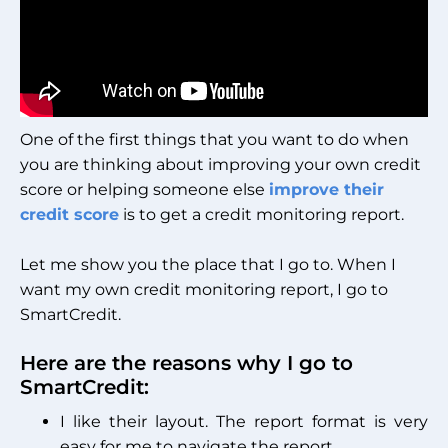
One of the first things that you want to do when
you are thinking about improving your own credit
score or helping someone else
improve their
credit score
is to get a credit monitoring report.
Let me show you the place that I go to. When I
want my own credit monitoring report, I go to
SmartCredit.
Here are the reasons why I go to
SmartCredit:
I like their layout. The report format is very
easy for me to navigate the report.