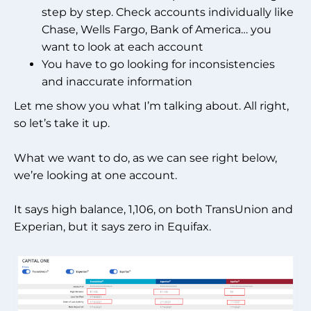
step by step. Check accounts individually like
Chase, Wells Fargo, Bank of America… you
want to look at each account
You have to go looking for inconsistencies
and inaccurate information
Let me show you what I’m talking about. All right,
so let’s take it up.
What we want to do, as we can see right below,
we’re looking at one account.
It says high balance, 1,106, on both TransUnion and
Experian, but it says zero in Equifax.