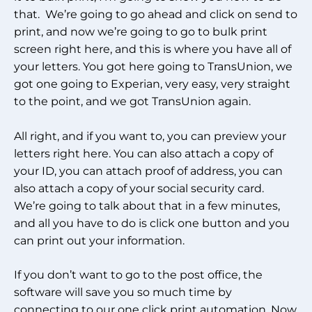
that. We’re going to go ahead and click on send to
print, and now we’re going to go to bulk print
screen right here, and this is where you have all of
your letters. You got here going to TransUnion, we
got one going to Experian, very easy, very straight
to the point, and we got TransUnion again.
All right, and if you want to, you can preview your
letters right here. You can also attach a copy of
your ID, you can attach proof of address, you can
also attach a copy of your social security card.
We’re going to talk about that in a few minutes,
and all you have to do is click one button and you
can print out your information.
If you don’t want to go to the post office, the
software will save you so much time by
connecting to our one click print automation. Now,