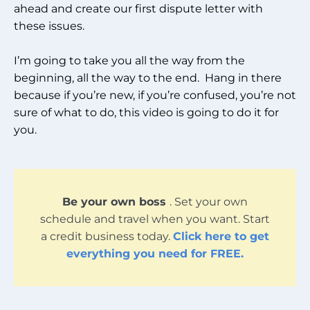
ahead and create our first dispute letter with
these issues.
I’m going to take you all the way from the
beginning, all the way to the end. Hang in there
because if you’re new, if you’re confused, you’re not
sure of what to do, this video is going to do it for
you.
Be your own boss
. Set your own
schedule and travel when you want. Start
a credit business today.
Click here to get
everything you need for FREE.