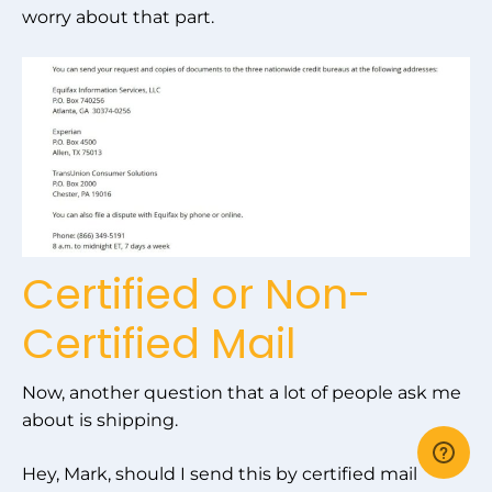
worry about that part.
Certified or Non-
Certified Mail
Now, another question that a lot of people ask me
about is shipping.
Hey, Mark, should I send this by certified mail