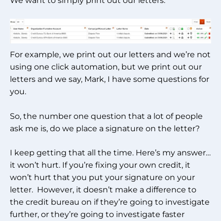
We want to simply print out our letters.
For example, we print out our letters and we’re not
using one click automation, but we print out our
letters and we say, Mark, I have some questions for
you.
So, the number one question that a lot of people
ask me is, do we place a signature on the letter?
I keep getting that all the time. Here’s my answer…
it won’t hurt. If you’re fixing your own credit, it
won’t hurt that you put your signature on your
letter. However, it doesn’t make a difference to
the credit bureau on if they’re going to investigate
further, or they’re going to investigate faster