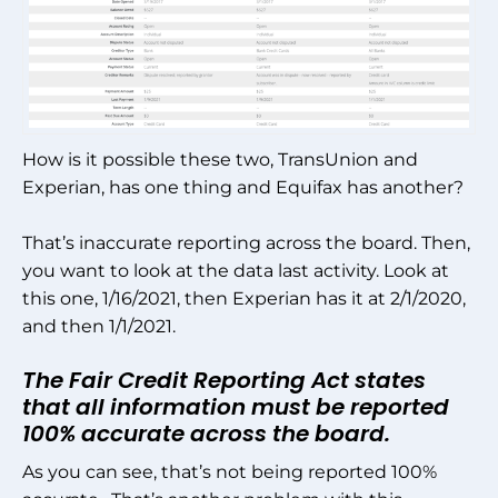
How is it possible these two, TransUnion and
Experian, has one thing and Equifax has another?
That’s inaccurate reporting across the board. Then,
you want to look at the data last activity. Look at
this one, 1/16/2021, then Experian has it at 2/1/2020,
and then 1/1/2021.
The Fair Credit Reporting Act states
that all information must be reported
100% accurate across the board.
As you can see, that’s not being reported 100%