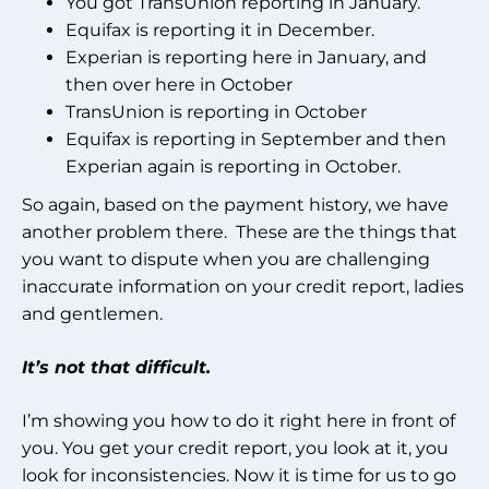
You got TransUnion reporting in January.
Equifax is reporting it in December.
Experian is reporting here in January, and
then over here in October
TransUnion is reporting in October
Equifax is reporting in September and then
Experian again is reporting in October.
So again, based on the payment history, we have
another problem there. These are the things that
you want to dispute when you are challenging
inaccurate information on your credit report, ladies
and gentlemen.
It’s not that difficult.
I’m showing you how to do it right here in front of
you. You get your credit report, you look at it, you
look for inconsistencies. Now it is time for us to go