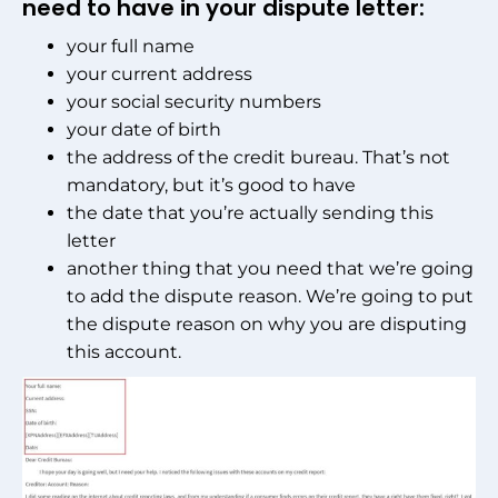
need to have in your dispute letter:
your full name
your current address
your social security numbers
your date of birth
the address of the credit bureau. That’s not
mandatory, but it’s good to have
the date that you’re actually sending this
letter
another thing that you need that we’re going
to add the dispute reason. We’re going to put
the dispute reason on why you are disputing
this account.