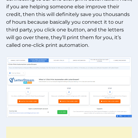
if you are helping someone else improve their
credit, then this will definitely save you thousands
of hours because basically you connect it to our
third party, you click one button, and the letters
will go over there, they’ll print them for you, it’s
called one-click print automation.