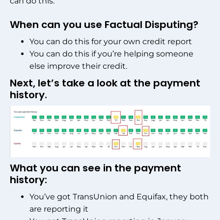
can do this.
When can you use Factual Disputing?
You can do this for your own credit report
You can do this if you’re helping someone
else improve their credit.
Next, let’s take a look at the payment
history.
What you can see in the payment
history:
You’ve got TransUnion and Equifax, they both
are reporting it