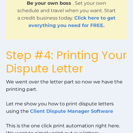
Be your own boss
. Set your own
schedule and travel when you want. Start
a credit business today.
Click here to get
everything you need for FREE.
Step #4: Printing Your
Dispute Letter
We went over the letter part so now we have the
printing part.
Let me show you how to print dispute letters
using the
Client Dispute Manager Software
This is the one click print automation right here.