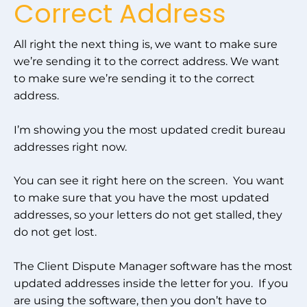
Correct Address
All right the next thing is, we want to make sure
we’re sending it to the correct address. We want
to make sure we’re sending it to the correct
address.
I’m showing you the most updated credit bureau
addresses right now.
You can see it right here on the screen. You want
to make sure that you have the most updated
addresses, so your letters do not get stalled, they
do not get lost.
The Client Dispute Manager software has the most
updated addresses inside the letter for you. If you
are using the software, then you don’t have to