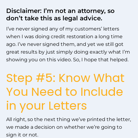
Disclaimer: I’m not an attorney, so
don’t take this as legal advice.
I’ve never signed any of my customers’ letters
when I was doing credit restoration a long time
ago. I’ve never signed them, and yet we still got
great results by just simply doing exactly what I’m
showing you on this video. So, I hope that helped.
Step #5: Know What
You Need to Include
in your Letters
All right, so the next thing we’ve printed the letter,
we made a decision on whether we’re going to
sign it or not.