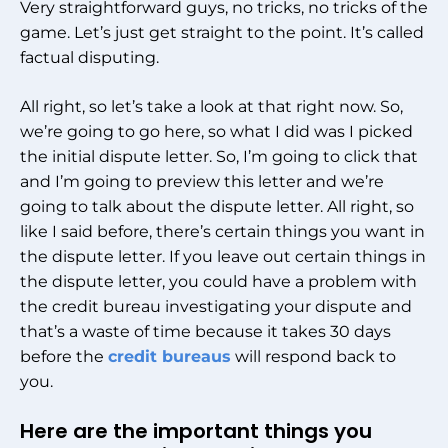
Very straightforward guys, no tricks, no tricks of the
game. Let’s just get straight to the point. It’s called
factual disputing.
All right, so let’s take a look at that right now. So,
we’re going to go here, so what I did was I picked
the initial dispute letter. So, I’m going to click that
and I’m going to preview this letter and we’re
going to talk about the dispute letter. All right, so
like I said before, there’s certain things you want in
the dispute letter. If you leave out certain things in
the dispute letter, you could have a problem with
the credit bureau investigating your dispute and
that’s a waste of time because it takes 30 days
before the
credit bureaus
will respond back to
you.
Here are the important things you