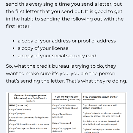
send this every single time you send a letter, but
the first letter that you send out. It is good to get
in the habit to sending the following out with the
first letter:
a copy of your address or proof of address
a copy of your license
a copy of your social security card
So, what the credit bureau is trying to do, they
want to make sure it’s you, you are the person
that’s sending the letter. That’s what they’re doing.