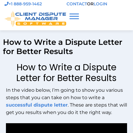
+1 888-959-1462
CONTACT
OR
LOGIN
How to Write a Dispute Letter
for Better Results
How to Write a Dispute
Letter for Better Results
In the video below, I’m going to show you various
steps that you can take on how to write a
successful dispute letter
. These are steps that will
get you results when you do it the right way.