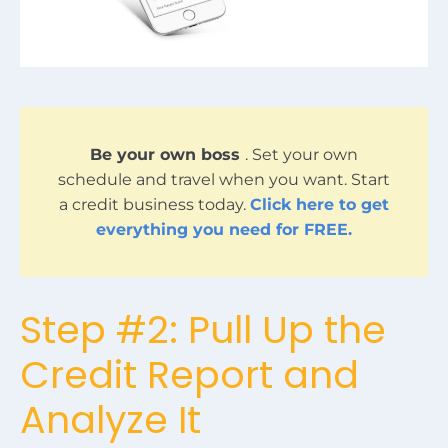
Be your own boss
. Set your own
schedule and travel when you want. Start
a credit business today.
Click here to get
everything you need for FREE.
Step #2: Pull Up the
Credit Report and
Analyze It