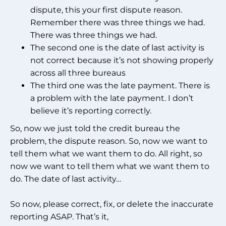
dispute, this your first dispute reason.
Remember there was three things we had.
There was three things we had.
The second one is the date of last activity is
not correct because it’s not showing properly
across all three bureaus
The third one was the late payment. There is
a problem with the late payment. I don’t
believe it’s reporting correctly.
So, now we just told the credit bureau the
problem, the dispute reason. So, now we want to
tell them what we want them to do. All right, so
now we want to tell them what we want them to
do. The date of last activity…
So now, please correct, fix, or delete the inaccurate
reporting ASAP. That’s it,