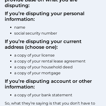
disputing:
If you’re disputing your personal
information:
name
social security number
If you’re disputing your current
address (choose one):
a copy of your license
a copy of your rental lease agreement
a copy of your household deed
a copy of your mortgage
If you’re disputing account or other
information:
a copy of your bank statement
So, what they’re saying is that you don’t have to