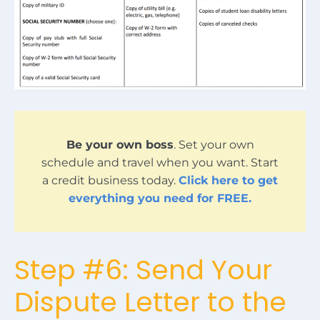
Be your own boss
. Set your own
schedule and travel when you want. Start
a credit business today.
Click here to get
everything you need for FREE.
Step #6: Send Your
Dispute Letter to the