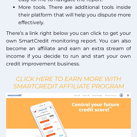
More tools. There are additional tools inside
their platform that will help you dispute more
effectively.
There’s a link right below you can click to get your
own SmartCredit monitoring report. You can also
become an affiliate and earn an extra stream of
income if you decide to run and start your own
credit improvement business.
CLICK HERE TO EARN MORE WITH
SMARTCREDIT AFFILIATE PROGRAM