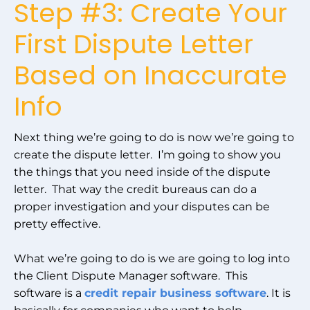
Step #3: Create Your
First Dispute Letter
Based on Inaccurate
Info
Next thing we’re going to do is now we’re going to
create the dispute letter. I’m going to show you
the things that you need inside of the dispute
letter. That way the credit bureaus can do a
proper investigation and your disputes can be
pretty effective.
What we’re going to do is we are going to log into
the Client Dispute Manager software. This
software is a
credit repair business software
. It is