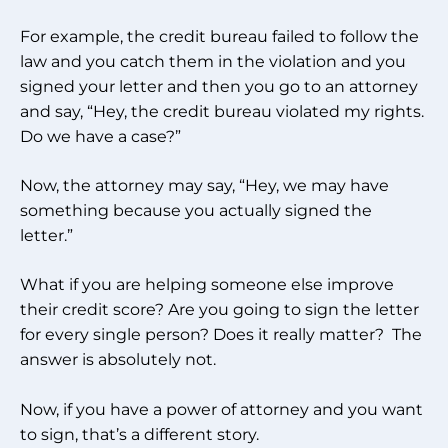
For example, the credit bureau failed to follow the
law and you catch them in the violation and you
signed your letter and then you go to an attorney
and say, “Hey, the credit bureau violated my rights.
Do we have a case?”
Now, the attorney may say, “Hey, we may have
something because you actually signed the
letter.”
What if you are helping someone else improve
their credit score? Are you going to sign the letter
for every single person? Does it really matter? The
answer is absolutely not.
Now, if you have a power of attorney and you want
to sign, that’s a different story.