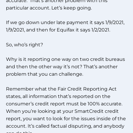
accurate. That’s another problem with this
particular account. Let’s keep going.
If we go down under late payment it says 1/9/2021,
1/9/2021, and then for Equifax it says 1/2/2021.
So, who’s right?
Why is it reporting one way on two credit bureaus
and then the other way it’s not? That’s another
problem that you can challenge.
Remember what the Fair Credit Reporting Act
states, all information that’s reported on the
consumer’s credit report must be 100% accurate.
When you’re looking at your SmartCredit credit
report, you want to look for the issues inside of the
account. It’s called factual disputing, and anybody