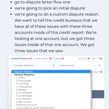
go to dispute letter flow one
we’re going to pick an initial dispute
we’re going to do a custom dispute reason.
We want to tell the credit bureaus that we
have all of these issues with these three
accounts inside of this credit report. We’re
looking at one account, but we got three
issues inside of that one account. We got
three issues that we saw.