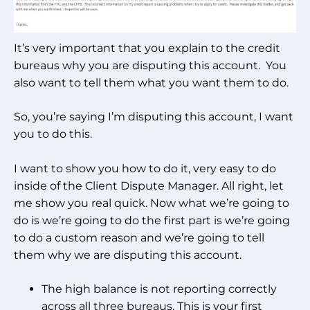
It’s very important that you explain to the credit
bureaus why you are disputing this account. You
also want to tell them what you want them to do.
So, you’re saying I’m disputing this account, I want
you to do this.
I want to show you how to do it, very easy to do
inside of the Client Dispute Manager. All right, let
me show you real quick. Now what we’re going to
do is we’re going to do the first part is we’re going
to do a custom reason and we’re going to tell
them why we are disputing this account.
The high balance is not reporting correctly
across all three bureaus. This is your first