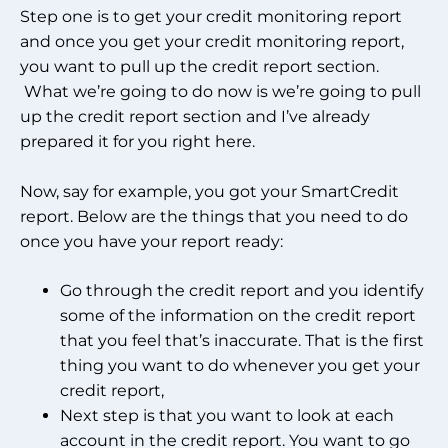
Step one is to get your credit monitoring report
and once you get your credit monitoring report,
you want to pull up the credit report section.
What we’re going to do now is we’re going to pull
up the credit report section and I’ve already
prepared it for you right here.
Now, say for example, you got your SmartCredit
report. Below are the things that you need to do
once you have your report ready:
Go through the credit report and you identify
some of the information on the credit report
that you feel that’s inaccurate. That is the first
thing you want to do whenever you get your
credit report,
Next step is that you want to look at each
account in the credit report. You want to go