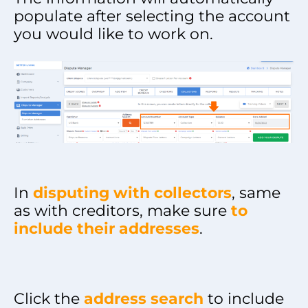
populate after selecting the account
you would like to work on.
In
disputing with collectors
, same
as with creditors, make sure
to
include their addresses
.
Click the
address search
to include