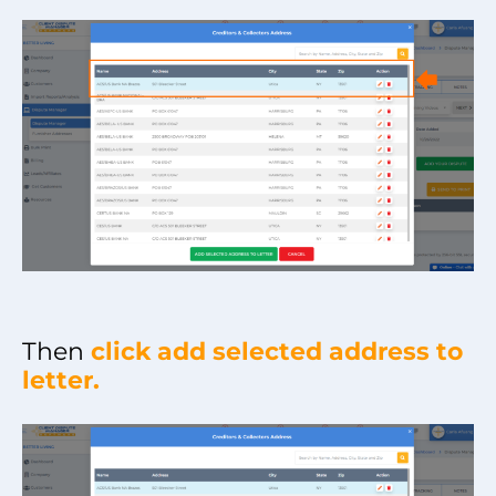
Then
click add selected address to
letter.