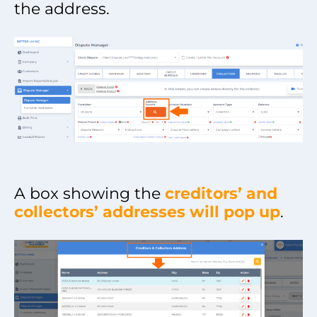
the address.
A box showing the
creditors’ and
collectors’ addresses will pop up
.