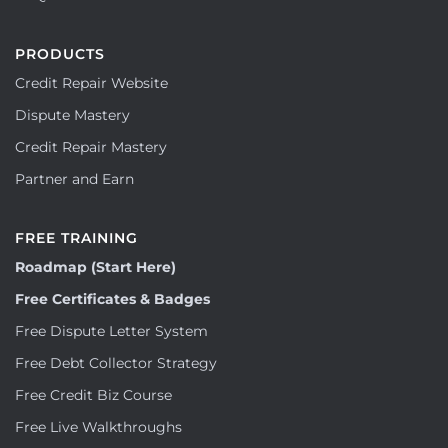
PRODUCTS
Credit Repair Website
Dispute Mastery
Credit Repair Mastery
Partner and Earn
FREE TRAINING
Roadmap (Start Here)
Free Certificates & Badges
Free Dispute Letter System
Free Debt Collector Strategy
Free Credit Biz Course
Free Live Walkthroughs