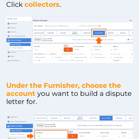
Click
collectors
.
Under the Furnisher, choose the
account
you want to build a dispute
letter for.