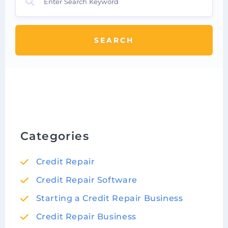
SEARCH
Categories
Credit Repair
Credit Repair Software
Starting a Credit Repair Business
Credit Repair Business