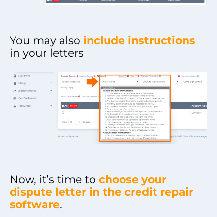
You may also
include instructions
in your letters
Now, it’s time to
choose your
dispute letter in the credit repair
software
.