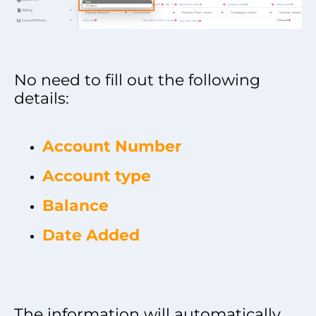
No need to fill out the following
details:
Account Number
Account type
Balance
Date Added
The information will automatically