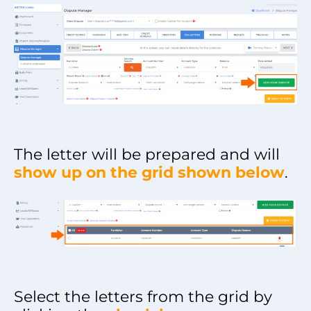
The letter will be prepared and will
show up on the grid shown below
.
Select the letters from the grid by