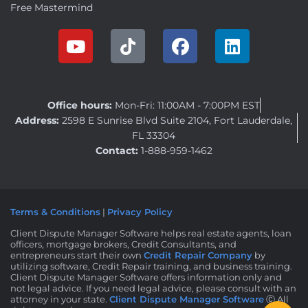
Free Mastermind
Office hours:
Mon-Fri: 11:00AM - 7:00PM EST
Address:
2598 E Sunrise Blvd Suite 2104, Fort Lauderdale,
FL 33304
Contact:
1-888-959-1462
Terms & Conditions
|
Privacy Policy
Client Dispute Manager Software helps real estate agents, loan
officers, mortgage brokers, Credit Consultants, and
entrepreneurs start their own
Credit Repair Company
by
utilizing software, Credit Repair training, and business training.
Client Dispute Manager Software offers information only and
not legal advice. If you need legal advice, please consult with an
attorney in your state.
Client Dispute Manager Software
Ⓒ All