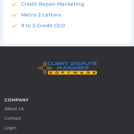
Credit Repair Marketing
Metro 2 Letters
9 to 5 Credit CEO
COMPANY
About Us
Contact
Login