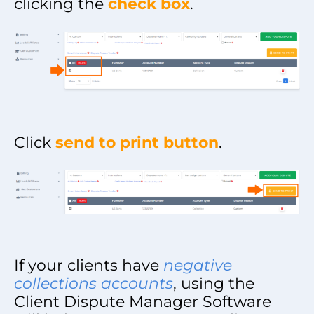
clicking the
check box
.
Click
send to print button
.
If your clients have
negative
collections accounts
, using the
Client Dispute Manager Software