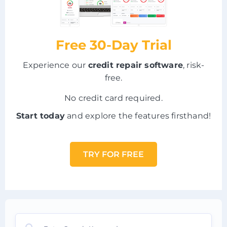
Free 30-Day Trial
Experience our
credit repair software
, risk-
free.
No credit card required.
Start today
and explore the features firsthand!
TRY FOR FREE