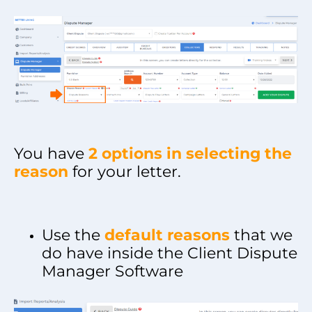
You have
2 options in selecting the
reason
for your letter.
Use the
default reasons
that we
do have inside the Client Dispute
Manager Software