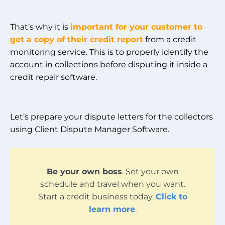
That’s why it is
important for your customer to
get a copy of their credit report
from a credit
monitoring service. This is to properly identify the
account in collections before disputing it inside a
credit repair software.
Let’s prepare your dispute letters for the collectors
using Client Dispute Manager Software.
Be your own boss
. Set your own
schedule and travel when you want.
Start a credit business today.
Click to
learn more
.