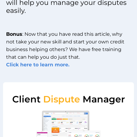
will help you manage your disputes
easily.
Bonus
: Now that you have read this article, why
not take your new skill and start your own credit
business helping others? We have free training
that can help you do just that.
Click here to learn more.
Client
Dispute
Manager