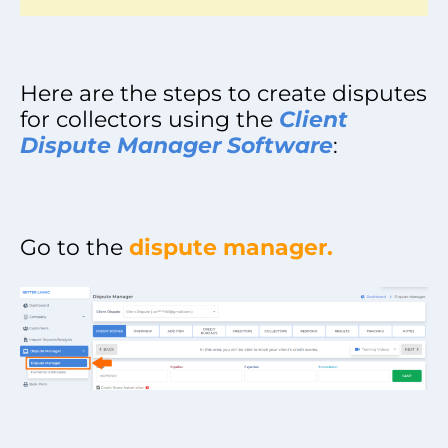
Here are the steps to create disputes
for collectors using the
Client
Dispute Manager Software
:
Go to the
dispute manager.