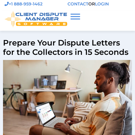
+1 888-959-1462
CONTACT
OR
LOGIN
Prepare Your Dispute Letters
for the Collectors in 15 Seconds