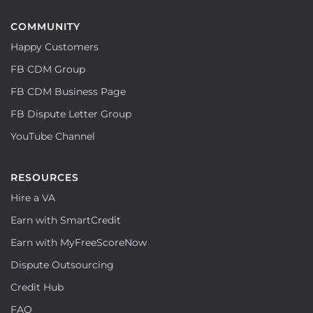
COMMUNITY
Happy Customers
FB CDM Group
FB CDM Business Page
FB Dispute Letter Group
YouTube Channel
RESOURCES
Hire a VA
Earn with SmartCredit
Earn with MyFreeScoreNow
Dispute Outsourcing
Credit Hub
FAQ