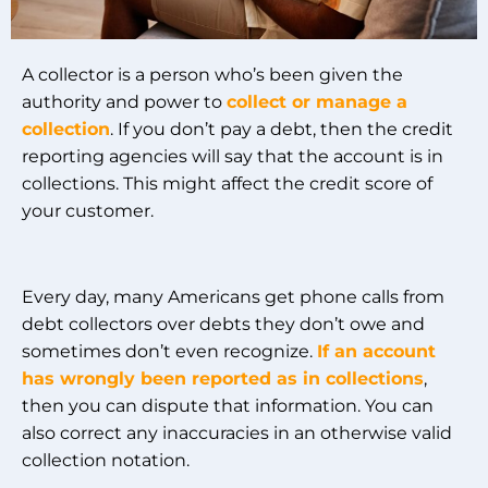
A collector is a person who’s been given the
authority and power to
collect or manage a
collection
. If you don’t pay a debt, then the credit
reporting agencies will say that the account is in
collections. This might affect the credit score of
your customer.
Every day, many Americans get phone calls from
debt collectors over debts they don’t owe and
sometimes don’t even recognize.
If an account
has wrongly been reported as in collections
,
then you can dispute that information. You can
also correct any inaccuracies in an otherwise valid
collection notation.