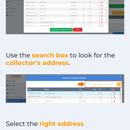
Use the
search box
to look for the
collector’s address
.
Select the
right address