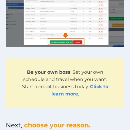
Be your own boss
. Set your own
schedule and travel when you want.
Start a credit business today.
Click to
learn more
.
Next,
choose your reason.