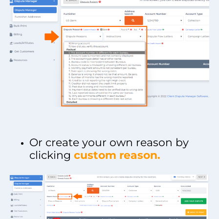
Or create your own reason by
clicking
custom reason.