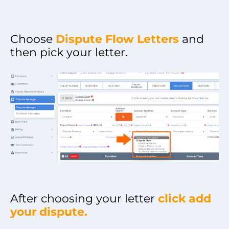
Choose
Dispute Flow Letters
and
then pick your letter.
After choosing your letter
click add
your dispute.