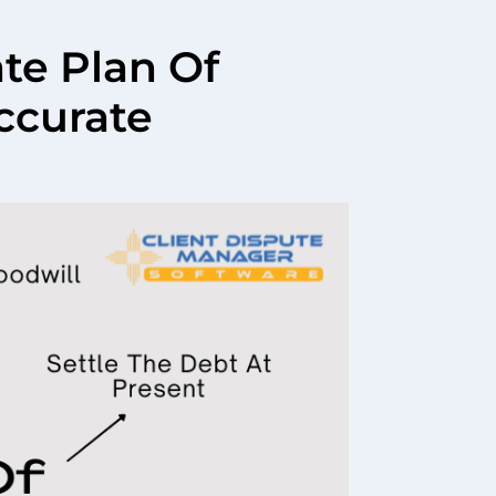
ate Plan Of
ccurate