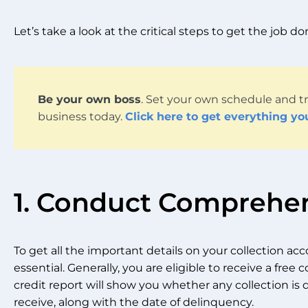
Let’s take a look at the critical steps to get the job d
Be your own boss
. Set your own schedule and tr
business today.
Click here to get everything yo
1. Conduct Comprehe
To get all the important details on your collection acco
essential. Generally, you are eligible to receive a free c
credit report will show you whether any collection is d
receive, along with the date of delinquency.