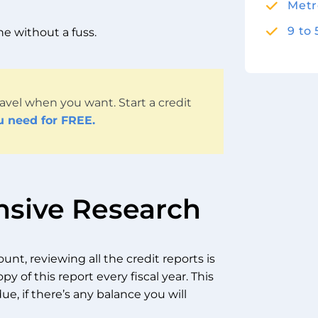
Metr
9 to
one without a fuss.
avel when you want. Start a credit
u need for FREE.
nsive Research
unt, reviewing all the credit reports is
opy of this report every fiscal year. This
ue, if there’s any balance you will