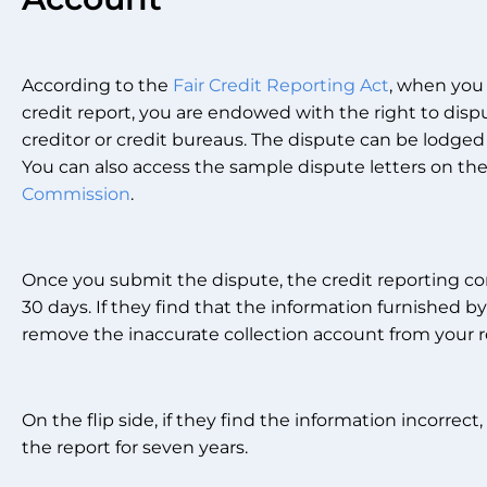
According to the
Fair Credit Reporting Act
, when you
credit report, you are endowed with the right to disp
creditor or credit bureaus. The dispute can be lodged
You can also access the sample dispute letters on th
Commission
.
Once you submit the dispute, the credit reporting co
30 days. If they find that the information furnished by
remove the inaccurate collection account from your r
On the flip side, if they find the information incorrect
the report for seven years.