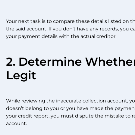
Your next task is to compare these details listed on th
the said account. If you don’t have any records, you ca
your payment details with the actual creditor.
2. Determine Whether
Legit
While reviewing the inaccurate collection account, you
doesn’t belong to you or you have made the payments 
your credit report, you must dispute the mistake to 
account.