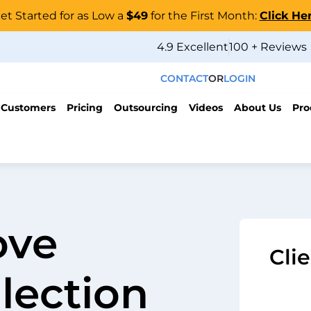
et Started for as Low a
$49
for the First Month:
Click He
4.9 Excellent
100 + Reviews
CONTACT
OR
LOGIN
 Customers
Pricing
Outsourcing
Videos
About Us
Pro
ove
Cli
lection