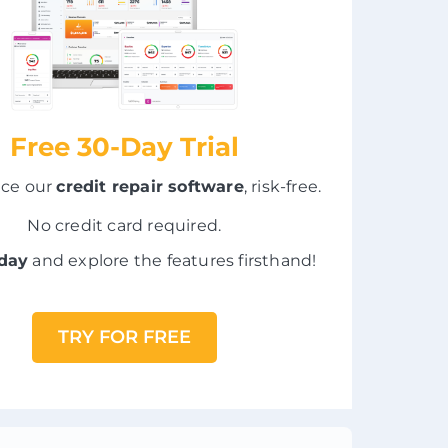
Free 30-Day Trial
nce our
credit repair software
, risk-free.
No credit card required.
oday
and explore the features firsthand!
TRY FOR FREE