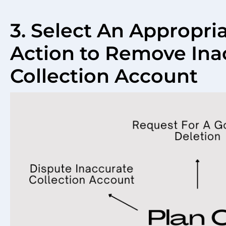
3. Select An Appropri
Action to Remove Ina
Collection Account