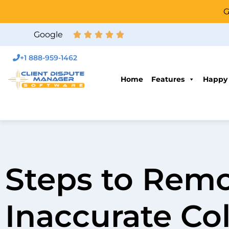
G
Google
+1 888-959-1462
Home
Features
Happy
Steps to Rem
Inaccurate Col