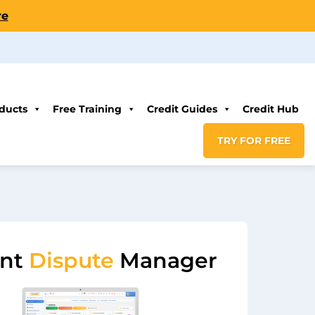
re
ducts
Free Training
Credit Guides
Credit Hub
TRY FOR FREE
ent
Dispute
Manager