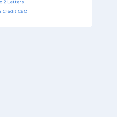
o 2 Letters
 5 Credit CEO