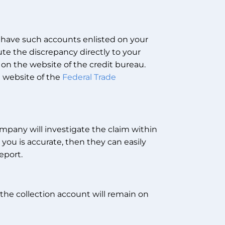
 have such accounts enlisted on your
ute the discrepancy directly to your
 on the website of the credit bureau.
e website of the
Federal Trade
mpany will investigate the claim within
 you is accurate, then they can easily
eport.
, the collection account will remain on