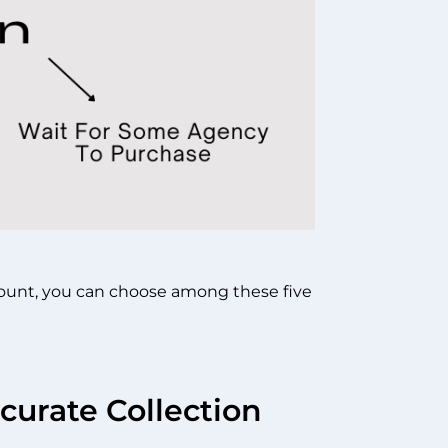
ccount, you can choose among these five
curate Collection