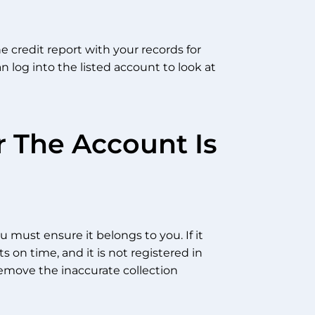
e credit report with your records for
n log into the listed account to look at
 The Account Is
 must ensure it belongs to you. If it
on time, and it is not registered in
remove the inaccurate collection