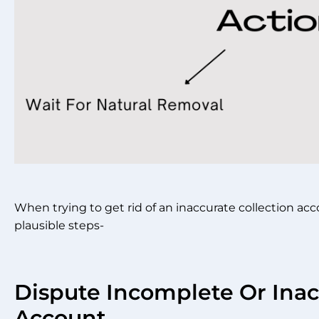
When trying to get rid of an inaccurate collection a
plausible steps-
Dispute Incomplete Or Inac
Account