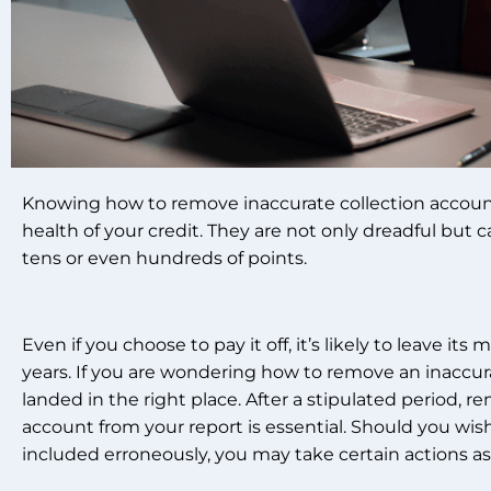
Knowing how to remove inaccurate collection account i
health of your credit. They are not only dreadful but 
tens or even hundreds of points.
Even if you choose to pay it off, it’s likely to leave its
years. If you are wondering how to remove an inaccur
landed in the right place. After a stipulated period, 
account from your report is essential. Should you wish t
included erroneously, you may take certain actions as 