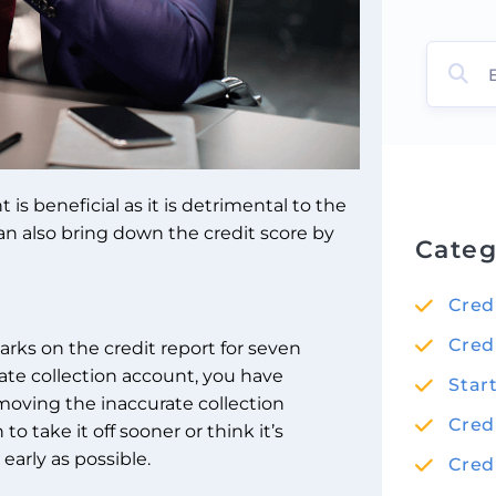
s beneficial as it is detrimental to the
can also bring down the credit score by
Categ
Cred
Cred
 marks on the credit report for seven
ate collection account, you have
Star
removing the inaccurate collection
Cred
o take it off sooner or think it’s
early as possible.
Cred