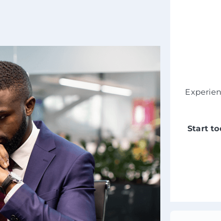
Experie
Start t