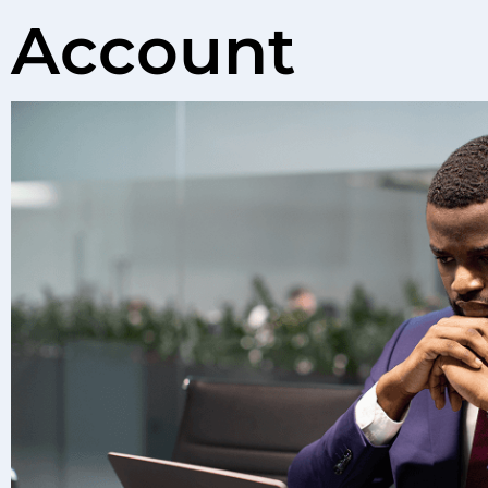
Account