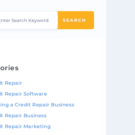
SEARCH
ories
it Repair
it Repair Software
ting a Credit Repair Business
it Repair Business
it Repair Marketing