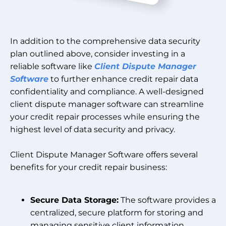
In addition to the comprehensive data security
plan outlined above, consider investing in a
reliable software like
Client Dispute Manager
Software
to further enhance credit repair data
confidentiality and compliance. A well-designed
client dispute manager software can streamline
your credit repair processes while ensuring the
highest level of data security and privacy.
Client Dispute Manager Software offers several
benefits for your credit repair business:
Secure Data Storage:
The software provides a
centralized, secure platform for storing and
managing sensitive client information,