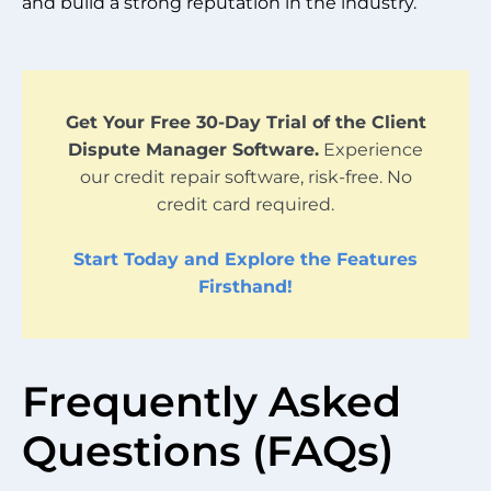
and build a strong reputation in the industry.
Get Your Free 30-Day Trial of the Client
Dispute Manager Software.
Experience
our credit repair software, risk-free. No
credit card required.
Start Today and Explore the Features
Firsthand!
Frequently Asked
Questions (FAQs)