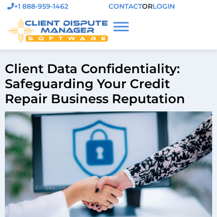
+1 888-959-1462
CONTACT
OR
LOGIN
Client Data Confidentiality:
Safeguarding Your Credit
Repair Business Reputation