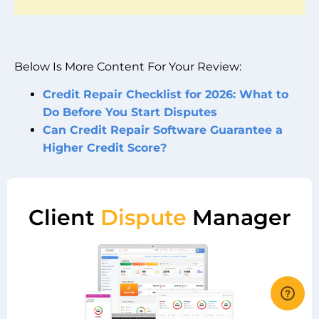
Below Is More Content For Your Review:
Credit Repair Checklist for 2026: What to
Do Before You Start Disputes
Can Credit Repair Software Guarantee a
Higher Credit Score?
Client
Dispute
Manager