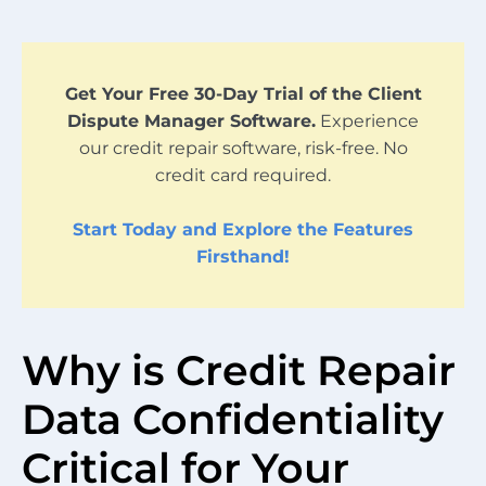
Get Your Free 30-Day Trial of the Client
Dispute Manager Software.
Experience
our credit repair software, risk-free. No
credit card required.
Start Today and Explore the Features
Firsthand!
Why is Credit Repair
Data Confidentiality
Critical for Your