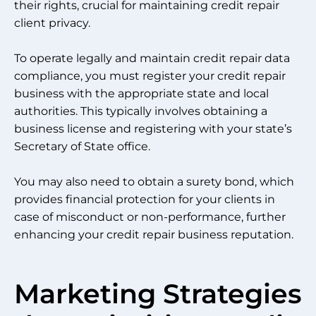
their rights, crucial for maintaining credit repair
client privacy.
To operate legally and maintain credit repair data
compliance, you must register your credit repair
business with the appropriate state and local
authorities. This typically involves obtaining a
business license and registering with your state’s
Secretary of State office.
You may also need to obtain a surety bond, which
provides financial protection for your clients in
case of misconduct or non-performance, further
enhancing your credit repair business reputation.
Marketing Strategies