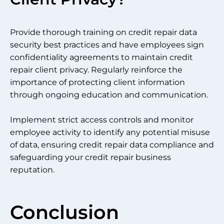
Provide thorough training on credit repair data
security best practices and have employees sign
confidentiality agreements to maintain credit
repair client privacy. Regularly reinforce the
importance of protecting client information
through ongoing education and communication.
Implement strict access controls and monitor
employee activity to identify any potential misuse
of data, ensuring credit repair data compliance and
safeguarding your credit repair business
reputation.
Conclusion