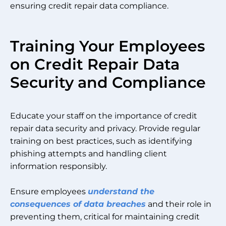
ensuring credit repair data compliance.
Training Your Employees
on Credit Repair Data
Security and Compliance
Educate your staff on the importance of credit
repair data security and privacy. Provide regular
training on best practices, such as identifying
phishing attempts and handling client
information responsibly.
Ensure employees
understand the
consequences of data breaches
and their role in
preventing them, critical for maintaining credit