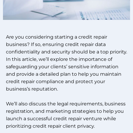
Are you considering starting a credit repair
business? If so, ensuring credit repair data
confidentiality and security should be a top priority.
In this article, we’ll explore the importance of
safeguarding your clients’ sensitive information
and provide a detailed plan to help you maintain
credit repair compliance and protect your
business’s reputation.
We’ll also discuss the legal requirements, business
registration, and marketing strategies to help you
launch a successful credit repair venture while
prioritizing credit repair client privacy.