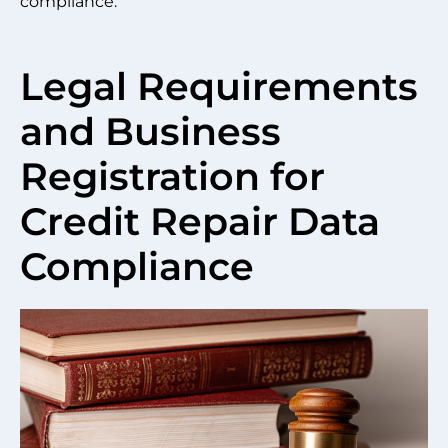
compliance.
Legal Requirements
and Business
Registration for
Credit Repair Data
Compliance