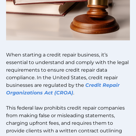
When starting a credit repair business, it’s
essential to understand and comply with the legal
requirements to ensure credit repair data
compliance. In the United States, credit repair
businesses are regulated by the
Credit Repair
Organizations Act (CROA)
.
This federal law prohibits credit repair companies
from making false or misleading statements,
charging upfront fees, and requires them to
provide clients with a written contract outlining