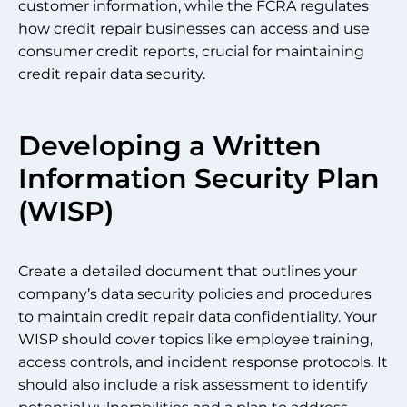
customer information, while the FCRA regulates
how credit repair businesses can access and use
consumer credit reports, crucial for maintaining
credit repair data security.
Developing a Written
Information Security Plan
(WISP)
Create a detailed document that outlines your
company’s data security policies and procedures
to maintain credit repair data confidentiality. Your
WISP should cover topics like employee training,
access controls, and incident response protocols. It
should also include a risk assessment to identify