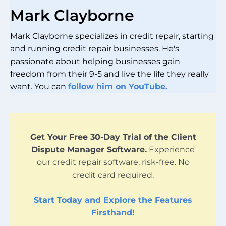
Mark Clayborne
Mark Clayborne specializes in credit repair, starting
and running credit repair businesses. He's
passionate about helping businesses gain
freedom from their 9-5 and live the life they really
want. You can
follow him on YouTube.
Get Your Free 30-Day Trial of the Client
Dispute Manager Software.
Experience
our credit repair software, risk-free. No
credit card required.
Start Today and Explore the Features
Firsthand!