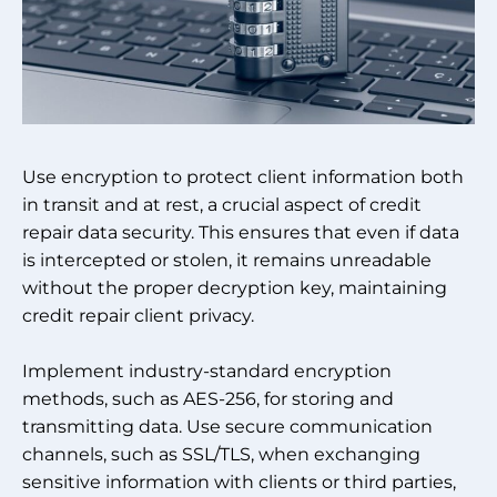
Use encryption to protect client information both
in transit and at rest, a crucial aspect of credit
repair data security. This ensures that even if data
is intercepted or stolen, it remains unreadable
without the proper decryption key, maintaining
credit repair client privacy.
Implement industry-standard encryption
methods, such as AES-256, for storing and
transmitting data. Use secure communication
channels, such as SSL/TLS, when exchanging
sensitive information with clients or third parties,