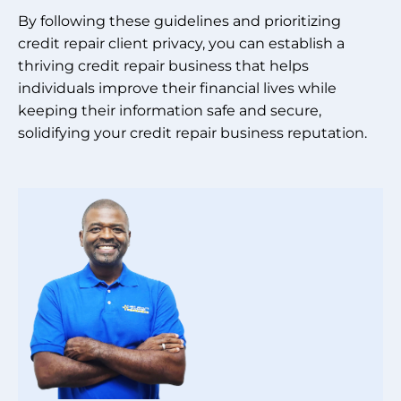
By following these guidelines and prioritizing
credit repair client privacy, you can establish a
thriving credit repair business that helps
individuals improve their financial lives while
keeping their information safe and secure,
solidifying your credit repair business reputation.