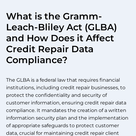
What is the Gramm-
Leach-Bliley Act (GLBA)
and How Does it Affect
Credit Repair Data
Compliance?
The GLBA is a federal law that requires financial
institutions, including credit repair businesses, to
protect the confidentiality and security of
customer information, ensuring credit repair data
compliance. It mandates the creation of a written
information security plan and the implementation
of appropriate safeguards to protect customer
data, crucial for maintaining credit repair client