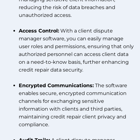
reducing the risk of data breaches and
unauthorized access.
Access Control:
With a client dispute
manager software, you can easily manage
user roles and permissions, ensuring that only
authorized personnel can access client data
on a need-to-know basis, further enhancing
credit repair data security.
Encrypted Communications:
The software
enables secure, encrypted communication
channels for exchanging sensitive
information with clients and third parties,
maintaining credit repair client privacy and
compliance.