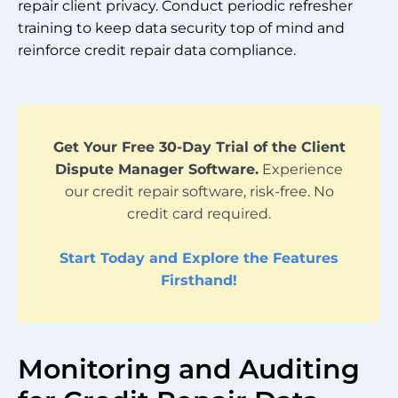
repair client privacy. Conduct periodic refresher
training to keep data security top of mind and
reinforce credit repair data compliance.
Get Your Free 30-Day Trial of the Client
Dispute Manager Software.
Experience
our credit repair software, risk-free. No
credit card required.
Start Today and Explore the Features
Firsthand!
Monitoring and Auditing