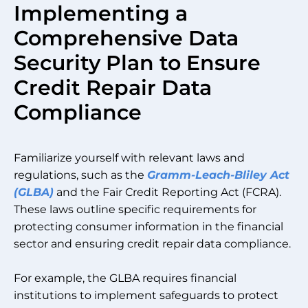
Implementing a
Comprehensive Data
Security Plan to Ensure
Credit Repair Data
Compliance
Familiarize yourself with relevant laws and
regulations, such as the
Gramm-Leach-Bliley Act
(GLBA)
and the Fair Credit Reporting Act (FCRA).
These laws outline specific requirements for
protecting consumer information in the financial
sector and ensuring credit repair data compliance.
For example, the GLBA requires financial
institutions to implement safeguards to protect