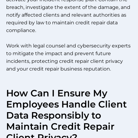
breach, investigate the extent of the damage, and
notify affected clients and relevant authorities as
required by law to maintain credit repair data
compliance.
Work with legal counsel and cybersecurity experts
to mitigate the impact and prevent future
incidents, protecting credit repair client privacy
and your credit repair business reputation.
How Can I Ensure My
Employees Handle Client
Data Responsibly to
Maintain Credit Repair
Client Privacy?