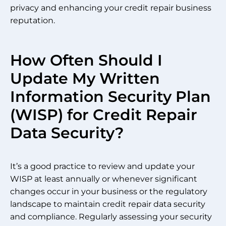
privacy and enhancing your credit repair business
reputation.
How Often Should I
Update My Written
Information Security Plan
(WISP) for Credit Repair
Data Security?
It’s a good practice to review and update your
WISP at least annually or whenever significant
changes occur in your business or the regulatory
landscape to maintain credit repair data security
and compliance. Regularly assessing your security