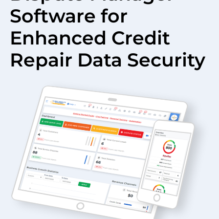
Software for
Enhanced Credit
Repair Data Security