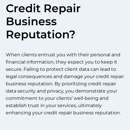
Credit Repair
Business
Reputation?
When clients entrust you with their personal and
financial information, they expect you to keep it
secure. Failing to protect client data can lead to
legal consequences and damage your credit repair
business reputation. By prioritizing credit repair
data security and privacy, you demonstrate your
commitment to your clients’ well-being and
establish trust in your services, ultimately
enhancing your credit repair business reputation.