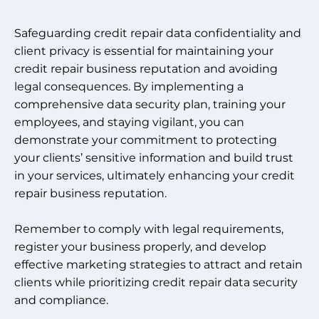
Safeguarding credit repair data confidentiality and
client privacy is essential for maintaining your
credit repair business reputation and avoiding
legal consequences. By implementing a
comprehensive data security plan, training your
employees, and staying vigilant, you can
demonstrate your commitment to protecting
your clients’ sensitive information and build trust
in your services, ultimately enhancing your credit
repair business reputation.
Remember to comply with legal requirements,
register your business properly, and develop
effective marketing strategies to attract and retain
clients while prioritizing credit repair data security
and compliance.