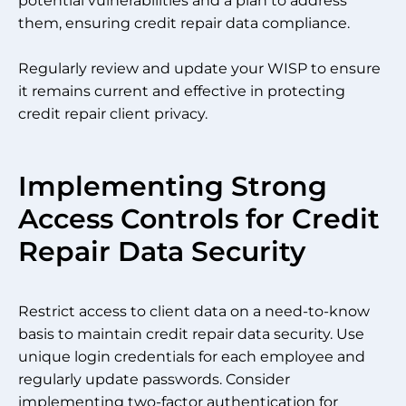
potential vulnerabilities and a plan to address
them, ensuring credit repair data compliance.
Regularly review and update your WISP to ensure
it remains current and effective in protecting
credit repair client privacy.
Implementing Strong
Access Controls for Credit
Repair Data Security
Restrict access to client data on a need-to-know
basis to maintain credit repair data security. Use
unique login credentials for each employee and
regularly update passwords. Consider
implementing two-factor authentication for