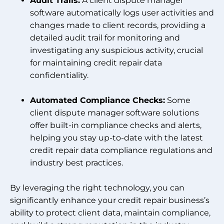
Audit Trails:
A client dispute manager
software automatically logs user activities and
changes made to client records, providing a
detailed audit trail for monitoring and
investigating any suspicious activity, crucial
for maintaining credit repair data
confidentiality.
Automated Compliance Checks:
Some
client dispute manager software solutions
offer built-in compliance checks and alerts,
helping you stay up-to-date with the latest
credit repair data compliance regulations and
industry best practices.
By leveraging the right technology, you can
significantly enhance your credit repair business’s
ability to protect client data, maintain compliance,