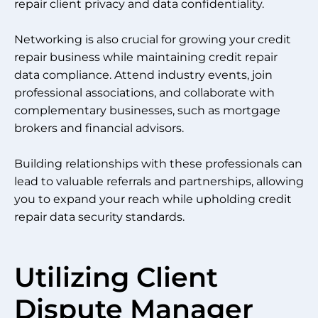
repair client privacy and data confidentiality.
Networking is also crucial for growing your credit
repair business while maintaining credit repair
data compliance. Attend industry events, join
professional associations, and collaborate with
complementary businesses, such as mortgage
brokers and financial advisors.
Building relationships with these professionals can
lead to valuable referrals and partnerships, allowing
you to expand your reach while upholding credit
repair data security standards.
Utilizing Client
Dispute Manager