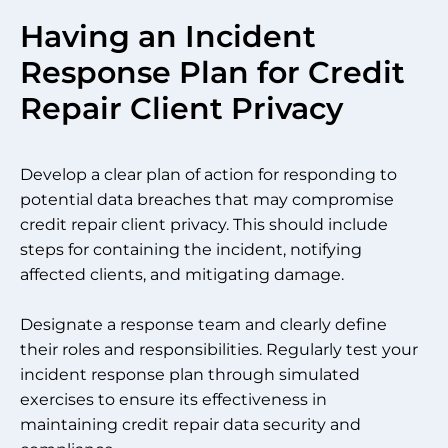
Having an Incident
Response Plan for Credit
Repair Client Privacy
Develop a clear plan of action for responding to
potential data breaches that may compromise
credit repair client privacy. This should include
steps for containing the incident, notifying
affected clients, and mitigating damage.
Designate a response team and clearly define
their roles and responsibilities. Regularly test your
incident response plan through simulated
exercises to ensure its effectiveness in
maintaining credit repair data security and