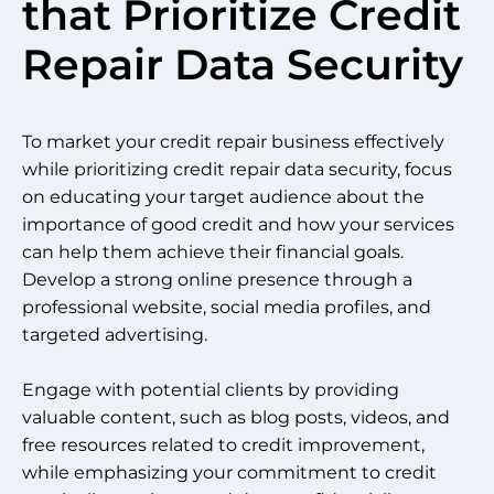
that Prioritize Credit
Repair Data Security
To market your credit repair business effectively
while prioritizing credit repair data security, focus
on educating your target audience about the
importance of good credit and how your services
can help them achieve their financial goals.
Develop a strong online presence through a
professional website, social media profiles, and
targeted advertising.
Engage with potential clients by providing
valuable content, such as blog posts, videos, and
free resources related to credit improvement,
while emphasizing your commitment to credit