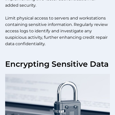
added security.
Limit physical access to servers and workstations
containing sensitive information. Regularly review
access logs to identify and investigate any
suspicious activity, further enhancing credit repair
data confidentiality.
Encrypting Sensitive Data