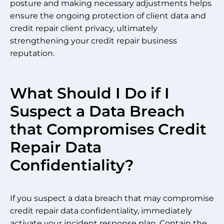
posture and making necessary adjustments helps
ensure the ongoing protection of client data and
credit repair client privacy, ultimately
strengthening your credit repair business
reputation.
What Should I Do if I
Suspect a Data Breach
that Compromises Credit
Repair Data
Confidentiality?
If you suspect a data breach that may compromise
credit repair data confidentiality, immediately
activate your incident response plan. Contain the