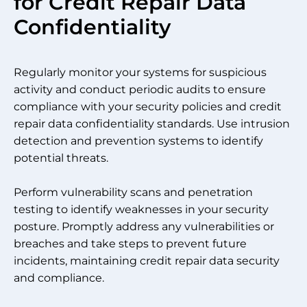
for Credit Repair Data
Confidentiality
Regularly monitor your systems for suspicious
activity and conduct periodic audits to ensure
compliance with your security policies and credit
repair data confidentiality standards. Use intrusion
detection and prevention systems to identify
potential threats.
Perform vulnerability scans and penetration
testing to identify weaknesses in your security
posture. Promptly address any vulnerabilities or
breaches and take steps to prevent future
incidents, maintaining credit repair data security
and compliance.