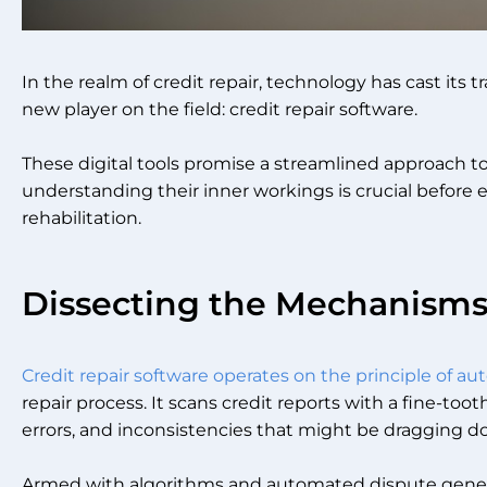
In the realm of credit repair, technology has cast its tr
new player on the field: credit repair software.
These digital tools promise a streamlined approach to
understanding their inner workings is crucial before 
rehabilitation.
Dissecting the Mechanism
Credit repair software operates on the principle of a
repair process. It scans credit reports with a fine-too
errors, and inconsistencies that might be dragging d
Armed with algorithms and automated dispute generat