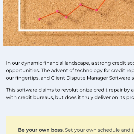
In our dynamic financial landscape, a strong credit s
opportunities. The advent of technology for credit rep
our fingertips, and Client Dispute Manager Software 
This software claims to revolutionize credit repair b
with credit bureaus, but does it truly deliver on its p
Be your own boss
. Set your own schedule and t