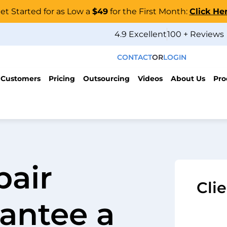
et Started for as Low a
$49
for the First Month:
Click He
4.9 Excellent
100 + Reviews
CONTACT
OR
LOGIN
 Customers
Pricing
Outsourcing
Videos
About Us
Pro
pair
Cli
antee a