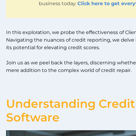
business today.
Click here to get ever
In this exploration, we probe the effectiveness of Cl
Navigating the nuances of credit reporting, we delve i
its potential for elevating credit scores.
Join us as we peel back the layers, discerning whethe
mere addition to the complex world of credit repair.
Understanding Credit
Software