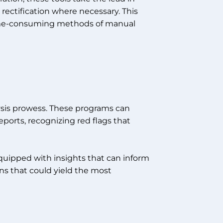
rectification where necessary. This
 time-consuming methods of manual
alysis prowess. These programs can
eports, recognizing red flags that
 equipped with insights that can inform
ons that could yield the most