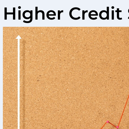
Higher Credit