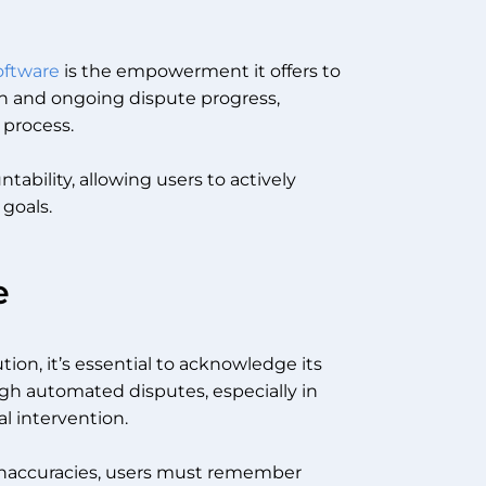
software
is the empowerment it offers to
ion and ongoing dispute progress,
r process.
tability, allowing users to actively
 goals.
e
tion, it’s essential to acknowledge its
ough automated disputes, especially in
l intervention.
g inaccuracies, users must remember