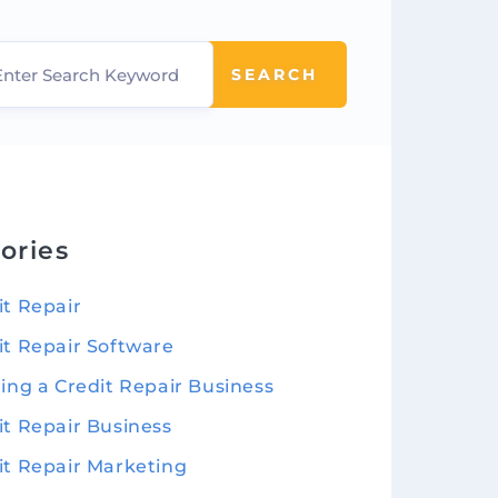
SEARCH
ories
it Repair
it Repair Software
ting a Credit Repair Business
it Repair Business
it Repair Marketing