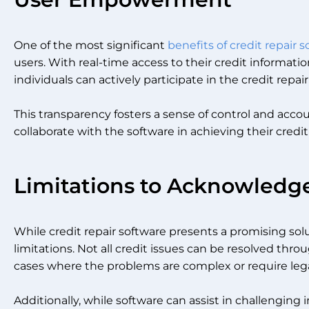
One of the most significant
benefits of credit repair 
users. With real-time access to their credit informat
individuals can actively participate in the credit repai
This transparency fosters a sense of control and accoun
collaborate with the software in achieving their credit
Limitations to Acknowledg
While credit repair software presents a promising solu
limitations. Not all credit issues can be resolved thr
cases where the problems are complex or require lega
Additionally, while software can assist in challengin