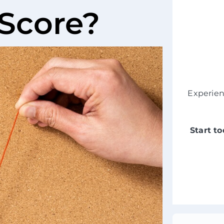
 Score?
Experie
Start t