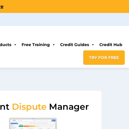
re
ducts
Free Training
Credit Guides
Credit Hub
TRY FOR FREE
ent
Dispute
Manager