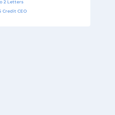
o 2 Letters
 5 Credit CEO