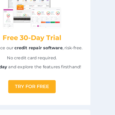
Free 30-Day Trial
nce our
credit repair software
, risk-free.
No credit card required.
oday
and explore the features firsthand!
TRY FOR FREE