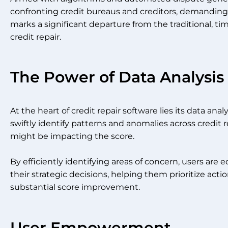
confronting credit bureaus and creditors, demanding 
marks a significant departure from the traditional,
credit repair.
The Power of Data Analysis
At the heart of credit repair software lies its data an
swiftly identify patterns and anomalies across credit r
might be impacting the score.
By efficiently identifying areas of concern, users are
their strategic decisions, helping them prioritize acti
substantial score improvement.
User Empowerment