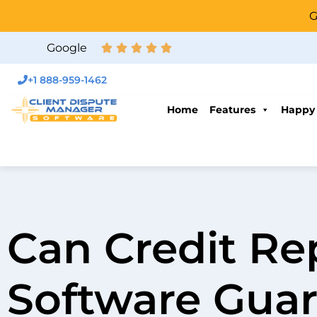
G
Google
+1 888-959-1462
Home
Features
Happy
Can Credit Re
Software Guar