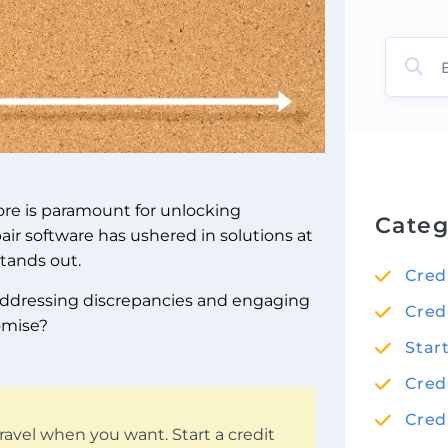
core is paramount for unlocking
Categ
air software has ushered in solutions at
stands out.
Cred
y addressing discrepancies and engaging
Cred
romise?
Star
Cred
Cred
ravel when you want. Start a credit