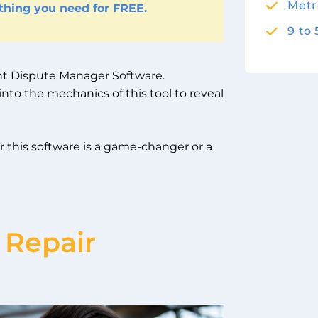
Metr
ything you need for FREE.
9 to
ient Dispute Manager Software.
nto the mechanics of this tool to reveal
r this software is a game-changer or a
 Repair