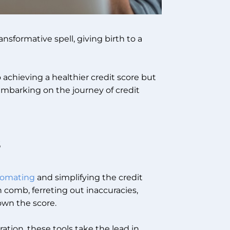
ansformative spell, giving birth to a
 achieving a healthier credit score but
embarking on the journey of credit
s
utomating
and simplifying the credit
th comb, ferreting out inaccuracies,
own the score.
ion, these tools take the lead in