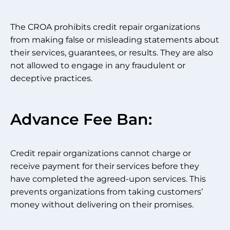
The CROA prohibits credit repair organizations
from making false or misleading statements about
their services, guarantees, or results. They are also
not allowed to engage in any fraudulent or
deceptive practices.
Advance Fee Ban:
Credit repair organizations cannot charge or
receive payment for their services before they
have completed the agreed-upon services. This
prevents organizations from taking customers’
money without delivering on their promises.