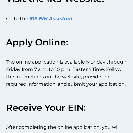
Go to the
IRS EIN Assistant
.
Apply Online:
The online application is available Monday through
Friday from 7 a.m. to 10 p.m. Eastern Time. Follow
the instructions on the website, provide the
required information, and submit your application.
Receive Your EIN:
After completing the online application, you will