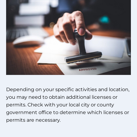
Depending on your specific activities and location,
you may need to obtain additional licenses or
permits. Check with your local city or county
government office to determine which licenses or
permits are necessary.