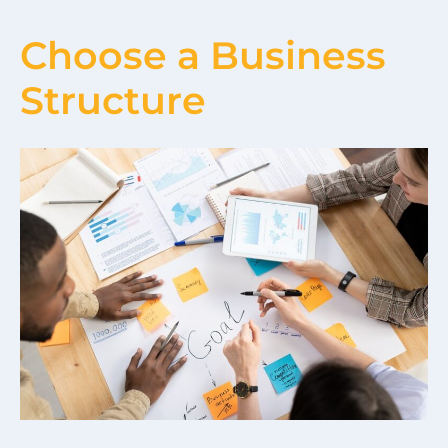
Choose a Business
Structure