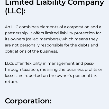
Limited Liability Company
(LLC):
An LLC combines elements of a corporation and a
partnership. It offers limited liability protection for
its owners (called members), which means they
are not personally responsible for the debts and
obligations of the business.
LLCs offer flexibility in management and pass-
through taxation, meaning the business profits or
losses are reported on the owner’s personal tax
return.
Corporation: