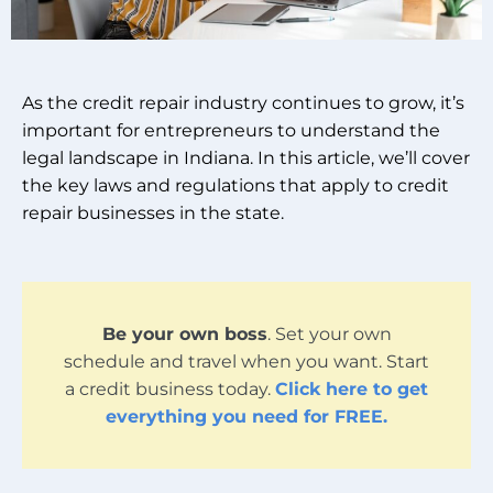
As the credit repair industry continues to grow, it’s
important for entrepreneurs to understand the
legal landscape in Indiana. In this article, we’ll cover
the key laws and regulations that apply to credit
repair businesses in the state.
Be your own boss
. Set your own
schedule and travel when you want. Start
a credit business today.
Click here to get
everything you need for FREE.