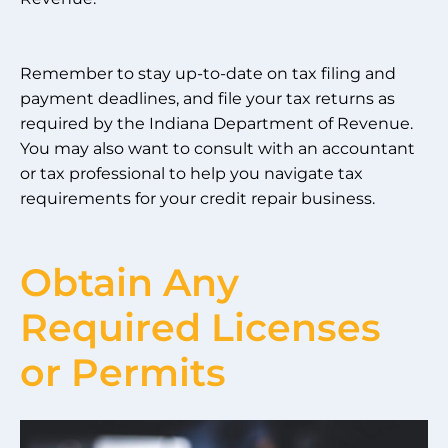
Remember to stay up-to-date on tax filing and
payment deadlines, and file your tax returns as
required by the Indiana Department of Revenue.
You may also want to consult with an accountant
or tax professional to help you navigate tax
requirements for your credit repair business.
Obtain Any
Required Licenses
or Permits