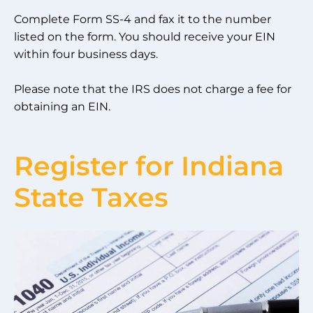
Complete Form SS-4 and fax it to the number
listed on the form. You should receive your EIN
within four business days.
Please note that the IRS does not charge a fee for
obtaining an EIN.
Register for Indiana
State Taxes