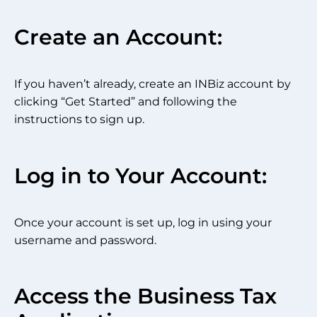
Create an Account:
If you haven’t already, create an INBiz account by
clicking “Get Started” and following the
instructions to sign up.
Log in to Your Account:
Once your account is set up, log in using your
username and password.
Access the Business Tax