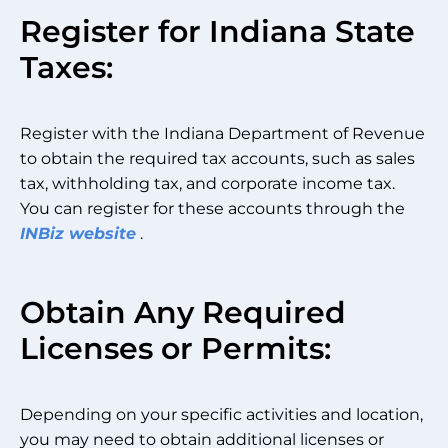
Register for Indiana State
Taxes:
Register with the Indiana Department of Revenue
to obtain the required tax accounts, such as sales
tax, withholding tax, and corporate income tax.
You can register for these accounts through the
INBiz website
.
Obtain Any Required
Licenses or Permits:
Depending on your specific activities and location,
you may need to obtain additional licenses or