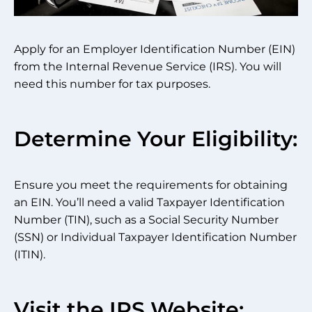
Apply for an Employer Identification Number (EIN)
from the Internal Revenue Service (IRS). You will
need this number for tax purposes.
Determine Your Eligibility:
Ensure you meet the requirements for obtaining
an EIN. You’ll need a valid Taxpayer Identification
Number (TIN), such as a Social Security Number
(SSN) or Individual Taxpayer Identification Number
(ITIN).
Visit the IRS Website: