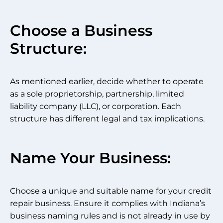
Choose a Business
Structure:
As mentioned earlier, decide whether to operate
as a sole proprietorship, partnership, limited
liability company (LLC), or corporation. Each
structure has different legal and tax implications.
Name Your Business:
Choose a unique and suitable name for your credit
repair business. Ensure it complies with Indiana’s
business naming rules and is not already in use by