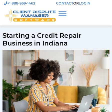
+1 888-959-1462
CONTACT
OR
LOGIN
Starting a Credit Repair
Business in Indiana