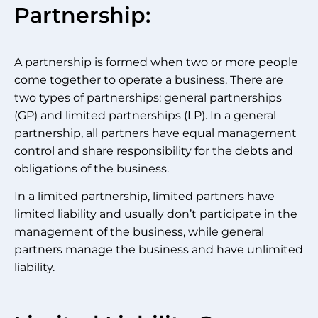
Partnership:
A partnership is formed when two or more people
come together to operate a business. There are
two types of partnerships: general partnerships
(GP) and limited partnerships (LP). In a general
partnership, all partners have equal management
control and share responsibility for the debts and
obligations of the business.
In a limited partnership, limited partners have
limited liability and usually don’t participate in the
management of the business, while general
partners manage the business and have unlimited
liability.