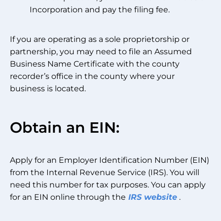
Incorporation and pay the filing fee.
If you are operating as a sole proprietorship or
partnership, you may need to file an Assumed
Business Name Certificate with the county
recorder’s office in the county where your
business is located.
Obtain an EIN:
Apply for an Employer Identification Number (EIN)
from the Internal Revenue Service (IRS). You will
need this number for tax purposes. You can apply
for an EIN online through the
IRS website
.