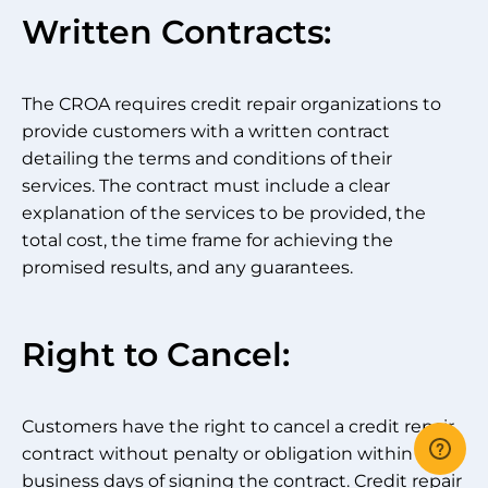
Written Contracts:
The CROA requires credit repair organizations to
provide customers with a written contract
detailing the terms and conditions of their
services. The contract must include a clear
explanation of the services to be provided, the
total cost, the time frame for achieving the
promised results, and any guarantees.
Right to Cancel:
Customers have the right to cancel a credit repair
contract without penalty or obligation within three
business days of signing the contract. Credit repair