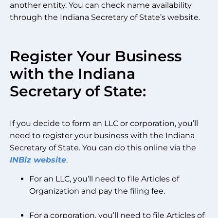
another entity. You can check name availability
through the Indiana Secretary of State’s website.
Register Your Business
with the Indiana
Secretary of State:
If you decide to form an LLC or corporation, you’ll
need to register your business with the Indiana
Secretary of State. You can do this online via the
INBiz website
.
For an LLC, you’ll need to file Articles of
Organization and pay the filing fee.
For a corporation, you’ll need to file Articles of