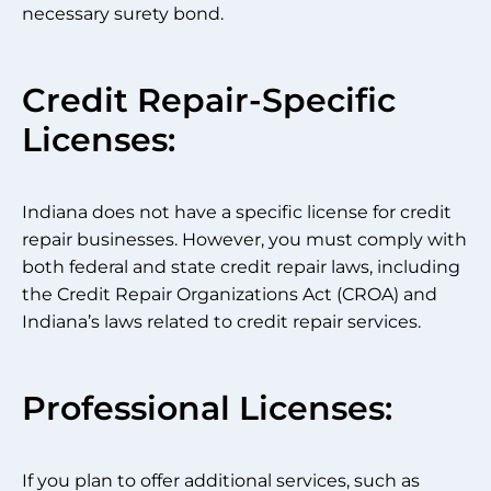
necessary surety bond.
Credit Repair-Specific
Licenses:
Indiana does not have a specific license for credit
repair businesses. However, you must comply with
both federal and state credit repair laws, including
the Credit Repair Organizations Act (CROA) and
Indiana’s laws related to credit repair services.
Professional Licenses:
If you plan to offer additional services, such as