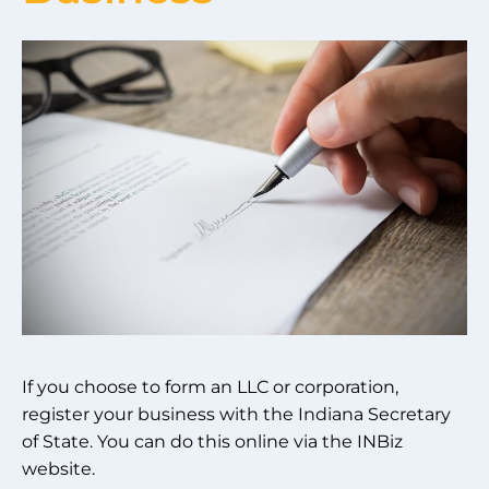
If you choose to form an LLC or corporation,
register your business with the Indiana Secretary
of State. You can do this online via the INBiz
website.