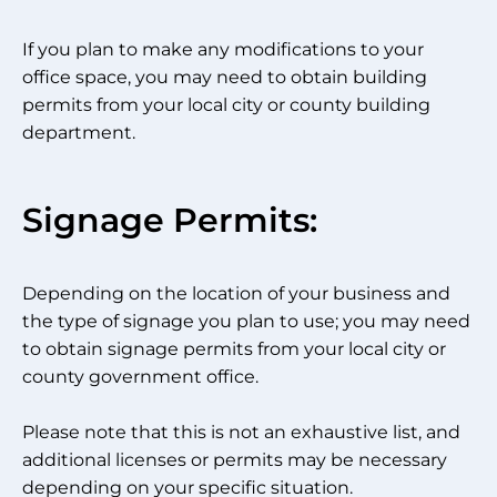
If you plan to make any modifications to your
office space, you may need to obtain building
permits from your local city or county building
department.
Signage Permits:
Depending on the location of your business and
the type of signage you plan to use; you may need
to obtain signage permits from your local city or
county government office.
Please note that this is not an exhaustive list, and
additional licenses or permits may be necessary
depending on your specific situation.