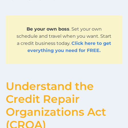
Be your own boss
. Set your own
schedule and travel when you want. Start
a credit business today.
Click here to get
everything you need for FREE.
Understand the
Credit Repair
Organizations Act
(CROA)