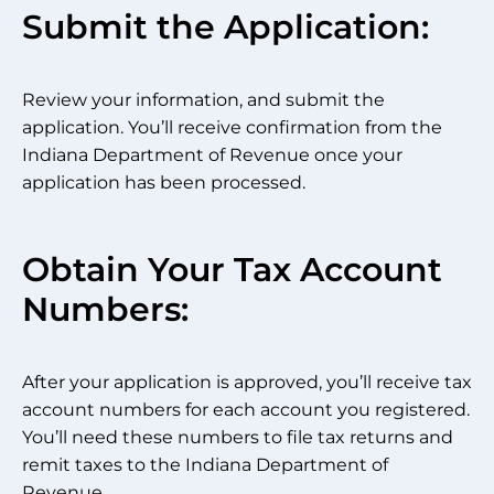
Submit the Application:
Review your information, and submit the
application. You’ll receive confirmation from the
Indiana Department of Revenue once your
application has been processed.
Obtain Your Tax Account
Numbers:
After your application is approved, you’ll receive tax
account numbers for each account you registered.
You’ll need these numbers to file tax returns and
remit taxes to the Indiana Department of
Revenue.