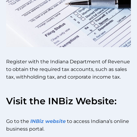
Register with the Indiana Department of Revenue
to obtain the required tax accounts, such as sales
tax, withholding tax, and corporate income tax.
Visit the INBiz Website:
Go to the
INBiz website
to access Indiana’s online
business portal.