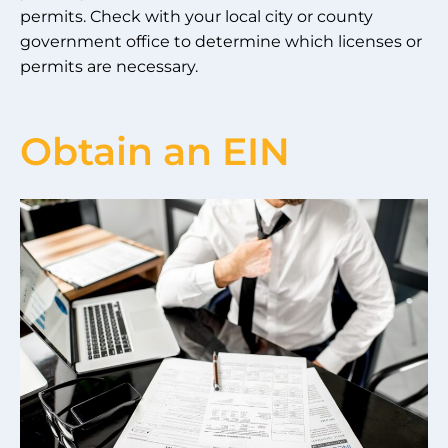
permits. Check with your local city or county
government office to determine which licenses or
permits are necessary.
Obtain an EIN