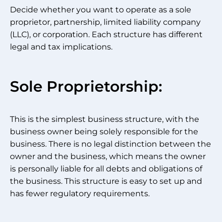
Decide whether you want to operate as a sole
proprietor, partnership, limited liability company
(LLC), or corporation. Each structure has different
legal and tax implications.
Sole Proprietorship:
This is the simplest business structure, with the
business owner being solely responsible for the
business. There is no legal distinction between the
owner and the business, which means the owner
is personally liable for all debts and obligations of
the business. This structure is easy to set up and
has fewer regulatory requirements.