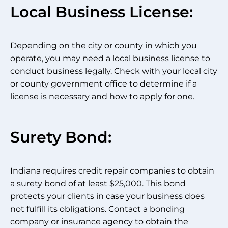
Local Business License:
Depending on the city or county in which you
operate, you may need a local business license to
conduct business legally. Check with your local city
or county government office to determine if a
license is necessary and how to apply for one.
Surety Bond:
Indiana requires credit repair companies to obtain
a surety bond of at least $25,000. This bond
protects your clients in case your business does
not fulfill its obligations. Contact a bonding
company or insurance agency to obtain the