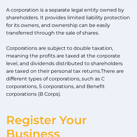
A corporation is a separate legal entity owned by
shareholders. It provides limited liability protection
for its owners, and ownership can be easily
transferred through the sale of shares.
Corporations are subject to double taxation,
meaning the profits are taxed at the corporate
level, and dividends distributed to shareholders
are taxed on their personal tax returns.There are
different types of corporations, such as C
corporations, S corporations, and Benefit
corporations (B Corps).
Register Your
Business