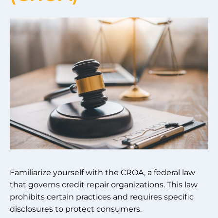
Familiarize yourself with the CROA, a federal law
that governs credit repair organizations. This law
prohibits certain practices and requires specific
disclosures to protect consumers.