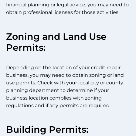
financial planning or legal advice, you may need to
obtain professional licenses for those activities.
Zoning and Land Use
Permits:
Depending on the location of your credit repair
business, you may need to obtain zoning or land
use permits. Check with your local city or county
planning department to determine if your
business location complies with zoning
regulations and if any permits are required.
Building Permits: