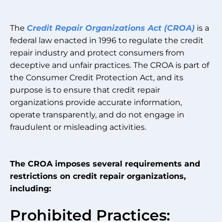
The
Credit Repair Organizations Act (CROA)
is a
federal law enacted in 1996 to regulate the credit
repair industry and protect consumers from
deceptive and unfair practices. The CROA is part of
the Consumer Credit Protection Act, and its
purpose is to ensure that credit repair
organizations provide accurate information,
operate transparently, and do not engage in
fraudulent or misleading activities.
The CROA imposes several requirements and
restrictions on credit repair organizations,
including:
Prohibited Practices: