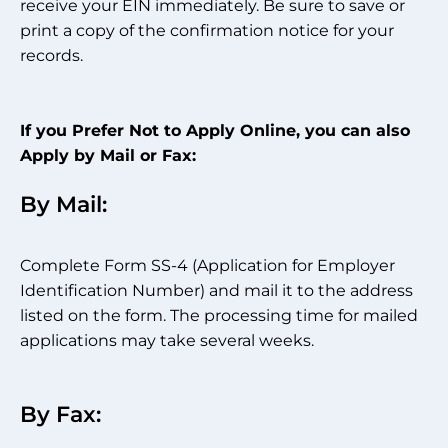
receive your EIN immediately. Be sure to save or
print a copy of the confirmation notice for your
records.
If you Prefer Not to Apply Online, you can also
Apply by Mail or Fax:
By Mail:
Complete Form SS-4 (Application for Employer
Identification Number) and mail it to the address
listed on the form. The processing time for mailed
applications may take several weeks.
By Fax: