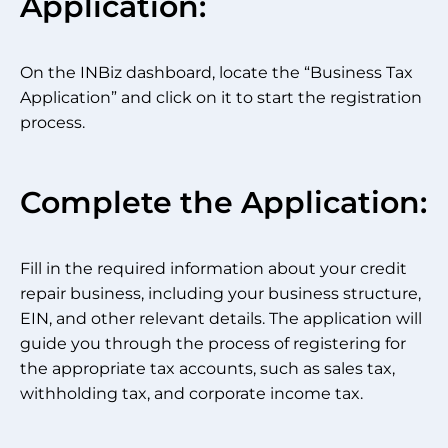
Application:
On the INBiz dashboard, locate the “Business Tax
Application” and click on it to start the registration
process.
Complete the Application:
Fill in the required information about your credit
repair business, including your business structure,
EIN, and other relevant details. The application will
guide you through the process of registering for
the appropriate tax accounts, such as sales tax,
withholding tax, and corporate income tax.