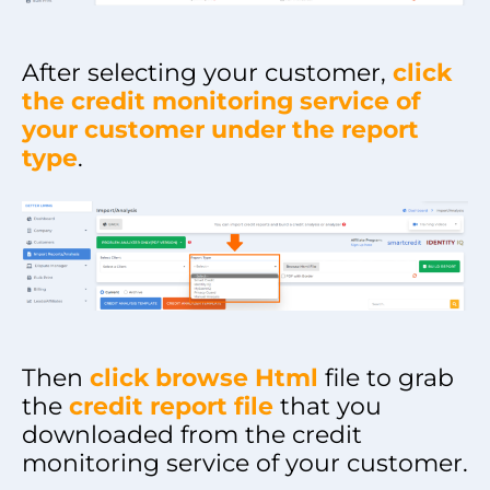
After selecting your customer,
click
the credit monitoring service of
your customer under the report
typ
e
.
Then
click browse Html
file to grab
the
credit report file
that you
downloaded from the credit
monitoring service of your customer.