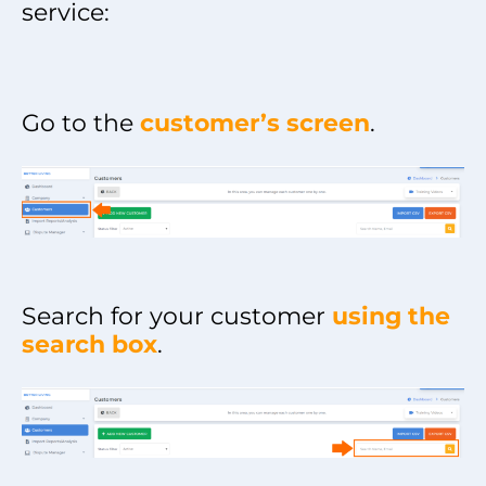
service:
Go to the
customer’s screen
.
Search for your customer
using the
search box
.