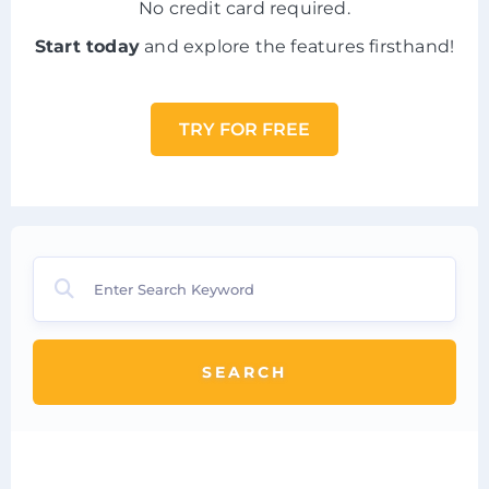
No credit card required.
Start today
and explore the features firsthand!
TRY FOR FREE
SEARCH