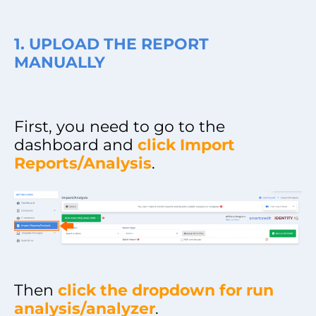
1. UPLOAD THE REPORT
MANUALLY
First, you need to go to the
dashboard and
click Import
Reports/Analysis
.
Then
click the dropdown for run
analysis/analyzer
.