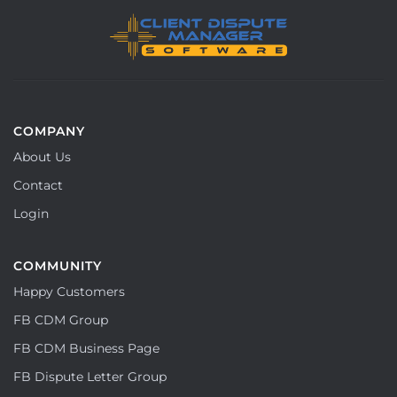
COMPANY
About Us
Contact
Login
COMMUNITY
Happy Customers
FB CDM Group
FB CDM Business Page
FB Dispute Letter Group