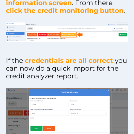
information screen
. From there
click the credit monitoring button
.
If the
credentials are all correct
you
can now do a quick import for the
credit analyzer report.