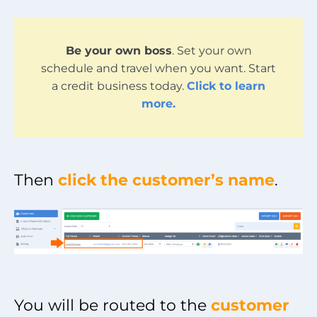
Be your own boss
. Set your own
schedule and travel when you want. Start
a credit business today.
Click to learn
more.
Then
click the customer’s name
.
You will be routed to the
customer