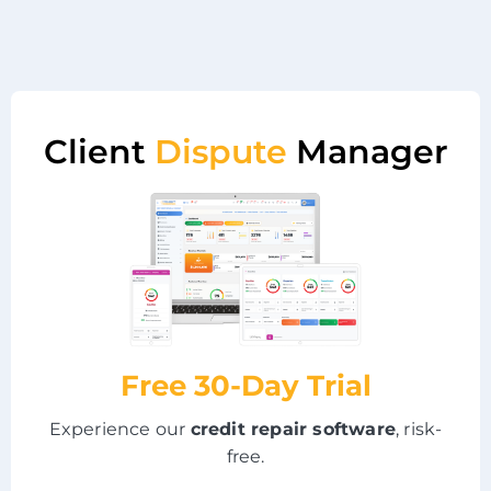
Client
Dispute
Manager
Free 30-Day Trial
Experience our
credit repair software
, risk-
free.