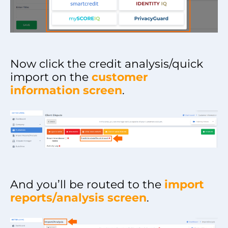
Now click the credit analysis/quick
import on the
customer
information screen
.
And you’ll be routed to the
import
reports/analysis screen
.