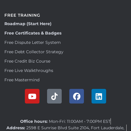
FREE TRAINING
Roadmap (Start Here)
Free Certificates & Badges
Free Dispute Letter System
Free Debt Collector Strategy
Free Credit Biz Course
Free Live Walkthroughs
Free Mastermind
Office hours:
Mon-Fri: 11:00AM - 7:00PM EST
Address:
2598 E Sunrise Blvd Suite 2104, Fort Lauderdale,