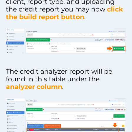
client, report type, and uploading
the credit report you may now
click
the build report button
.
The credit analyzer report will be
found in this table under the
analyzer column
.