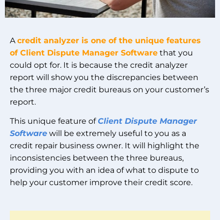
A
credit analyzer is one of the unique features
of Client Dispute Manager Software
that you
could opt for. It is because the credit analyzer
report will show you the discrepancies between
the three major credit bureaus on your customer’s
report.
This unique feature of
Client Dispute Manager
Software
will be extremely useful to you as a
credit repair business owner. It will highlight the
inconsistencies between the three bureaus,
providing you with an idea of what to dispute to
help your customer improve their credit score.