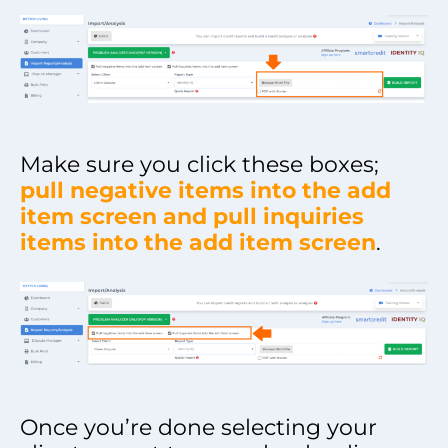
Make sure you click these boxes;
pull negative items into the add
item screen and pull inquiries
items into the add item screen
.
Once you’re done selecting your