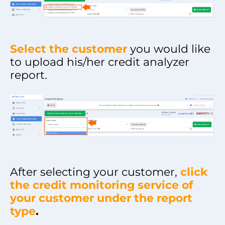
Select the customer
you would like
to upload his/her credit analyzer
report.
After selecting your customer,
click
the credit monitoring service of
your customer under the report
type
.