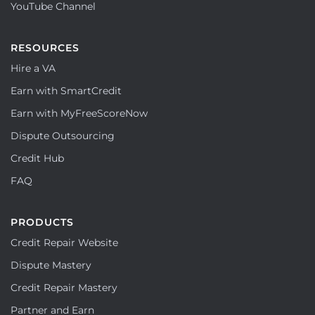
YouTube Channel
RESOURCES
Hire a VA
Earn with SmartCredit
Earn with MyFreeScoreNow
Dispute Outsourcing
Credit Hub
FAQ
PRODUCTS
Credit Repair Website
Dispute Mastery
Credit Repair Mastery
Partner and Earn