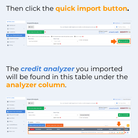
Then click the
quick import button
.
The
credit analyzer
you imported
will be found in this table under the
analyzer column
.