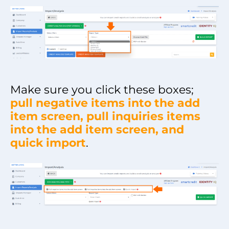
Make sure you click these boxes;
pull negative items into the add
item screen, pull inquiries items
into the add item screen, and
quick import
.