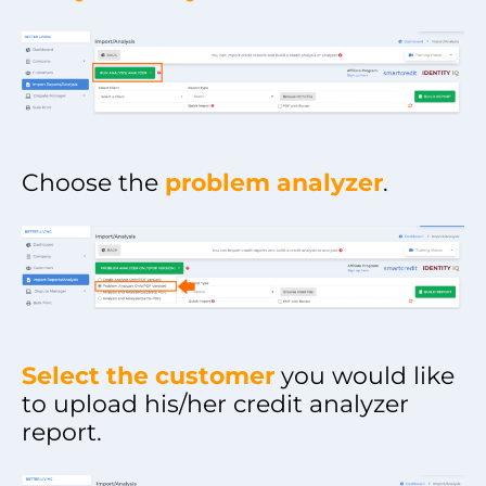
Choose the
problem analyzer
.
Select the customer
you would like
to upload his/her credit analyzer
report.