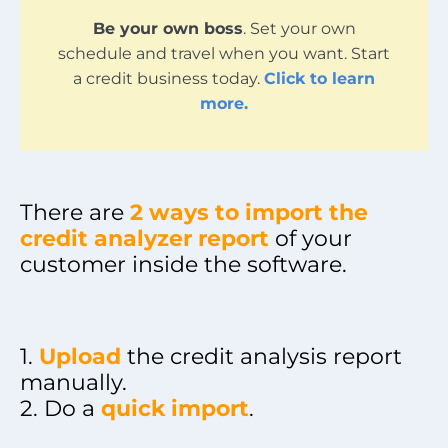
Be your own boss
. Set your own
schedule and travel when you want. Start
a credit business today.
Click to learn
more.
There are
2 ways to import the
credit analyzer report
of your
customer inside the software.
1.
Upload
the credit analysis report
manually.
2. Do a
quick import
.