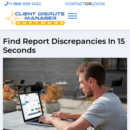
+1 888-959-1462
CONTACT
OR
LOGIN
Find Report Discrepancies In 15
Seconds