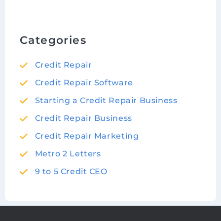
Categories
Credit Repair
Credit Repair Software
Starting a Credit Repair Business
Credit Repair Business
Credit Repair Marketing
Metro 2 Letters
9 to 5 Credit CEO