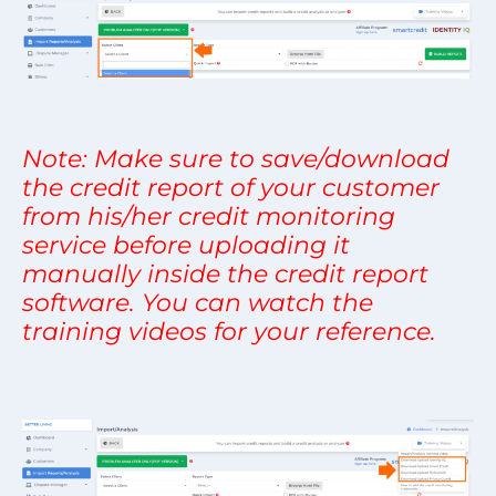
Note: Make sure to save/download
the credit report of your customer
from his/her credit monitoring
service before uploading it
manually inside the credit report
software. You can watch the
training videos for your reference.