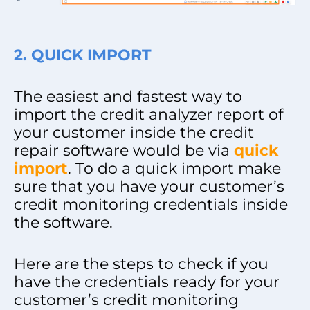
2. QUICK IMPORT
The easiest and fastest way to
import the credit analyzer report of
your customer inside the credit
repair software would be via
quick
import
. To do a quick import make
sure that you have your customer’s
credit monitoring credentials inside
the software.
Here are the steps to check if you
have the credentials ready for your
customer’s credit monitoring