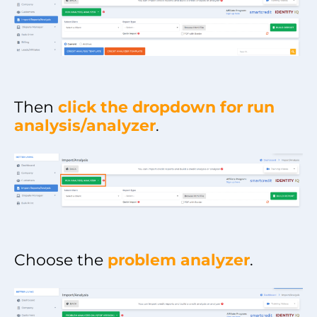
Then
click the dropdown for run
analysis/analyzer
.
Choose the
problem analyzer
.