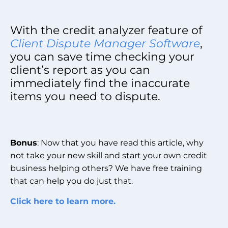
With the credit analyzer feature of
Client Dispute Manager Software
,
you can save time checking your
client’s report as you can
immediately find the inaccurate
items you need to dispute.
Bonus
: Now that you have read this article, why
not take your new skill and start your own credit
business helping others? We have free training
that can help you do just that.
Click here to learn more.