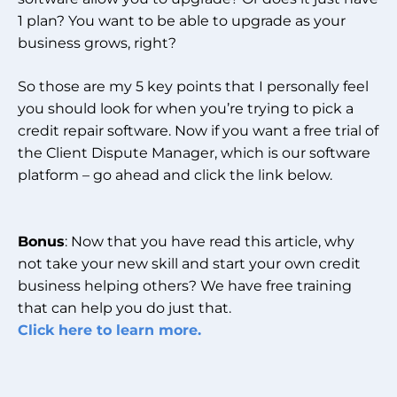
1 plan? You want to be able to upgrade as your
business grows, right?
So those are my 5 key points that I personally feel
you should look for when you’re trying to pick a
credit repair software. Now if you want a free trial of
the Client Dispute Manager, which is our software
platform – go ahead and click the link below.
Bonus
: Now that you have read this article, why
not take your new skill and start your own credit
business helping others? We have free training
that can help you do just that.
Click here to learn more.