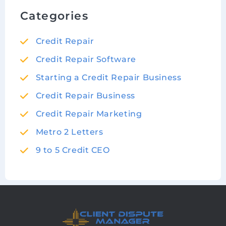
Categories
Credit Repair
Credit Repair Software
Starting a Credit Repair Business
Credit Repair Business
Credit Repair Marketing
Metro 2 Letters
9 to 5 Credit CEO