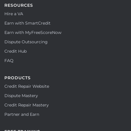
RESOURCES
Hire a VA
Earn with SmartCredit
Earn with MyFreeScoreNow
Dispute Outsourcing
Credit Hub
FAQ
PRODUCTS
Credit Repair Website
Dispute Mastery
Credit Repair Mastery
Partner and Earn