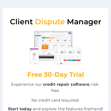
Client
Dispute
Manager
Free 30-Day Trial
Experience our
credit repair software
, risk-
free.
No credit card required.
Start today
and explore the features firsthand!