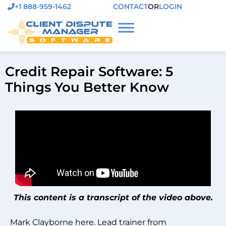
+1 888-959-1462
CONTACT
OR
LOGIN
Credit Repair Software: 5
Things You Better Know
This content is a transcript of the video above.
Mark Clayborne here. Lead trainer from