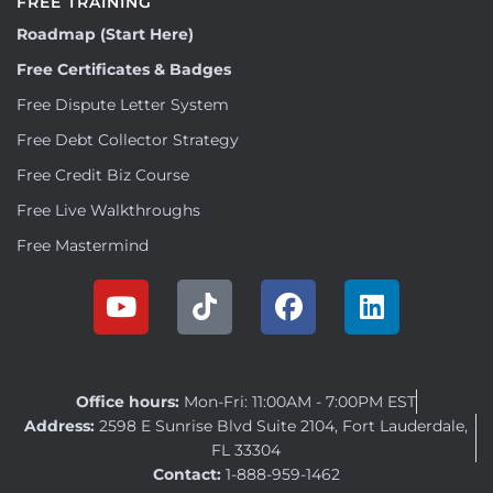
FREE TRAINING
Roadmap (Start Here)
Free Certificates & Badges
Free Dispute Letter System
Free Debt Collector Strategy
Free Credit Biz Course
Free Live Walkthroughs
Free Mastermind
Office hours:
Mon-Fri: 11:00AM - 7:00PM EST
Address:
2598 E Sunrise Blvd Suite 2104, Fort Lauderdale,
FL 33304
Contact:
1-888-959-1462