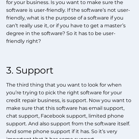
for your business. Is you want to make sure the
software is user-friendly. If the software’s not user-
friendly, what is the purpose of a software if you
can’t really use it, or if you have to get a master’s
degree in the software? So it has to be user-
friendly right?
3. Support
The third thing that you want to look for when
you’re trying to pick the right software for your
credit repair business, is support. Now you want to
make sure that this software has email support,
chat support, Facebook support, limited phone
support. And also support from the software itself.
And some phone support if it has. So it’s very