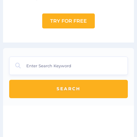
TRY FOR FREE
SEARCH