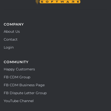
COMPANY
About Us
Contact
Login
COMMUNITY
Happy Customers
FB CDM Group
FB CDM Business Page
FB Dispute Letter Group
YouTube Channel