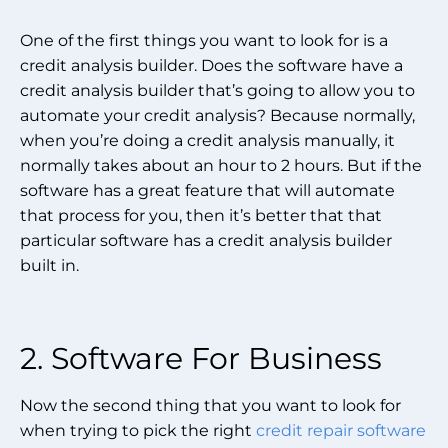
One of the first things you want to look for is a
credit analysis builder. Does the software have a
credit analysis builder that’s going to allow you to
automate your credit analysis? Because normally,
when you’re doing a credit analysis manually, it
normally takes about an hour to 2 hours. But if the
software has a great feature that will automate
that process for you, then it’s better that that
particular software has a credit analysis builder
built in.
2. Software For Business
Now the second thing that you want to look for
when trying to pick the right
credit repair software