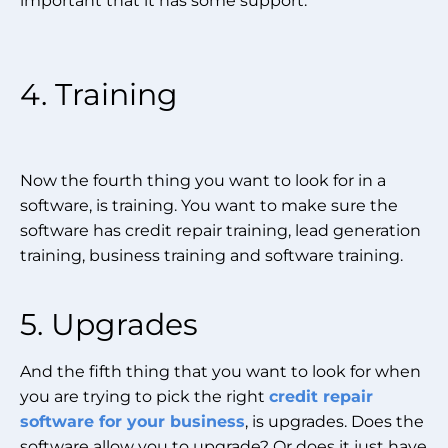
important that it has some support.
4. Training
Now the fourth thing you want to look for in a
software, is training. You want to make sure the
software has credit repair training, lead generation
training, business training and software training.
5. Upgrades
And the fifth thing that you want to look for when
you are trying to pick the right
credit repair
software for your business
, is upgrades. Does the
software allow you to upgrade? Or does it just have