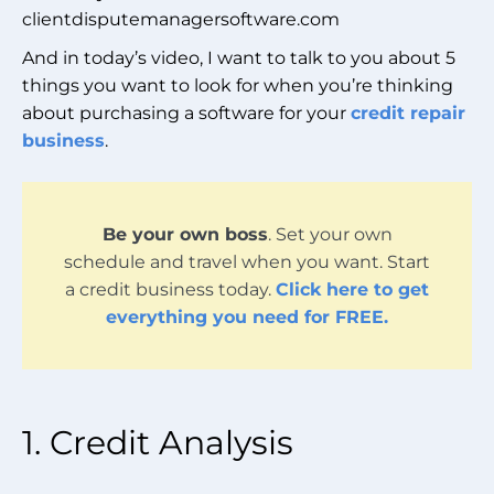
clientdisputemanagersoftware.com
And in today’s video, I want to talk to you about 5
things you want to look for when you’re thinking
about purchasing a software for your
credit repair
business
.
Be your own boss
. Set your own
schedule and travel when you want. Start
a credit business today.
Click here to get
everything you need for FREE.
1. Credit Analysis